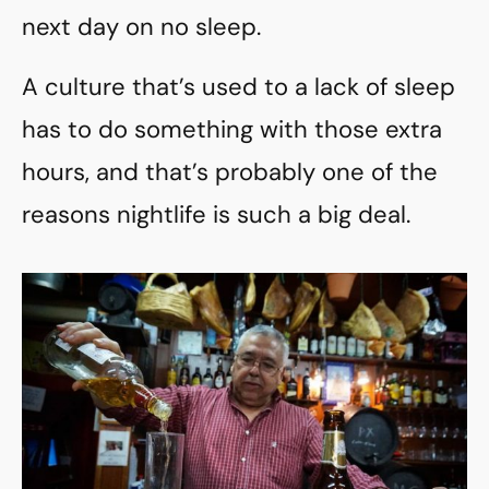
next day on no sleep.
A culture that’s used to a lack of sleep
has to do something with those extra
hours, and that’s probably one of the
reasons nightlife is such a big deal.