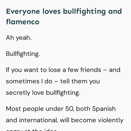
Everyone loves bullfighting and
flamenco
Ah yeah.
Bullfighting.
If you want to lose a few friends – and
sometimes I do – tell them you
secretly love bullfighting.
Most people under 50, both Spanish
and international, will become violently