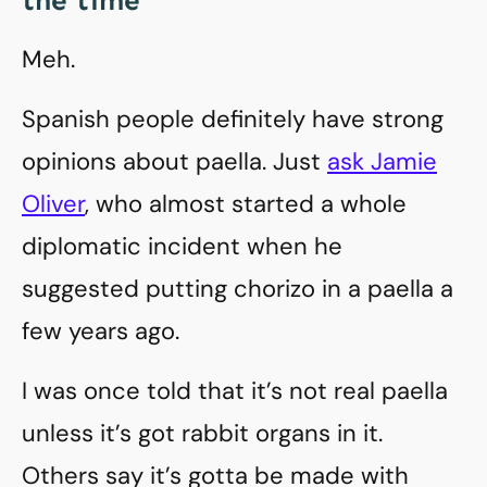
the time
Meh.
Spanish people definitely have strong
opinions about paella. Just
ask Jamie
Oliver
, who almost started a whole
diplomatic incident when he
suggested putting chorizo in a paella a
few years ago.
I was once told that it’s not real paella
unless it’s got rabbit organs in it.
Others say it’s gotta be made with