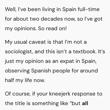
Well, I’ve been living in Spain full-time
for about two decades now, so I’ve got
my opinions. So read on!
My usual caveat is that I’m not a
sociologist, and this isn’t a textbook. It’s
just my opinion as an expat in Spain,
observing Spanish people for around
half my life now.
Of course, if your kneejerk response to
the title is something like “but
all