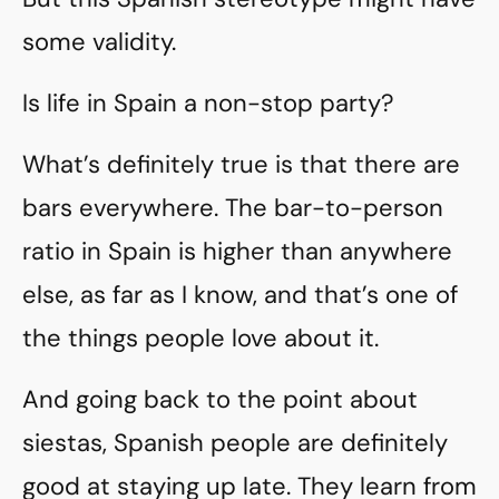
some validity.
Is life in Spain a non-stop party?
What’s definitely true is that there are
bars everywhere. The bar-to-person
ratio in Spain is higher than anywhere
else, as far as I know, and that’s one of
the things people love about it.
And going back to the point about
siestas, Spanish people are definitely
good at staying up late. They learn from