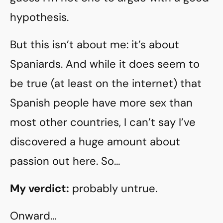
hypothesis.
But this isn’t about me: it’s about
Spaniards. And while it does seem to
be true (at least on the internet) that
Spanish people have more sex than
most other countries, I can’t say I’ve
discovered a huge amount about
passion out here. So…
My verdict:
probably untrue.
Onward…