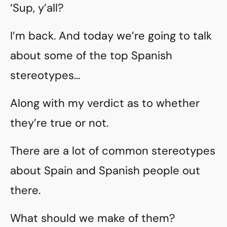
‘Sup, y’all?
I’m back. And today we’re going to talk
about some of the top Spanish
stereotypes…
Along with my verdict as to whether
they’re true or not.
There are a lot of common stereotypes
about Spain and Spanish people out
there.
What should we make of them?