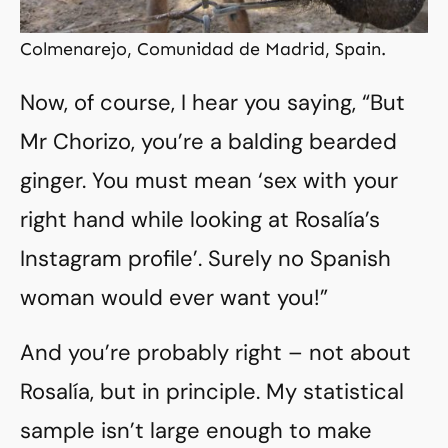
Colmenarejo, Comunidad de Madrid, Spain.
Now, of course, I hear you saying, “But
Mr Chorizo, you’re a balding bearded
ginger. You must mean ‘sex with your
right hand while looking at Rosalía’s
Instagram profile’. Surely no Spanish
woman would ever want you!”
And you’re probably right – not about
Rosalía, but in principle. My statistical
sample isn’t large enough to make