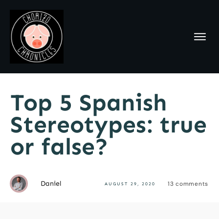
Top 5 Spanish
Stereotypes: true
or false?
Daniel
13
comments
AUGUST 29, 2020