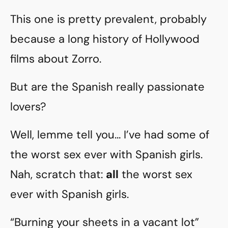
This one is pretty prevalent, probably
because a long history of Hollywood
films about Zorro.
But are the Spanish really passionate
lovers?
Well, lemme tell you… I’ve had some of
the worst sex ever with Spanish girls.
Nah, scratch that:
all
the worst sex
ever with Spanish girls.
“Burning your sheets in a vacant lot”