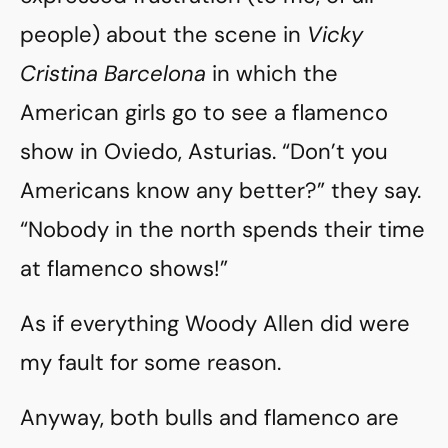
people) about the scene in
Vicky
Cristina Barcelona
in which the
American girls go to see a flamenco
show in Oviedo, Asturias. “Don’t you
Americans know any better?” they say.
“Nobody in the north spends their time
at flamenco shows!”
As if everything Woody Allen did were
my fault for some reason.
Anyway, both bulls and flamenco are