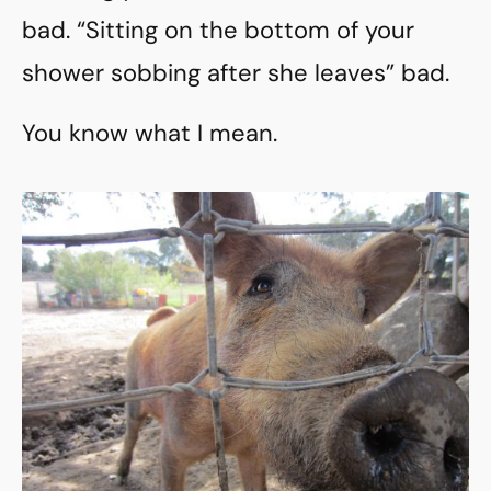
bad. “Sitting on the bottom of your
shower sobbing after she leaves” bad.
You know what I mean.