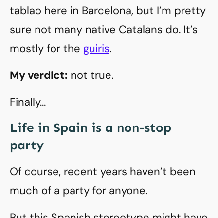
tablao here in Barcelona, but I’m pretty
sure not many native Catalans do. It’s
mostly for the
guiris
.
My verdict:
not true.
Finally…
Life in Spain is a non-stop
party
Of course, recent years haven’t been
much of a party for anyone.
But this Spanish stereotype might have