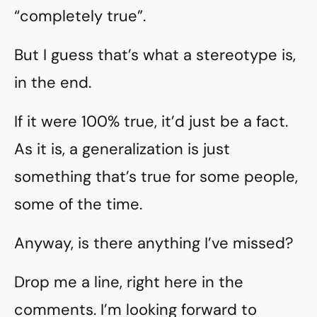
“completely true”.
But I guess that’s what a stereotype is,
in the end.
If it were 100% true, it’d just be a fact.
As it is, a generalization is just
something that’s true for some people,
some of the time.
Anyway, is there anything I’ve missed?
Drop me a line, right here in the
comments. I’m looking forward to