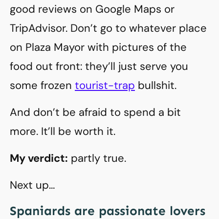
good reviews on Google Maps or
TripAdvisor. Don’t go to whatever place
on Plaza Mayor with pictures of the
food out front: they’ll just serve you
some frozen
tourist-trap
bullshit.
And don’t be afraid to spend a bit
more. It’ll be worth it.
My verdict:
partly true.
Next up…
Spaniards are passionate lovers