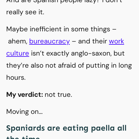
really see it.
Maybe inefficient in some things –
ahem,
bureaucracy
– and their
work
culture
isn’t exactly anglo-saxon, but
they’re also not afraid of putting in long
hours.
My verdict:
not true.
Moving on…
Spaniards are eating paella all