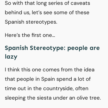
So with that long series of caveats
behind us, let’s see some of these
Spanish stereotypes.
Here’s the first one…
Spanish Stereotype: people are
lazy
I think this one comes from the idea
that people in Spain spend a lot of
time out in the countryside, often
sleeping the siesta under an olive tree.