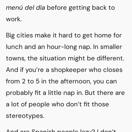
menú del día
before getting back to
work.
Big cities make it hard to get home for
lunch and an hour-long nap. In smaller
towns, the situation might be different.
And if you’re a shopkeeper who closes
from 2 to 5 in the afternoon, you can
probably fit a little nap in. But there are
a lot of people who don’t fit those
stereotypes.
And are Spanish people lazy? I don’t