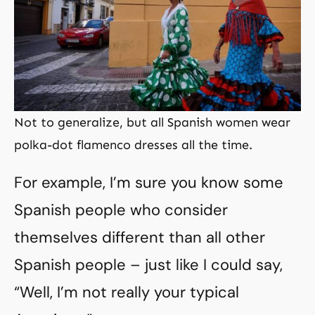
Not to generalize, but all Spanish women wear
polka-dot flamenco dresses all the time.
For example, I’m sure you know some
Spanish people who consider
themselves different than all other
Spanish people – just like I could say,
“Well, I’m not really your typical