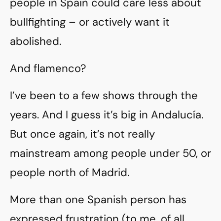
people in Spain could care less about
bullfighting – or actively want it
abolished.
And flamenco?
I’ve been to a few shows through the
years. And I guess it’s big in Andalucía.
But once again, it’s not really
mainstream among people under 50, or
people north of Madrid.
More than one Spanish person has
expressed frustration (to me, of all