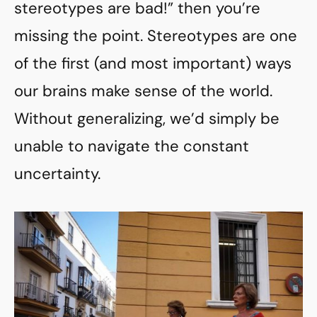
stereotypes are bad!” then you’re
missing the point. Stereotypes are one
of the first (and most important) ways
our brains make sense of the world.
Without generalizing, we’d simply be
unable to navigate the constant
uncertainty.