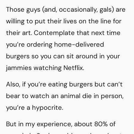
Those guys (and, occasionally, gals) are
willing to put their lives on the line for
their art. Contemplate that next time
you’re ordering home-delivered
burgers so you can sit around in your
jammies watching Netflix.
Also, if you’re eating burgers but can’t
bear to watch an animal die in person,
you’re a hypocrite.
But in my experience, about 80% of