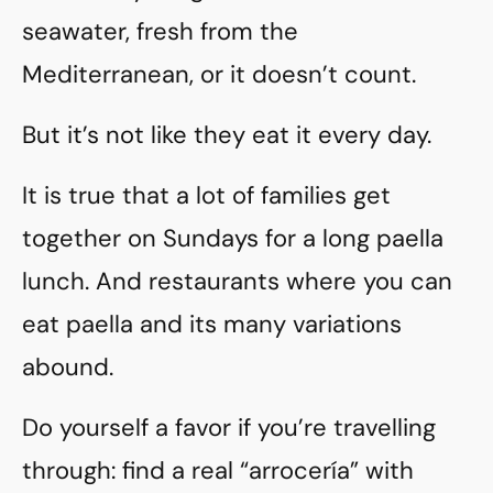
seawater, fresh from the
Mediterranean, or it doesn’t count.
But it’s not like they eat it every day.
It is true that a lot of families get
together on Sundays for a long paella
lunch. And restaurants where you can
eat paella and its many variations
abound.
Do yourself a favor if you’re travelling
through: find a real “arrocería” with