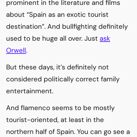
prominent in the literature and films
about “Spain as an exotic tourist
destination”. And bullfighting definitely
used to be huge all over. Just
ask
Orwell
.
But these days, it’s definitely not
considered politically correct family
entertainment.
And flamenco seems to be mostly
tourist-oriented, at least in the
northern half of Spain. You can go see a