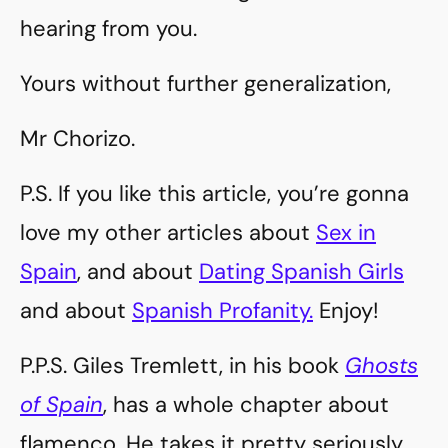
hearing from you.
Yours without further generalization,
Mr Chorizo.
P.S. If you like this article, you’re gonna
love my other articles about
Sex in
Spain
, and about
Dating Spanish Girls
and about
Spanish Profanity.
Enjoy!
P.P.S. Giles Tremlett, in his book
Ghosts
of Spain
, has a whole chapter about
flamenco. He takes it pretty seriously,