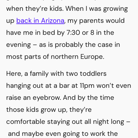
when they’re kids. When I was growing
up
back in Arizona
, my parents would
have me in bed by 7:30 or 8 in the
evening – as is probably the case in
most parts of northern Europe.
Here, a family with two toddlers
hanging out at a bar at 11pm won’t even
raise an eyebrow. And by the time
those kids grow up, they’re
comfortable staying out all night long –
and maybe even going to work the