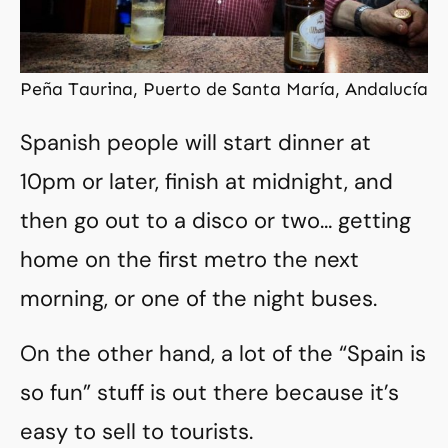
Peña Taurina, Puerto de Santa María, Andalucía
Spanish people will start dinner at
10pm or later, finish at midnight, and
then go out to a disco or two… getting
home on the first metro the next
morning, or one of the night buses.
On the other hand, a lot of the “Spain is
so fun” stuff is out there because it’s
easy to sell to tourists.