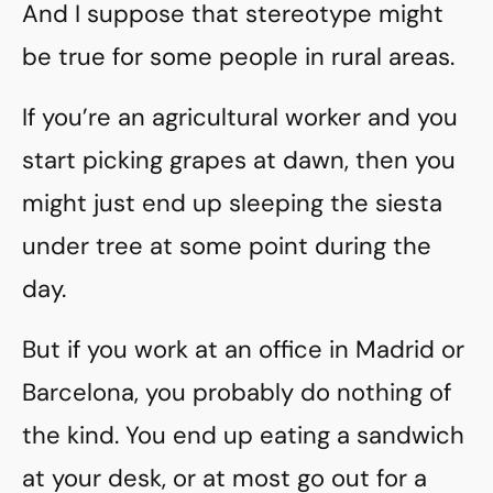
And I suppose that stereotype might
be true for some people in rural areas.
If you’re an agricultural worker and you
start picking grapes at dawn, then you
might just end up sleeping the siesta
under tree at some point during the
day.
But if you work at an office in Madrid or
Barcelona, you probably do nothing of
the kind. You end up eating a sandwich
at your desk, or at most go out for a