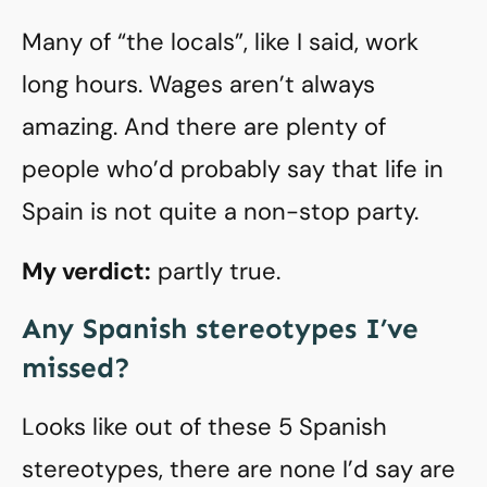
Many of “the locals”, like I said, work
long hours. Wages aren’t always
amazing. And there are plenty of
people who’d probably say that life in
Spain is not quite a non-stop party.
My verdict:
partly true.
Any Spanish stereotypes I’ve
missed?
Looks like out of these 5 Spanish
stereotypes, there are none I’d say are