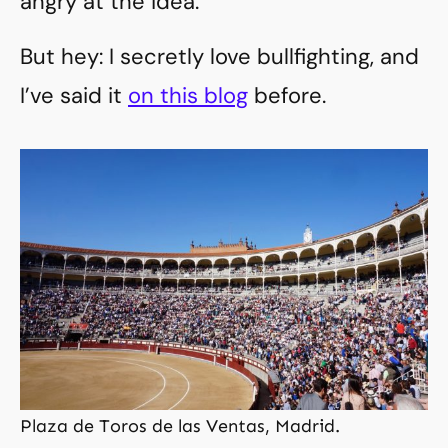
angry at the idea.
But hey: I secretly love bullfighting, and
I’ve said it
on this blog
before.
Plaza de Toros de las Ventas, Madrid.