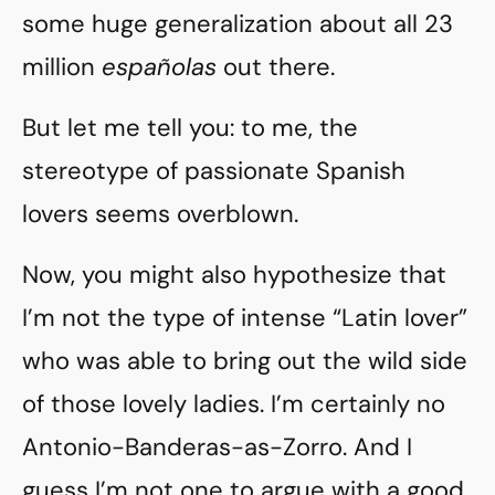
some huge generalization about all 23
million
españolas
out there.
But let me tell you: to me, the
stereotype of passionate Spanish
lovers seems overblown.
Now, you might also hypothesize that
I’m not the type of intense “Latin lover”
who was able to bring out the wild side
of those lovely ladies. I’m certainly no
Antonio-Banderas-as-Zorro. And I
guess I’m not one to argue with a good