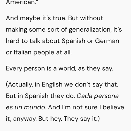
American.”
And maybe it’s true. But without
making some sort of generalization, it’s
hard to talk about Spanish or German
or Italian people at all.
Every person is a world, as they say.
(Actually, in English we don’t say that.
But in Spanish they do.
Cada persona
es un mundo
. And I’m not sure I believe
it, anyway. But hey. They say it.)