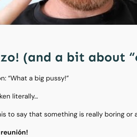
zo! (and a bit about 
ion: “What a big pussy!”
ken literally…
is to say that something is really boring or 
 reunión!