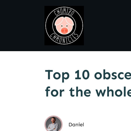
Top 10 obsce
for the whol
Daniel