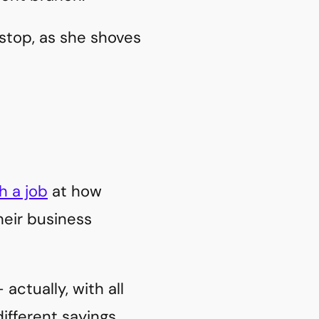
stop, as she shoves
h a job
at how
heir business
actually, with all
ifferent sayings.