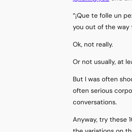
“¡Que te folle un p
you out of the way
Ok, not really.
Or not usually, at le
But I was often sho
often serious corpo
conversations.
Anyway, try these 1
the variations on th