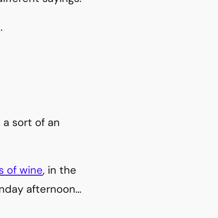
.
 a sort of an
s of wine
, in the
unday afternoon…