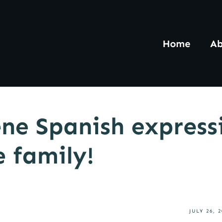
Home
Ab
ne Spanish express
e family!
JULY 26, 