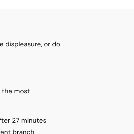
 displeasure, or do
t the most
fter 27 minutes
rent branch.