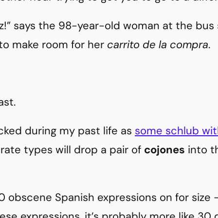
ez!” says the 98-year-old woman at the bus 
 to make room for her
carrito de la compra
.
ast.
cked during my past life as
some schlub wit
rate types will drop a pair of
cojones
into t
0 obscene Spanish expressions on for size – 
ese expressions, it’s probably more like 30 d