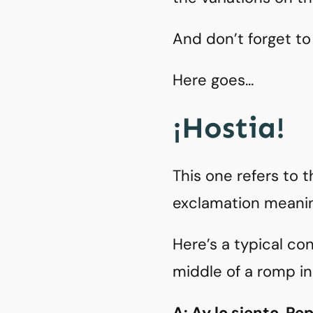
And don’t forget to
Here goes…
¡Hostia!
This one refers to t
exclamation meanin
Here’s a typical co
middle of a romp i
A: Ay lo siento, Pe