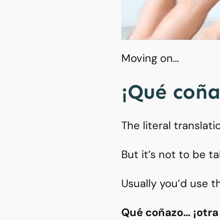
Moving on…
¡Qué coña
The literal translat
But it’s not to be ta
Usually you’d use th
Qué coñazo… ¡otra