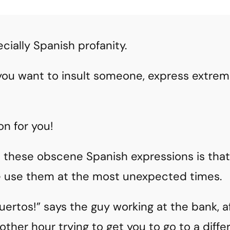
cially Spanish profanity.
you want to insult someone, express extreme
on for you!
t these obscene Spanish expressions is tha
 use them at the most unexpected times.
ertos!” says the guy working at the bank, a
ther hour trying to get you to go to a diffe