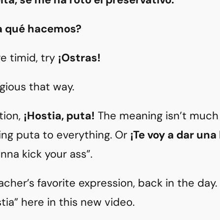
ra qué hacemos?
re timid, try
¡Ostras!
legious that way.
tion,
¡Hostia, puta!
The meaning isn’t much 
ing puta to everything. Or
¡Te voy a dar una
nna kick your ass”.
acher’s favorite expression, back in the day
tia” here in this new video.