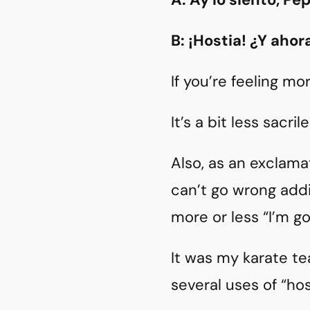
B: ¡Hostia! ¿Y aho
If you’re feeling mo
It’s a bit less sacri
Also, as an exclama
can’t go wrong add
more or less “I’m go
It was my karate te
several uses of “hos