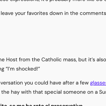
 leave your favorites down in the comments
he Host from the Catholic mass, but it’s also
g “I’m shocked!”
nversation you could have after a few
glasse
n the hay with that special someone on a S
pita, se me ha roto el preservativo.