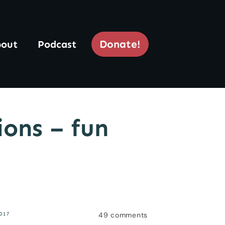
Donate!
out
Podcast
ions – fun
49
comments
2017