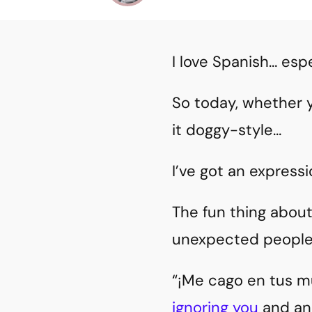
I love Spanish… espe
So today, whether 
it doggy-style…
I’ve got an expressi
The fun thing abou
unexpected people
“¡Me cago en tus mu
ignoring you
and ano