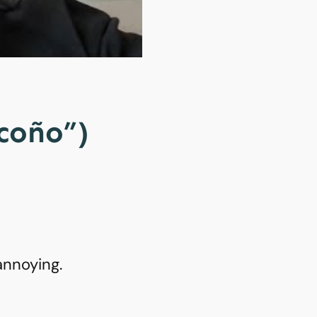
“coño”)
annoying.