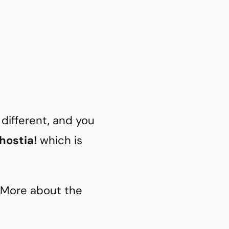
different, and you
 hostia!
which is
. More about the