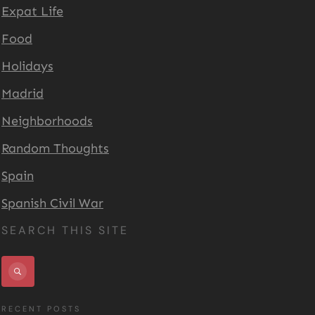
Expat Life
Food
Holidays
Madrid
Neighborhoods
Random Thoughts
Spain
Spanish Civil War
SEARCH THIS SITE
RECENT POSTS