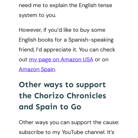
need me to explain the English tense
system to you.
However, if you’d like to buy some
English books for a Spanish-speaking
friend, I’d appreciate it. You can check
out
my page on Amazon USA
or on
Amazon Spain
.
Other ways to support
the Chorizo Chronicles
and Spain to Go
Other ways you can support the cause:
subscribe to my YouTube channel. It’s