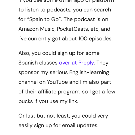
to listen to podcasts, you can search
for “Spain to Go”. The podcast is on
Amazon Music, PocketCasts, etc, and
I’ve currently got about 100 episodes.
Also, you could sign up for some
Spanish classes
over at Preply
. They
sponsor my serious English-learning
channel on YouTube and I’m also part
of their affiliate program, so I get a few
bucks if you use my link.
Or last but not least, you could very
easily sign up for email updates.