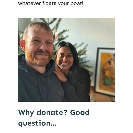
whatever floats your boat!
Why donate? Good
question…