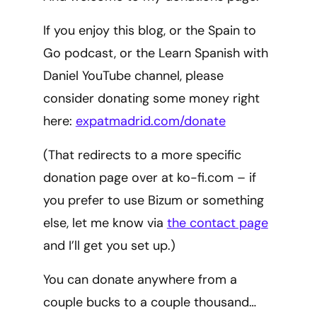
If you enjoy this blog, or the Spain to
Go podcast, or the Learn Spanish with
Daniel YouTube channel, please
consider donating some money right
here:
expatmadrid.com/donate
(That redirects to a more specific
donation page over at ko-fi.com – if
you prefer to use Bizum or something
else, let me know via
the contact page
and I’ll get you set up.)
You can donate anywhere from a
couple bucks to a couple thousand…