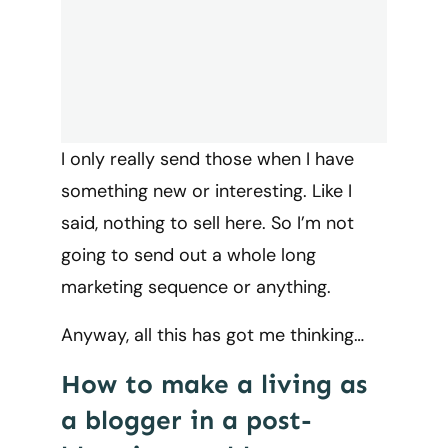
I only really send those when I have
something new or interesting. Like I
said, nothing to sell here. So I’m not
going to send out a whole long
marketing sequence or anything.
Anyway, all this has got me thinking…
How to make a living as
a blogger in a post-