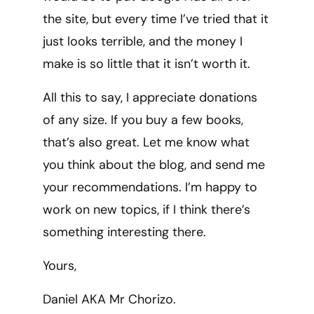
the site, but every time I’ve tried that it
just looks terrible, and the money I
make is so little that it isn’t worth it.
All this to say, I appreciate donations
of any size. If you buy a few books,
that’s also great. Let me know what
you think about the blog, and send me
your recommendations. I’m happy to
work on new topics, if I think there’s
something interesting there.
Yours,
Daniel AKA Mr Chorizo.