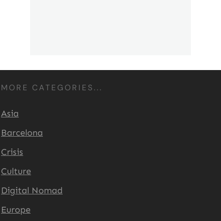
MORE CATEGORIES...
Asia
Barcelona
Crisis
Culture
Digital Nomad
Europe