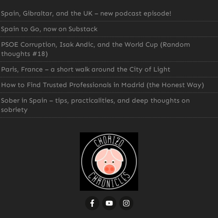
Spain, Gibraltar, and the UK – new podcast episode!
Spain to Go, now on Substack
PSOE Corruption, Isak Andic, and the World Cup (Random
thoughts #18)
Paris, France – a short walk around the City of Light
How to Find Trusted Professionals in Madrid (the Honest Way)
Sober in Spain – tips, practicalities, and deep thoughts on
sobriety