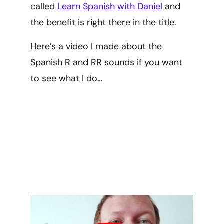
called
Learn Spanish with Daniel
and
the benefit is right there in the title.
Here’s a video I made about the
Spanish R and RR sounds if you want
to see what I do…