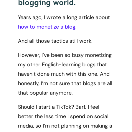
blogging world.
Years ago, I wrote a long article about
how to monetize a blog
.
And all those tactics still work.
However, I’ve been so busy monetizing
my other English-learning blogs that I
haven’t done much with this one. And
honestly, I’m not sure that blogs are all
that popular anymore.
Should I start a TikTok? Barf. I feel
better the less time I spend on social
media, so I’m not planning on making a