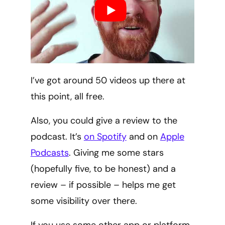
I’ve got around 50 videos up there at
this point, all free.
Also, you could give a review to the
podcast. It’s
on Spotify
and on
Apple
Podcasts
. Giving me some stars
(hopefully five, to be honest) and a
review – if possible – helps me get
some visibility over there.
If you use some other app or platform