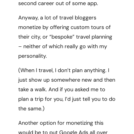
second career out of some app.
Anyway, a lot of travel bloggers
monetize by offering custom tours of
their city, or “bespoke” travel planning
– neither of which really go with my
personality.
(When I travel, I don’t plan anything. I
just show up somewhere new and then
take a walk. And if you asked me to
plan a trip for you, I’d just tell you to do
the same.)
Another option for monetizing this
would be to put Google Ads all over