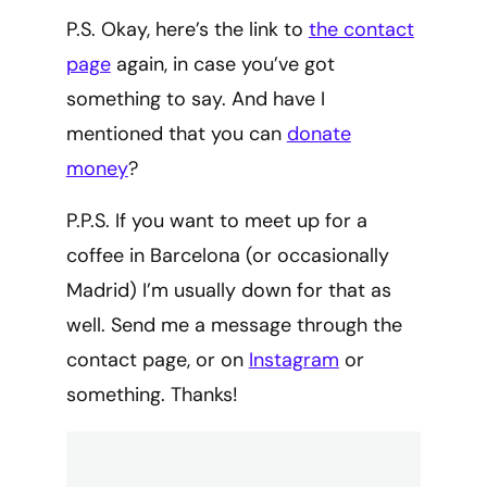
P.S. Okay, here’s the link to
the contact
page
again, in case you’ve got
something to say. And have I
mentioned that you can
donate
money
?
P.P.S. If you want to meet up for a
coffee in Barcelona (or occasionally
Madrid) I’m usually down for that as
well. Send me a message through the
contact page, or on
Instagram
or
something. Thanks!