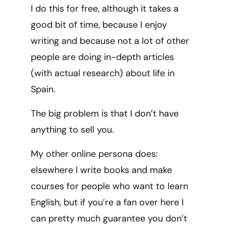
I do this for free, although it takes a
good bit of time, because I enjoy
writing and because not a lot of other
people are doing in-depth articles
(with actual research) about life in
Spain.
The big problem is that I don’t have
anything to sell you.
My other online persona does:
elsewhere I write books and make
courses for people who want to learn
English, but if you’re a fan over here I
can pretty much guarantee you don’t