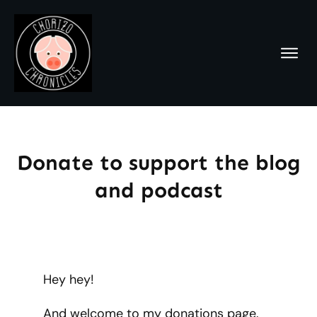
Donate to support the blog
and podcast
Hey hey!
And welcome to my donations page.