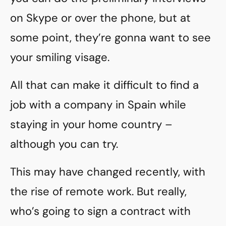
on Skype or over the phone, but at
some point, they’re gonna want to see
your smiling visage.
All that can make it difficult to find a
job with a company in Spain while
staying in your home country –
although you can try.
This may have changed recently, with
the rise of remote work. But really,
who’s going to sign a contract with