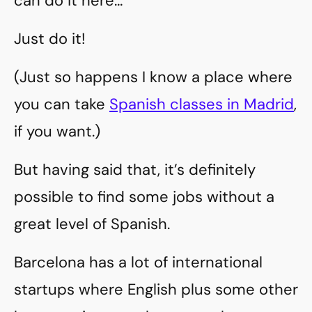
can do it here…
Just do it!
(Just so happens I know a place where
you can take
Spanish classes in Madrid
,
if you want.)
But having said that, it’s definitely
possible to find some jobs without a
great level of Spanish.
Barcelona has a lot of international
startups where English plus some other