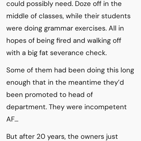
could possibly need. Doze off in the
middle of classes, while their students
were doing grammar exercises. All in
hopes of being fired and walking off
with a big fat severance check.
Some of them had been doing this long
enough that in the meantime they’d
been promoted to head of
department. They were incompetent
AF…
But after 20 years, the owners just