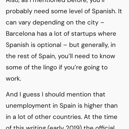
probably need some level of Spanish. It
can vary depending on the city –
Barcelona has a lot of startups where
Spanish is optional – but generally, in
the rest of Spain, you’ll need to know
some of the lingo if you’re going to
work.
And I guess I should mention that
unemployment in Spain is higher than
in a lot of other countries. At the time
of this writing (early 2019) the official