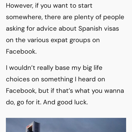
However, if you want to start
somewhere, there are plenty of people
asking for advice about Spanish visas
on the various expat groups on
Facebook.
I wouldn’t really base my big life
choices on something I heard on
Facebook, but if that’s what you wanna
do, go for it. And good luck.