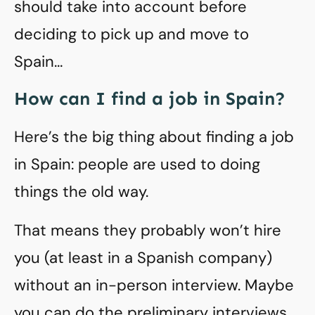
should take into account before
deciding to pick up and move to
Spain…
How can I find a job in Spain?
Here’s the big thing about finding a job
in Spain: people are used to doing
things the old way.
That means they probably won’t hire
you (at least in a Spanish company)
without an in-person interview. Maybe
you can do the preliminary interviews