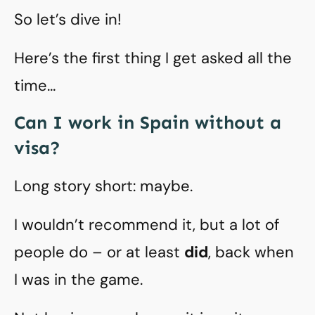
So let’s dive in!
Here’s the first thing I get asked all the
time…
Can I work in Spain without a
visa?
Long story short: maybe.
I wouldn’t recommend it, but a lot of
people do – or at least
did
, back when
I was in the game.