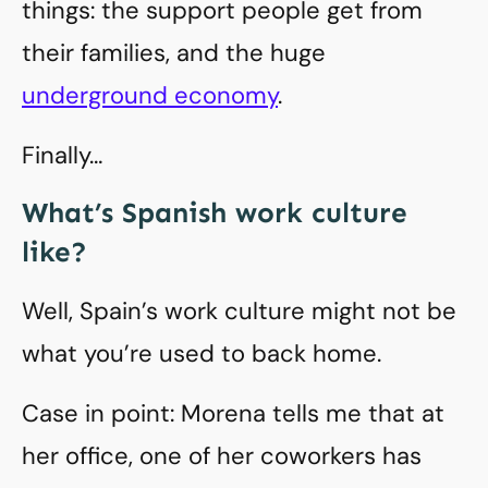
things: the support people get from
their families, and the huge
underground economy
.
Finally…
What’s Spanish work culture
like?
Well, Spain’s work culture might not be
what you’re used to back home.
Case in point: Morena tells me that at
her office, one of her coworkers has