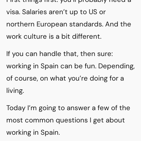
visa. Salaries aren’t up to US or
northern European standards. And the
work culture is a bit different.
If you can handle that, then sure:
working in Spain can be fun. Depending,
of course, on what you’re doing for a
living.
Today I’m going to answer a few of the
most common questions I get about
working in Spain.