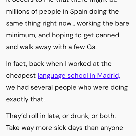
millions of people in Spain doing the
same thing right now… working the bare
minimum, and hoping to get canned
and walk away with a few Gs.
In fact, back when I worked at the
cheapest
language school in Madrid,
we had several people who were doing
exactly that.
They’d roll in late, or drunk, or both.
Take way more sick days than anyone