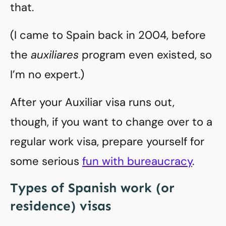
that.
(I came to Spain back in 2004, before
the
auxiliares
program even existed, so
I’m no expert.)
After your Auxiliar visa runs out,
though, if you want to change over to a
regular work visa, prepare yourself for
some serious
fun with bureaucracy
.
Types of Spanish work (or
residence) visas