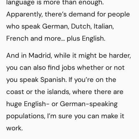
language is more than enough.
Apparently, there’s demand for people
who speak German, Dutch, Italian,
French and more… plus English.
And in Madrid, while it might be harder,
you can also find jobs whether or not
you speak Spanish. If you’re on the
coast or the islands, where there are
huge English- or German-speaking
populations, I’m sure you can make it
work.