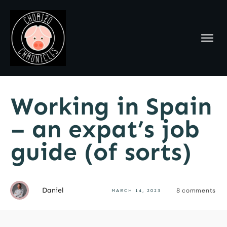
Working in Spain
– an expat’s job
guide (of sorts)
Daniel
8
comments
MARCH 14, 2023