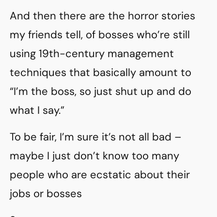
And then there are the horror stories
my friends tell, of bosses who’re still
using 19th-century management
techniques that basically amount to
“I’m the boss, so just shut up and do
what I say.”
To be fair, I’m sure it’s not all bad –
maybe I just don’t know too many
people who are ecstatic about their
jobs or bosses