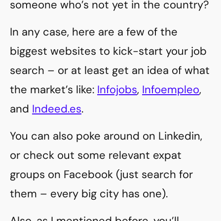
someone who’s not yet in the country?
In any case, here are a few of the
biggest websites to kick-start your job
search – or at least get an idea of what
the market’s like:
Infojobs
,
Infoempleo
,
and
Indeed.es
.
You can also poke around on Linkedin,
or check out some relevant expat
groups on Facebook (just search for
them – every big city has one).
Also, as I mentioned before, you’ll