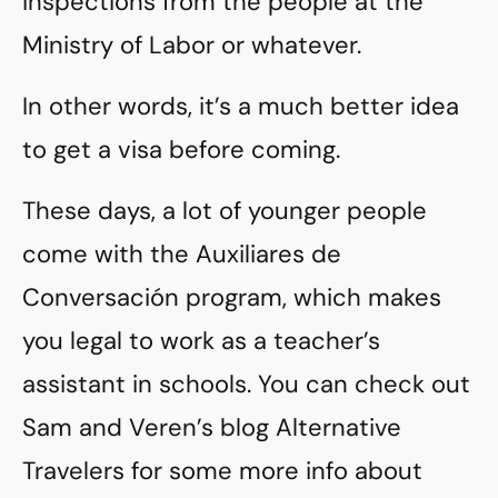
inspections from the people at the
Ministry of Labor or whatever.
In other words, it’s a much better idea
to get a visa before coming.
These days, a lot of younger people
come with the Auxiliares de
Conversación program, which makes
you legal to work as a teacher’s
assistant in schools. You can check out
Sam and Veren’s blog Alternative
Travelers for some more info about