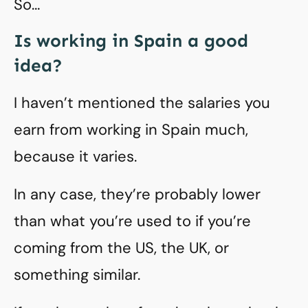
So…
Is working in Spain a good
idea?
I haven’t mentioned the salaries you
earn from working in Spain much,
because it varies.
In any case, they’re probably lower
than what you’re used to if you’re
coming from the US, the UK, or
something similar.