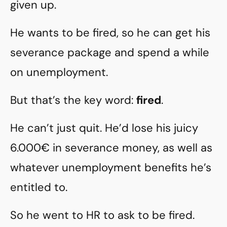
given up.
He wants to be fired, so he can get his
severance package and spend a while
on unemployment.
But that’s the key word:
fired
.
He can’t just quit. He’d lose his juicy
6.000€ in severance money, as well as
whatever unemployment benefits he’s
entitled to.
So he went to HR to ask to be fired.