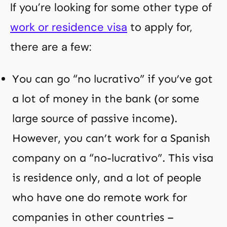
If you’re looking for some other type of
work or residence visa
to apply for,
there are a few:
You can go “no lucrativo” if you’ve got
a lot of money in the bank (or some
large source of passive income).
However, you can’t work for a Spanish
company on a “no-lucrativo”. This visa
is residence only, and a lot of people
who have one do remote work for
companies in other countries –