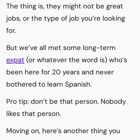
The thing is, they might not be great
jobs, or the type of job you’re looking
for.
But we’ve all met some long-term
expat
(or whatever the word is) who’s
been here for 20 years and never
bothered to learn Spanish.
Pro tip: don’t be that person. Nobody
likes that person.
Moving on, here’s another thing you