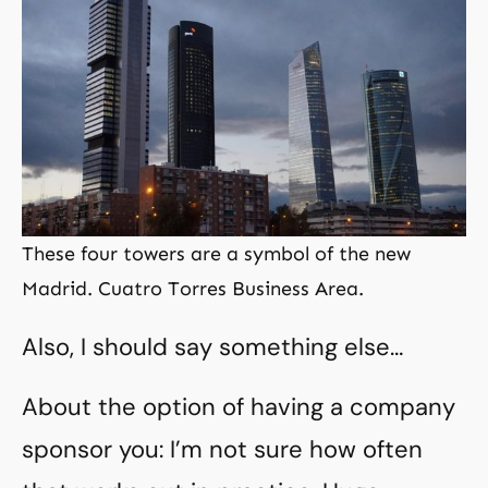
These four towers are a symbol of the new
Madrid. Cuatro Torres Business Area.
Also, I should say something else…
About the option of having a company
sponsor you: I’m not sure how often