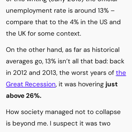
unemployment rate is around 13% –
compare that to the 4% in the US and
the UK for some context.
On the other hand, as far as historical
averages go, 13% isn’t all that bad: back
in 2012 and 2013, the worst years of
the
Great Recession
, it was hovering
just
above 26%.
How society managed not to collapse
is beyond me. I suspect it was two