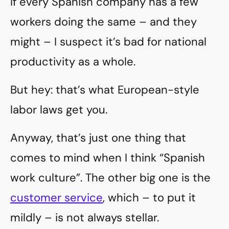
If every Spanish company has a few
workers doing the same – and they
might – I suspect it’s bad for national
productivity as a whole.
But hey: that’s what European-style
labor laws get you.
Anyway, that’s just one thing that
comes to mind when I think “Spanish
work culture”. The other big one is the
customer service
, which – to put it
mildly – is not always stellar.