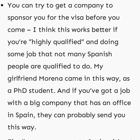
You can try to get a company to
sponsor you for the visa before you
come – I think this works better if
you’re “highly qualified” and doing
some job that not many Spanish
people are qualified to do. My
girlfriend Morena came in this way, as
a PhD student. And if you’ve got a job
with a big company that has an office
in Spain, they can probably send you
this way.