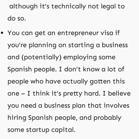
although it’s technically not legal to
do so.
You can get an entrepreneur visa if
you’re planning on starting a business
and (potentially) employing some
Spanish people. I don’t know a lot of
people who have actually gotten this
one – I think it’s pretty hard. I believe
you need a business plan that involves
hiring Spanish people, and probably
some startup capital.