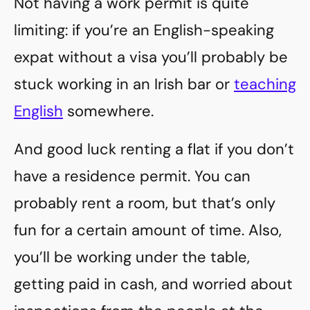
Not having a work permit is quite
limiting: if you’re an English-speaking
expat without a visa you’ll probably be
stuck working in an Irish bar or
teaching
English
somewhere.
And good luck renting a flat if you don’t
have a residence permit. You can
probably rent a room, but that’s only
fun for a certain amount of time. Also,
you’ll be working under the table,
getting paid in cash, and worried about