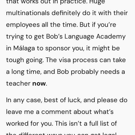
that works out in practice. Huge
multinationals definitely do it with their
employees all the time. But if you’re
trying to get Bob’s Language Academy
in Málaga to sponsor you, it might be
tough going. The visa process can take
a long time, and Bob probably needs a
teacher
now
.
In any case, best of luck, and please do
leave me a comment about what’s
worked for you. This isn’t a full list of