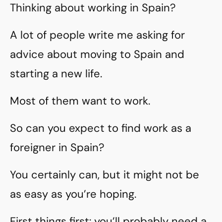
Thinking about working in Spain?
A lot of people write me asking for
advice about moving to Spain and
starting a new life.
Most of them want to work.
So can you expect to find work as a
foreigner in Spain?
You certainly can, but it might not be
as easy as you’re hoping.
First things first: you’ll probably need a