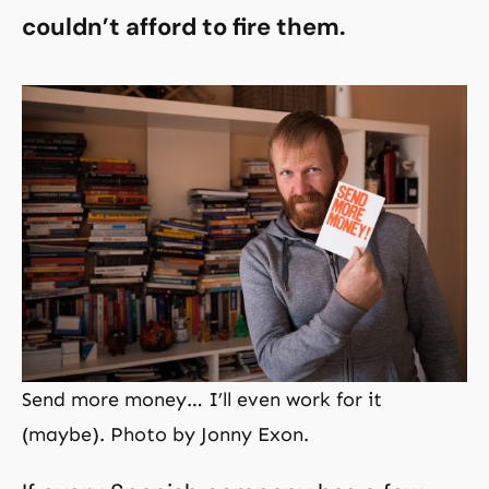
couldn’t afford to fire them.
Send more money… I’ll even work for it
(maybe). Photo by Jonny Exon.