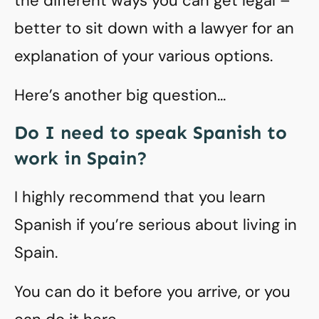
the different ways you can get legal –
better to sit down with a lawyer for an
explanation of your various options.
Here’s another big question…
Do I need to speak Spanish to
work in Spain?
I highly recommend that you learn
Spanish if you’re serious about living in
Spain.
You can do it before you arrive, or you