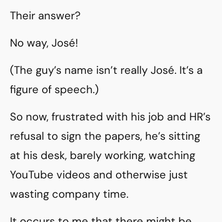
Their answer?
No way, José!
(The guy’s name isn’t really José. It’s a
figure of speech.)
So now, frustrated with his job and HR’s
refusal to sign the papers, he’s sitting
at his desk, barely working, watching
YouTube videos and otherwise just
wasting company time.
It occurs to me that there might be