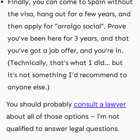
Finally, you can come to Spain without
the visa, hang out for a few years, and
then apply for “arraigo social”. Prove
you’ve been here for 3 years, and that
you’ve got a job offer, and you’re in.
(Technically, that’s what I did… but
it’s not something I’d recommend to
anyone else.)
You should probably
consult a lawyer
about all of those options – I’m not
qualified to answer legal questions.