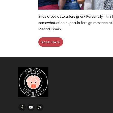
Should you date a foreigner? Personally, I thi
somewhat of an expert in foreign romance at thi
Madrid, Spain,
Read More