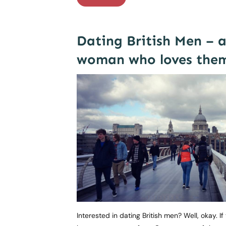
Dating British Men – 
woman who loves the
Interested in dating British men? Well, okay. I