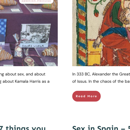
Spanish Politics
king about sex, and about
In 333 BC, Alexander the Great 
g about Kamala Harris as a
of Issus. In the chaos of the bat
Read More
 7 things you
Sex in Spain – 