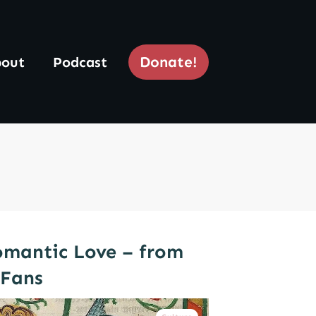
Donate!
out
Podcast
omantic Love – from
yFans