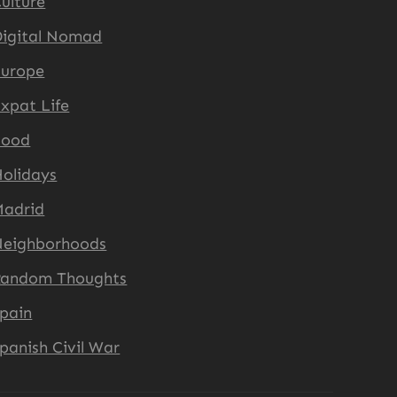
ulture
igital Nomad
Europe
xpat Life
Food
olidays
Madrid
Neighborhoods
Random Thoughts
pain
panish Civil War