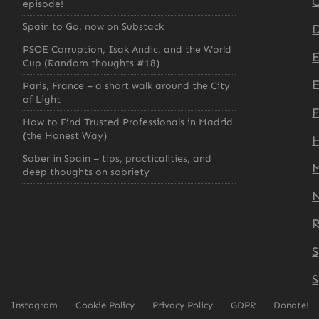
C
episode!
Spain to Go, now on Substack
D
PSOE Corruption, Isak Andic, and the World
Cup (Random thoughts #18)
E
Paris, France – a short walk around the City
of Light
How to Find Trusted Professionals in Madrid
(the Honest Way)
H
Sober in Spain – tips, practicalities, and
deep thoughts on sobriety
S
S
Instagram
Cookie Policy
Privacy Policy
GDPR
Donate!