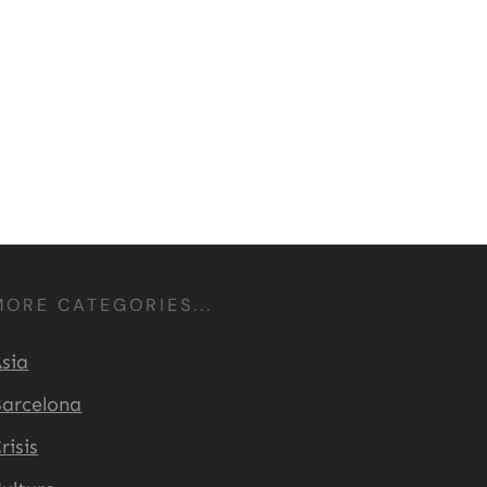
MORE CATEGORIES...
sia
arcelona
risis