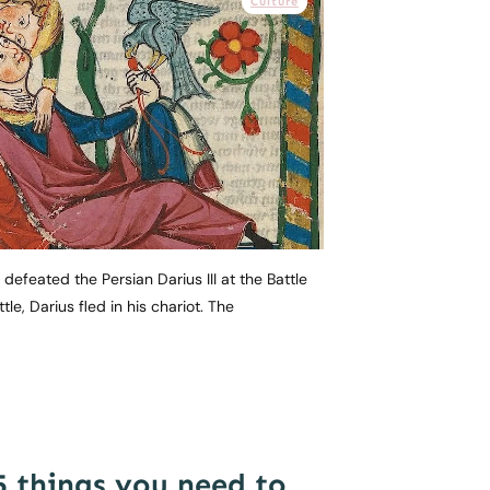
Culture
defeated the Persian Darius III at the Battle
tle, Darius fled in his chariot. The
5 things you need to