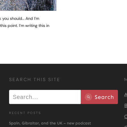
nk you should… And I’m
s point. I’m writing this in
SEARCH THIS SITE
A
Search
B
RECENT POSTS
C
Spain, Gibraltar, and the UK – new podcast