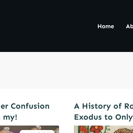
Home
Ab
er Confusion
A History of R
 my!
Exodus to Onl