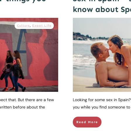
know about Spa
Culture
,
Expat Life
pect that. But there are a few
Looking for some sex in Spain? 
written before about the
you while you find someone to d
Read More