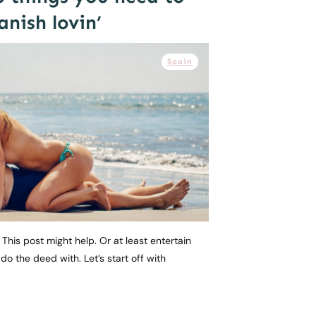
nish lovin’
Spain
This post might help. Or at least entertain
o the deed with. Let’s start off with