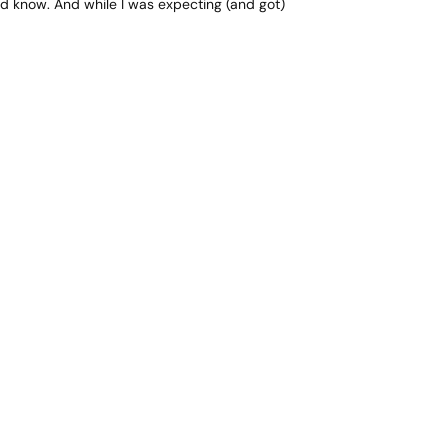
uld know. And while I was expecting (and got)