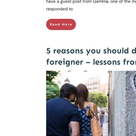
have a guest post from Gemma, one of the m
responded to
Read More
5 reasons you should 
foreigner – lessons fr