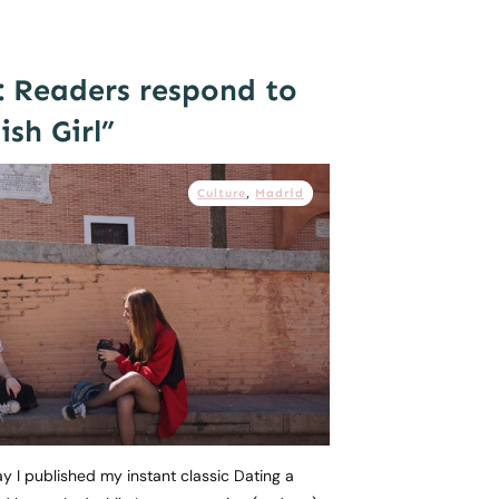
: Readers respond to
sh Girl”
Culture
,
Madrid
day I published my instant classic Dating a