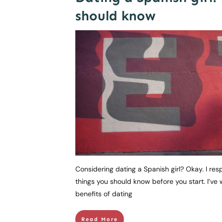
should know
Considering dating a Spanish girl? Okay. I res
things you should know before you start. I’ve 
benefits of dating
Read More