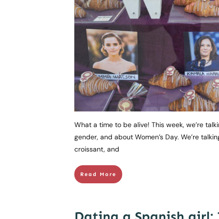
What a time to be alive! This week, we’re tal
gender, and about Women’s Day. We’re talkin
croissant, and
Read More
Dating a Spanish girl: