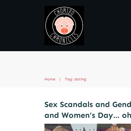
Home
|
Tag: dating
Sex Scandals and Gend
and Women’s Day… oh