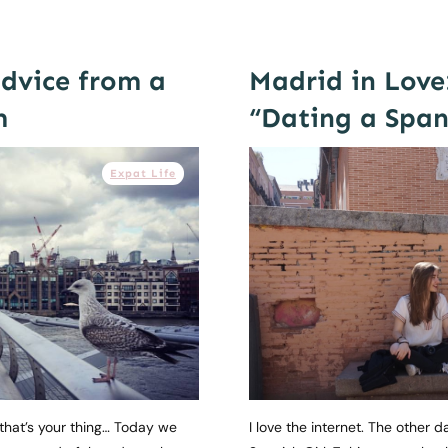
advice from a
Madrid in Love
m
“Dating a Spani
Expat Life
f that’s your thing… Today we
I love the internet. The other 