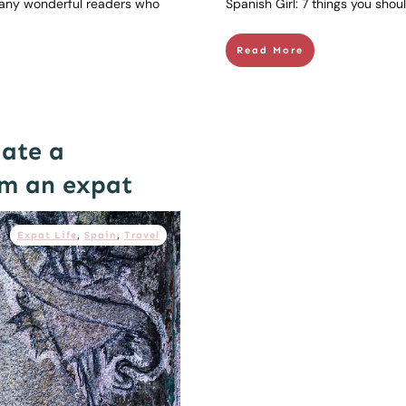
any wonderful readers who
Spanish Girl: 7 things you sho
Read More
date a
om an expat
Expat Life
,
Spain
,
Travel