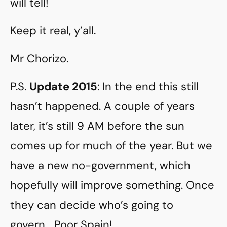
will tell!
Keep it real, y’all.
Mr Chorizo.
P.S.
Update 2015
: In the end this still
hasn’t happened. A couple of years
later, it’s still 9 AM before the sun
comes up for much of the year. But we
have a new no-government, which
hopefully will improve something. Once
they can decide who’s going to
govern… Poor Spain!