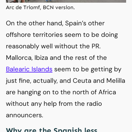
Arc de Triomf, BCN version.
On the other hand, Spain’s other
offshore territories seem to be doing
reasonably well without the PR.
Mallorca, Ibiza and the rest of the
Balearic Islands
seem to be getting by
just fine, actually, and Ceuta and Melilla
are hanging on to the north of Africa
without any help from the radio
announcers.
Why are the Spanish less