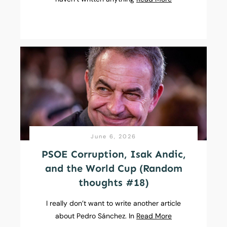
June 6, 2026
PSOE Corruption, Isak Andic,
and the World Cup (Random
thoughts #18)
I really don’t want to write another article
about Pedro Sánchez. In
Read More