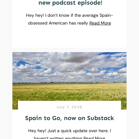
new podcast episode!
Hey hey! I don’t know if the average Spain-
obsessed American has really
Read More
July 7, 2026
Spain to Go, now on Substack
Hey hey! Just a quick update over here. I
haven’t written anything
Read More