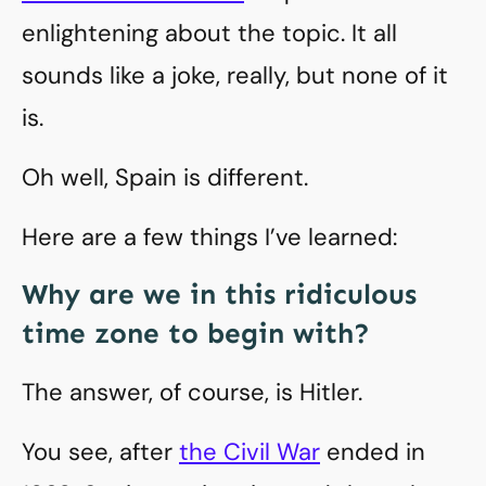
enlightening about the topic. It all
sounds like a joke, really, but none of it
is.
Oh well, Spain is different.
Here are a few things I’ve learned:
Why are we in this ridiculous
time zone to begin with?
The answer, of course, is Hitler.
You see, after
the Civil War
ended in