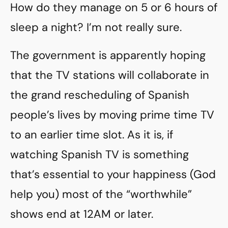
How do they manage on 5 or 6 hours of
sleep a night? I’m not really sure.
The government is apparently hoping
that the TV stations will collaborate in
the grand rescheduling of Spanish
people’s lives by moving prime time TV
to an earlier time slot. As it is, if
watching Spanish TV is something
that’s essential to your happiness (God
help you) most of the “worthwhile”
shows end at 12AM or later.