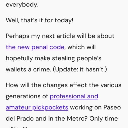
everybody.
Well, that’s it for today!
Perhaps my next article will be about
the new penal code
, which will
hopefully make stealing people’s
wallets a crime. (Update: it hasn’t.)
How will the changes effect the various
generations of
professional and
amateur pickpockets
working on Paseo
del Prado and in the Metro? Only time