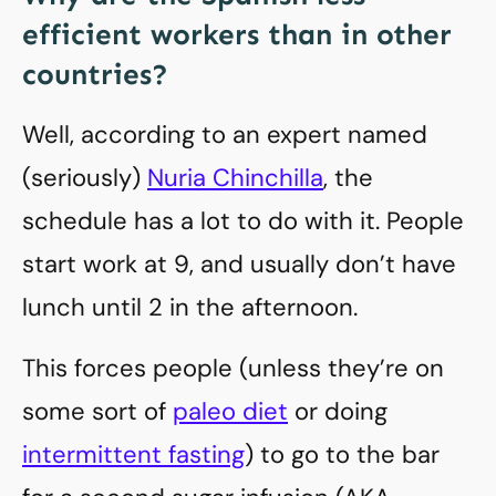
efficient workers than in other
countries?
Well, according to an expert named
(seriously)
Nuria Chinchilla
, the
schedule has a lot to do with it. People
start work at 9, and usually don’t have
lunch until 2 in the afternoon.
This forces people (unless they’re on
some sort of
paleo diet
or doing
intermittent fasting
) to go to the bar