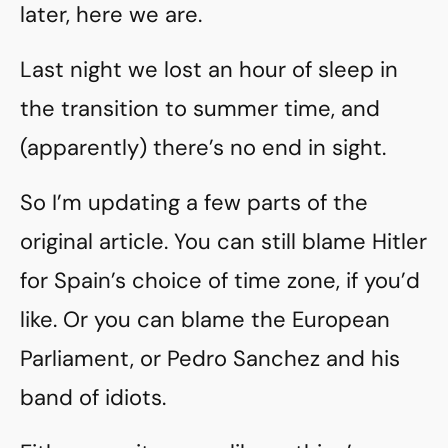
later, here we are.
Last night we lost an hour of sleep in
the transition to summer time, and
(apparently) there’s no end in sight.
So I’m updating a few parts of the
original article. You can still blame Hitler
for Spain’s choice of time zone, if you’d
like. Or you can blame the European
Parliament, or Pedro Sanchez and his
band of idiots.