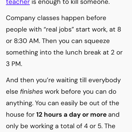
teacher
is enough to kill someone.
Company classes happen before
people with “real jobs” start work, at 8
or 8:30 AM. Then you can squeeze
something into the lunch break at 2 or
3 PM.
And then you’re waiting till everybody
else
finishes
work before you can do
anything. You can easily be out of the
house for
12 hours a day or more
and
only be working a total of 4 or 5. The