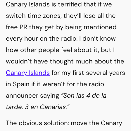
Canary Islands is terrified that if we
switch time zones, they’ll lose all the
free PR they get by being mentioned
every hour on the radio. I don’t know
how other people feel about it, but I
wouldn’t have thought much about the
Canary Islands
for my first several years
in Spain if it weren’t for the radio
announcer saying
“Son las 4 de la
tarde, 3 en Canarias.”
The obvious solution: move the Canary