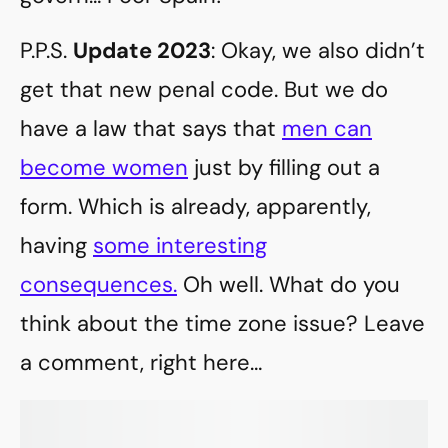
P.P.S.
Update 2023
: Okay, we also didn’t
get that new penal code. But we do
have a law that says that
men can
become women
just by filling out a
form. Which is already, apparently,
having
some interesting
consequences.
Oh well. What do you
think about the time zone issue? Leave
a comment, right here…