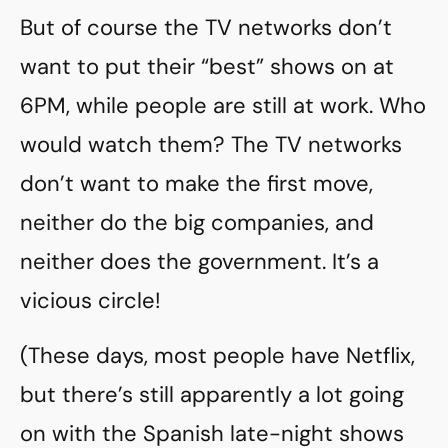
But of course the TV networks don’t
want to put their “best” shows on at
6PM, while people are still at work. Who
would watch them? The TV networks
don’t want to make the first move,
neither do the big companies, and
neither does the government. It’s a
vicious circle!
(These days, most people have Netflix,
but there’s still apparently a lot going
on with the Spanish late-night shows