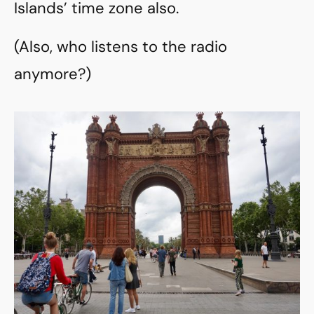
Islands’ time zone also.
(Also, who listens to the radio
anymore?)