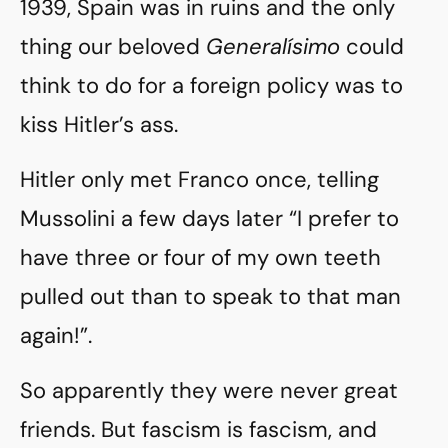
1939, Spain was in ruins and the only
thing our beloved
Generalísimo
could
think to do for a foreign policy was to
kiss Hitler’s ass.
Hitler only met Franco once, telling
Mussolini a few days later “I prefer to
have three or four of my own teeth
pulled out than to speak to that man
again!”.
So apparently they were never great
friends. But fascism is fascism, and