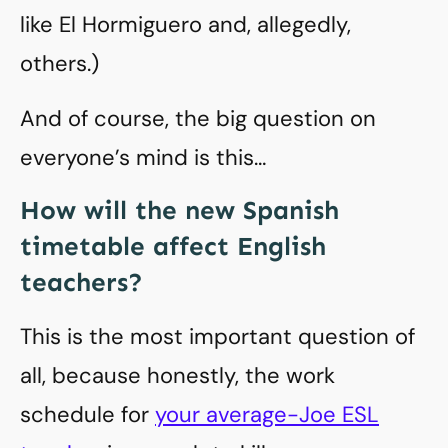
like El Hormiguero and, allegedly,
others.)
And of course, the big question on
everyone’s mind is this…
How will the new Spanish
timetable affect English
teachers?
This is the most important question of
all, because honestly, the work
schedule for
your average-Joe ESL