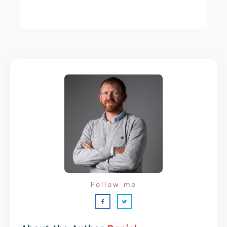
Follow me