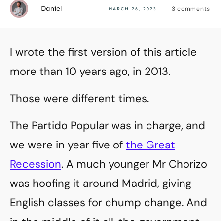
Daniel
3
comments
MARCH 26, 2023
I wrote the first version of this article
more than 10 years ago, in 2013.
Those were different times.
The Partido Popular was in charge, and
we were in year five of
the Great
Recession
. A much younger Mr Chorizo
was hoofing it around Madrid, giving
English classes for chump change. And