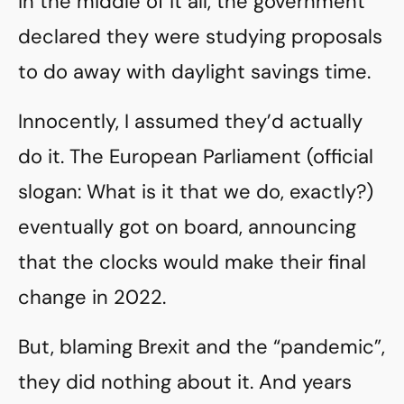
in the middle of it all, the government
declared they were studying proposals
to do away with daylight savings time.
Innocently, I assumed they’d actually
do it. The European Parliament (official
slogan: What is it that we do, exactly?)
eventually got on board, announcing
that the clocks would make their final
change in 2022.
But, blaming Brexit and the “pandemic”,
they did nothing about it. And years