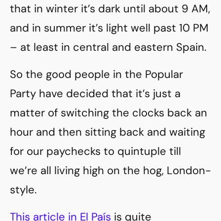
that in winter it’s dark until about 9 AM,
and in summer it’s light well past 10 PM
– at least in central and eastern Spain.
So the good people in the Popular
Party have decided that it’s just a
matter of switching the clocks back an
hour and then sitting back and waiting
for our paychecks to quintuple till
we’re all living high on the hog, London-
style.
This article in El País
is quite