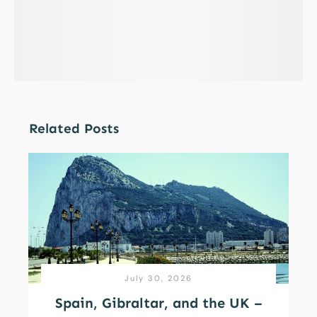
Related Posts
July 30, 2026
Spain, Gibraltar, and the UK –