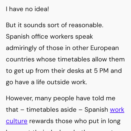
I have no idea!
But it sounds sort of reasonable.
Spanish office workers speak
admiringly of those in other European
countries whose timetables allow them
to get up from their desks at 5 PM and
go have a life outside work.
However, many people have told me
that – timetables aside – Spanish
work
culture
rewards those who put in long