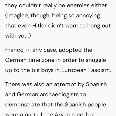
they couldn’t really be enemies either.
(Imagine, though, being so annoying
that even Hitler didn’t want to hang out
with you.)
Franco, in any case, adopted the
German time zone in order to snuggle
up to the big boys in European Fascism.
There was also an attempt by Spanish
and German archaeologists to
demonstrate that the Spanish people
were a part of the Aryan race, but