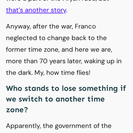
that’s another story
.
Anyway, after the war, Franco
neglected to change back to the
former time zone, and here we are,
more than 70 years later, waking up in
the dark. My, how time flies!
Who stands to lose something if
we switch to another time
zone?
Apparently, the government of the