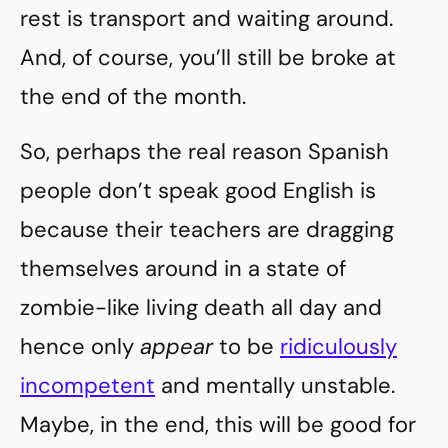
rest is transport and waiting around.
And, of course, you’ll still be broke at
the end of the month.
So, perhaps the real reason Spanish
people don’t speak good English is
because their teachers are dragging
themselves around in a state of
zombie-like living death all day and
hence only
appear
to be
ridiculously
incompetent
and mentally unstable.
Maybe, in the end, this will be good for