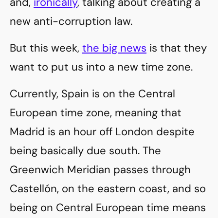
and,
ironically
, talking about creating a
new anti-corruption law.
But this week,
the big news
is that they
want to put us into a new time zone.
Currently, Spain is on the Central
European time zone, meaning that
Madrid is an hour off London despite
being basically due south. The
Greenwich Meridian passes through
Castellón, on the eastern coast, and so
being on Central European time means