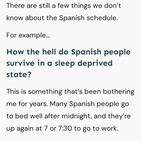
There are still a few things we don’t
know about the Spanish schedule.
For example…
How the hell do Spanish people
survive in a sleep deprived
state?
This is something that’s been bothering
me for years. Many Spanish people go
to bed well after midnight, and they’re
up again at 7 or 7:30 to go to work.