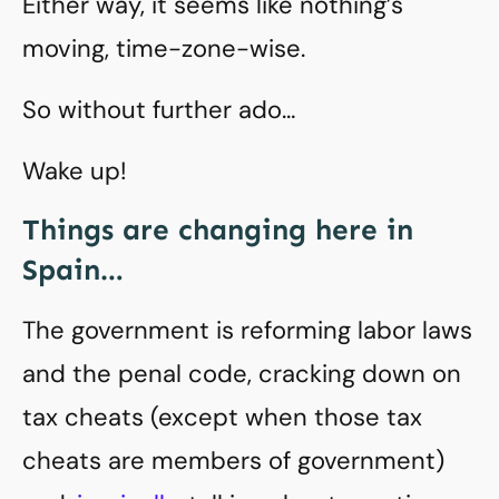
Either way, it seems like nothing’s
moving, time-zone-wise.
So without further ado…
Wake up!
Things are changing here in
Spain…
The government is reforming labor laws
and the penal code, cracking down on
tax cheats (except when those tax
cheats are members of government)