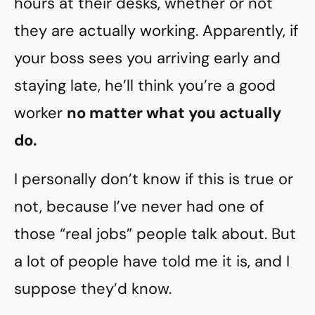
hours at their desks, whether or not
they are actually working. Apparently, if
your boss sees you arriving early and
staying late, he’ll think you’re a good
worker
no matter what you actually
do.
I personally don’t know if this is true or
not, because I’ve never had one of
those “real jobs” people talk about. But
a lot of people have told me it is, and I
suppose they’d know.