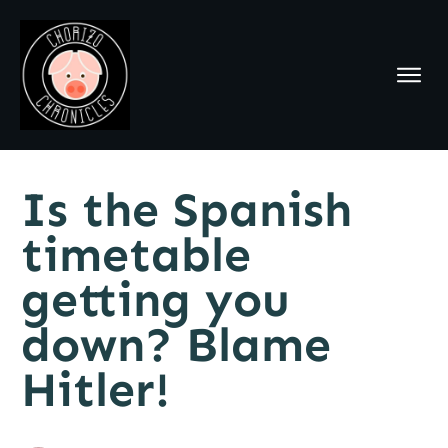
Is the Spanish
timetable
getting you
down? Blame
Hitler!