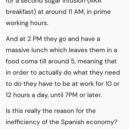
for a second sugar infusion (AKA
breakfast) at around 11 AM, in prime
working hours.
And at 2 PM they go and have a
massive lunch which leaves them in a
food coma till around 5, meaning that
in order to actually do what they need
to do they have to be at work for 10 or
12 hours a day, until 7PM or later.
Is this really the reason for the
inefficiency of the Spanish economy?