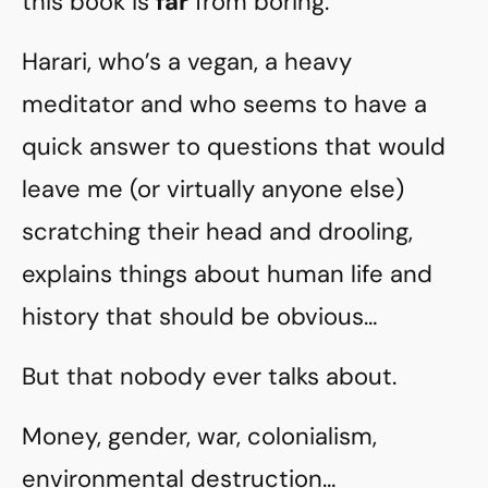
this book is
far
from boring.
Harari, who’s a vegan, a heavy
meditator and who seems to have a
quick answer to questions that would
leave me (or virtually anyone else)
scratching their head and drooling,
explains things about human life and
history that should be obvious…
But that nobody ever talks about.
Money, gender, war, colonialism,
environmental destruction…