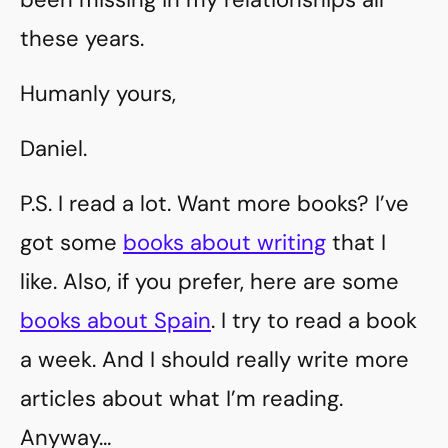
these years.
Humanly yours,
Daniel.
P.S. I read a lot. Want more books? I’ve
got some
books about writing
that I
like. Also, if you prefer, here are some
books about Spain
. I try to read a book
a week. And I should really write more
articles about what I’m reading.
Anyway…