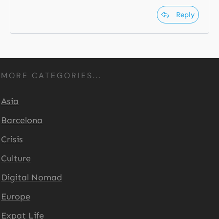
Reply
MORE CATEGORIES...
Asia
Barcelona
Crisis
Culture
Digital Nomad
Europe
Expat Life