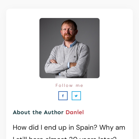
Follow me
About the Author
Daniel
How did I end up in Spain? Why am