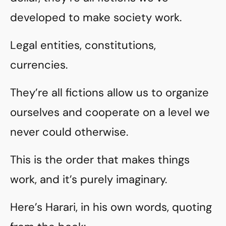
developed to make society work.
Legal entities, constitutions,
currencies.
They’re all fictions allow us to organize
ourselves and cooperate on a level we
never could otherwise.
This is the order that makes things
work, and it’s purely imaginary.
Here’s Harari, in his own words, quoting