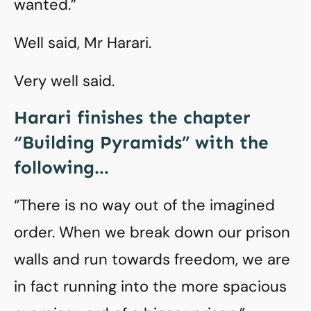
wanted.”
Well said, Mr Harari.
Very well said.
Harari finishes the chapter
“Building Pyramids” with the
following…
“There is no way out of the imagined
order. When we break down our prison
walls and run towards freedom, we are
in fact running into the more spacious