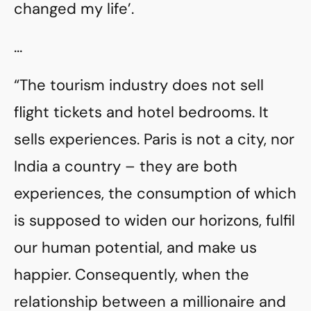
changed my life’.
…
“The tourism industry does not sell
flight tickets and hotel bedrooms. It
sells experiences. Paris is not a city, nor
India a country – they are both
experiences, the consumption of which
is supposed to widen our horizons, fulfil
our human potential, and make us
happier. Consequently, when the
relationship between a millionaire and