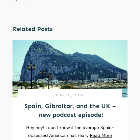
Related Posts
July 30, 2026
Spain, Gibraltar, and the UK –
new podcast episode!
Hey hey! I don’t know if the average Spain-
obsessed American has really
Read More