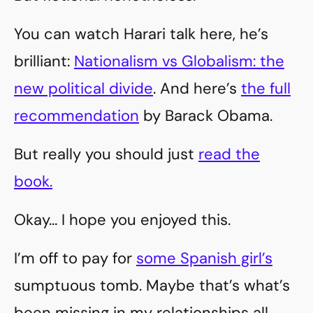
You can watch Harari talk here, he’s
brilliant:
Nationalism vs Globalism: the
new political divide
. And here’s
the full
recommendation
by Barack Obama.
But really you should just
read the
book.
Okay… I hope you enjoyed this.
I’m off to pay for
some Spanish girl’s
sumptuous tomb. Maybe that’s what’s
been missing in my relationships all