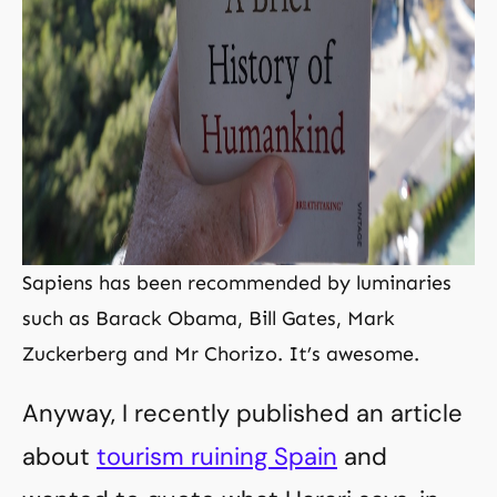
Sapiens has been recommended by luminaries
such as Barack Obama, Bill Gates, Mark
Zuckerberg and Mr Chorizo. It’s awesome.
Anyway, I recently published an article
about
tourism ruining Spain
and