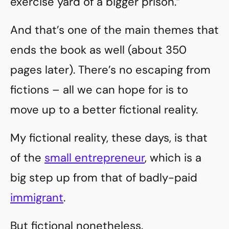
exercise yard of a bigger prison.”
And that’s one of the main themes that
ends the book as well (about 350
pages later). There’s no escaping from
fictions – all we can hope for is to
move up to a better fictional reality.
My fictional reality, these days, is that
of the
small entrepreneur
, which is a
big step up from that of badly-paid
immigrant
.
But fictional nonetheless.