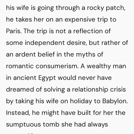
his wife is going through a rocky patch,
he takes her on an expensive trip to
Paris. The trip is not a reflection of
some independent desire, but rather of
an ardent belief in the myths of
romantic consumerism. A wealthy man
in ancient Egypt would never have
dreamed of solving a relationship crisis
by taking his wife on holiday to Babylon.
Instead, he might have built for her the
sumptuous tomb she had always