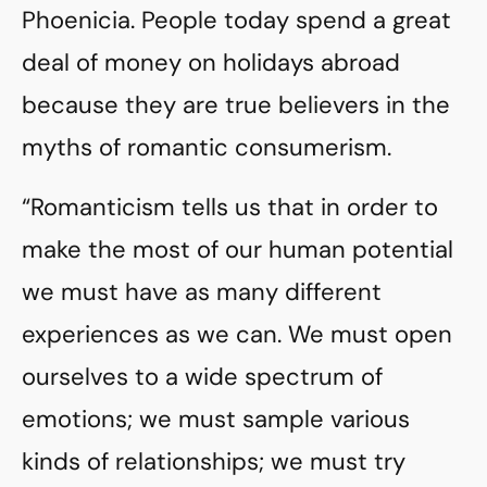
Phoenicia. People today spend a great
deal of money on holidays abroad
because they are true believers in the
myths of romantic consumerism.
“Romanticism tells us that in order to
make the most of our human potential
we must have as many different
experiences as we can. We must open
ourselves to a wide spectrum of
emotions; we must sample various
kinds of relationships; we must try