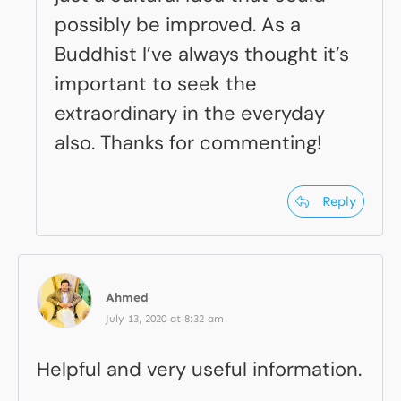
possibly be improved. As a
Buddhist I’ve always thought it’s
important to seek the
extraordinary in the everyday
also. Thanks for commenting!
Reply
Ahmed
July 13, 2020 at 8:32 am
Helpful and very useful information.