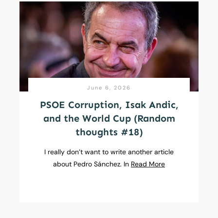
June 6, 2026
PSOE Corruption, Isak Andic,
and the World Cup (Random
thoughts #18)
I really don’t want to write another article
about Pedro Sánchez. In
Read More