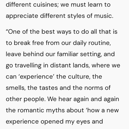
different cuisines; we must learn to
appreciate different styles of music.
“One of the best ways to do all that is
to break free from our daily routine,
leave behind our familiar setting, and
go travelling in distant lands, where we
can ‘experience’ the culture, the
smells, the tastes and the norms of
other people. We hear again and again
the romantic myths about ‘how a new
experience opened my eyes and