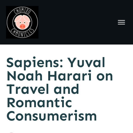
Sapiens: Yuval
Noah Harari on
Travel and
Romantic
Consumerism