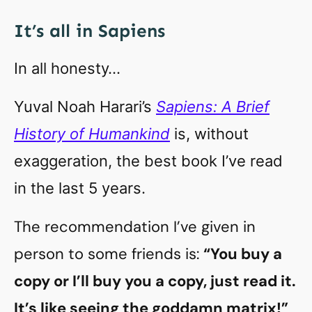
It’s all in Sapiens
In all honesty…
Yuval Noah Harari’s
Sapiens: A Brief
History of Humankind
is, without
exaggeration, the best book I’ve read
in the last 5 years.
The recommendation I’ve given in
person to some friends is:
“You buy a
copy or I’ll buy you a copy, just read it.
It’s like seeing the goddamn matrix!”