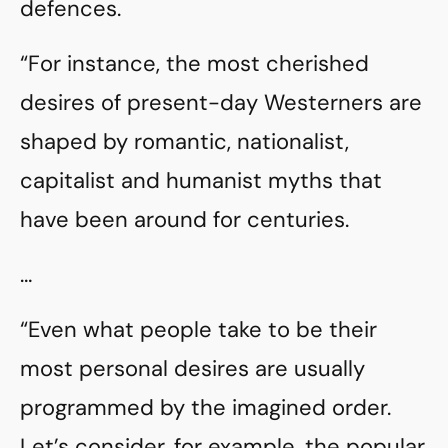
defences.
“For instance, the most cherished
desires of present-day Westerners are
shaped by romantic, nationalist,
capitalist and humanist myths that
have been around for centuries.
…
“Even what people take to be their
most personal desires are usually
programmed by the imagined order.
Let’s consider, for example, the popular