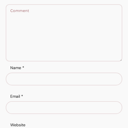
Name
*
Email
*
Website