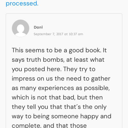
processed.
Dani
September 7, 2017 at 10:37 am
This seems to be a good book. It
says truth bombs, at least what
you posted here. They try to
impress on us the need to gather
as many experiences as possible,
which is not that bad, but then
they tell you that that´s the only
way to being someone happy and
complete, and that those