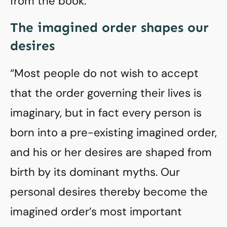
from the book:
The imagined order shapes our
desires
“Most people do not wish to accept
that the order governing their lives is
imaginary, but in fact every person is
born into a pre-existing imagined order,
and his or her desires are shaped from
birth by its dominant myths. Our
personal desires thereby become the
imagined order’s most important