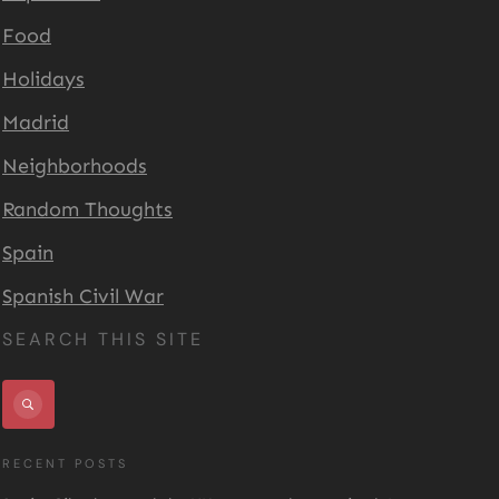
Food
Holidays
Madrid
Neighborhoods
Random Thoughts
Spain
Spanish Civil War
SEARCH THIS SITE
RECENT POSTS