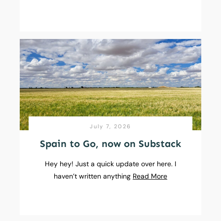
July 7, 2026
Spain to Go, now on Substack
Hey hey! Just a quick update over here. I
haven’t written anything
Read More