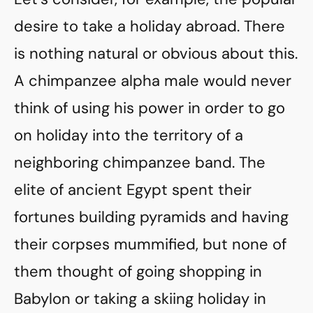
desire to take a holiday abroad. There
is nothing natural or obvious about this.
A chimpanzee alpha male would never
think of using his power in order to go
on holiday into the territory of a
neighboring chimpanzee band. The
elite of ancient Egypt spent their
fortunes building pyramids and having
their corpses mummified, but none of
them thought of going shopping in
Babylon or taking a skiing holiday in