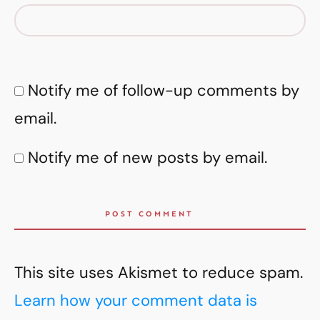
Notify me of follow-up comments by
email.
Notify me of new posts by email.
POST COMMENT
This site uses Akismet to reduce spam.
Learn how your comment data is