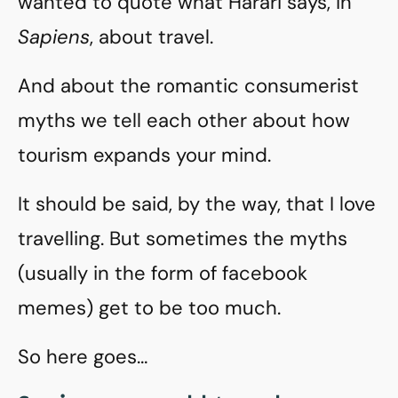
wanted to quote what Harari says, in
Sapiens
, about travel.
And about the romantic consumerist
myths we tell each other about how
tourism expands your mind.
It should be said, by the way, that I love
travelling. But sometimes the myths
(usually in the form of facebook
memes) get to be too much.
So here goes…