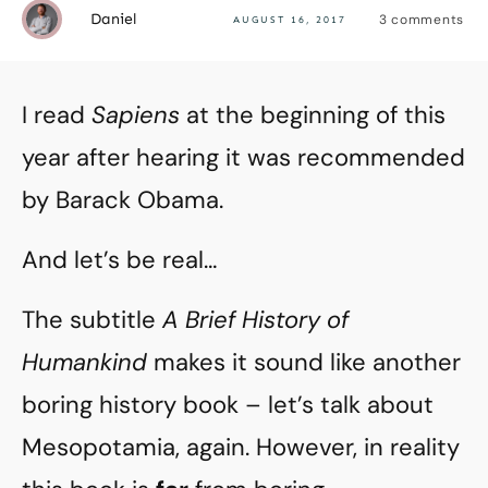
Daniel
3
comments
AUGUST 16, 2017
I read
Sapiens
at the beginning of this
year after hearing it was recommended
by Barack Obama.
And let’s be real…
The subtitle
A Brief History of
Humankind
makes it sound like another
boring history book – let’s talk about
Mesopotamia, again. However, in reality