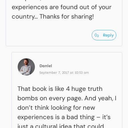
experiences are found out of your
country… Thanks for sharing!
Reply
Daniel
September 7, 2017 at 10:53 am
That book is like 4 huge truth
bombs on every page. And yeah, I
don’t think looking for new
experiences is a bad thing – it’s
just a cultural idea that could