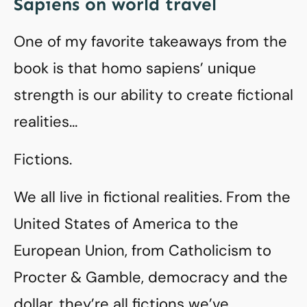
Sapiens on world travel
One of my favorite takeaways from the
book is that homo sapiens’ unique
strength is our ability to create fictional
realities…
Fictions.
We all live in fictional realities. From the
United States of America to the
European Union, from Catholicism to
Procter & Gamble, democracy and the
dollar, they’re all fictions we’ve