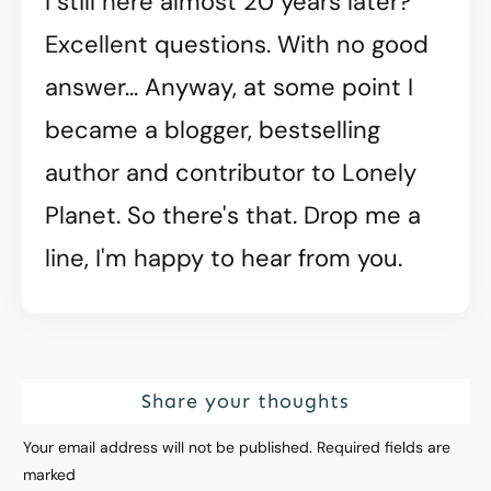
I still here almost 20 years later?
Excellent questions. With no good
answer... Anyway, at some point I
became a blogger, bestselling
author and contributor to Lonely
Planet. So there's that. Drop me a
line, I'm happy to hear from you.
Share your thoughts
Your email address will not be published.
Required fields are
marked