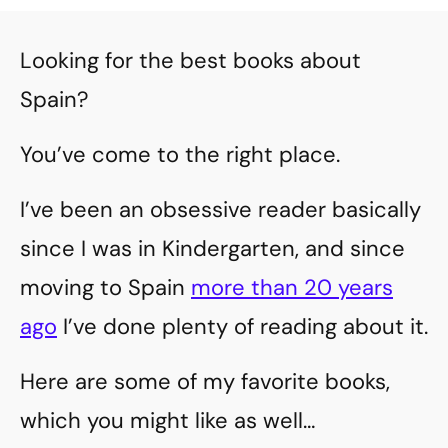
Looking for the best books about
Spain?
You’ve come to the right place.
I’ve been an obsessive reader basically
since I was in Kindergarten, and since
moving to Spain
more than 20 years
ago
I’ve done plenty of reading about it.
Here are some of my favorite books,
which you might like as well…