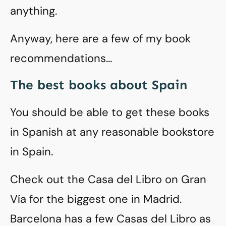
anything.
Anyway, here are a few of my book
recommendations…
The best books about Spain
You should be able to get these books
in Spanish at any reasonable bookstore
in Spain.
Check out the Casa del Libro on Gran
Vía for the biggest one in Madrid.
Barcelona has a few Casas del Libro as