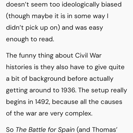
doesn’t seem too ideologically biased
(though maybe it is in some way I
didn’t pick up on) and was easy
enough to read.
The funny thing about Civil War
histories is they also have to give quite
a bit of background before actually
getting around to 1936. The setup really
begins in 1492, because all the causes
of the war are very complex.
So
The Battle for Spain
(and Thomas’