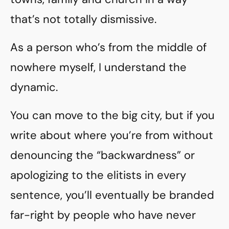
that’s not totally dismissive.
As a person who’s from the middle of
nowhere myself, I understand the
dynamic.
You can move to the big city, but if you
write about where you’re from without
denouncing the “backwardness” or
apologizing to the elitists in every
sentence, you’ll eventually be branded
far-right by people who have never