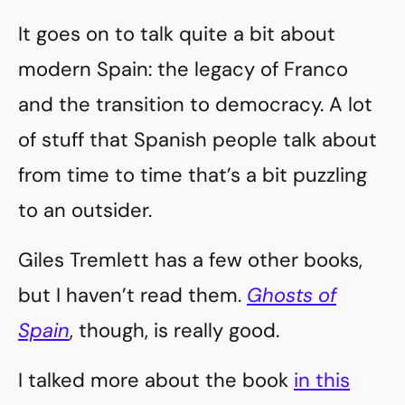
It goes on to talk quite a bit about
modern Spain: the legacy of Franco
and the transition to democracy. A lot
of stuff that Spanish people talk about
from time to time that’s a bit puzzling
to an outsider.
Giles Tremlett has a few other books,
but I haven’t read them.
Ghosts of
Spain
, though, is really good.
I talked more about the book
in this