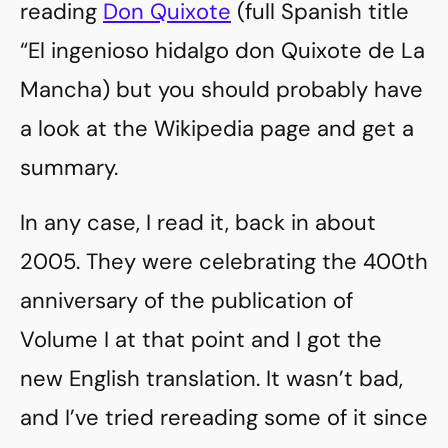
reading
Don Quixote
(full Spanish title
“El ingenioso hidalgo don Quixote de La
Mancha) but you should probably have
a look at the Wikipedia page and get a
summary.
In any case, I read it, back in about
2005. They were celebrating the 400th
anniversary of the publication of
Volume I at that point and I got the
new English translation. It wasn’t bad,
and I’ve tried rereading some of it since