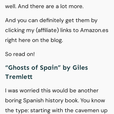
well. And there are a lot more.
And you can definitely get them by
clicking my (affiliate) links to Amazon.es
right here on the blog.
So read on!
“Ghosts of Spain” by Giles
Tremlett
I was worried this would be another
boring Spanish history book. You know
the type: starting with the cavemen up