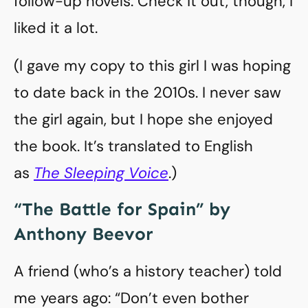
follow-up novels. Check it out, though, I
liked it a lot.
(I gave my copy to this girl I was hoping
to date back in the 2010s. I never saw
the girl again, but I hope she enjoyed
the book. It’s translated to English
as
The Sleeping Voice
.)
“The Battle for Spain” by
Anthony Beevor
A friend (who’s a history teacher) told
me years ago: “Don’t even bother