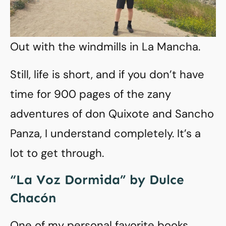
Out with the windmills in La Mancha.
Still, life is short, and if you don’t have
time for 900 pages of the zany
adventures of don Quixote and Sancho
Panza, I understand completely. It’s a
lot to get through.
“La Voz Dormida” by Dulce
Chacón
One of my personal favorite books