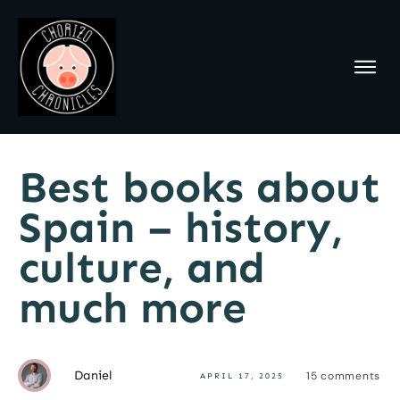
Best books about
Spain – history,
culture, and
much more
Daniel
15
comments
APRIL 17, 2025