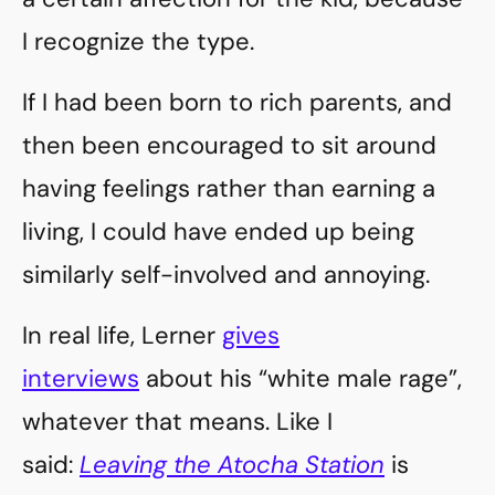
I recognize the type.
If I had been born to rich parents, and
then been encouraged to sit around
having feelings rather than earning a
living, I could have ended up being
similarly self-involved and annoying.
In real life, Lerner
gives
interviews
about his “white male rage”,
whatever that means. Like I
said:
Leaving the Atocha Station
is