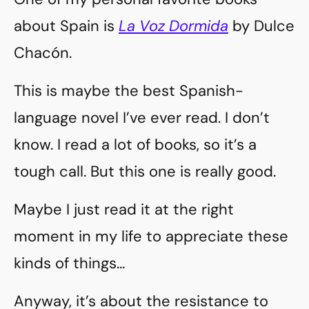
about Spain is
La Voz Dormida
by Dulce
Chacón.
This is maybe the best Spanish-
language novel I’ve ever read. I don’t
know. I read a lot of books, so it’s a
tough call. But this one is really good.
Maybe I just read it at the right
moment in my life to appreciate these
kinds of things…
Anyway, it’s about the resistance to