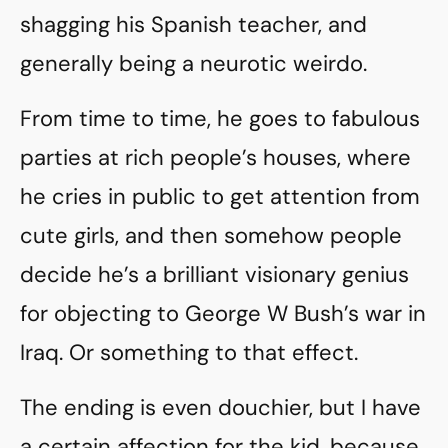
shagging his Spanish teacher, and
generally being a neurotic weirdo.
From time to time, he goes to fabulous
parties at rich people’s houses, where
he cries in public to get attention from
cute girls, and then somehow people
decide he’s a brilliant visionary genius
for objecting to George W Bush’s war in
Iraq. Or something to that effect.
The ending is even douchier, but I have
a certain affection for the kid, because