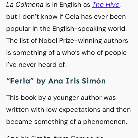
La Colmena
is in English as
The Hive
,
but I don’t know if Cela has ever been
popular in the English-speaking world.
The list of Nobel Prize-winning authors
is something of a who’s who of people
I’ve never heard of.
“Feria” by Ana Iris Simón
This book by a younger author was
written with low expectations and then
became something of a phenomenon.