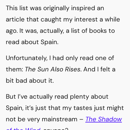
This list was originally inspired an
article that caught my interest a while
ago. It was, actually, a list of books to
read about Spain.
Unfortunately, I had only read one of
them:
The Sun Also Rises
. And I felt a
bit bad about it.
But I’ve actually read plenty about
Spain, it’s just that my tastes just might
not be very mainstream –
The Shadow