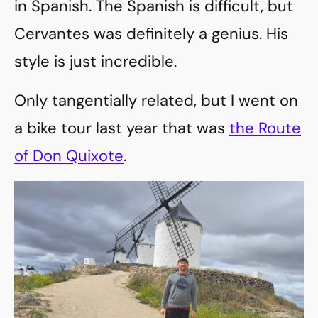
in Spanish. The Spanish is difficult, but
Cervantes was definitely a genius. His
style is just incredible.
Only tangentially related, but I went on
a bike tour last year that was
the Route
of Don Quixote
.