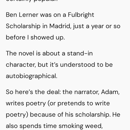
Ben Lerner was on a Fulbright
Scholarship in Madrid, just a year or so
before I showed up.
The novel is about a stand-in
character, but it’s understood to be
autobiographical.
So here’s the deal: the narrator, Adam,
writes poetry (or pretends to write
poetry) because of his scholarship. He
also spends time smoking weed,