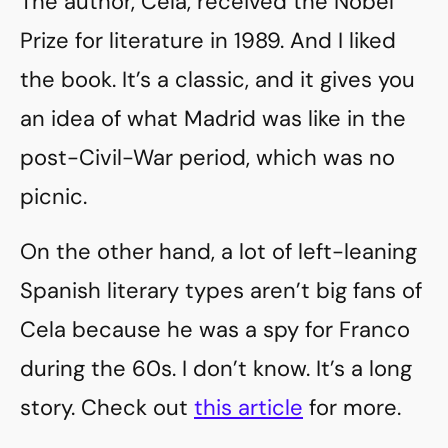
The author, Cela, received the Nobel
Prize for literature in 1989. And I liked
the book. It’s a classic, and it gives you
an idea of what Madrid was like in the
post-Civil-War period, which was no
picnic.
On the other hand, a lot of left-leaning
Spanish literary types aren’t big fans of
Cela because he was a spy for Franco
during the 60s. I don’t know. It’s a long
story. Check out
this article
for more.