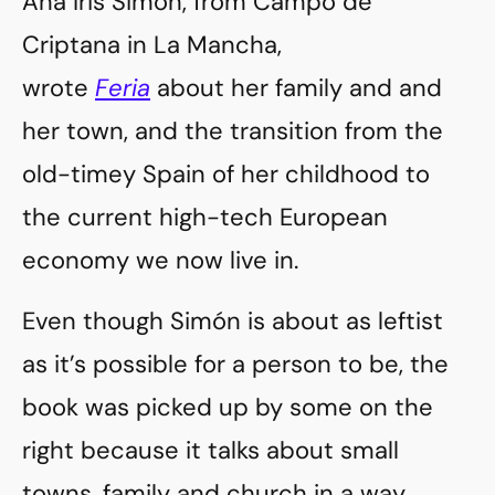
Ana Iris Simón, from Campo de
Criptana in La Mancha,
wrote
Feria
about her family and and
her town, and the transition from the
old-timey Spain of her childhood to
the current high-tech European
economy we now live in.
Even though Simón is about as leftist
as it’s possible for a person to be, the
book was picked up by some on the
right because it talks about small
towns, family and church in a way