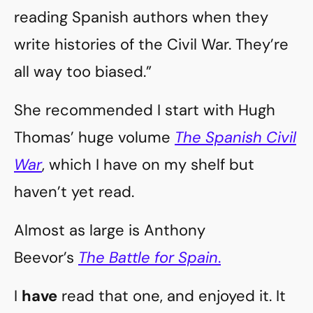
reading Spanish authors when they
write histories of the Civil War. They’re
all way too biased.”
She recommended I start with Hugh
Thomas’ huge volume
The Spanish Civil
War
, which I have on my shelf but
haven’t yet read.
Almost as large is Anthony
Beevor’s
The Battle for Spain
.
I
have
read that one, and enjoyed it. It