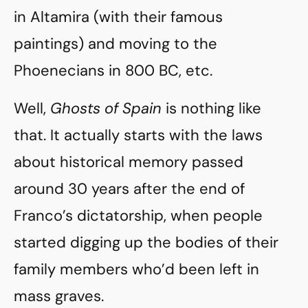
in Altamira (with their famous
paintings) and moving to the
Phoenecians in 800 BC, etc.
Well,
Ghosts of Spain
is nothing like
that. It actually starts with the laws
about historical memory passed
around 30 years after the end of
Franco’s dictatorship, when people
started digging up the bodies of their
family members who’d been left in
mass graves.