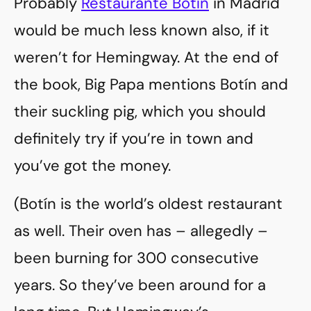
Probably
Restaurante Botín
in Madrid
would be much less known also, if it
weren’t for Hemingway. At the end of
the book, Big Papa mentions Botín and
their suckling pig, which you should
definitely try if you’re in town and
you’ve got the money.
(Botín is the world’s oldest restaurant
as well. Their oven has – allegedly –
been burning for 300 consecutive
years. So they’ve been around for a