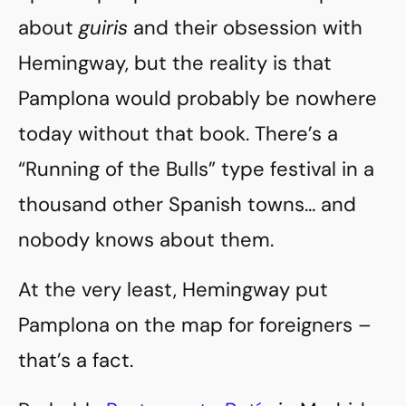
about
guiris
and their obsession with
Hemingway, but the reality is that
Pamplona would probably be nowhere
today without that book. There’s a
“Running of the Bulls” type festival in a
thousand other Spanish towns… and
nobody knows about them.
At the very least, Hemingway put
Pamplona on the map for foreigners –
that’s a fact.