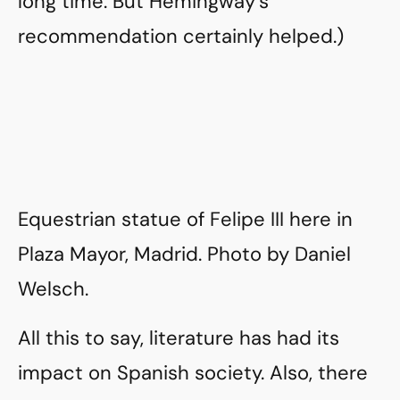
long time. But Hemingway’s
recommendation certainly helped.)
Equestrian statue of Felipe III here in
Plaza Mayor, Madrid. Photo by Daniel
Welsch.
All this to say, literature has had its
impact on Spanish society. Also, there