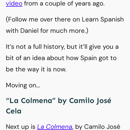
video
from a couple of years ago.
(Follow me over there on Learn Spanish
with Daniel for much more.)
It’s not a full history, but it’ll give you a
bit of an idea about how Spain got to
be the way it is now.
Moving on…
“La Colmena” by Camilo José
Cela
Next up is
La Colmena
, by Camilo José