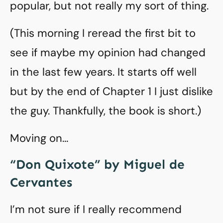
popular, but not really my sort of thing.
(This morning I reread the first bit to
see if maybe my opinion had changed
in the last few years. It starts off well
but by the end of Chapter 1 I just dislike
the guy. Thankfully, the book is short.)
Moving on…
“Don Quixote” by Miguel de
Cervantes
I’m not sure if I really recommend