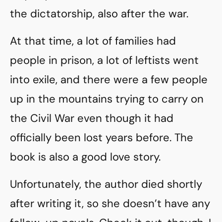
the dictatorship, also after the war.
At that time, a lot of families had
people in prison, a lot of leftists went
into exile, and there were a few people
up in the mountains trying to carry on
the Civil War even though it had
officially been lost years before. The
book is also a good love story.
Unfortunately, the author died shortly
after writing it, so she doesn’t have any