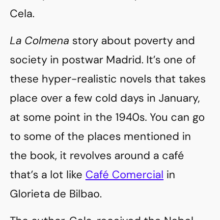
Cela.
La Colmena
story about poverty and
society in postwar Madrid. It’s one of
these hyper-realistic novels that takes
place over a few cold days in January,
at some point in the 1940s. You can go
to some of the places mentioned in
the book, it revolves around a café
that’s a lot like
Café Comercial
in
Glorieta de Bilbao.