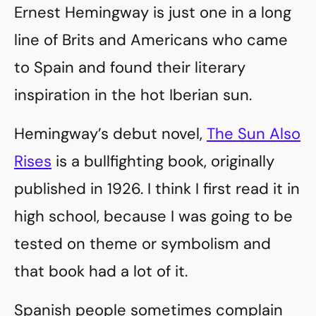
Ernest Hemingway is just one in a long
line of Brits and Americans who came
to Spain and found their literary
inspiration in the hot Iberian sun.
Hemingway’s debut novel,
The Sun Also
Rises
is a bullfighting book, originally
published in 1926. I think I first read it in
high school, because I was going to be
tested on theme or symbolism and
that book had a lot of it.
Spanish people sometimes complain