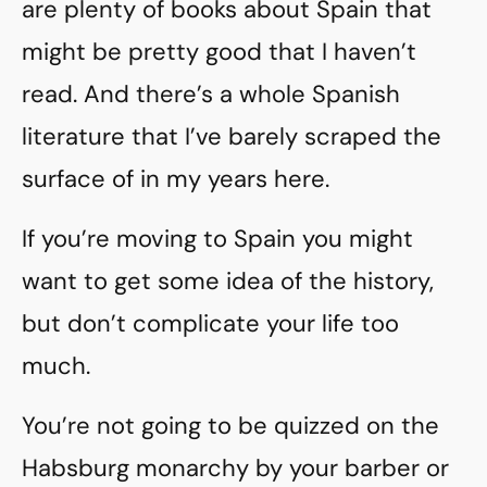
are plenty of books about Spain that
might be pretty good that I haven’t
read. And there’s a whole Spanish
literature that I’ve barely scraped the
surface of in my years here.
If you’re moving to Spain you might
want to get some idea of the history,
but don’t complicate your life too
much.
You’re not going to be quizzed on the
Habsburg monarchy by your barber or