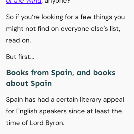
of the Wind
, anyone?
So if you’re looking for a few things you
might not find on everyone else’s list,
read on.
But first…
Books from Spain, and books
about Spain
Spain has had a certain literary appeal
for English speakers since at least the
time of Lord Byron.