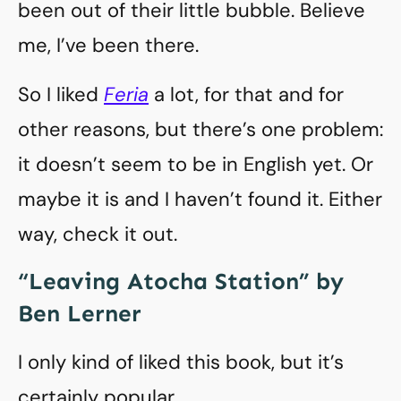
been out of their little bubble. Believe
me, I’ve been there.
So I liked
Feria
a lot, for that and for
other reasons, but there’s one problem:
it doesn’t seem to be in English yet. Or
maybe it is and I haven’t found it. Either
way, check it out.
“Leaving Atocha Station” by
Ben Lerner
I only kind of liked this book, but it’s
certainly popular.