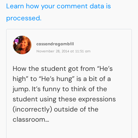
Learn how your comment data is
processed.
cassandragambill
November 28, 2014 at 11:51 am
How the student got from “He’s
high” to “He’s hung” is a bit of a
jump. It’s funny to think of the
student using these expressions
(incorrectly) outside of the
classroom…