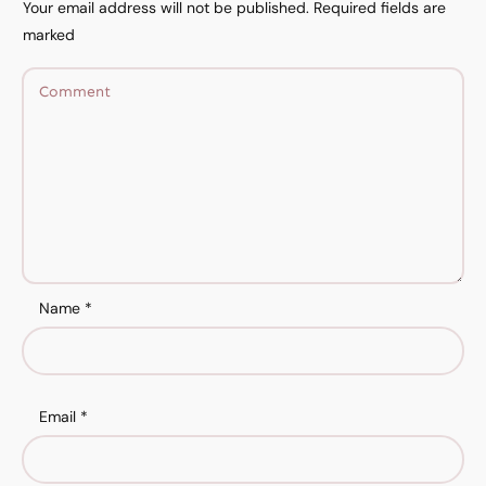
Your email address will not be published.
Required fields are
marked
Name
*
Email
*