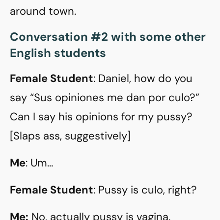
around town.
Conversation #2 with some other
English students
Female Student
: Daniel, how do you
say “Sus opiniones me dan por culo?”
Can I say his opinions for my pussy?
[Slaps ass, suggestively]
Me
: Um…
Female Student
: Pussy is culo, right?
Me:
No, actually pussy is vagina.