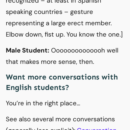
recognized – at least in Spanish
speaking countries – gesture
representing a large erect member.
Elbow down, fist up. You know the one.]
Male Student:
Oooooooooooooh well
that makes more sense, then.
Want more conversations with
English students?
You’re in the right place…
See also several more conversations