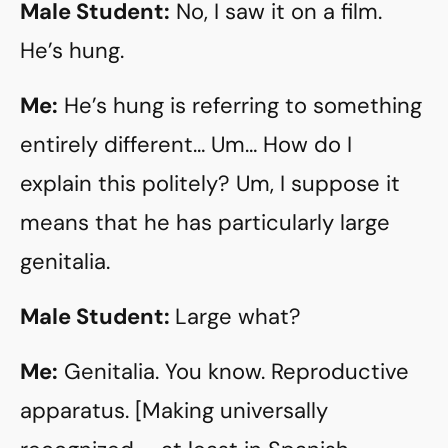
Male Student:
No, I saw it on a film.
He’s hung.
Me:
He’s hung is referring to something
entirely different… Um… How do I
explain this politely? Um, I suppose it
means that he has particularly large
genitalia.
Male Student:
Large what?
Me:
Genitalia. You know. Reproductive
apparatus. [Making universally