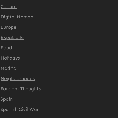
Culture
Digital Nomad
Europe
Expat Life
Food
Holidays
Madrid
Neighborhoods
Random Thoughts
Spain
Spanish Civil War