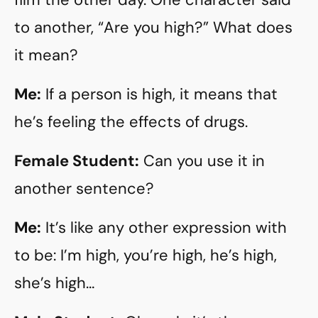
to another, “Are you high?” What does
it mean?
Me:
If a person is high, it means that
he’s feeling the effects of drugs.
Female Student:
Can you use it in
another sentence?
Me:
It’s like any other expression with
to be: I’m high, you’re high, he’s high,
she’s high…