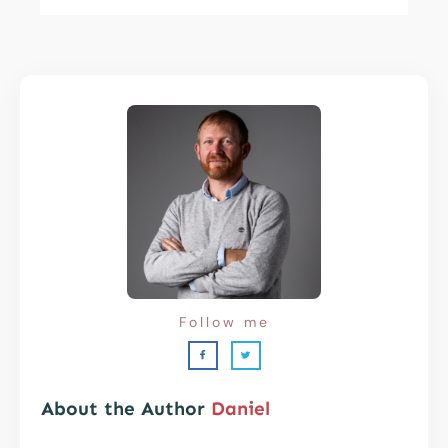
Follow me
About the Author
Daniel