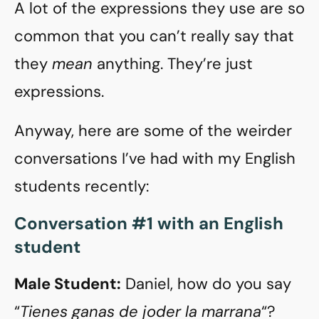
A lot of the expressions they use are so
common that you can’t really say that
they
mean
anything. They’re just
expressions.
Anyway, here are some of the weirder
conversations I’ve had with my English
students recently:
Conversation #1 with an English
student
Male Student:
Daniel, how do you say
“
Tienes ganas de joder la marrana
“?