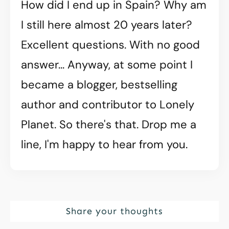
How did I end up in Spain? Why am
I still here almost 20 years later?
Excellent questions. With no good
answer... Anyway, at some point I
became a blogger, bestselling
author and contributor to Lonely
Planet. So there's that. Drop me a
line, I'm happy to hear from you.
Share your thoughts