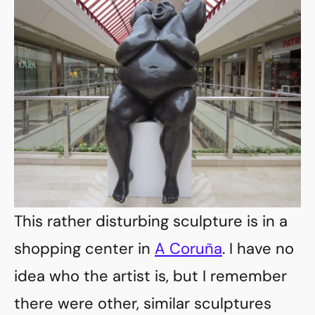
This rather disturbing sculpture is in a
shopping center in
A Coruña
. I have no
idea who the artist is, but I remember
there were other, similar sculptures