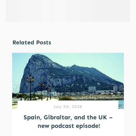
Related Posts
July 30, 2026
Spain, Gibraltar, and the UK –
new podcast episode!