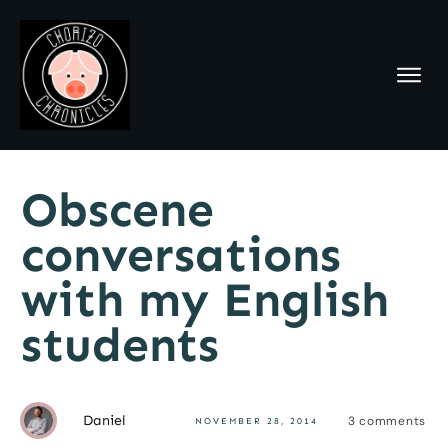
Obscene
conversations
with my English
students
Daniel
3
comments
NOVEMBER 28, 2014