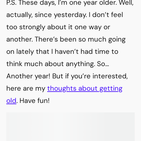
P.S. These days, I’m one year older. Well,
actually, since yesterday. I don’t feel
too strongly about it one way or
another. There’s been so much going
on lately that I haven’t had time to
think much about anything. So…
Another year! But if you’re interested,
here are my
thoughts about getting
old
. Have fun!