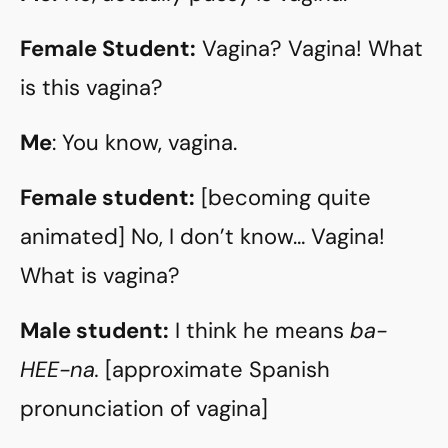
Female Student:
Vagina? Vagina! What
is this vagina?
Me
: You know, vagina.
Female student:
[becoming quite
animated] No, I don’t know… Vagina!
What is vagina?
Male student:
I think he means
ba-
HEE-na.
[approximate Spanish
pronunciation of vagina]