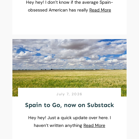
Hey hey! I don’t know if the average Spain-
obsessed American has really
Read More
July 7, 2026
Spain to Go, now on Substack
Hey hey! Just a quick update over here. I
haven’t written anything
Read More