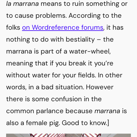
la marrana
means to ruin something or
to cause problems. According to the
folks
on Wordreference forums
, it has
nothing to do with bestiality – the
marrana is part of a water-wheel,
meaning that if you break it you’re
without water for your fields. In other
words, in a bad situation. However
there is some confusion in the
common parlance because
marrana
is
also a female pig. Good to know.]