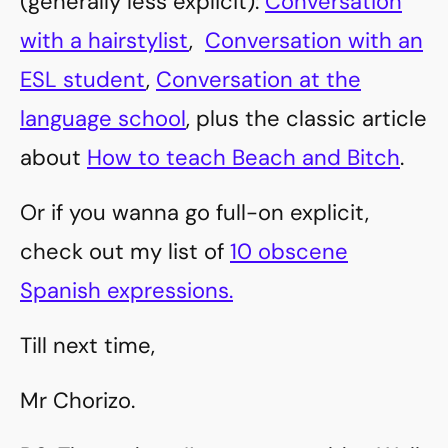
(generally less explicit):
Conversation
with a hairstylist
,
Conversation with an
ESL student
,
Conversation at the
language school
, plus the classic article
about
How to teach Beach and Bitch
.
Or if you wanna go full-on explicit,
check out my list of
10 obscene
Spanish expressions.
Till next time,
Mr Chorizo.