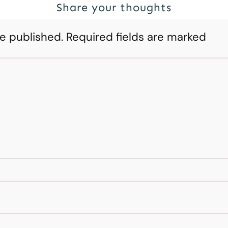
Share your thoughts
be published.
Required fields are marked