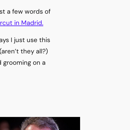
ust a few words of
rcut in Madrid.
ys I just use this
 (aren’t they all?)
rd grooming on a