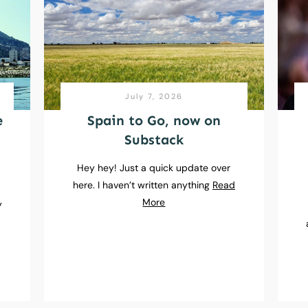
July 7, 2026
e
Spain to Go, now on
Substack
Hey hey! Just a quick update over
here. I haven’t written anything
Read
e
More
y