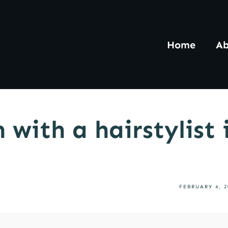
Home
Ab
 with a hairstylist
FEBRUARY 4, 2