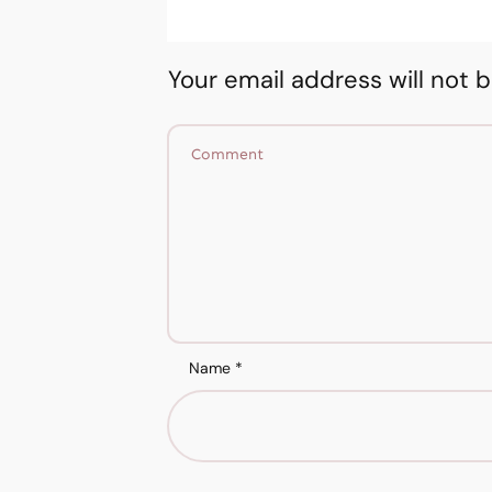
Your email address will not 
Name
*