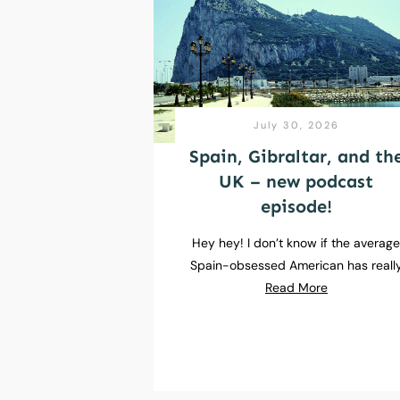
July 30, 2026
Spain, Gibraltar, and th
UK – new podcast
episode!
Hey hey! I don’t know if the averag
Spain-obsessed American has reall
Read More