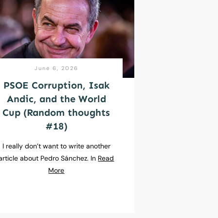
June 6, 2026
PSOE Corruption, Isak
Andic, and the World
Cup (Random thoughts
#18)
I really don’t want to write another
article about Pedro Sánchez. In
Read
More