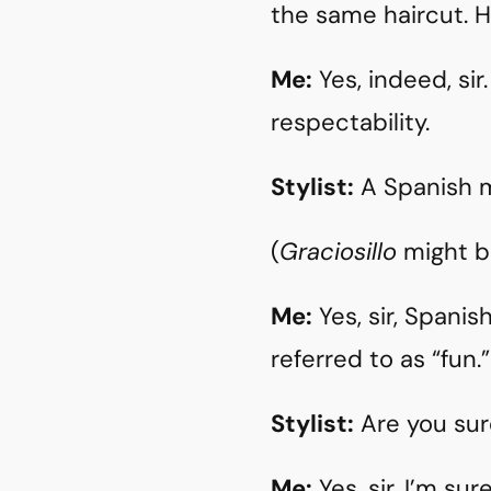
the same haircut. H
Me:
Yes, indeed, si
respectability.
Stylist:
A Spanish 
(
Graciosillo
might b
Me:
Yes, sir, Spani
referred to as “fun.”
Stylist:
Are you sur
Me:
Yes, sir, I’m su