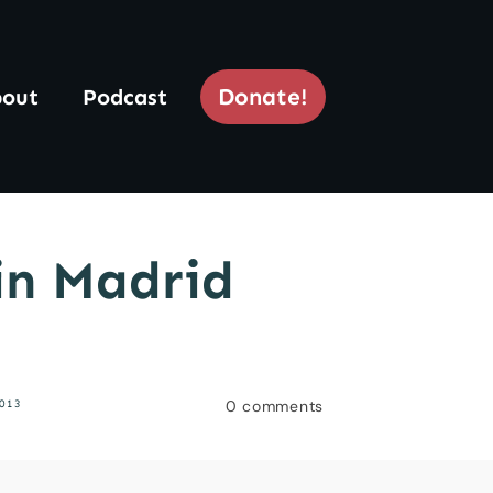
Donate!
out
Podcast
 in Madrid
0
comments
013