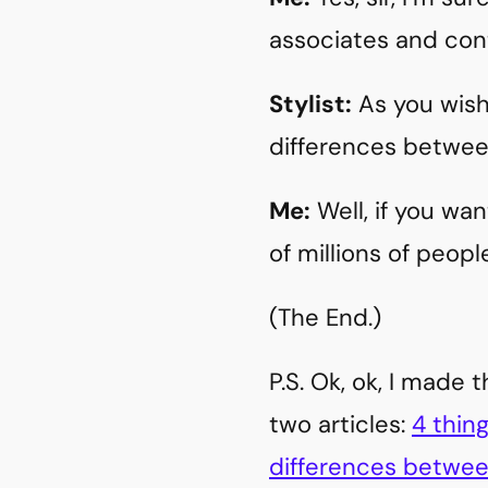
associates and con
Stylist:
As you wish
differences betwe
Me:
Well, if you wa
of millions of people
(The End.)
P.S. Ok, ok, I made 
two articles:
4 thin
differences betwee