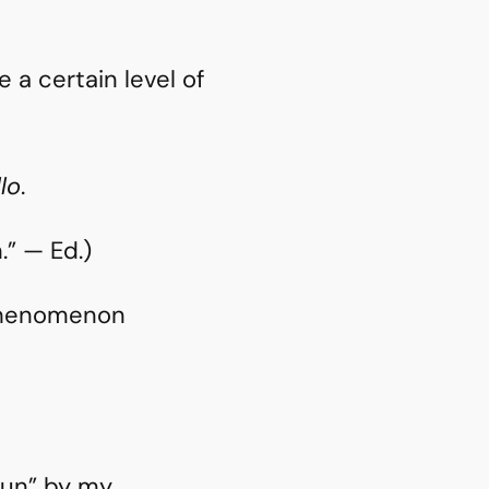
 a certain level of
llo
.
” — Ed.)
 phenomenon
“fun” by my