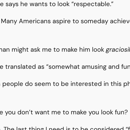
e says he wants to look “respectable.”
r. Many Americans aspire to someday achieve
man might ask me to make him look
graciosi
e translated as “somewhat amusing and fun.
sh people do seem to be interested in this
e you don’t want me to make you look fun?
re. The last thing I need is to be considered 