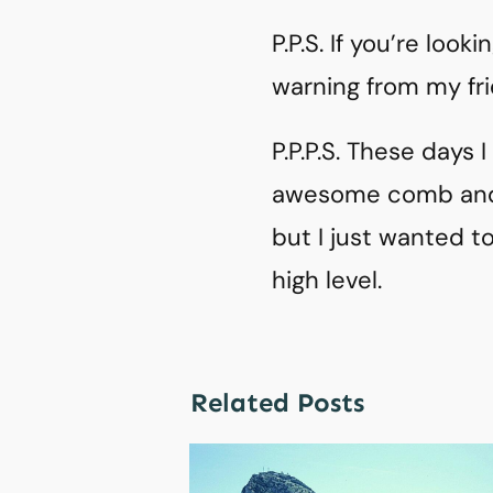
P.P.S. If you’re loo
warning from my fr
P.P.P.S. These days 
awesome comb an
but I just wanted t
high level.
Related Posts