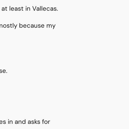
at least in Vallecas.
– mostly because my
se.
s in and asks for