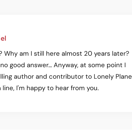
el
? Why am I still here almost 20 years later?
 no good answer... Anyway, at some point I
ling author and contributor to Lonely Plane
 line, I'm happy to hear from you.