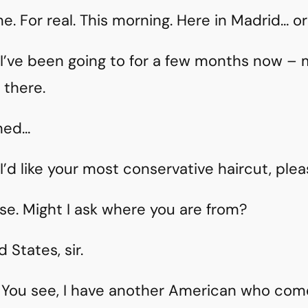
 For real. This morning. Here in Madrid… or 
e I’ve been going to for a few months now 
 there.
ned…
’d like your most conservative haircut, plea
se. Might I ask where you are from?
States, sir.
. You see, I have another American who come