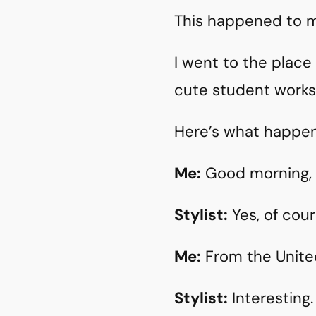
This happened to me.
I went to the plac
cute student works
Here’s what happe
Me:
Good morning, I
Stylist:
Yes, of cour
Me:
From the United 
Stylist:
Interesting