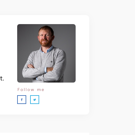
t.
Follow me