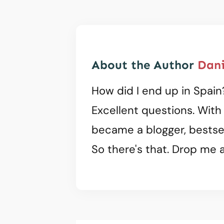
About the Author
Dani
How did I end up in Spain
Excellent questions. With
became a blogger, bestsel
So there's that. Drop me a