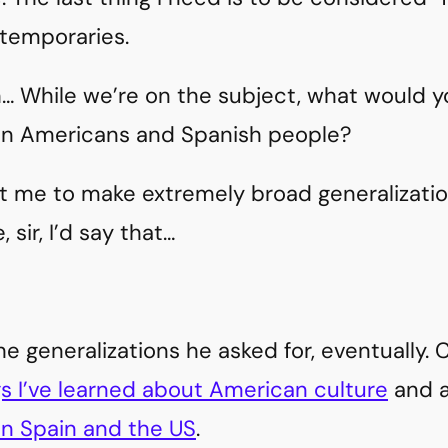
temporaries.
… While we’re on the subject, what would y
en Americans and Spanish people?
nt me to make extremely broad generalizat
, sir, I’d say that…
the generalizations he asked for, eventually.
gs I’ve learned about American culture
and 
n Spain and the US
.