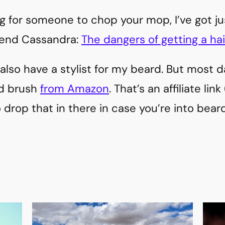
king for someone to chop your mop, I’ve got j
iend Cassandra:
The dangers of getting a hai
I also have a stylist for my beard. But most da
d brush
from Amazon
. That’s an affiliate link
o drop that in there in case you’re into bea