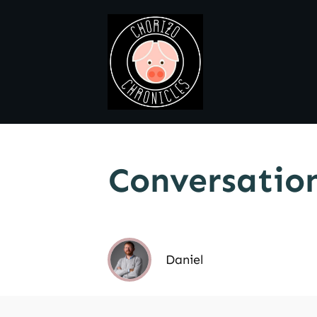
Conversation
Daniel