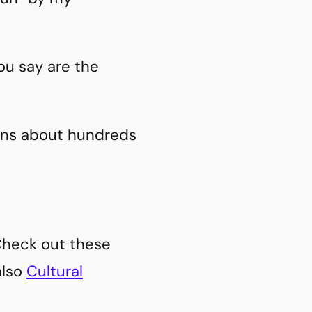
ou say are the
ions about hundreds
 Check out these
also
Cultural