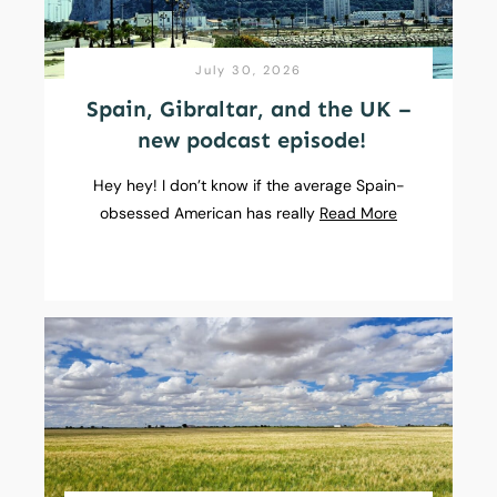
July 30, 2026
Spain, Gibraltar, and the UK –
new podcast episode!
Hey hey! I don’t know if the average Spain-
obsessed American has really
Read More