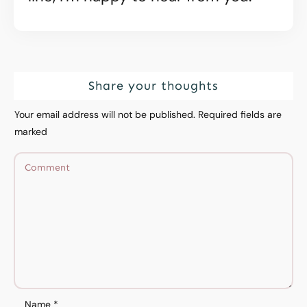
Share your thoughts
Your email address will not be published.
Required fields are
marked
Name
*