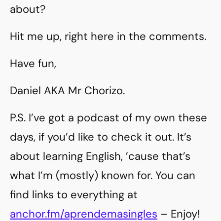
about?
Hit me up, right here in the comments.
Have fun,
Daniel AKA Mr Chorizo.
P.S. I’ve got a podcast of my own these
days, if you’d like to check it out. It’s
about learning English, ’cause that’s
what I’m (mostly) known for. You can
find links to everything at
anchor.fm/aprendemasingles
– Enjoy!