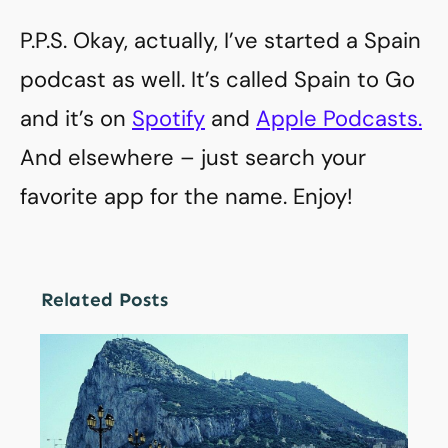
P.P.S. Okay, actually, I’ve started a Spain
podcast as well. It’s called Spain to Go
and it’s on
Spotify
and
Apple Podcasts.
And elsewhere – just search your
favorite app for the name. Enjoy!
Related Posts