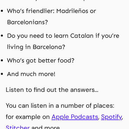
Who’s friendlier: Madrileños or
Barcelonians?
Do you need to learn Catalan if you’re
living in Barcelona?
Who’s got better food?
And much more!
Listen to find out the answers…
You can listen in a number of places:
for example on
Apple Podcasts
,
Spotify
,
Stitcher
and more.