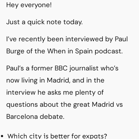
Hey everyone!
Just a quick note today.
I’ve recently been interviewed by Paul
Burge of the When in Spain podcast.
Paul’s a former BBC journalist who’s
now living in Madrid, and in the
interview he asks me plenty of
questions about the great Madrid vs
Barcelona debate.
Which city is better for expats?