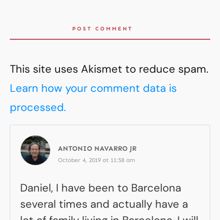
POST COMMENT
This site uses Akismet to reduce spam.
Learn how your comment data is
processed.
ANTONIO NAVARRO JR
October 4, 2019 at 11:58 am
Daniel, I have been to Barcelona
several times and actually have a