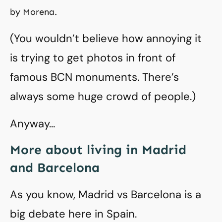
by Morena.
(You wouldn’t believe how annoying it
is trying to get photos in front of
famous BCN monuments. There’s
always some huge crowd of people.)
Anyway…
More about living in Madrid
and Barcelona
As you know, Madrid vs Barcelona is a
big debate here in Spain.