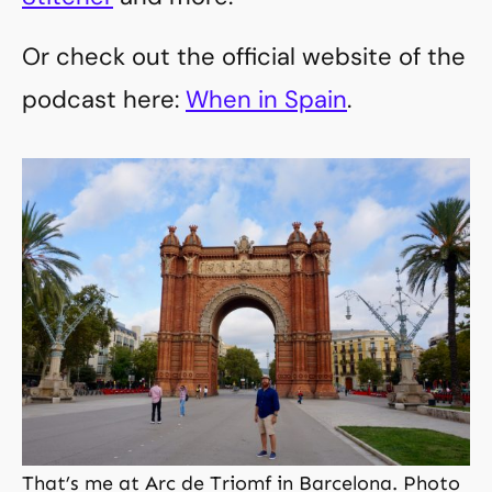
Or check out the official website of the
podcast here:
When in Spain
.
That’s me at Arc de Triomf in Barcelona. Photo