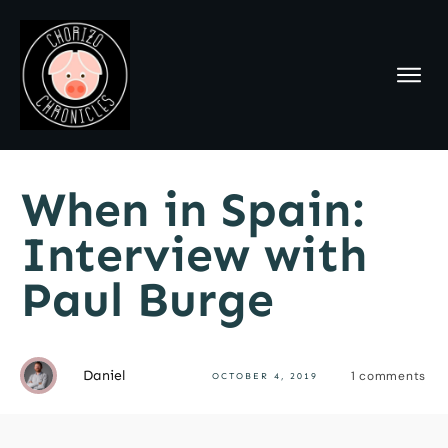
When in Spain:
Interview with
Paul Burge
Daniel
1
comments
OCTOBER 4, 2019