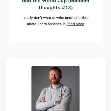
and the World Cup (Random
thoughts #18)
I really don’t want to write another article
about Pedro Sánchez. In
Read More