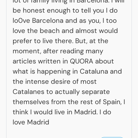
lot of family living in Barcelona. I will
be honest enough to tell you I do
lo0ve Barcelona and as you, I too
love the beach and almost would
prefer to live there. But, at the
moment, after reading many
articles written in QUORA about
what is happening in Cataluna and
the intense desire of most
Catalanes to actually separate
themselves from the rest of Spain, I
think I would live in Madrid. I do
love Madrid