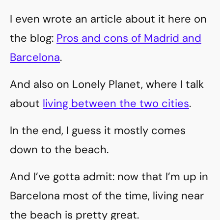
I even wrote an article about it here on
the blog:
Pros and cons of Madrid and
Barcelona
.
And also on Lonely Planet, where I talk
about
living between the two cities
.
In the end, I guess it mostly comes
down to the beach.
And I’ve gotta admit: now that I’m up in
Barcelona most of the time, living near
the beach is pretty great.