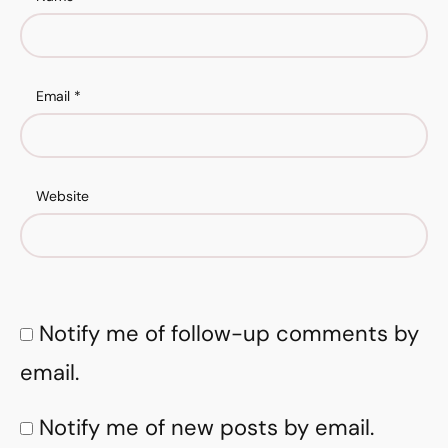
Email
*
Website
Notify me of follow-up comments by
email.
Notify me of new posts by email.