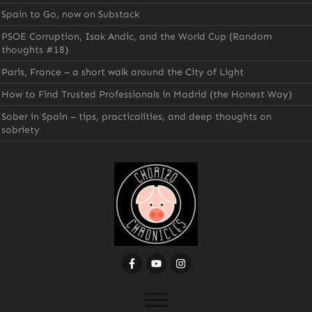
Spain to Go, now on Substack
PSOE Corruption, Isak Andic, and the World Cup (Random
thoughts #18)
Paris, France – a short walk around the City of Light
How to Find Trusted Professionals in Madrid (the Honest Way)
Sober in Spain – tips, practicalities, and deep thoughts on
sobriety