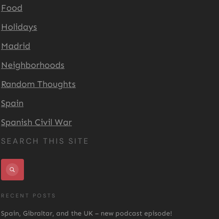
Food
Holidays
Madrid
Neighborhoods
Random Thoughts
Spain
Spanish Civil War
SEARCH THIS SITE
RECENT POSTS
Spain, Gibraltar, and the UK – new podcast episode!