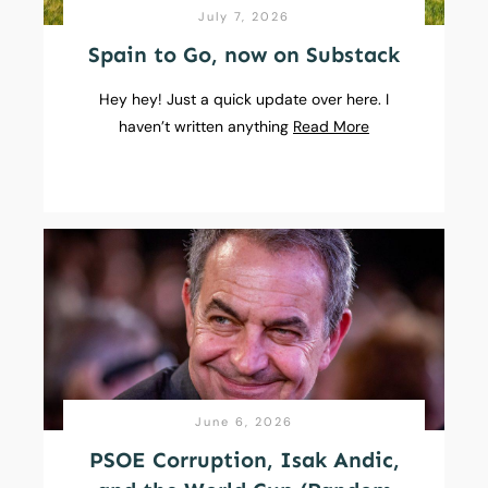
July 7, 2026
Spain to Go, now on Substack
Hey hey! Just a quick update over here. I
haven’t written anything
Read More
June 6, 2026
PSOE Corruption, Isak Andic,