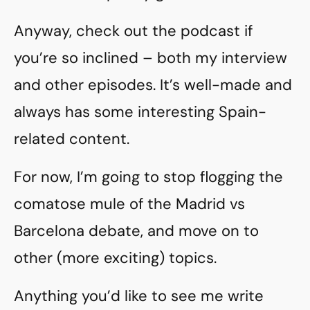
Anyway, check out the podcast if
you’re so inclined – both my interview
and other episodes. It’s well-made and
always has some interesting Spain-
related content.
For now, I’m going to stop flogging the
comatose mule of the Madrid vs
Barcelona debate, and move on to
other (more exciting) topics.
Anything you’d like to see me write