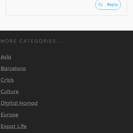
Reply
MORE CATEGORIES...
Asia
Barcelona
Crisis
Culture
Digital Nomad
Europe
Expat Life