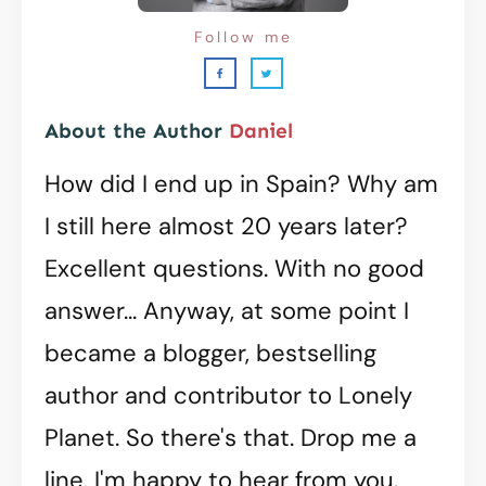
Follow me
About the Author
Daniel
How did I end up in Spain? Why am
I still here almost 20 years later?
Excellent questions. With no good
answer... Anyway, at some point I
became a blogger, bestselling
author and contributor to Lonely
Planet. So there's that. Drop me a
line, I'm happy to hear from you.