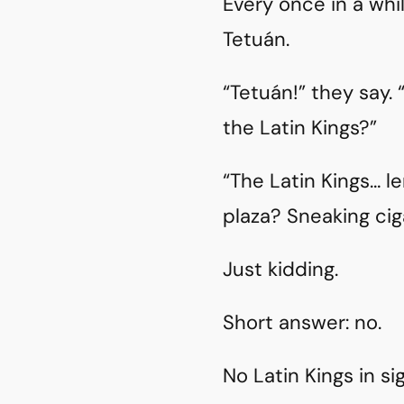
Every once in a whi
Tetuán.
“Tetuán!” they say. 
the Latin Kings?”
“The Latin Kings… 
plaza? Sneaking ci
Just kidding.
Short answer: no.
No Latin Kings in sig