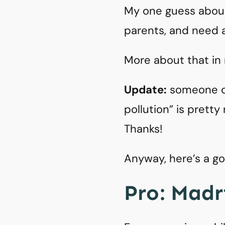
My one guess about 
parents, and need a
More about that in
Update:
someone o
pollution” is pretty
Thanks!
Anyway, here’s a g
Pro: Madri