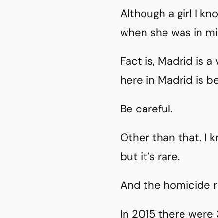
Although a girl I 
when she was in mi
Fact is, Madrid is a
here in Madrid is b
Be careful.
Other than that, I
but it’s rare.
And the homicide ra
In 2015 there were 