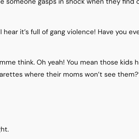
le someone gasps in shock when they find out
“I hear it’s full of gang violence! Have you e
lemme think. Oh yeah! You mean those kids h
garettes where their moms won’t see them?
ht.