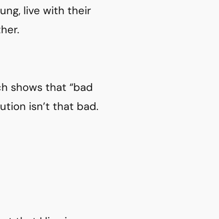
g, live with their
her.
ch shows that “bad
ution isn’t that bad.