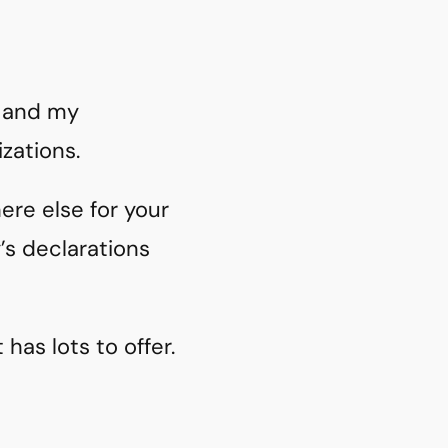
y and my
zations.
re else for your
’s declarations
has lots to offer.