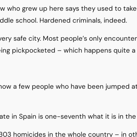
know who grew up here says they used to tak
ddle school. Hardened criminals, indeed.
 very safe city. Most people’s only encounte
eing pickpocketed – which happens quite a 
 know a few people who have been jumped at
te in Spain is one-seventh what it is in the
303 homicides in the whole country – in ot