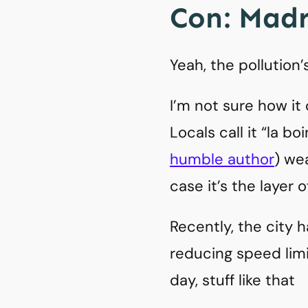
Con: Madri
Yeah, the pollution’
I’m not sure how it
Locals call it “la bo
humble author
) we
case it’s the layer 
Recently, the city h
reducing speed limi
day, stuff like that