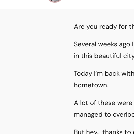
Are you ready for t
Several weeks ago I
in this beautiful city
Today I’m back wit
hometown.
A lot of these wer
managed to overlo
But hey… thanks to 