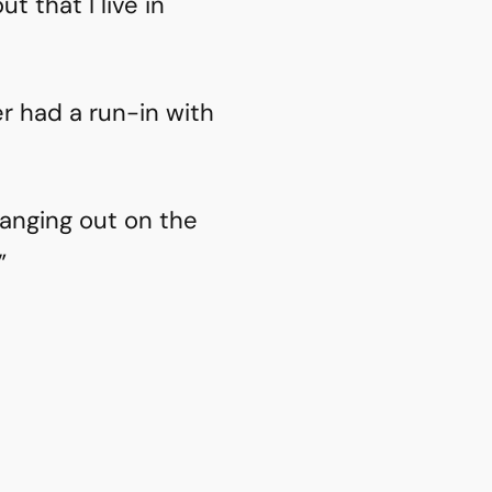
 that I live in
ver had a run-in with
anging out on the
”