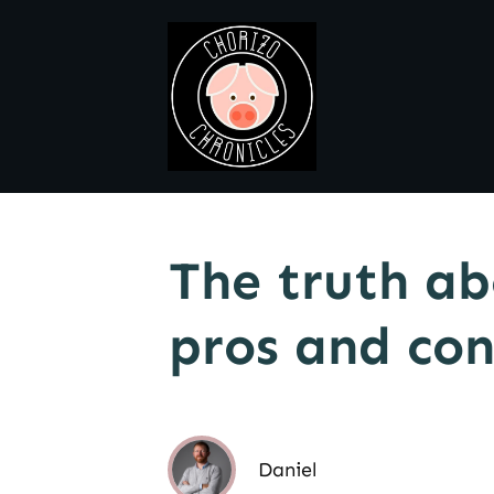
The truth ab
pros and con
Daniel