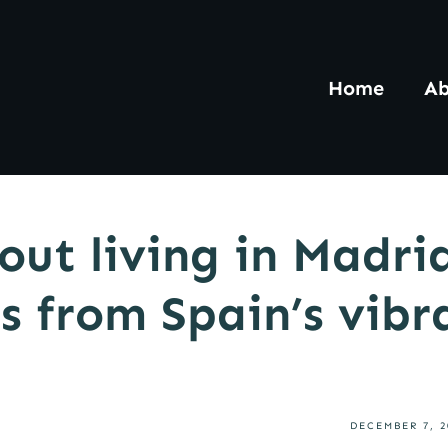
Home
Ab
out living in Madri
s from Spain’s vibr
DECEMBER 7, 2