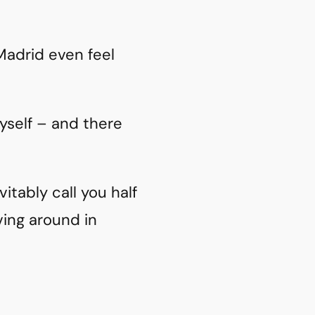
 Madrid even feel
yself – and there
vitably call you half
ving around in