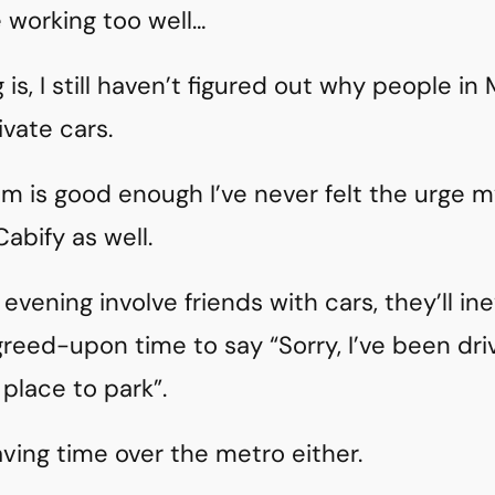
 working too well…
is, I still haven’t figured out why people in
vate cars.
m is good enough I’ve never felt the urge m
Cabify as well.
 evening involve friends with cars, they’ll ine
greed-upon time to say “Sorry, I’ve been dri
 place to park”.
aving time over the metro either.