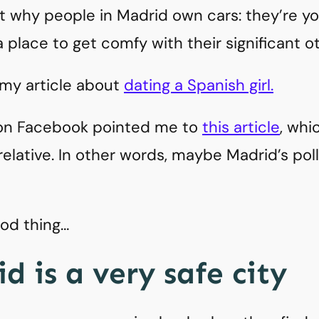
why people in Madrid own cars: they’re youn
 place to get comfy with their significant ot
 my article about
dating a Spanish girl.
n Facebook pointed me to
this article
, whi
 relative. In other words, maybe Madrid’s poll
ood thing…
d is a very safe city