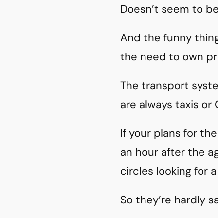
Doesn’t seem to be
And the funny thing 
the need to own pri
The transport syste
are always taxis or 
If your plans for the
an hour after the a
circles looking for a
So they’re hardly s