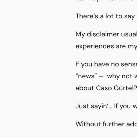
There’s a lot to say
My disclaimer usual
experiences are my 
If you have no sen
“news” – why not
about Caso Gürtel
Just sayin’… If you 
Without further ad