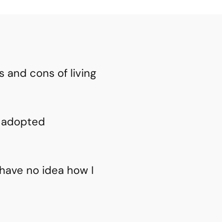
 and cons of living
y adopted
have no idea how I