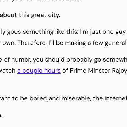
 about this great city.
ly goes something like this: I’m just one gu
own. Therefore, I’ll be making a few generali
se of humor, you should probably go somewhe
 watch
a couple hours
of Prime Minster Rajoy
?
want to be bored and miserable, the internet 
o…