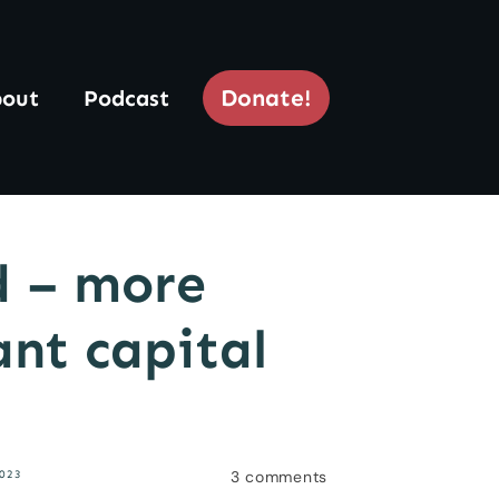
Donate!
out
Podcast
d – more
ant capital
3
comments
023