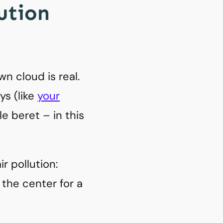
lution
n cloud is real.
ys (like
your
e beret – in this
r pollution:
the center for a