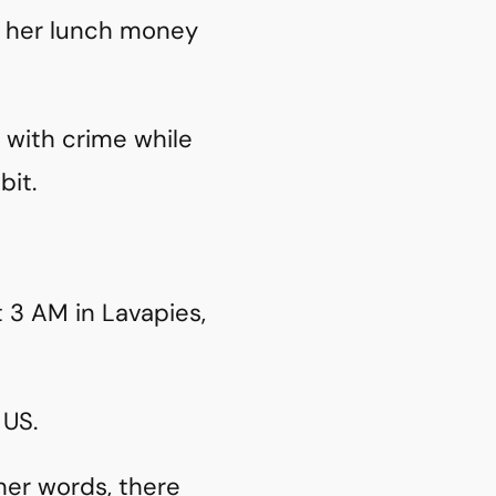
e her lunch money
r with crime while
bit.
 3 AM in Lavapies,
 US.
her words, there