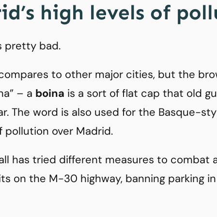
d’s high levels of pol
s pretty bad.
 compares to other major cities, but the brow
ina” – a
boina
is a sort of flat cap that old gu
ar. The word is also used for the Basque-styl
of pollution over Madrid.
all has tried different measures to combat ai
ts on the M-30 highway, banning parking in 