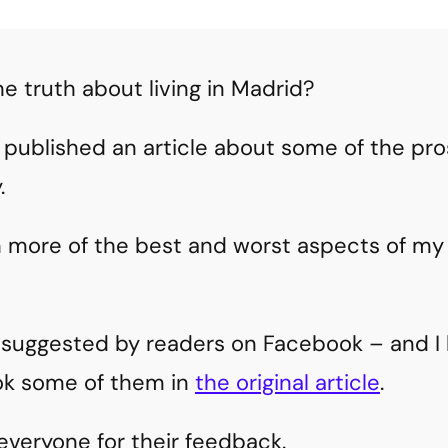
he truth about living in Madrid?
 published an article about some of the pros
.
h more of the best and worst aspects of m
e suggested by readers on Facebook – and I 
ok some of them in
the original article
.
everyone for their feedback.