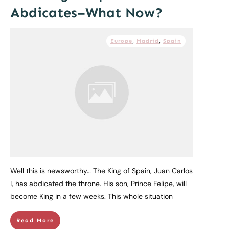
Abdicates–What Now?
Europe
,
Madrid
,
Spain
Well this is newsworthy… The King of Spain, Juan Carlos
I, has abdicated the throne. His son, Prince Felipe, will
become King in a few weeks. This whole situation
Read More