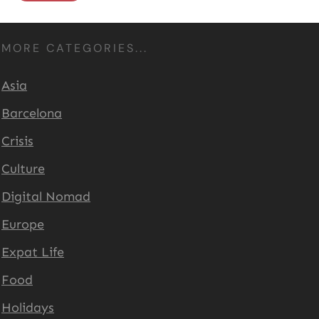
MORE CATEGORIES...
Asia
Barcelona
Crisis
Culture
Digital Nomad
Europe
Expat Life
Food
Holidays