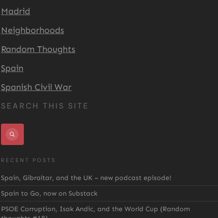
Madrid
Neighborhoods
Random Thoughts
Spain
Spanish Civil War
SEARCH THIS SITE
RECENT POSTS
Spain, Gibraltar, and the UK – new podcast episode!
Spain to Go, now on Substack
PSOE Corruption, Isak Andic, and the World Cup (Random