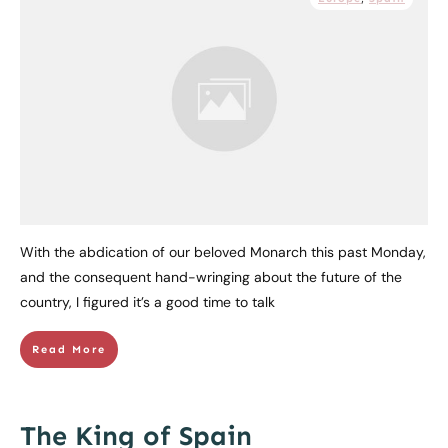
With the abdication of our beloved Monarch this past Monday,
and the consequent hand-wringing about the future of the
country, I figured it’s a good time to talk
Read More
The King of Spain