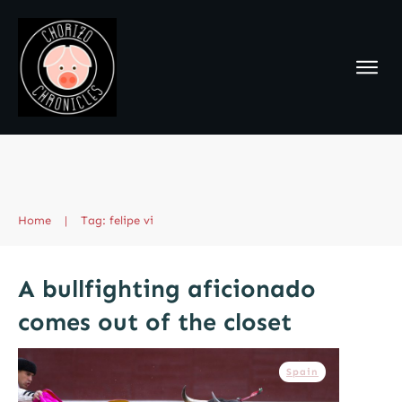
Home
|
Tag: felipe vi
A bullfighting aficionado
comes out of the closet
Spain