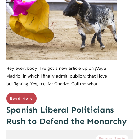
Hey everybody! I’ve got a new article up on ¡Vaya
Madrid! in which I finally admit, publicly, that I love
bullfighting. Yes, me. Mr Chorizo. Call me what
Read More
Spanish Liberal Politicians
Rush to Defend the Monarchy
Europe
,
Spain