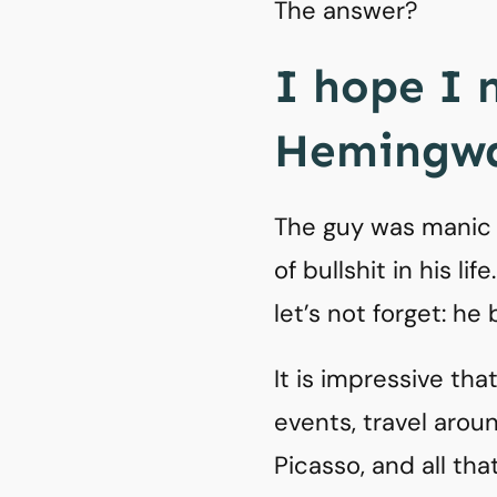
The answer?
I hope I 
Hemingwa
The guy was manic d
of bullshit in his li
let’s not forget: he 
It is impressive th
events, travel arou
Picasso, and all that