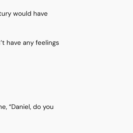
ntury would have
n’t have any feelings
me, “Daniel, do you