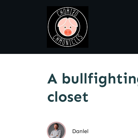
A bullfighti
closet
Daniel