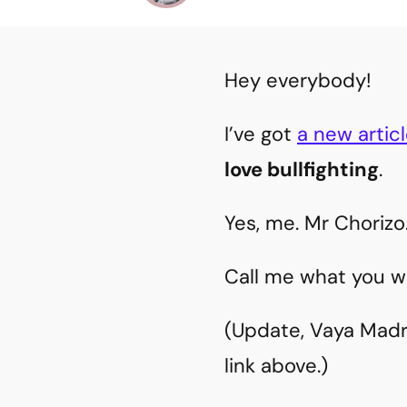
Hey everybody!
I’ve got
a new artic
love bullfighting
.
Yes, me. Mr Chorizo
Call me what you wil
(Update, Vaya Madri
link above.)