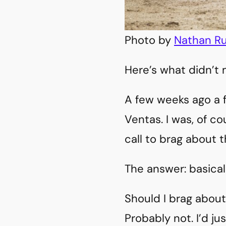
Photo by
Nathan Ru
Here’s what didn’t m
A few weeks ago a f
Ventas. I was, of c
call to brag about t
The answer: basical
Should I brag about
Probably not. I’d jus