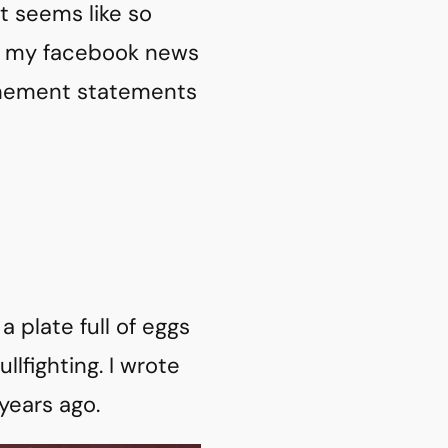
it seems like so
ly, my facebook news
vehement statements
a plate full of eggs
lfighting. I wrote
 years ago.