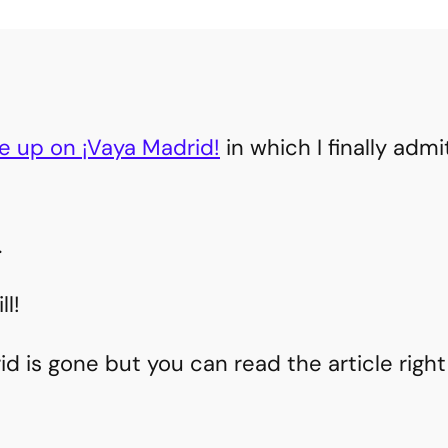
le up on ¡Vaya Madrid!
in which I finally admi
.
l!
d is gone but you can read the article right