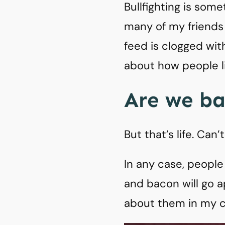
Bullfighting is some
many of my friends
feed is clogged wi
about how people l
Are we b
But that’s life. Can
In any case, people
and bacon will go a
about them in my c