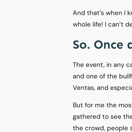
And that’s when I kn
whole life! I can’t 
So. Once a
The event, in any c
and one of the bull
Ventas, and especial
But for me the mos
gathered to see the
the crowd, people st