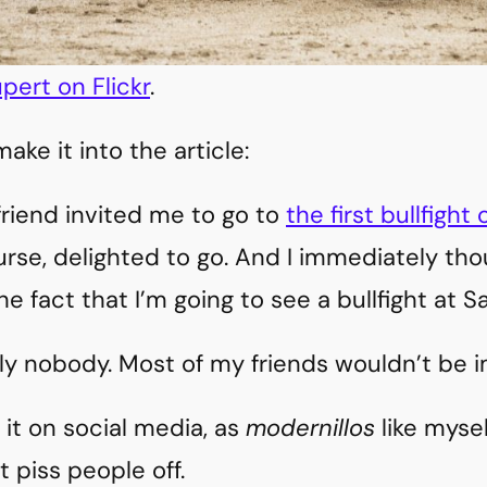
pert on Flickr
.
ake it into the article:
riend invited me to go to
the first bullfight 
ourse, delighted to go. And I immediately th
he fact that I’m going to see a bullfight at S
ly nobody. Most of my friends wouldn’t be i
 it on social media, as
modernillos
like myse
t piss people off.