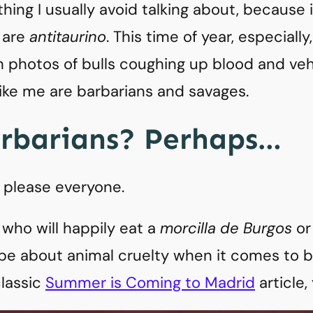
thing I usually avoid talking about, because 
 are
antitaurino
. This time of year, especial
th photos of bulls coughing up blood and 
ike me are barbarians and savages.
arbarians? Perhaps…
’t please everyone.
 who will happily eat a
morcilla de Burgos
or 
pe about animal cruelty when it comes to bul
lassic
Summer is Coming to Madrid
article,