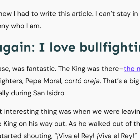
ew I had to write this article. I can’t stay i
deny who I am.
gain: I love bullfighti
ase, was fantastic. The King was there–
the n
fighters, Pepe Moral,
cortó oreja
. That’s a bi
ly during San Isidro.
t interesting thing was when we were leavin
 King on his way out. As he walked out of th
arted shouting, “¡Viva el Rey! ¡Viva el Rey!”