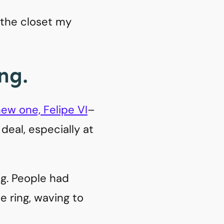
n the closet my
ng.
ew one, Felipe VI
–
g deal, especially at
g. People had
e ring, waving to