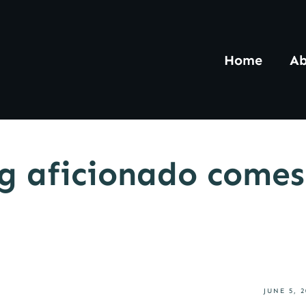
Home
Ab
ng aficionado comes
JUNE 5, 2