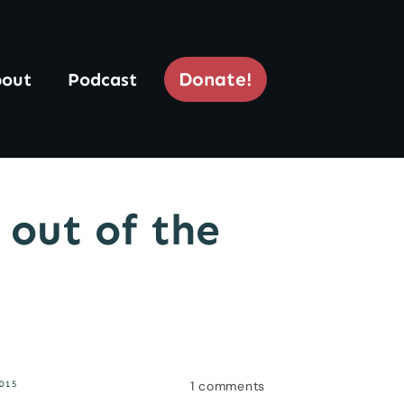
Donate!
out
Podcast
 out of the
1
comments
015