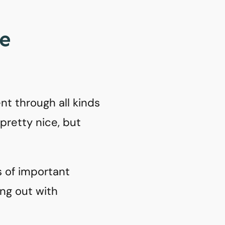
ke
nt through all kinds
 pretty nice, but
s of important
ang out with