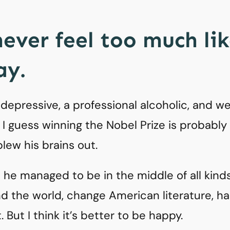
never feel too much li
y.
epressive, a professional alcoholic, and we
fe. I guess winning the Nobel Prize is probably
blew his brains out.
at he managed to be in the middle of all kind
nd the world, change American literature, h
. But I think it’s better to be happy.