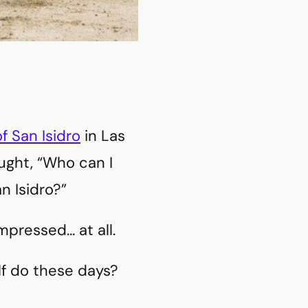
of San Isidro
in Las
ought, “Who can I
an Isidro?”
mpressed… at all.
lf do these days?