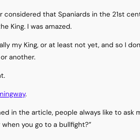
r considered that Spaniards in the 21st ce
the King. I was amazed.
lly my King, or at least not yet, and so I do
or another.
t.
emingway
.
ed in the article, people always like to ask 
 when you go to a bullfight?”