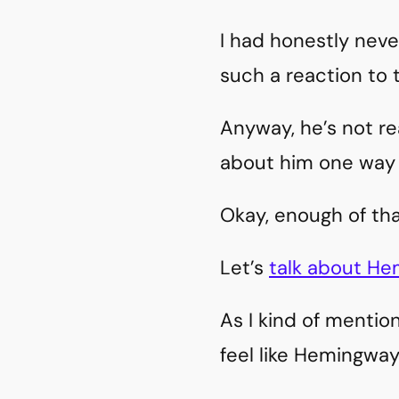
I had honestly neve
such a reaction to 
Anyway, he’s not rea
about him one way 
Okay, enough of tha
Let’s
talk about H
As I kind of mention
feel like Hemingway