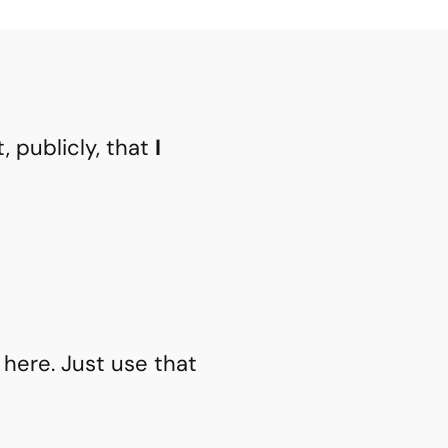
t, publicly, that
I
 here. Just use that