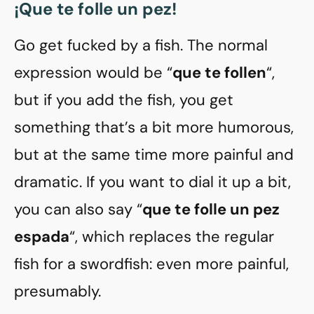
¡Que te folle un pez!
Go get fucked by a fish. The normal
expression would be “
que te follen
“,
but if you add the fish, you get
something that’s a bit more humorous,
but at the same time more painful and
dramatic. If you want to dial it up a bit,
you can also say “
que te folle un pez
espada
“, which replaces the regular
fish for a swordfish: even more painful,
presumably.