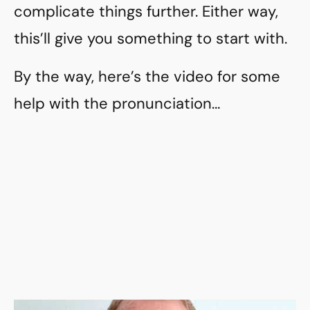
complicate things further. Either way,
this’ll give you something to start with.
By the way, here’s the video for some
help with the pronunciation…