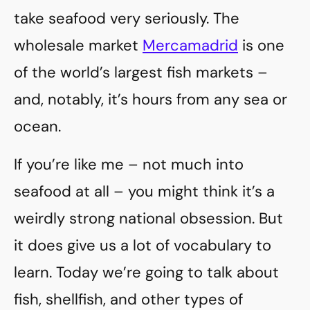
take seafood very seriously. The
wholesale market
Mercamadrid
is one
of the world’s largest fish markets –
and, notably, it’s hours from any sea or
ocean.
If you’re like me – not much into
seafood at all – you might think it’s a
weirdly strong national obsession. But
it does give us a lot of vocabulary to
learn. Today we’re going to talk about
fish, shellfish, and other types of