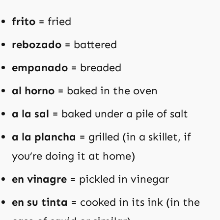
frito
= fried
rebozado
= battered
empanado
= breaded
al horno
= baked in the oven
a la sal
= baked under a pile of salt
a la plancha
= grilled (in a skillet, if
you’re doing it at home)
en vinagre
= pickled in vinegar
en su tinta
= cooked in its ink (in the