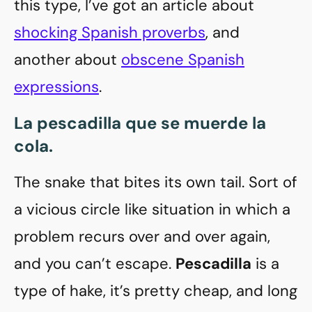
this type, I’ve got an article about
shocking Spanish proverbs
, and
another about
obscene Spanish
expressions
.
La pescadilla que se muerde la
cola
.
The snake that bites its own tail. Sort of
a vicious circle like situation in which a
problem recurs over and over again,
and you can’t escape.
Pescadilla
is a
type of hake, it’s pretty cheap, and long