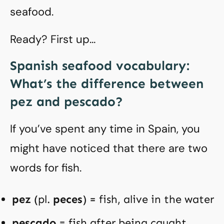
seafood.
Ready? First up…
Spanish seafood vocabulary:
What’s the difference between
pez and pescado?
If you’ve spent any time in Spain, you
might have noticed that there are two
words for fish.
pez
(pl.
peces
) = fish, alive in the water
pescado
= fish after being caught