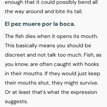
enough that it could possibly bend all
the way around and bite its tail.
El pez muere por la boca.
The fish dies when it opens its mouth.
This basically means you should be
discreet and not talk too much. Fish, as
you know, are often caught with hooks
in their mouths. If they would just keep
their mouths shut, they might survive.
Or at least that’s what the expression
suggests.