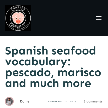
Spanish seafood
vocabulary:
pescado, marisco
and much more
Daniel
6
comments
FEBRUARY 22, 2023