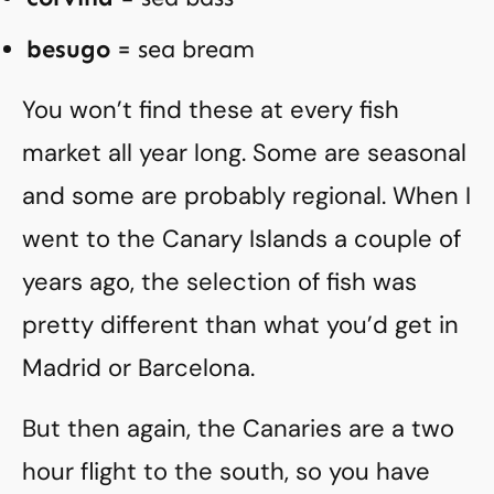
besugo
= sea bream
You won’t find these at every fish
market all year long. Some are seasonal
and some are probably regional. When I
went to the Canary Islands a couple of
years ago, the selection of fish was
pretty different than what you’d get in
Madrid or Barcelona.
But then again, the Canaries are a two
hour flight to the south, so you have