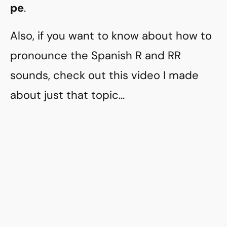
pe
.
Also, if you want to know about how to
pronounce the Spanish R and RR
sounds, check out this video I made
about just that topic…