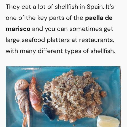
They eat a lot of shellfish in Spain. It’s
one of the key parts of the
paella de
marisco
and you can sometimes get
large seafood platters at restaurants,
with many different types of shellfish.