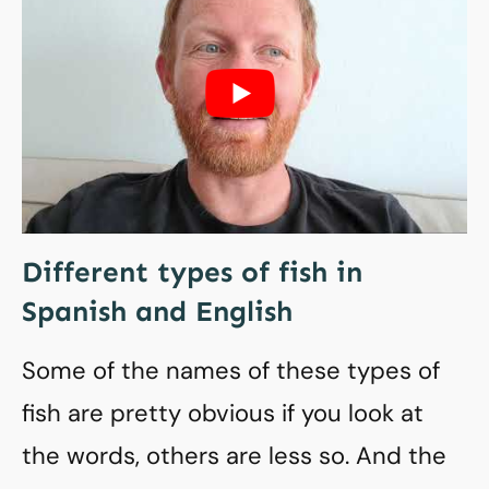
Different types of fish in
Spanish and English
Some of the names of these types of
fish are pretty obvious if you look at
the words, others are less so. And the