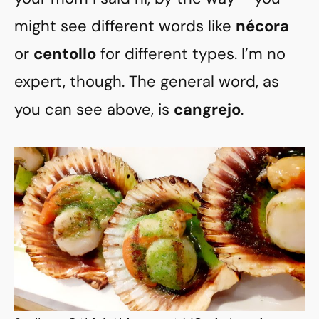
might see different words like
nécora
or
centollo
for different types. I’m no
expert, though. The general word, as
you can see above, is
cangrejo
.