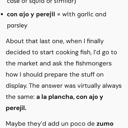
case of squid or similar)
con ajo y perejil
= with garlic and
parsley
About that last one, when I finally
decided to start cooking fish, I’d go to
the market and ask the fishmongers
how I should prepare the stuff on
display. The answer was virtually always
the same:
a la plancha, con ajo y
perejil.
Maybe they’d add un poco de
zumo