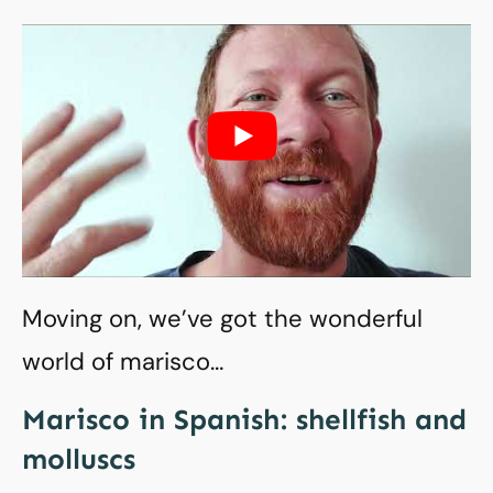
Moving on, we’ve got the wonderful
world of marisco…
Marisco in Spanish: shellfish and
molluscs