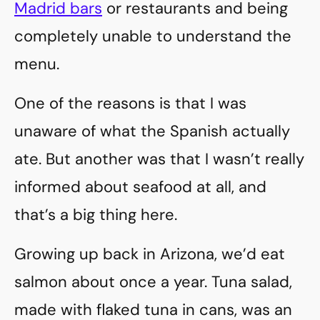
Madrid bars
or restaurants and being
completely unable to understand the
menu.
One of the reasons is that I was
unaware of what the Spanish actually
ate. But another was that I wasn’t really
informed about seafood at all, and
that’s a big thing here.
Growing up back in Arizona, we’d eat
salmon about once a year. Tuna salad,
made with flaked tuna in cans, was an