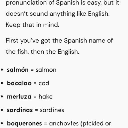
pronunciation of Spanish is easy, but it
doesn’t sound anything like English.
Keep that in mind.
First you’ve got the Spanish name of
the fish, then the English.
salmón
= salmon
bacalao
= cod
merluza
= hake
sardinas
= sardines
boquerones
= anchovies (pickled or