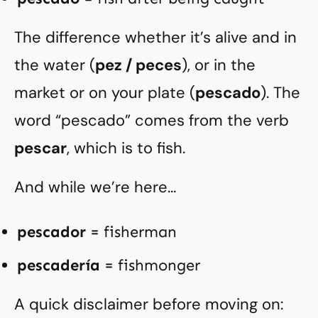
The difference whether it’s alive and in
the water (
pez / peces
), or in the
market or on your plate (
pescado
). The
word “pescado” comes from the verb
pescar
, which is to fish.
And while we’re here…
pescador
= fisherman
pescadería
= fishmonger
A quick disclaimer before moving on: