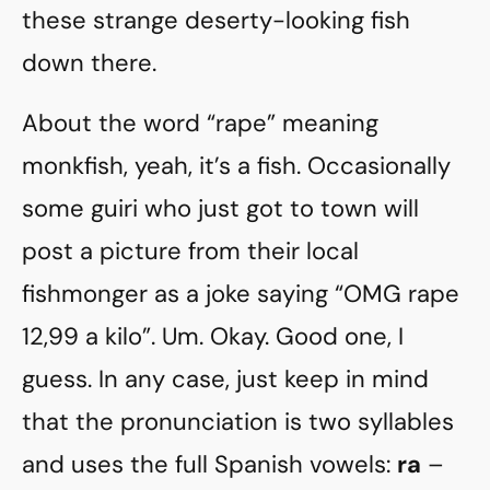
these strange deserty-looking fish
down there.
About the word “rape” meaning
monkfish, yeah, it’s a fish. Occasionally
some guiri who just got to town will
post a picture from their local
fishmonger as a joke saying “OMG rape
12,99 a kilo”. Um. Okay. Good one, I
guess. In any case, just keep in mind
that the pronunciation is two syllables
and uses the full Spanish vowels:
ra
–