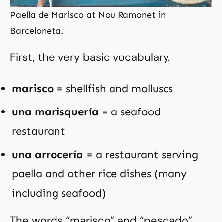
Paella de Marisco at Nou Ramonet in
Barceloneta.
First, the very basic vocabulary.
marisco
= shellfish and molluscs
una marisquería
= a seafood
restaurant
una arrocería
= a restaurant serving
paella and other rice dishes (many
including seafood)
The words “marisco” and “pescado”