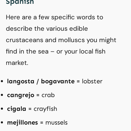
Spanish
Here are a few specific words to
describe the various edible
crustaceans and molluscs you might
find in the sea – or your local fish
market.
langosta / bogavante
= lobster
cangrejo
= crab
cigala
= crayfish
mejillones
= mussels