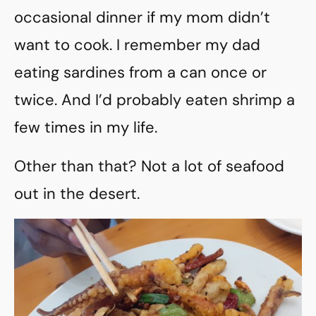
occasional dinner if my mom didn’t
want to cook. I remember my dad
eating sardines from a can once or
twice. And I’d probably eaten shrimp a
few times in my life.
Other than that? Not a lot of seafood
out in the desert.