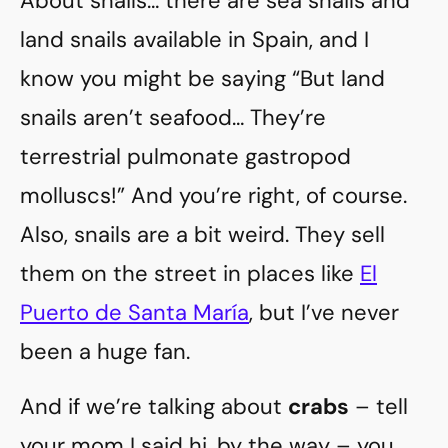
About snails… there are sea snails and
land snails available in Spain, and I
know you might be saying “But land
snails aren’t seafood… They’re
terrestrial pulmonate gastropod
molluscs!” And you’re right, of course.
Also, snails are a bit weird. They sell
them on the street in places like
El
Puerto de Santa María
, but I’ve never
been a huge fan.
And if we’re talking about
crabs
– tell
your mom I said hi, by the way – you