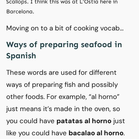
Scallops. I think this was at L’Ostia here in
Barcelona.
Moving on to a bit of cooking vocab…
Ways of preparing seafood in
Spanish
These words are used for different
ways of preparing fish and possibly
other foods. For example, “al horno”
just means it’s made in the oven, so
you could have
patatas al horno
just
like you could have
bacalao al horno
.