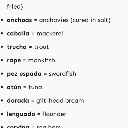
fried)
anchoas
= anchovies (cured in salt)
caballa
= mackerel
trucha
= trout
rape
= monkfish
pez espada
= swordfish
atún
= tuna
dorada
= gilt-head bream
lenguado
= flounder
corvina
= sea bass