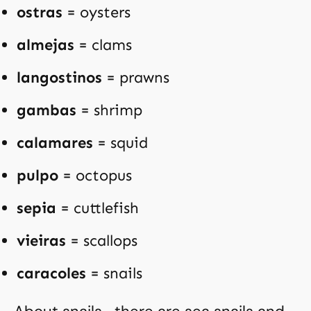
ostras
= oysters
almejas
= clams
langostinos
= prawns
gambas
= shrimp
calamares
= squid
pulpo
= octopus
sepia
= cuttlefish
vieiras
= scallops
caracoles
= snails