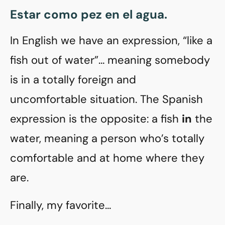
Estar como pez en el agua.
In English we have an expression, “like a
fish out of water”… meaning somebody
is in a totally foreign and
uncomfortable situation. The Spanish
expression is the opposite: a fish
in
the
water, meaning a person who’s totally
comfortable and at home where they
are.
Finally, my favorite…