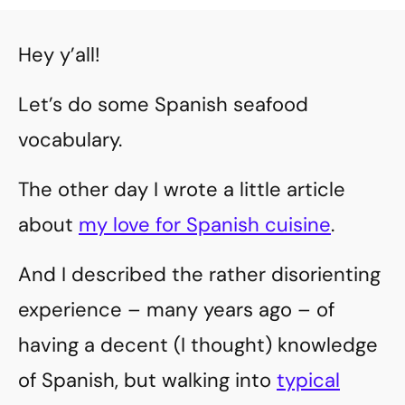
Hey y’all!
Let’s do some Spanish seafood
vocabulary.
The other day I wrote a little article
about
my love for Spanish cuisine
.
And I described the rather disorienting
experience – many years ago – of
having a decent (I thought) knowledge
of Spanish, but walking into
typical