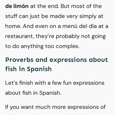
de limón
at the end. But most of the
stuff can just be made very simply at
home. And even on a menú del día at a
restaurant, they’re probably not going
to do anything too complex.
Proverbs and expressions about
fish in Spanish
Let’s finish with a few fun expressions
about fish in Spanish.
If you want much more expressions of