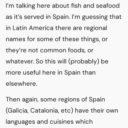
I’m talking here about fish and seafood
as it’s served in Spain. I’m guessing that
in Latin America there are regional
names for some of these things, or
they’re not common foods, or
whatever. So this will (probably) be
more useful here in Spain than
elsewhere.
Then again, some regions of Spain
(Galicia, Catalonia, etc) have their own
languages and cuisines which