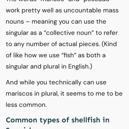
work pretty well as uncountable mass
nouns – meaning you can use the
singular as a “collective noun” to refer
to any number of actual pieces. (Kind
of like how we use “fish” as both a
singular and plural in English.)
And while you technically can use
mariscos in plural, it seems to me to be
less common.
Common types of shellfish in