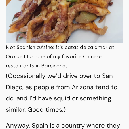
Not Spanish cuisine: it’s patas de calamar at
Oro de Mar, one of my favorite Chinese
restaurants in Barcelona.
(Occasionally we’d drive over to San
Diego, as people from Arizona tend to
do, and I’d have squid or something
similar. Good times.)
Anyway, Spain is a country where they