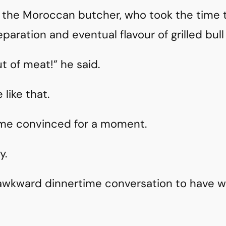
m the Moroccan butcher, who took the time t
paration and eventual flavour of grilled bull 
t of meat!” he said.
 like that.
 me convinced for a moment.
y.
 awkward dinnertime conversation to have w