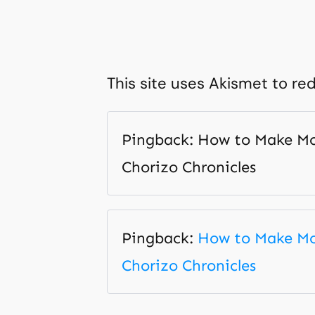
This site uses Akismet to r
Pingback: How to Make Mon
Chorizo Chronicles
Pingback:
How to Make Mon
Chorizo Chronicles