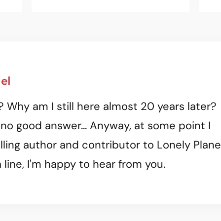
el
? Why am I still here almost 20 years later?
 no good answer... Anyway, at some point I
ling author and contributor to Lonely Plane
 line, I'm happy to hear from you.