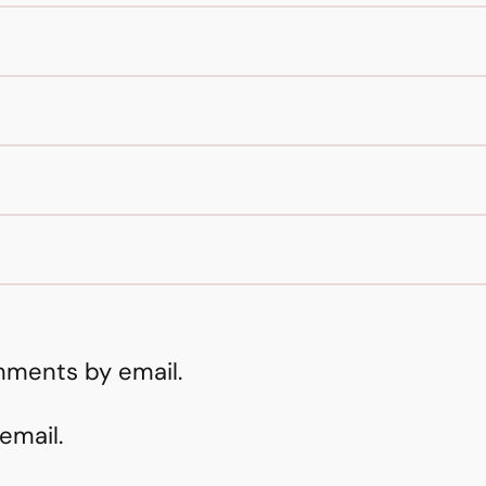
mments by email.
email.