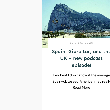
July 30, 2026
Spain, Gibraltar, and th
UK – new podcast
episode!
Hey hey! I don’t know if the averag
Spain-obsessed American has reall
Read More