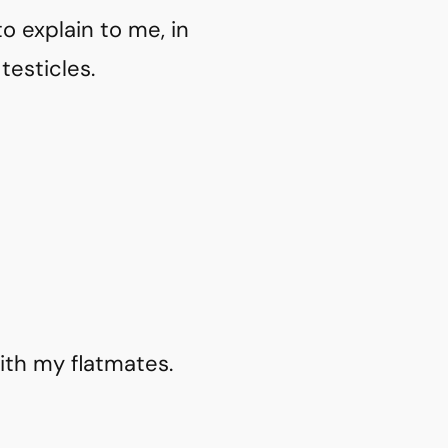
o explain to me, in
testicles.
ith my flatmates.