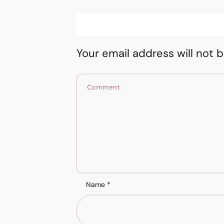
Your email address will not 
Name
*