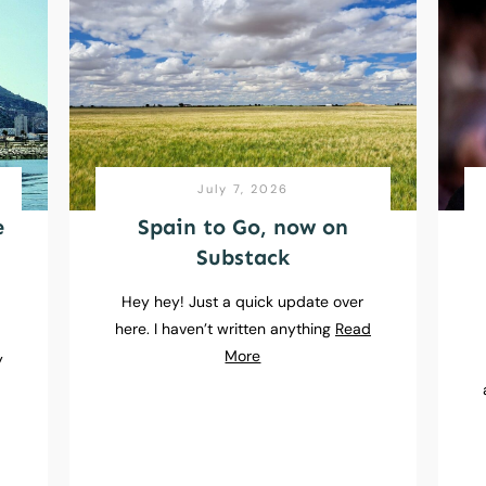
July 7, 2026
e
Spain to Go, now on
Substack
Hey hey! Just a quick update over
here. I haven’t written anything
Read
e
More
y