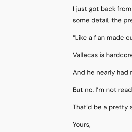
I just got back fro
some detail, the pre
“Like a flan made ou
Vallecas is hardcore
And he nearly had
But no. I’m not read
That’d be a pretty
Yours,