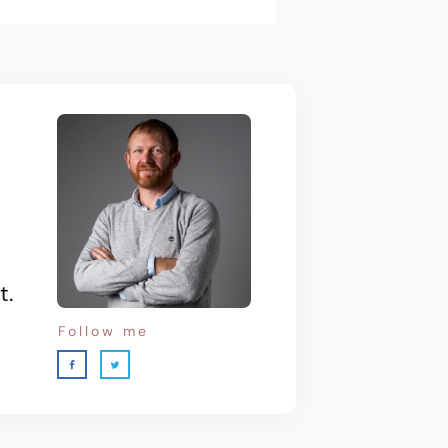
t.
Follow me