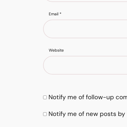
Email
*
Website
Notify me of follow-up co
Notify me of new posts by 