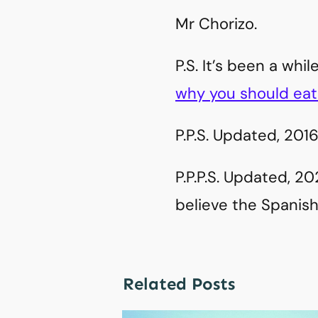
Mr Chorizo.
P.S. It’s been a wh
why you should eat 
P.P.S. Updated, 2016
P.P.P.S. Updated, 2
believe the Spanish 
Related Posts