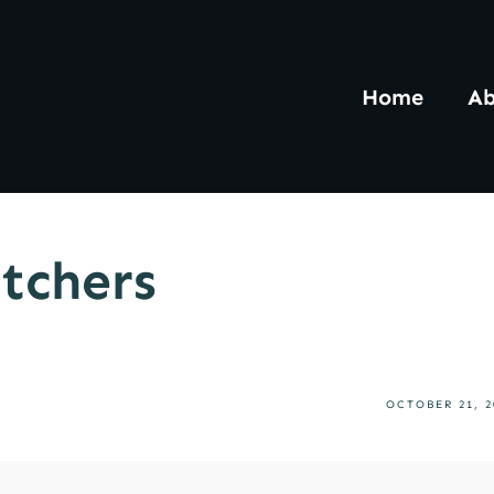
Home
Ab
tchers
OCTOBER 21, 2