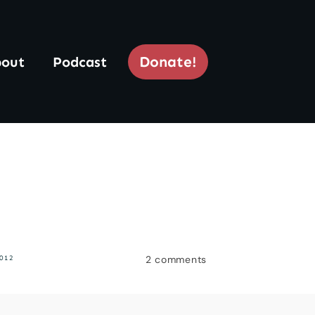
Donate!
out
Podcast
2
comments
012