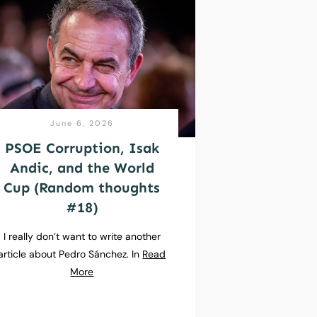
June 6, 2026
PSOE Corruption, Isak
Andic, and the World
Cup (Random thoughts
#18)
I really don’t want to write another
article about Pedro Sánchez. In
Read
More