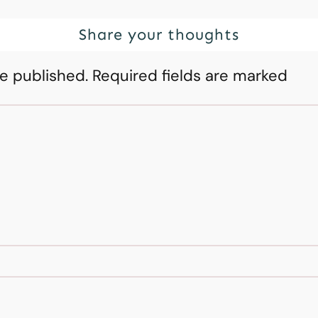
Share your thoughts
be published.
Required fields are marked