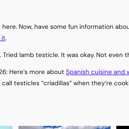
ile here. Now, have some fun information abo
it
.
. Tried lamb testicle. It was okay. Not even t
026: Here’s more about
Spanish cuisine and wh
call testicles “criadillas” when they’re coo