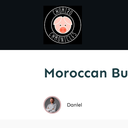
Moroccan Bu
Daniel