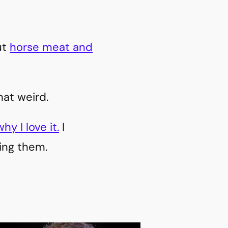
ut
horse meat and
hat weird.
y I love it.
I
king them.