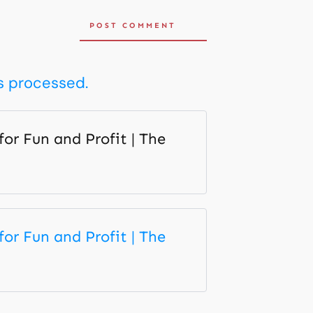
POST COMMENT
s processed.
r Fun and Profit | The
r Fun and Profit | The