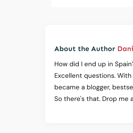
About the Author
Dani
How did I end up in Spain
Excellent questions. With
became a blogger, bestsel
So there's that. Drop me a