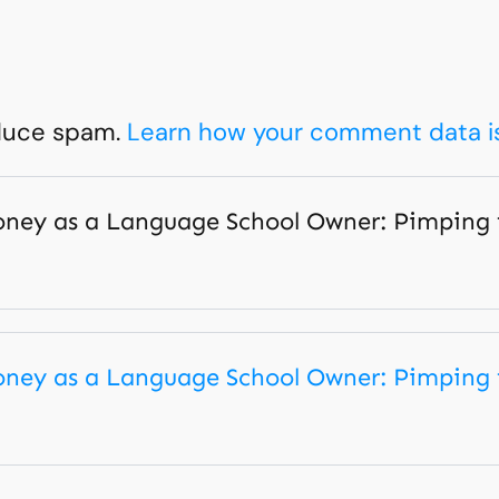
educe spam.
Learn how your comment data i
ey as a Language School Owner: Pimping fo
ey as a Language School Owner: Pimping fo