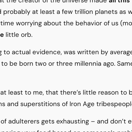
that the creator of the universe made
all this
nd probably at least a few trillion planets as 
time worrying about the behavior of us (mos
e
little orb.
g to actual evidence, was written by average
to be born two or three millennia ago. Sam
at least to me, that there’s little reason to 
ns and superstitions of Iron Age tribespeopl
ng of adulterers gets exhausting – and don’t