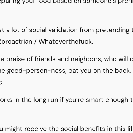
reparing your food based on someone’s prehi
et a lot of social validation from pretending
 Zoroastrian / Whateverthefuck.
the praise of friends and neighbors, who will
eme good-person-ness, pat you on the back,
c.
works in the long run if you’re smart enough 
 might receive the social benefits in this lif