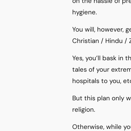
on the hassle of p
hygiene.
You will, however, g
Christian / Hindu /
Yes, you’ll bask in 
tales of your extr
hospitals to you, et
But this plan only 
religion.
Otherwise, while you