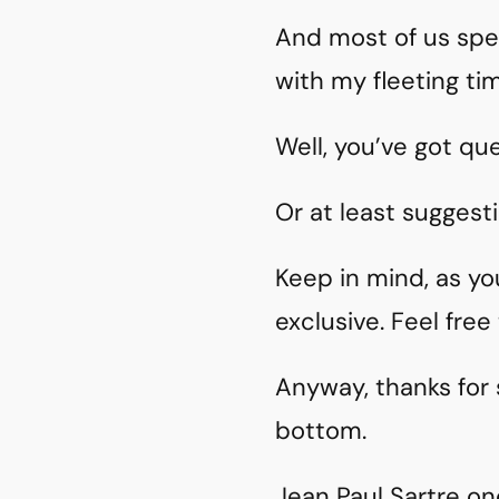
And most of us spe
with my fleeting ti
Well, you’ve got qu
Or at least suggesti
Keep in mind, as yo
exclusive. Feel fre
Anyway, thanks for
bottom.
Jean Paul Sartre on