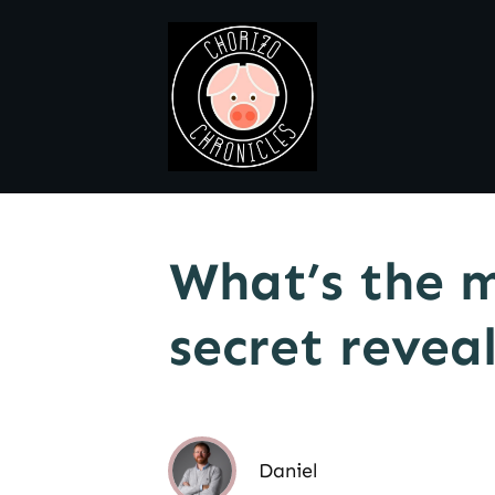
What’s the m
secret revea
Daniel