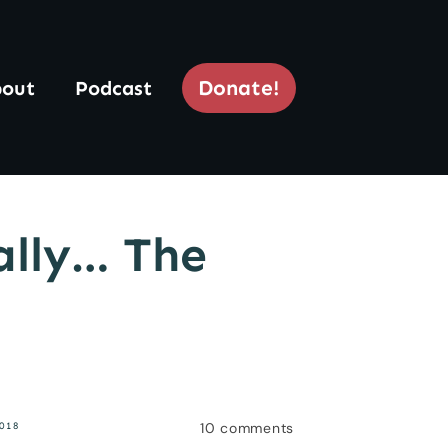
Donate!
out
Podcast
ally… The
10
comments
018