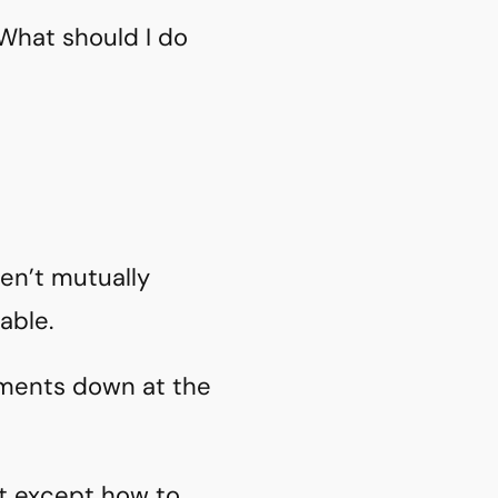
What should I do
ren’t mutually
able.
mments down at the
ut except how to