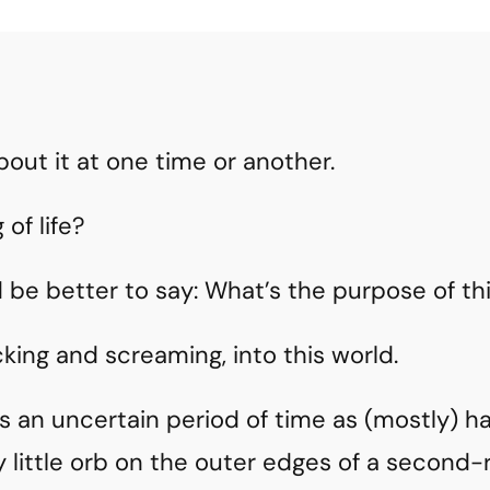
bout it at one time or another.
of life?
 be better to say: What’s the purpose of th
cking and screaming, into this world.
n uncertain period of time as (mostly) hai
 little orb on the outer edges of a second-r