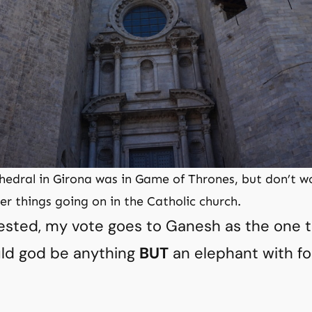
edral in Girona was in Game of Thrones, but don’t w
r things going on in the Catholic church.
rested, my vote goes to Ganesh as the one 
ld god be anything
BUT
an elephant with f