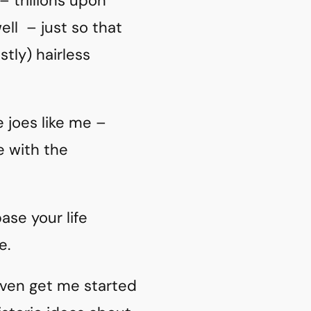
– trillions upon
well – just so that
tly) hairless
 joes like me –
e with the
base your life
e.
 even get me started