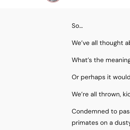
So…
We’ve all thought a
What’s the meaning 
Or perhaps it would
We’re all thrown, ki
Condemned to pass a
primates on a dusty