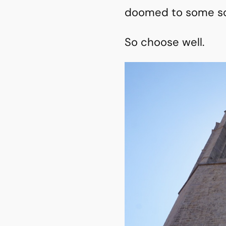
doomed to some sort
So choose well.