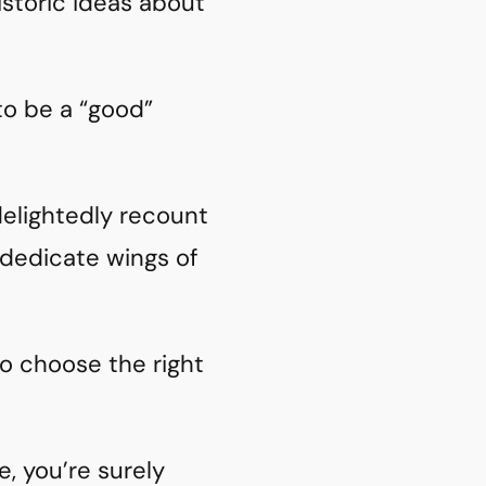
storic ideas about
 to be a “good”
 delightedly recount
 dedicate wings of
to choose the right
e, you’re surely