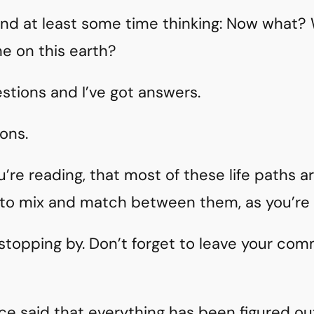
nd at least some time thinking: Now what? 
me on this earth?
estions and I’ve got answers.
ons.
u’re reading, that most of these life paths a
e to mix and match between them, as you’re 
 stopping by. Don’t forget to leave your co
ce said that everything has been figured o