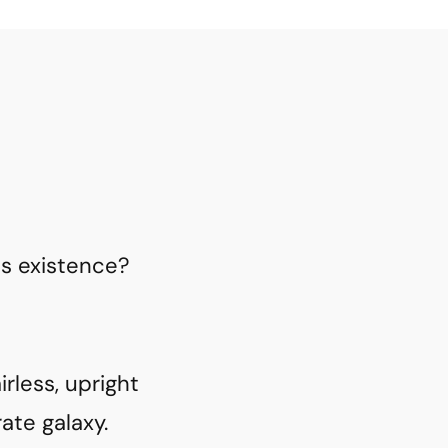
is existence?
rless, upright
ate galaxy.