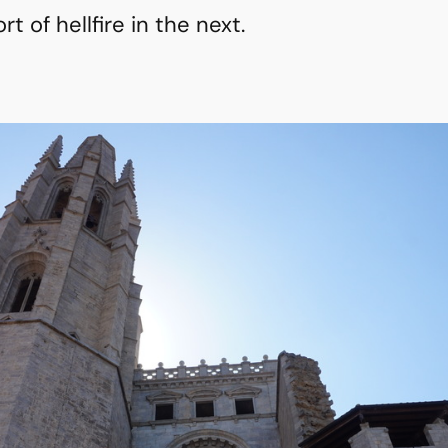
 of hellfire in the next.