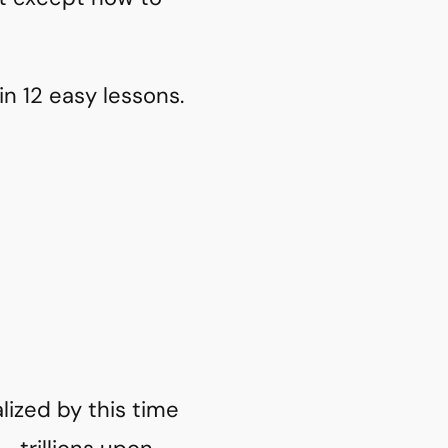
in 12 easy lessons.
alized by this time