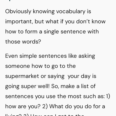
Obviously knowing vocabulary is
important, but what if you don’t know
how to form a single sentence with
those words?
Even simple sentences like asking
someone how to go to the
supermarket or saying your day is
going super well! So, make a list of
sentences you use the most such as: 1)
how are you? 2) What do you do for a