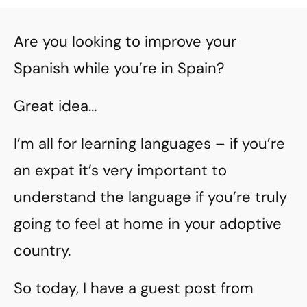
Are you looking to improve your
Spanish while you’re in Spain?
Great idea…
I’m all for learning languages – if you’re
an expat it’s very important to
understand the language if you’re truly
going to feel at home in your adoptive
country.
So today, I have a guest post from