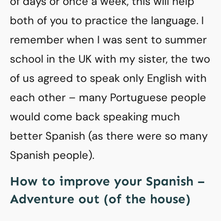
of days or once a week, this will help
both of you to practice the language. I
remember when I was sent to summer
school in the UK with my sister, the two
of us agreed to speak only English with
each other – many Portuguese people
would come back speaking much
better Spanish (as there were so many
Spanish people).
How to improve your Spanish –
Adventure out (of the house)