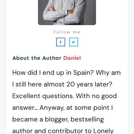
Follow me
About the Author
Daniel
How did I end up in Spain? Why am
I still here almost 20 years later?
Excellent questions. With no good
answer... Anyway, at some point I
became a blogger, bestselling
author and contributor to Lonely