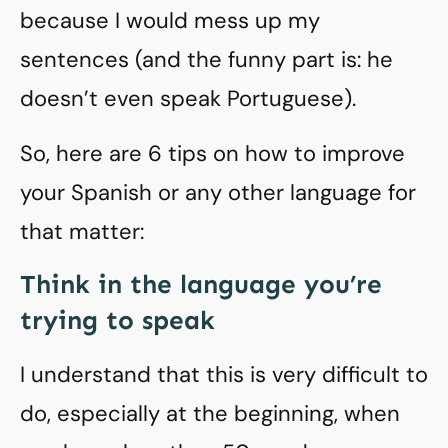
because I would mess up my
sentences (and the funny part is: he
doesn’t even speak Portuguese).
So, here are 6 tips on how to improve
your Spanish or any other language for
that matter:
Think in the language you’re
trying to speak
I understand that this is very difficult to
do, especially at the beginning, when