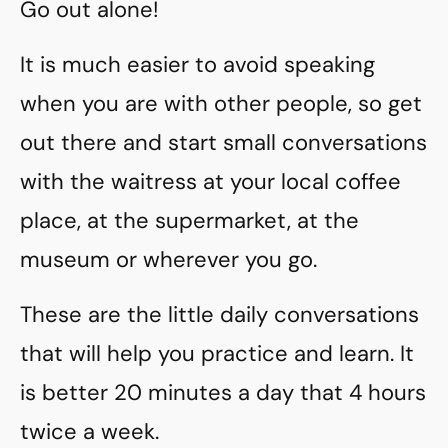
Go out alone!
It is much easier to avoid speaking
when you are with other people, so get
out there and start small conversations
with the waitress at your local coffee
place, at the supermarket, at the
museum or wherever you go.
These are the little daily conversations
that will help you practice and learn. It
is better 20 minutes a day that 4 hours
twice a week.