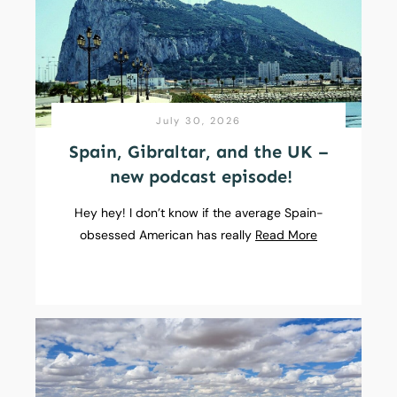
July 30, 2026
Spain, Gibraltar, and the UK –
new podcast episode!
Hey hey! I don’t know if the average Spain-
obsessed American has really
Read More