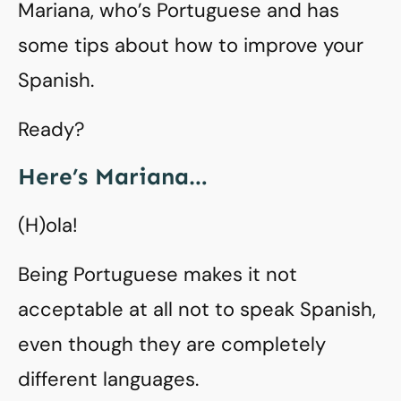
Mariana, who’s Portuguese and has
some tips about how to improve your
Spanish.
Ready?
Here’s Mariana…
(H)ola!
Being Portuguese makes it not
acceptable at all not to speak Spanish,
even though they are completely
different languages.