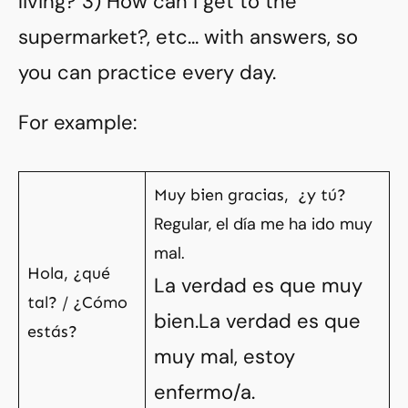
living? 3) How can I get to the
supermarket?, etc…
with answers, so
you can practice every day.
For example:
Muy bien gracias, ¿y tú?
Regular, el día me ha ido muy
mal.
Hola, ¿qué
La verdad es que muy
tal? / ¿Cómo
bien.La verdad es que
estás?
muy mal, estoy
enfermo/a.