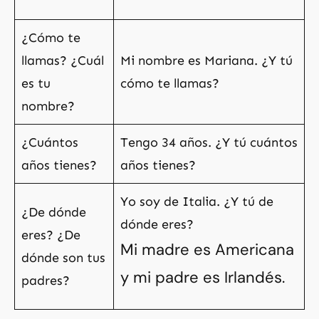
¿Cómo te
llamas? ¿Cuál
Mi nombre es Mariana. ¿Y tú
es tu
cómo te llamas?
nombre?
¿Cuántos
Tengo 34 años. ¿Y tú cuántos
años tienes?
años tienes?
Yo soy de Italia. ¿Y tú de
¿De dónde
dónde eres?
eres? ¿De
Mi madre es Americana
dónde son tus
y mi padre es Irlandés.
padres?