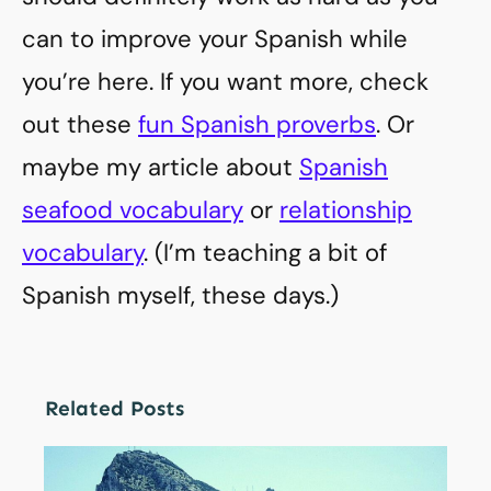
can to improve your Spanish while
you’re here. If you want more, check
out these
fun Spanish proverbs
. Or
maybe my article about
Spanish
seafood vocabulary
or
relationship
vocabulary
. (I’m teaching a bit of
Spanish myself, these days.)
Related Posts