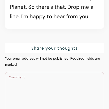
Planet. So there's that. Drop me a
line, I'm happy to hear from you.
Share your thoughts
Your email address will not be published.
Required fields are
marked