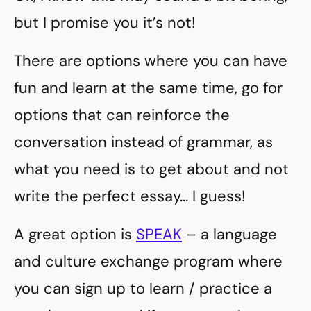
but I promise you it’s not!
There are options where you can have
fun and learn at the same time, go for
options that can reinforce the
conversation instead of grammar, as
what you need is to get about and not
write the perfect essay… I guess!
A great option is
SPEAK
– a language
and culture exchange program where
you can sign up to learn / practice a