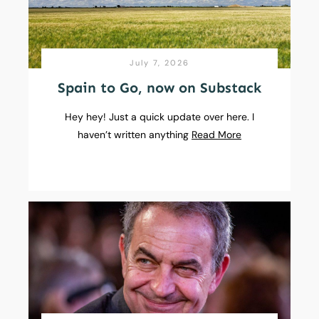
July 7, 2026
Spain to Go, now on Substack
Hey hey! Just a quick update over here. I
haven’t written anything
Read More