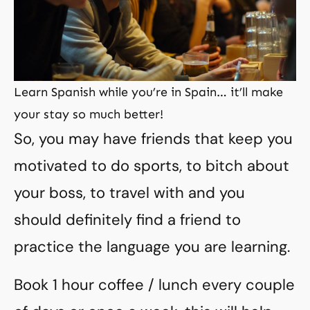
Learn Spanish while you’re in Spain… it’ll make
your stay so much better!
So, you may have friends that keep you
motivated to do sports, to bitch about
your boss, to travel with and you
should definitely find a friend to
practice the language you are learning.
Book 1 hour coffee / lunch every couple