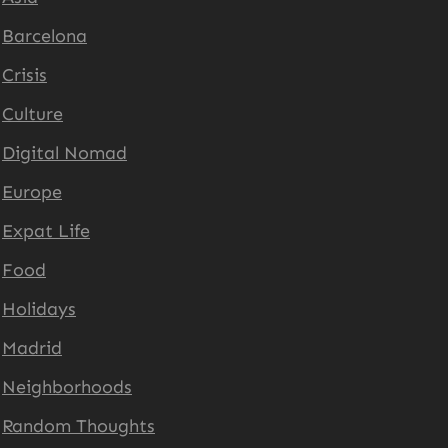
Barcelona
Crisis
Culture
Digital Nomad
Europe
Expat Life
Food
Holidays
Madrid
Neighborhoods
Random Thoughts