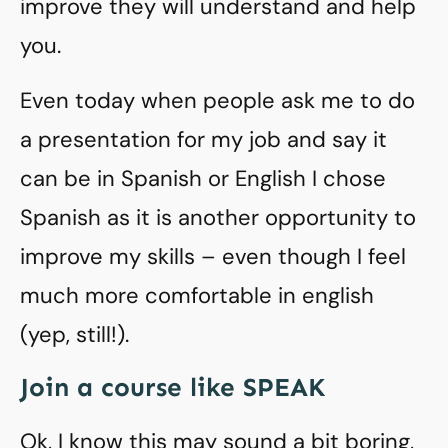
improve they will understand and help
you.
Even today when people ask me to do
a presentation for my job and say it
can be in Spanish or English I chose
Spanish as it is another opportunity to
improve my skills – even though I feel
much more comfortable in english
(yep, still!).
Join a course like SPEAK
Ok, I know this may sound a bit boring,