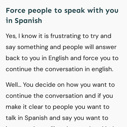
Force people to speak with you
in Spanish
Yes, I know it is frustrating to try and
say something and people will answer
back to you in English and force you to
continue the conversation in english.
Well… You decide on how you want to
continue the conversation and if you
make it clear to people you want to
talk in Spanish and say you want to