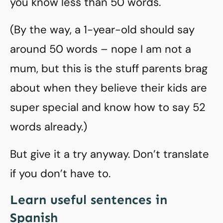
you know less than 50 words.
(By the way, a 1-year-old should say
around 50 words – nope I am not a
mum, but this is the stuff parents brag
about when they believe their kids are
super special and know how to say 52
words already.)
But give it a try anyway. Don’t translate
if you don’t have to.
Learn useful sentences in
Spanish