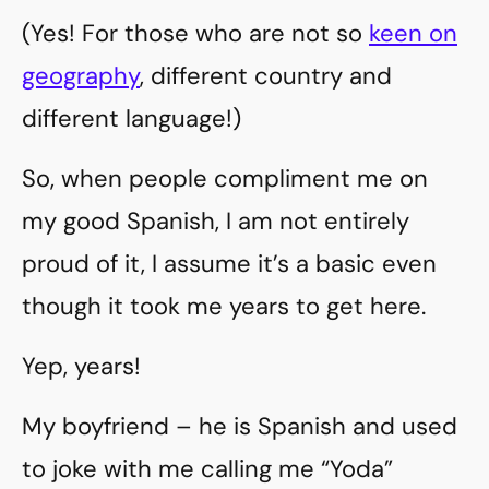
(Yes! For those who are not so
keen on
geography
, different country and
different language!)
So, when people compliment me on
my good Spanish, I am not entirely
proud of it, I assume it’s a basic even
though it took me years to get here.
Yep, years!
My boyfriend – he is Spanish and used
to joke with me calling me “Yoda”