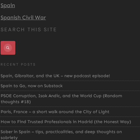
Spain
Spanish Civil War
SEARCH THIS SITE
RECENT POSTS
Spain, Gibraltar, and the UK – new podcast episode!
Spain to Go, now on Substack
PSOE Corruption, Isak Andic, and the World Cup (Random
thoughts #18)
Paris, France – a short walk around the City of Light
How to Find Trusted Professionals in Madrid (the Honest Way)
Sober in Spain – tips, practicalities, and deep thoughts on
sobriety