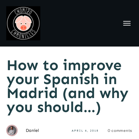
How to improve
your Spanish in
Madrid (and why
you should…)
Daniel
0
comments
APRIL 6, 2018