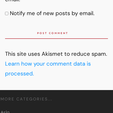
Notify me of new posts by email.
POST COMMENT
This site uses Akismet to reduce spam.
Learn how your comment data is
processed.
MORE CATEGORIES...
Asia