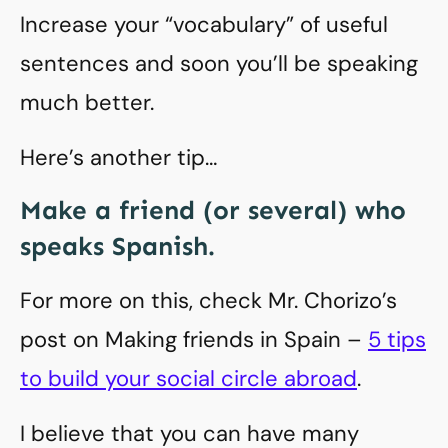
Increase your “vocabulary” of useful
sentences and soon you’ll be speaking
much better.
Here’s another tip…
Make a friend (or several) who
speaks Spanish.
For more on this, check Mr. Chorizo’s
post on Making friends in Spain –
5 tips
to build your social circle abroad
.
I believe that you can have many