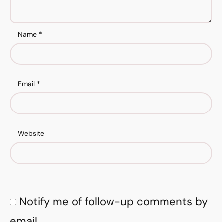
Name
*
Email
*
Website
Notify me of follow-up comments by
email.