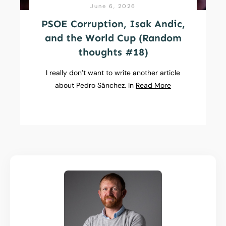
June 6, 2026
PSOE Corruption, Isak Andic,
and the World Cup (Random
thoughts #18)
I really don’t want to write another article
about Pedro Sánchez. In
Read More