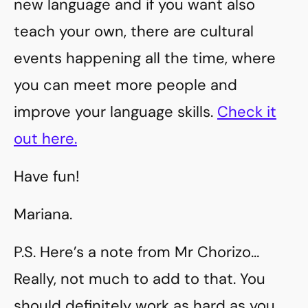
new language and if you want also
teach your own, there are cultural
events happening all the time, where
you can meet more people and
improve your language skills.
Check it
out here.
Have fun!
Mariana.
P.S. Here’s a note from Mr Chorizo…
Really, not much to add to that. You
should definitely work as hard as you