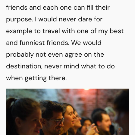
friends and each one can fill their
purpose. I would never dare for
example to travel with one of my best
and funniest friends. We would
probably not even agree on the
destination, never mind what to do
when getting there.