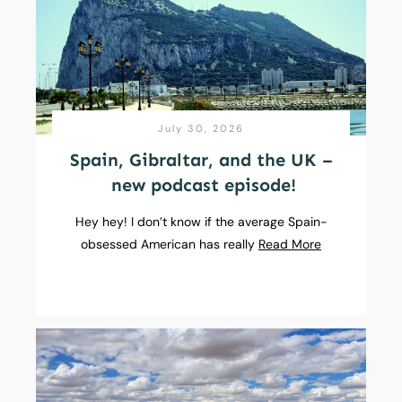
July 30, 2026
Spain, Gibraltar, and the UK –
new podcast episode!
Hey hey! I don’t know if the average Spain-
obsessed American has really
Read More