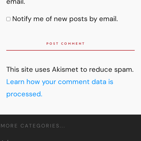
email.
Notify me of new posts by email.
POST COMMENT
This site uses Akismet to reduce spam.
Learn how your comment data is
processed.
MORE CATEGORIES...