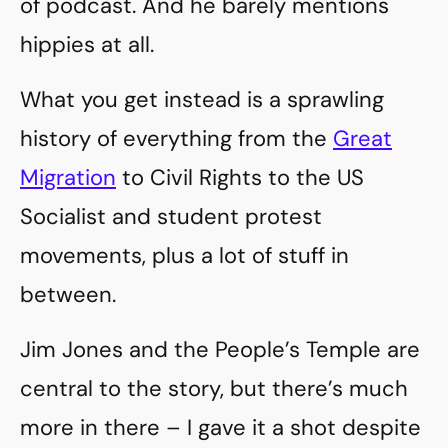
of podcast. And he barely mentions
hippies at all.
What you get instead is a sprawling
history of everything from the
Great
Migration
to Civil Rights to the US
Socialist and student protest
movements, plus a lot of stuff in
between.
Jim Jones and the People’s Temple are
central to the story, but there’s much
more in there – I gave it a shot despite