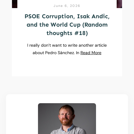
June 6, 2026
PSOE Corruption, Isak Andic,
and the World Cup (Random
thoughts #18)
I really don’t want to write another article
about Pedro Sánchez. In
Read More