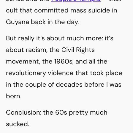
cult that committed mass suicide in
Guyana back in the day.
But really it’s about much more: it’s
about racism, the Civil Rights
movement, the 1960s, and all the
revolutionary violence that took place
in the couple of decades before I was
born.
Conclusion: the 60s pretty much
sucked.