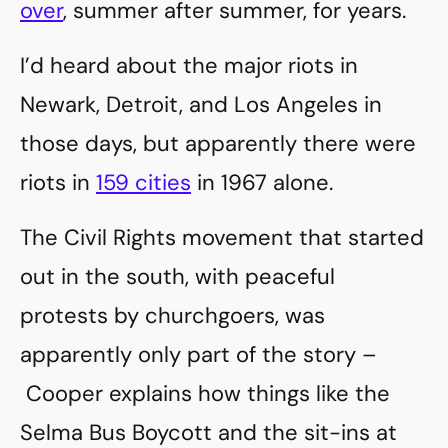
over
, summer after summer, for years.
I’d heard about the major riots in
Newark, Detroit, and Los Angeles in
those days, but apparently there were
riots in
159 cities
in 1967 alone.
The Civil Rights movement that started
out in the south, with peaceful
protests by churchgoers, was
apparently only part of the story –
Cooper explains how things like the
Selma Bus Boycott and the sit-ins at