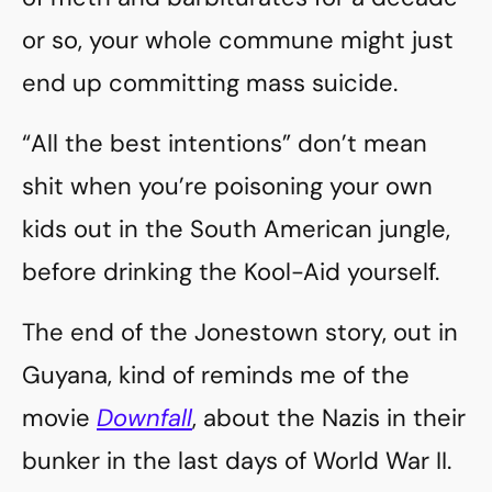
or so, your whole commune might just
end up committing mass suicide.
“All the best intentions” don’t mean
shit when you’re poisoning your own
kids out in the South American jungle,
before drinking the Kool-Aid yourself.
The end of the Jonestown story, out in
Guyana, kind of reminds me of the
movie
Downfall
, about the Nazis in their
bunker in the last days of World War II.