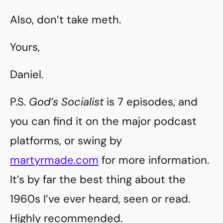
Also, don’t take meth.
Yours,
Daniel.
P.S.
God’s Socialist
is 7 episodes, and
you can find it on the major podcast
platforms, or swing by
martyrmade.com
for more information.
It’s by far the best thing about the
1960s I’ve ever heard, seen or read.
Highly recommended.