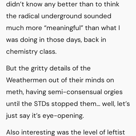
didn’t know any better than to think
the radical underground sounded
much more “meaningful” than what I
was doing in those days, back in
chemistry class.
But the gritty details of the
Weathermen out of their minds on
meth, having semi-consensual orgies
until the STDs stopped them… well, let’s
just say it’s eye-opening.
Also interesting was the level of leftist