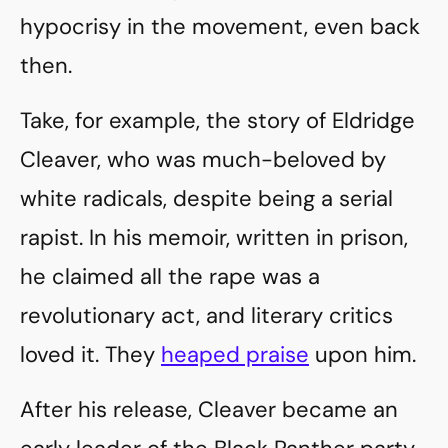
hypocrisy in the movement, even back
then.
Take, for example, the story of Eldridge
Cleaver, who was much-beloved by
white radicals, despite being a serial
rapist. In his memoir, written in prison,
he claimed all the rape was a
revolutionary act, and literary critics
loved it. They
heaped praise
upon him.
After his release, Cleaver became an