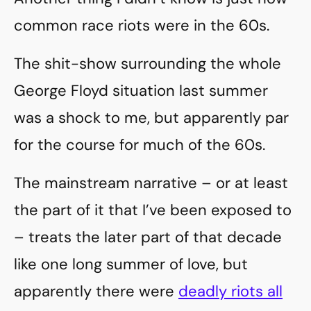
common race riots were in the 60s.
The shit-show surrounding the whole
George Floyd situation last summer
was a shock to me, but apparently par
for the course for much of the 60s.
The mainstream narrative – or at least
the part of it that I’ve been exposed to
– treats the later part of that decade
like one long summer of love, but
apparently there were
deadly riots all