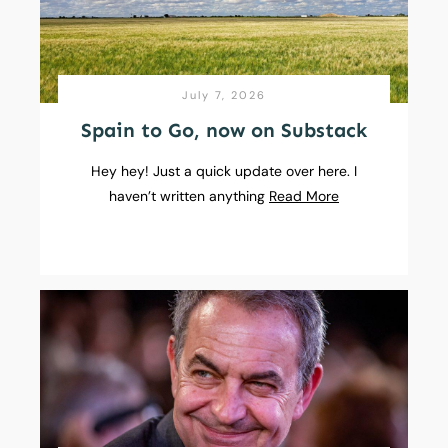
July 7, 2026
Spain to Go, now on Substack
Hey hey! Just a quick update over here. I
haven’t written anything
Read More