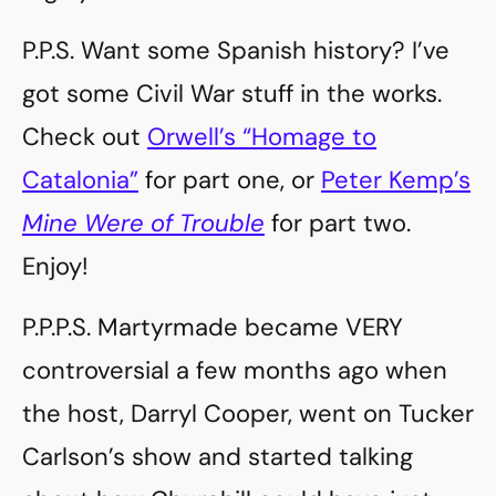
P.P.S. Want some Spanish history? I’ve
got some Civil War stuff in the works.
Check out
Orwell’s “Homage to
Catalonia”
for part one, or
Peter Kemp’s
Mine Were of Trouble
for part two.
Enjoy!
P.P.P.S. Martyrmade became VERY
controversial a few months ago when
the host, Darryl Cooper, went on Tucker
Carlson’s show and started talking