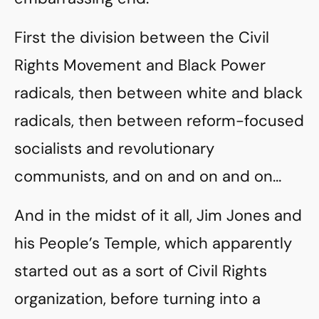
First the division between the Civil
Rights Movement and Black Power
radicals, then between white and black
radicals, then between reform-focused
socialists and revolutionary
communists, and on and on and on…
And in the midst of it all, Jim Jones and
his People’s Temple, which apparently
started out as a sort of Civil Rights
organization, before turning into a