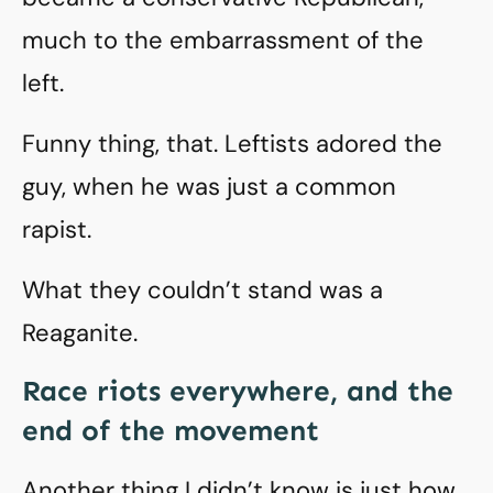
much to the embarrassment of the
left.
Funny thing, that. Leftists adored the
guy, when he was just a common
rapist.
What they couldn’t stand was a
Reaganite.
Race riots everywhere, and the
end of the movement
Another thing I didn’t know is just how