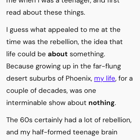
me when I was a teenager, and first
read about these things.
I guess what appealed to me at the
time was the rebellion, the idea that
life could be
about
something.
Because growing up in the far-flung
desert suburbs of Phoenix,
my life
, for a
couple of decades, was one
interminable show about
nothing
.
The 60s certainly had a lot of rebellion,
and my half-formed teenage brain