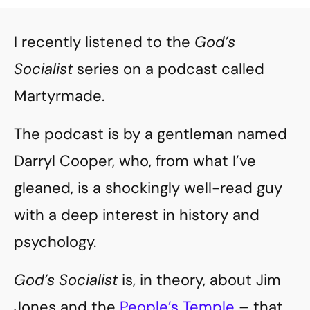
I recently listened to the
God’s
Socialist
series on a podcast called
Martyrmade.
The podcast is by a gentleman named
Darryl Cooper, who, from what I’ve
gleaned, is a shockingly well-read guy
with a deep interest in history and
psychology.
God’s Socialist
is, in theory, about Jim
Jones and the
People’s Temple
– that