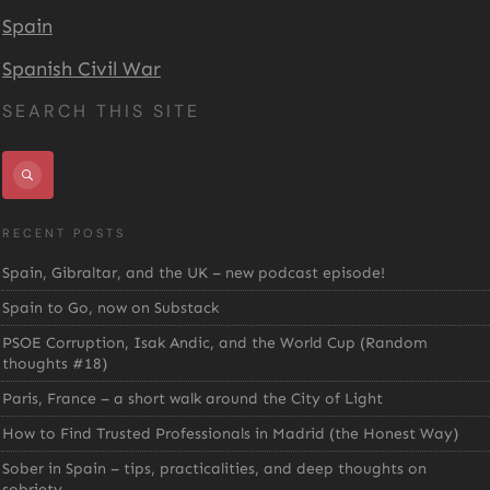
Spain
Spanish Civil War
SEARCH THIS SITE
RECENT POSTS
Spain, Gibraltar, and the UK – new podcast episode!
Spain to Go, now on Substack
PSOE Corruption, Isak Andic, and the World Cup (Random
thoughts #18)
Paris, France – a short walk around the City of Light
How to Find Trusted Professionals in Madrid (the Honest Way)
Sober in Spain – tips, practicalities, and deep thoughts on
sobriety