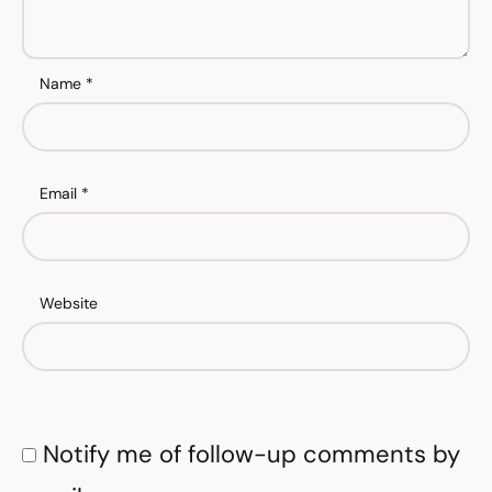
Name
*
Email
*
Website
Notify me of follow-up comments by