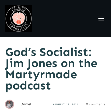
God’s Socialist:
Jim Jones on the
Martyrmade
podcast
Daniel
0
comments
AUGUST 12, 2021