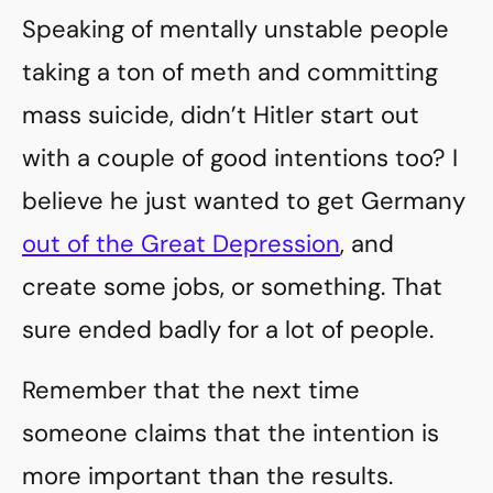
Speaking of mentally unstable people
taking a ton of meth and committing
mass suicide, didn’t Hitler start out
with a couple of good intentions too? I
believe he just wanted to get Germany
out of the Great Depression
, and
create some jobs, or something. That
sure ended badly for a lot of people.
Remember that the next time
someone claims that the intention is
more important than the results.