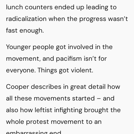
lunch counters ended up leading to
radicalization when the progress wasn’t
fast enough.
Younger people got involved in the
movement, and pacifism isn’t for
everyone. Things got violent.
Cooper describes in great detail how
all these movements started – and
also how leftist infighting brought the
whole protest movement to an
embarrassing end.