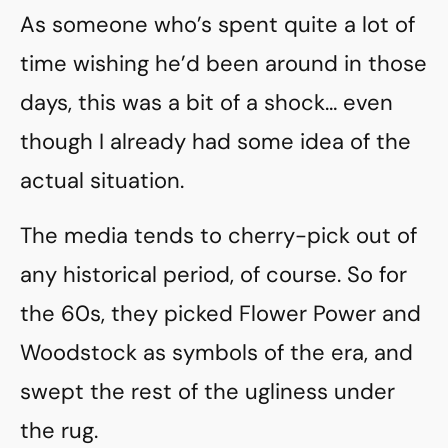
As someone who’s spent quite a lot of
time wishing he’d been around in those
days, this was a bit of a shock… even
though I already had some idea of the
actual situation.
The media tends to cherry-pick out of
any historical period, of course. So for
the 60s, they picked Flower Power and
Woodstock as symbols of the era, and
swept the rest of the ugliness under
the rug.