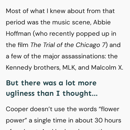
Most of what I knew about from that
period was the music scene, Abbie
Hoffman (who recently popped up in
the film
The Trial of the Chicago 7
) and
a few of the major assassinations: the
Kennedy brothers, MLK, and Malcolm X.
But there was a lot more
ugliness than I thought…
Cooper doesn’t use the words “flower
power” a single time in about 30 hours