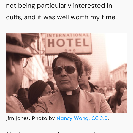
not being particularly interested in
cults, and it was well worth my time.
Jim Jones. Photo by
Nancy Wong, CC 3.0
.