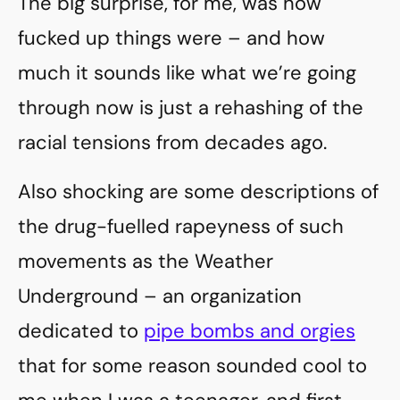
The big surprise, for me, was how
fucked up things were – and how
much it sounds like what we’re going
through now is just a rehashing of the
racial tensions from decades ago.
Also shocking are some descriptions of
the drug-fuelled rapeyness of such
movements as the Weather
Underground – an organization
dedicated to
pipe bombs and orgies
that for some reason sounded cool to