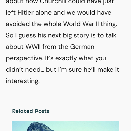
about how Churchill could have just
left Hitler alone and we would have
avoided the whole World War II thing.
So I guess his next big story is to talk
about WWII from the German
perspective. It’s exactly what you
didn’t need… but I’m sure he’ll make it
interesting.
Related Posts