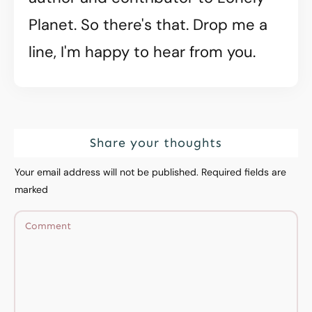
Planet. So there's that. Drop me a
line, I'm happy to hear from you.
Share your thoughts
Your email address will not be published.
Required fields are
marked