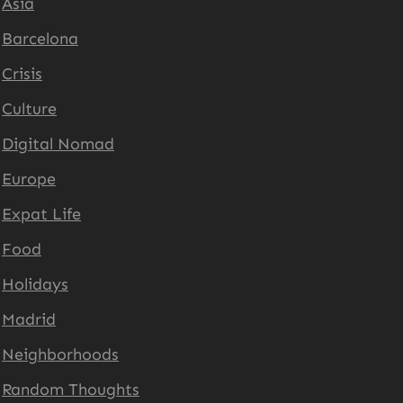
Asia
Barcelona
Crisis
Culture
Digital Nomad
Europe
Expat Life
Food
Holidays
Madrid
Neighborhoods
Random Thoughts