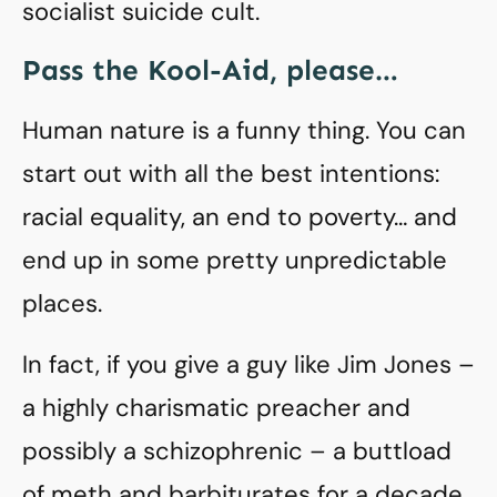
socialist suicide cult.
Pass the Kool-Aid, please…
Human nature is a funny thing. You can
start out with all the best intentions:
racial equality, an end to poverty… and
end up in some pretty unpredictable
places.
In fact, if you give a guy like Jim Jones –
a highly charismatic preacher and
possibly a schizophrenic – a buttload
of meth and barbiturates for a decade