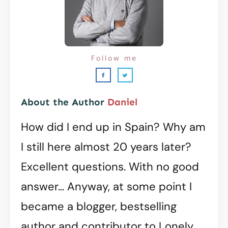
Follow me
About the Author
Daniel
How did I end up in Spain? Why am
I still here almost 20 years later?
Excellent questions. With no good
answer... Anyway, at some point I
became a blogger, bestselling
author and contributor to Lonely