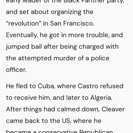
early leader of the Black Panther party,
and set about organizing the
“revolution” in San Francisco.
Eventually, he got in more trouble, and
jumped bail after being charged with
the attempted murder of a police
officer.
He fled to Cuba, where Castro refused
to receive him, and later to Algeria.
After things had calmed down, Cleaver
came back to the US, where he
became a conservative Republican,