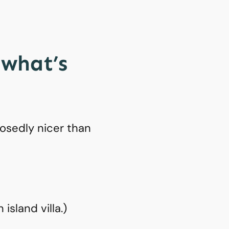
 what’s
osedly nicer than
island villa.)