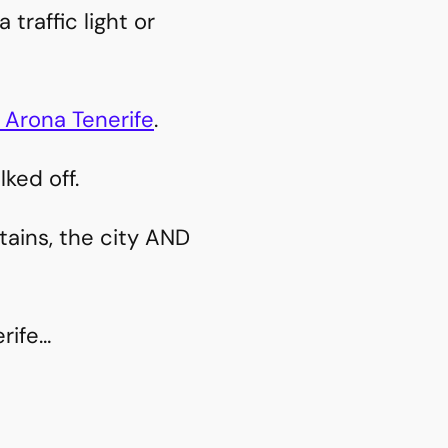
traffic light or
 Arona Tenerife
.
ked off.
tains, the city AND
erife…