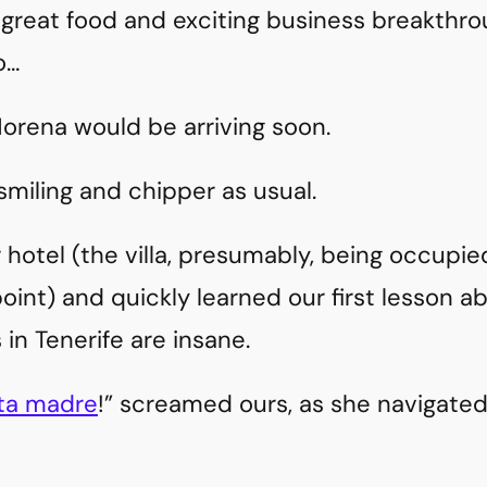
 great food and exciting business breakthro
o…
 Morena would be arriving soon.
smiling and chipper as usual.
 hotel (the villa, presumably, being occupie
oint) and quickly learned our first lesson ab
rs in Tenerife are insane.
ta madre
!” screamed ours, as she navigate