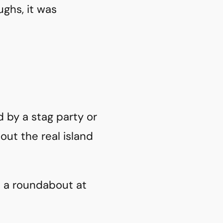
ughs, it was
d by a stag party or
out the real island
d a roundabout at