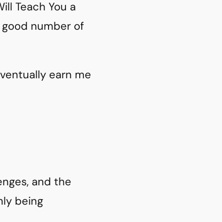
ill Teach You a
 a good number of
 eventually earn me
lenges, and the
nly being