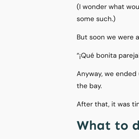
(I wonder what woul
some such.)
But soon we were at 
“¡Qué bonita pareja
Anyway, we ended up
the bay.
After that, it was t
What to d