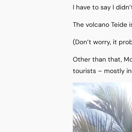
I have to say I did
The volcano Teide i
(Don’t worry, it pro
Other than that, Mo
tourists – mostly in 