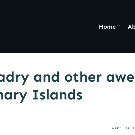
Home
Ab
adry and other awe
nary Islands
APRIL 24, 2