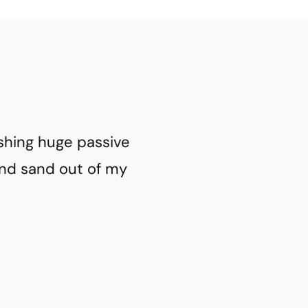
ashing huge passive
and sand out of my