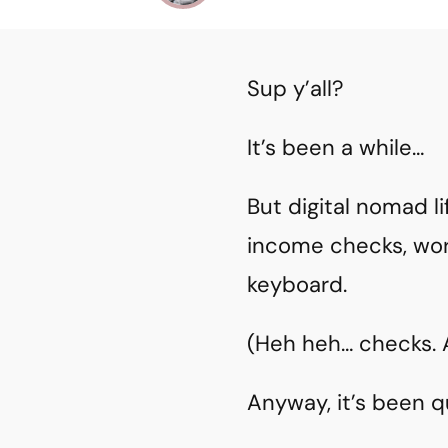
Sup y’all?
It’s been a while…
But digital nomad l
income checks, wor
keyboard.
(Heh heh… checks. As
Anyway, it’s been 