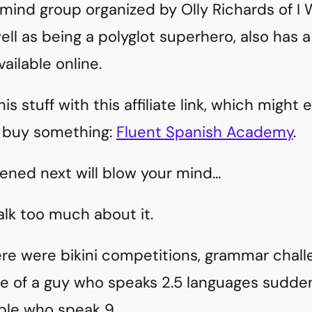
mind group organized by Olly Richards of I W
well as being a polyglot superhero, also has
ailable online.
s stuff with this affiliate link, which might
 buy something:
Fluent Spanish Academy
.
ned next will blow your mind…
alk too much about it.
there were bikini competitions, grammar chal
e of a guy who speaks 2.5 languages sudde
le who speak 9.