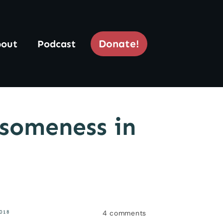
Donate!
out
Podcast
someness in
4
comments
018