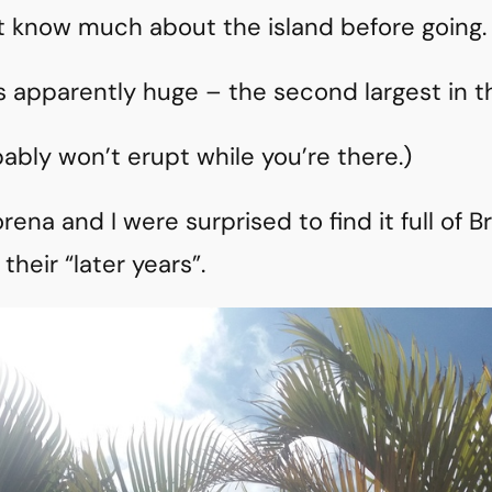
n’t know much about the island before going.
s apparently huge – the second largest in t
bably won’t erupt while you’re there.)
rena and I were surprised to find it full of 
their “later years”.