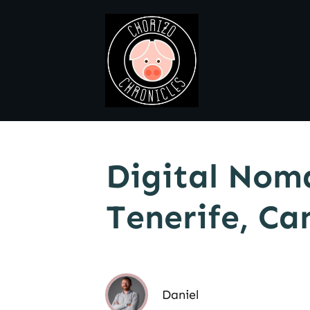
Digital Nom
Tenerife, Ca
Daniel