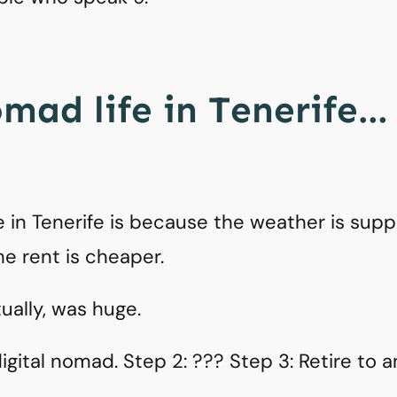
omad life in Tenerife…
 in Tenerife is because the weather is supp
he rent is cheaper.
tually, was huge.
gital nomad. Step 2: ??? Step 3: Retire to an 