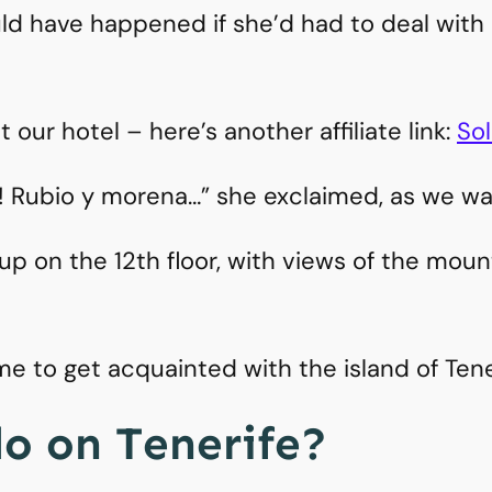
d have happened if she’d had to deal with a 
our hotel – here’s another affiliate link:
Sol
! Rubio y morena…” she exclaimed, as we wal
 on the 12th floor, with views of the moun
ime to get acquainted with the island of Ten
o on Tenerife?