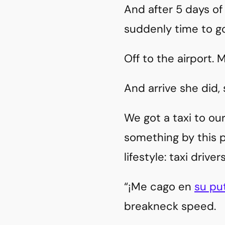
And after 5 days of
suddenly time to g
Off to the airport.
And arrive she did, 
We got a taxi to our
something by this p
lifestyle: taxi drive
“¡Me cago en
su pu
breakneck speed.