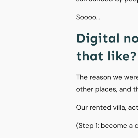
Soooo…
Digital n
that like?
The reason we were
other places, and t
Our rented villa, ac
(Step 1: become a di