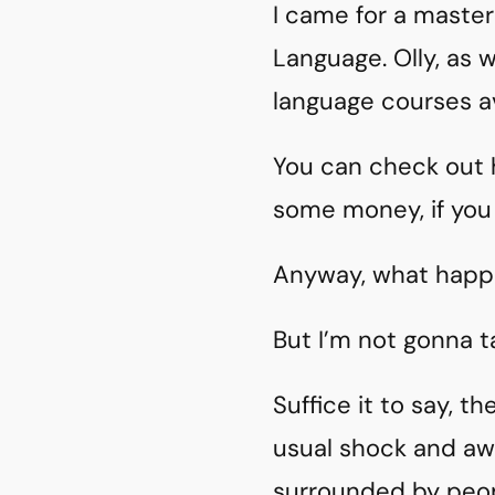
I came for a master
Language. Olly, as 
language courses av
You can check out hi
some money, if you
Anyway, what happe
But I’m not gonna t
Suffice it to say, 
usual shock and aw
surrounded by peop