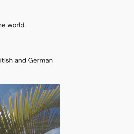
he world.
British and German