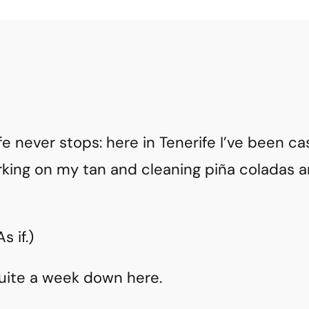
ife never stops: here in Tenerife I’ve been c
king on my tan and cleaning piña coladas 
 if.)
quite a week down here.