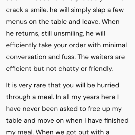
crack a smile, he will simply slap a few
menus on the table and leave. When
he returns, still unsmiling, he will
efficiently take your order with minimal
conversation and fuss. The waiters are
efficient but not chatty or friendly.
It is very rare that you will be hurried
through a meal. In all my years here I
have never been asked to free up my
table and move on when I have finished
my meal. When we got out with a