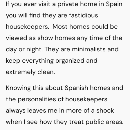
If you ever visit a private home in Spain
you will find they are fastidious
housekeepers. Most homes could be
viewed as show homes any time of the
day or night. They are minimalists and
keep everything organized and
extremely clean.
Knowing this about Spanish homes and
the personalities of housekeepers
always leaves me in more of a shock
when I see how they treat public areas.