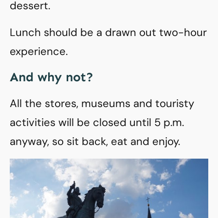
dessert.
Lunch should be a drawn out two-hour
experience.
And why not?
All the stores, museums and touristy
activities will be closed until 5 p.m.
anyway, so sit back, eat and enjoy.