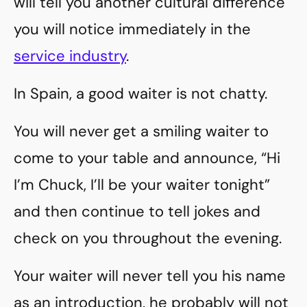
will tell you another cultural difference
you will notice immediately in the
service industry
.
In Spain, a good waiter is not chatty.
You will never get a smiling waiter to
come to your table and announce, “Hi
I’m Chuck, I’ll be your waiter tonight”
and then continue to tell jokes and
check on you throughout the evening.
Your waiter will never tell you his name
as an introduction, he probably will not