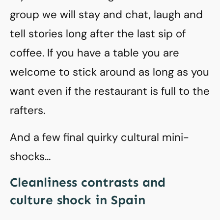
group we will stay and chat, laugh and
tell stories long after the last sip of
coffee. If you have a table you are
welcome to stick around as long as you
want even if the restaurant is full to the
rafters.
And a few final quirky cultural mini-
shocks…
Cleanliness contrasts and
culture shock in Spain