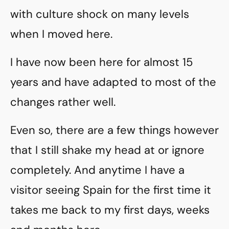
with culture shock on many levels
when I moved here.
I have now been here for almost 15
years and have adapted to most of the
changes rather well.
Even so, there are a few things however
that I still shake my head at or ignore
completely. And anytime I have a
visitor seeing Spain for the first time it
takes me back to my first days, weeks