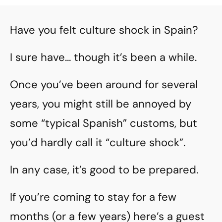
Have you felt culture shock in Spain?
I sure have… though it’s been a while.
Once you’ve been around for several
years, you might still be annoyed by
some “typical Spanish” customs, but
you’d hardly call it “culture shock”.
In any case, it’s good to be prepared.
If you’re coming to stay for a few
months (or a few years) here’s a guest