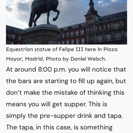
Equestrian statue of Felipe III here in Plaza
Mayor, Madrid. Photo by Daniel Welsch.
At around 8:00 p.m. you will notice that
the bars are starting to fill up again, but
don’t make the mistake of thinking this
means you will get supper. This is
simply the pre-supper drink and tapa.
The tapa, in this case, is something