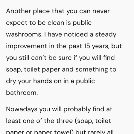
Another place that you can never
expect to be clean is public
washrooms. I have noticed a steady
improvement in the past 15 years, but
you still can’t be sure if you will find
soap, toilet paper and something to
dry your hands on in a public
bathroom.
Nowadays you will probably find at
least one of the three (soap, toilet
paper or paper towel) but rarely all