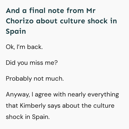
And a final note from Mr
Chorizo about culture shock in
Spain
Ok, I’m back.
Did you miss me?
Probably not much.
Anyway, I agree with nearly everything
that Kimberly says about the culture
shock in Spain.