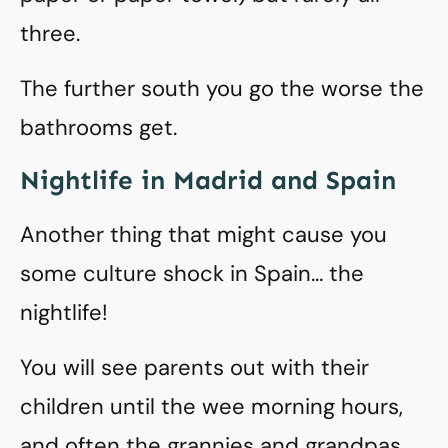
three.
The further south you go the worse the
bathrooms get.
Nightlife in Madrid and Spain
Another thing that might cause you
some culture shock in Spain… the
nightlife!
You will see parents out with their
children until the wee morning hours,
and often the grannies and grandpas