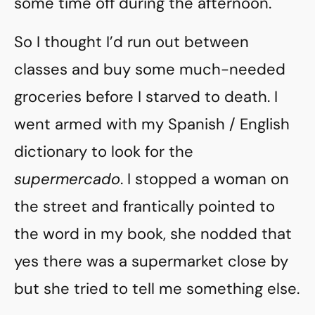
some time off during the afternoon.
So I thought I’d run out between
classes and buy some much-needed
groceries before I starved to death. I
went armed with my Spanish / English
dictionary to look for the
supermercado
. I stopped a woman on
the street and frantically pointed to
the word in my book, she nodded that
yes there was a supermarket close by
but she tried to tell me something else.