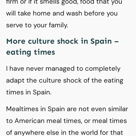
firm or if it smells good, food that you
will take home and wash before you
serve to your family.
More culture shock in Spain –
eating times
I have never managed to completely
adapt the culture shock of the eating
times in Spain.
Mealtimes in Spain are not even similar
to American meal times, or meal times
of anywhere else in the world for that