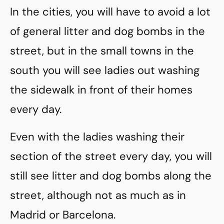
In the cities, you will have to avoid a lot
of general litter and dog bombs in the
street, but in the small towns in the
south you will see ladies out washing
the sidewalk in front of their homes
every day.
Even with the ladies washing their
section of the street every day, you will
still see litter and dog bombs along the
street, although not as much as in
Madrid or Barcelona.