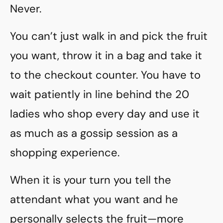
Never.
You can’t just walk in and pick the fruit
you want, throw it in a bag and take it
to the checkout counter. You have to
wait patiently in line behind the 20
ladies who shop every day and use it
as much as a gossip session as a
shopping experience.
When it is your turn you tell the
attendant what you want and he
personally selects the fruit—more