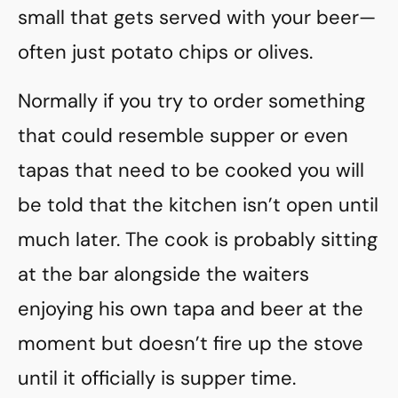
small that gets served with your beer—
often just potato chips or olives.
Normally if you try to order something
that could resemble supper or even
tapas that need to be cooked you will
be told that the kitchen isn’t open until
much later. The cook is probably sitting
at the bar alongside the waiters
enjoying his own tapa and beer at the
moment but doesn’t fire up the stove
until it officially is supper time.