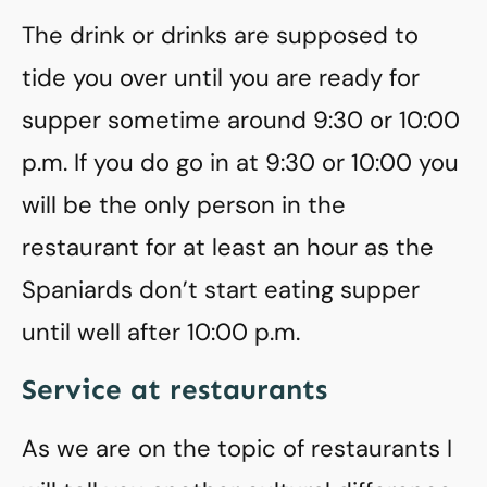
The drink or drinks are supposed to
tide you over until you are ready for
supper sometime around 9:30 or 10:00
p.m. If you do go in at 9:30 or 10:00 you
will be the only person in the
restaurant for at least an hour as the
Spaniards don’t start eating supper
until well after 10:00 p.m.
Service at restaurants
As we are on the topic of restaurants I