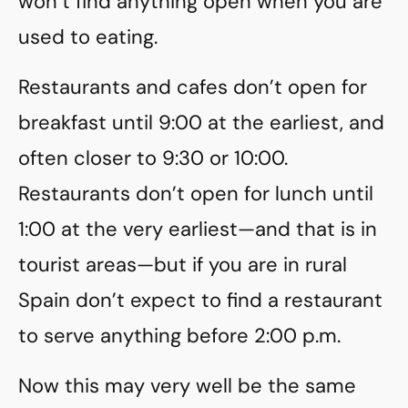
won’t find anything open when you are
used to eating.
Restaurants and cafes don’t open for
breakfast until 9:00 at the earliest, and
often closer to 9:30 or 10:00.
Restaurants don’t open for lunch until
1:00 at the very earliest—and that is in
tourist areas—but if you are in rural
Spain don’t expect to find a restaurant
to serve anything before 2:00 p.m.
Now this may very well be the same