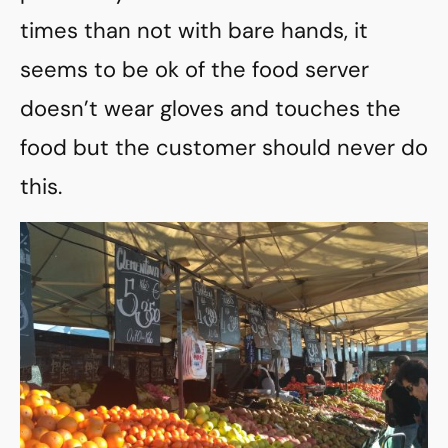
times than not with bare hands, it
seems to be ok of the food server
doesn’t wear gloves and touches the
food but the customer should never do
this.