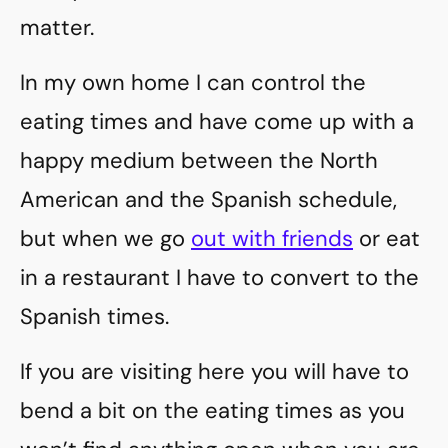
matter.
In my own home I can control the
eating times and have come up with a
happy medium between the North
American and the Spanish schedule,
but when we go
out with friends
or eat
in a restaurant I have to convert to the
Spanish times.
If you are visiting here you will have to
bend a bit on the eating times as you