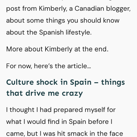
post from Kimberly, a Canadian blogger,
about some things you should know
about the Spanish lifestyle.
More about Kimberly at the end.
For now, here’s the article…
Culture shock in Spain – things
that drive me crazy
I thought I had prepared myself for
what I would find in Spain before I
came, but I was hit smack in the face