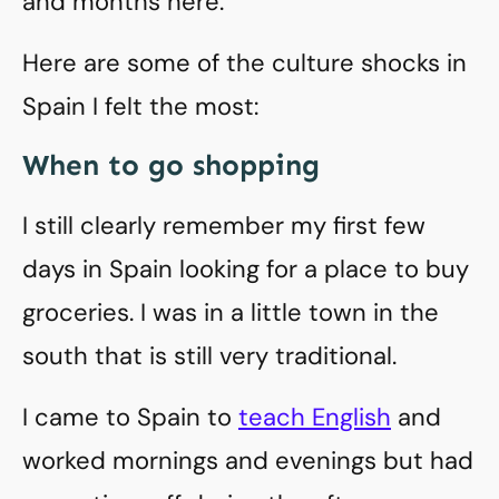
and months here.
Here are some of the culture shocks in
Spain I felt the most:
When to go shopping
I still clearly remember my first few
days in Spain looking for a place to buy
groceries. I was in a little town in the
south that is still very traditional.
I came to Spain to
teach English
and
worked mornings and evenings but had