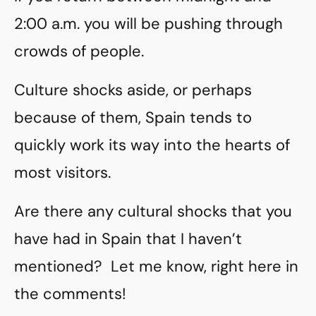
2:00 a.m. you will be pushing through
crowds of people.
Culture shocks aside, or perhaps
because of them, Spain tends to
quickly work its way into the hearts of
most visitors.
Are there any cultural shocks that you
have had in Spain that I haven’t
mentioned? Let me know, right here in
the comments!