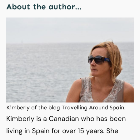
About the author…
Kimberly of the blog Travelling Around Spain.
Kimberly is a Canadian who has been
living in Spain for over 15 years. She