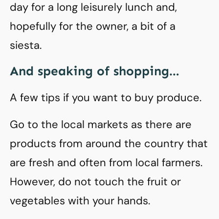
day for a long leisurely lunch and,
hopefully for the owner, a bit of a
siesta.
And speaking of shopping…
A few tips if you want to buy produce.
Go to the local markets as there are
products from around the country that
are fresh and often from local farmers.
However, do not touch the fruit or
vegetables with your hands.