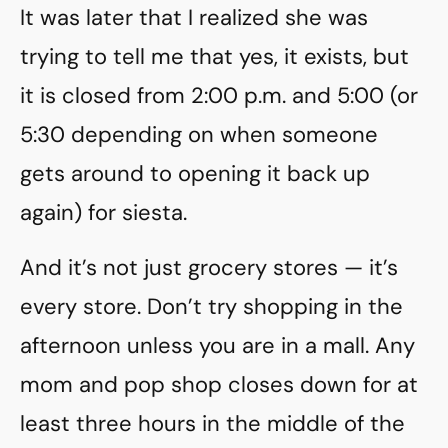
It was later that I realized she was
trying to tell me that yes, it exists, but
it is closed from 2:00 p.m. and 5:00 (or
5:30 depending on when someone
gets around to opening it back up
again) for siesta.
And it’s not just grocery stores — it’s
every store. Don’t try shopping in the
afternoon unless you are in a mall. Any
mom and pop shop closes down for at
least three hours in the middle of the