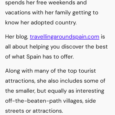
spends her free weekends and
vacations with her family getting to
know her adopted country.
Her blog,
travellingaroundspain.com
is
all about helping you discover the best
of what Spain has to offer.
Along with many of the top tourist
attractions, she also includes some of
the smaller, but equally as interesting
off-the-beaten-path villages, side
streets or attractions.