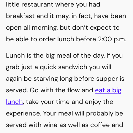
little restaurant where you had
breakfast and it may, in fact, have been
open all morning, but don’t expect to
be able to order lunch before 2:00 p.m.
Lunch is the big meal of the day. If you
grab just a quick sandwich you will
again be starving long before supper is
served. Go with the flow and
eat a big
lunch
, take your time and enjoy the
experience. Your meal will probably be
served with wine as well as coffee and