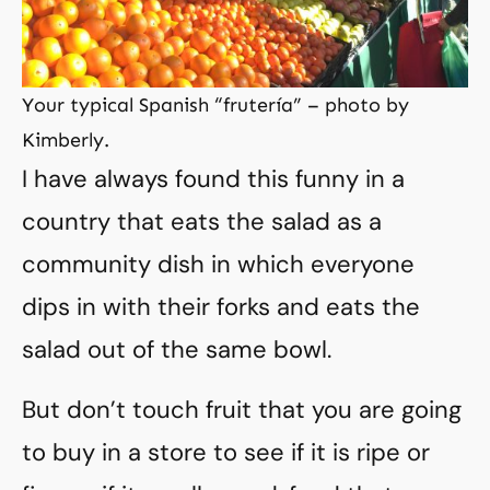
Your typical Spanish “frutería” – photo by
Kimberly.
I have always found this funny in a
country that eats the salad as a
community dish in which everyone
dips in with their forks and eats the
salad out of the same bowl.
But don’t touch fruit that you are going
to buy in a store to see if it is ripe or