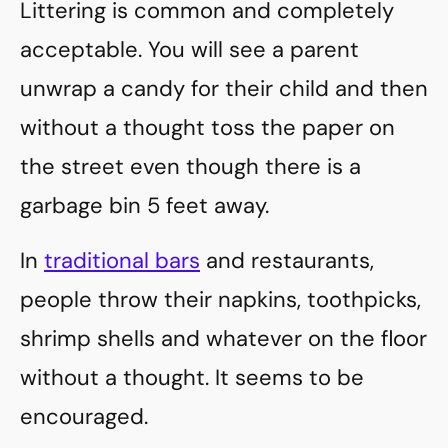
Littering is common and completely
acceptable. You will see a parent
unwrap a candy for their child and then
without a thought toss the paper on
the street even though there is a
garbage bin 5 feet away.
In
traditional bars
and restaurants,
people throw their napkins, toothpicks,
shrimp shells and whatever on the floor
without a thought. It seems to be
encouraged.