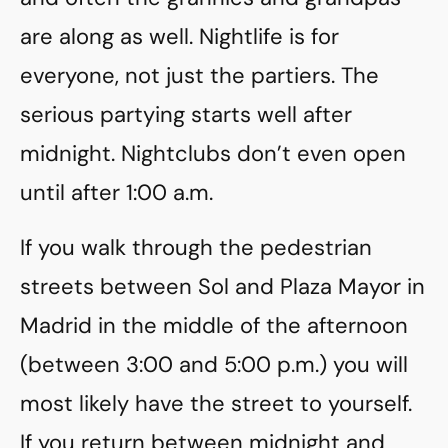
are along as well. Nightlife is for
everyone, not just the partiers. The
serious partying starts well after
midnight. Nightclubs don’t even open
until after 1:00 a.m.
If you walk through the pedestrian
streets between Sol and Plaza Mayor in
Madrid in the middle of the afternoon
(between 3:00 and 5:00 p.m.) you will
most likely have the street to yourself.
If you return between midnight and