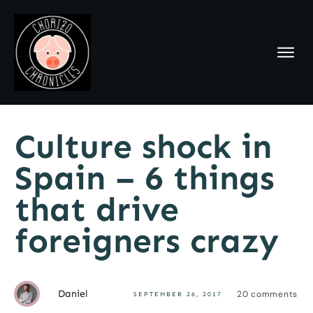
Culture shock in
Spain – 6 things
that drive
foreigners crazy
Daniel
20
comments
SEPTEMBER 26, 2017