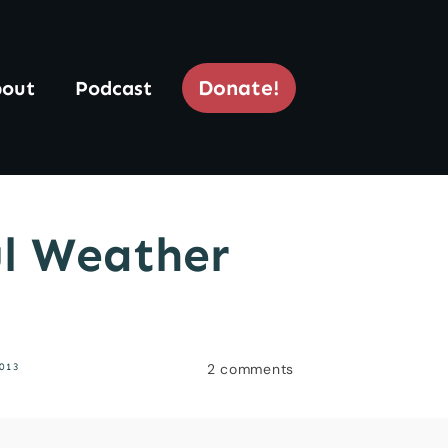
Donate!
out
Podcast
ul Weather
2
comments
013