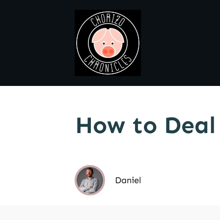
How to Deal
Daniel