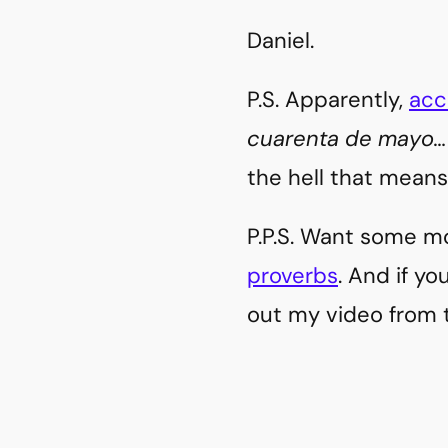
Daniel.
P.S. Apparently,
acc
cuarenta de mayo…
the hell that means
P.P.S. Want some m
proverbs
. And if y
out my video from 