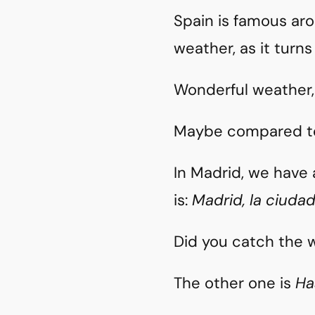
Spain is famous aro
weather, as it turns
Wonderful weather,
Maybe compared to
In Madrid, we have 
is:
Madrid, la ciuda
Did you catch the w
The other one is
Ha