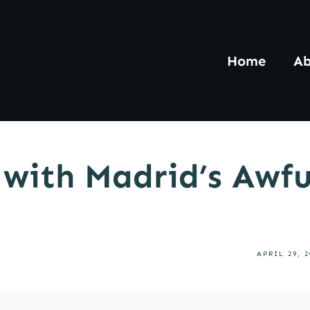
Home
Ab
 with Madrid’s Awf
APRIL 29, 2