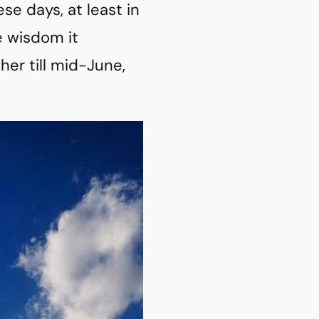
e days, at least in
e wisdom it
her till mid-June,