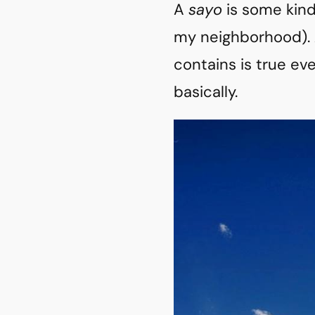
A
sayo
is some kind
my neighborhood). A
contains is true ev
basically.