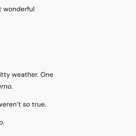
t wonderful
hitty weather. One
erno.
 weren’t
so
true.
o.