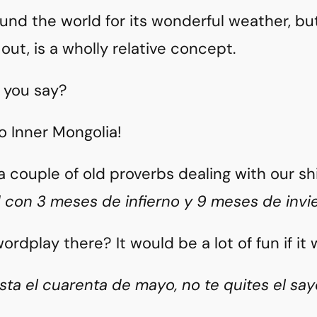
und the world for its wonderful weather, bu
 out, is a wholly relative concept.
 you say?
 Inner Mongolia!
a couple of old proverbs dealing with our s
d con 3 meses de infierno y 9 meses de invi
ordplay there? It would be a lot of fun if it
sta el cuarenta de mayo, no te quites el say