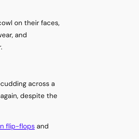
wl on their faces,
ear, and
.
 scudding across a
 again, despite the
in flip-flops
and