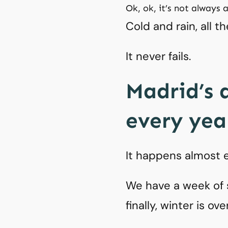
Ok, ok, it’s not always 
Cold and rain, all th
It never fails.
Madrid’s 
every yea
It happens almost e
We have a week of 
finally, winter is ove