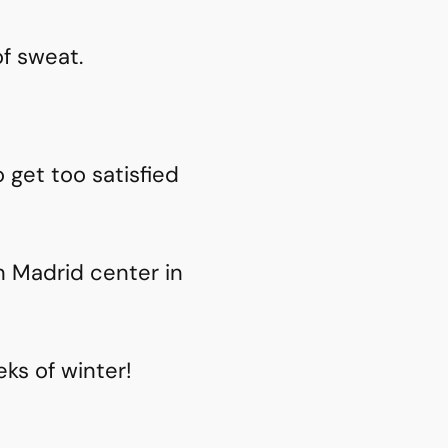
of sweat.
get too satisfied
 Madrid center in
eks of winter!