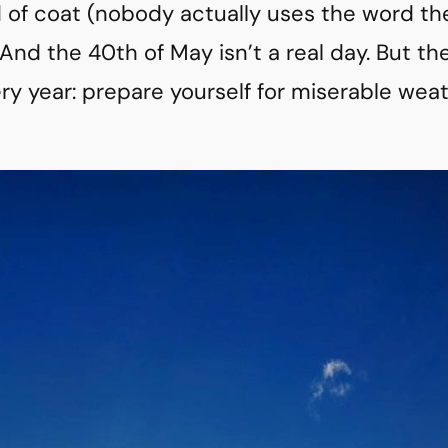
 of coat (nobody actually uses the word thes
nd the 40th of May isn’t a real day. But th
ery year: prepare yourself for miserable weat