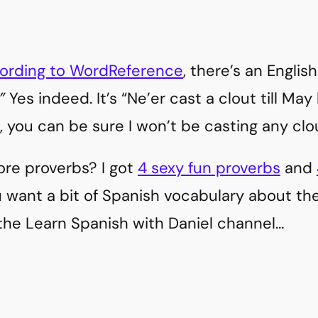
ording to WordReference
, there’s an Englis
”
Yes indeed. It’s “Ne’er cast a clout till Ma
, you can be sure I won’t be casting any clo
ore proverbs? I got
4 sexy fun proverbs
and
ou want a bit of Spanish vocabulary about t
the Learn Spanish with Daniel channel…