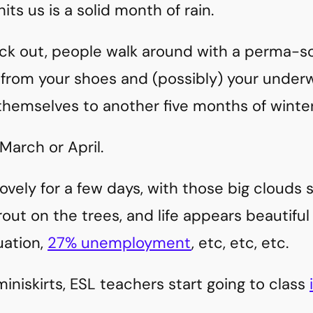
its us is a solid month of rain.
k out, people walk around with a perma-sco
rom your shoes and (possibly) your underw
themselves to another five months of winter
March or April.
ovely for a few days, with those big clouds
out on the trees, and life appears beautiful
uation,
27% unemployment
, etc, etc, etc.
miniskirts, ESL teachers start going to class