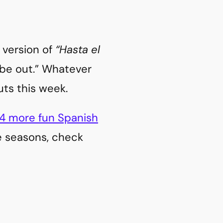
h version of
“Hasta el
y be out.” Whatever
uts this week.
4 more fun Spanish
he seasons, check