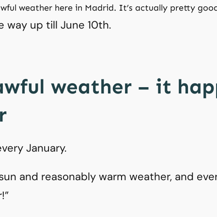
awful weather here in Madrid. It’s actually pretty good
e way up till June 10th.
awful weather – it ha
r
very January.
sun and reasonably warm weather, and ever
r!”