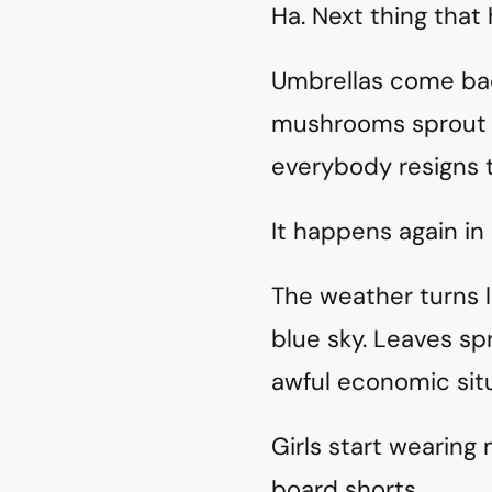
Ha. Next thing that h
Umbrellas come bac
mushrooms sprout f
everybody resigns 
It happens again in 
The weather turns l
blue sky. Leaves spr
awful economic sit
Girls start wearing 
board shorts.