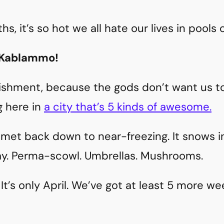
, it’s so hot we all hate our lives in pools 
 Kablammo!
ishment, because the gods don’t want us to 
g here in
a city that’s 5 kinds of awesome.
et back down to near-freezing. It snows in
May. Perma-scowl. Umbrellas. Mushrooms.
It’s only April. We’ve got at least 5 more we