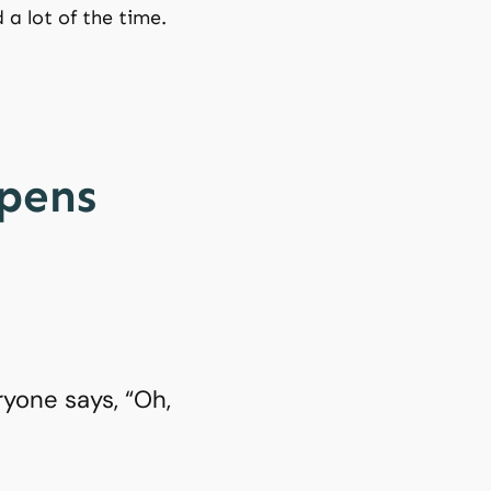
 a lot of the time.
ppens
yone says, “Oh,