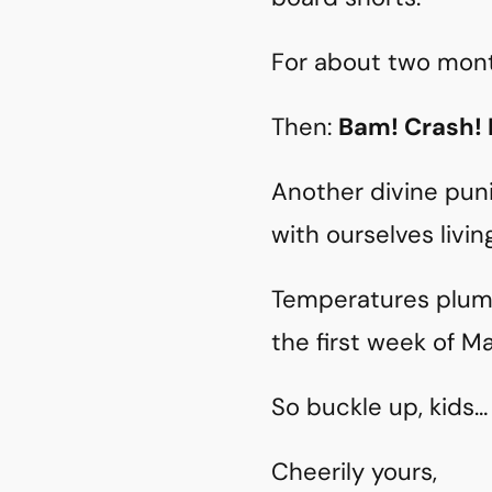
For about two months
Then:
Bam! Crash!
Another divine pun
with ourselves livin
Temperatures plumm
the first week of 
So buckle up, kids… 
Cheerily yours,