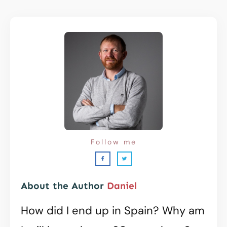
Follow me
About the Author
Daniel
How did I end up in Spain? Why am