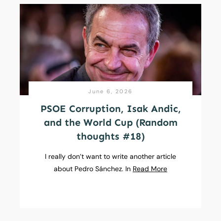
June 6, 2026
PSOE Corruption, Isak Andic,
and the World Cup (Random
thoughts #18)
I really don’t want to write another article
about Pedro Sánchez. In
Read More