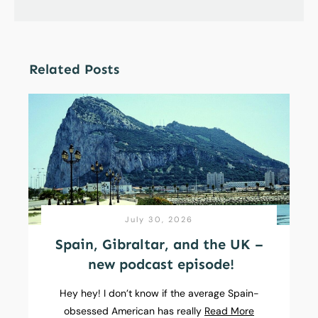
Related Posts
July 30, 2026
Spain, Gibraltar, and the UK –
new podcast episode!
Hey hey! I don’t know if the average Spain-
obsessed American has really
Read More