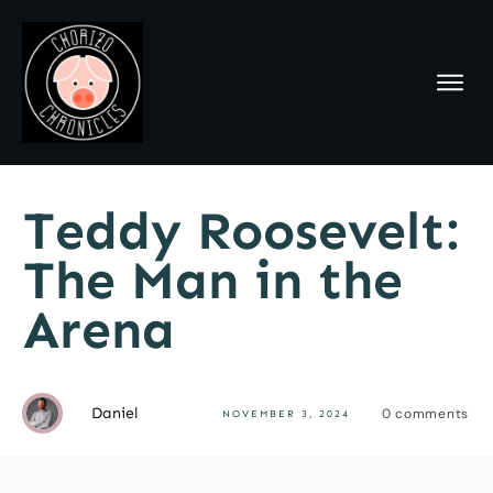
Teddy Roosevelt:
The Man in the
Arena
Daniel
0
comments
NOVEMBER 3, 2024