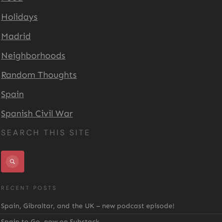
Holidays
Madrid
Neighborhoods
Random Thoughts
Spain
Spanish Civil War
SEARCH THIS SITE
RECENT POSTS
Spain, Gibraltar, and the UK – new podcast episode!
Spain to Go, now on Substack