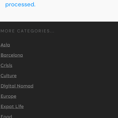
processed.
MORE CATEGORIES...
Asia
Barcelona
Crisis
Culture
Digital Nomad
Europe
Expat Life
Food