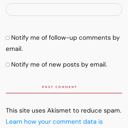
Notify me of follow-up comments by
email.
Notify me of new posts by email.
POST COMMENT
This site uses Akismet to reduce spam.
Learn how your comment data is