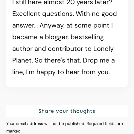
I still here almost 20 years later?
Excellent questions. With no good
answer... Anyway, at some point I
became a blogger, bestselling
author and contributor to Lonely
Planet. So there's that. Drop me a
line, I'm happy to hear from you.
Share your thoughts
Your email address will not be published.
Required fields are
marked