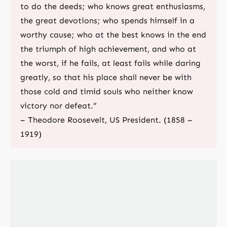
to do the deeds; who knows great enthusiasms,
the great devotions; who spends himself in a
worthy cause; who at the best knows in the end
the triumph of high achievement, and who at
the worst, if he fails, at least fails while daring
greatly, so that his place shall never be with
those cold and timid souls who neither know
victory nor defeat.”
– Theodore Roosevelt, US President. (1858 –
1919)