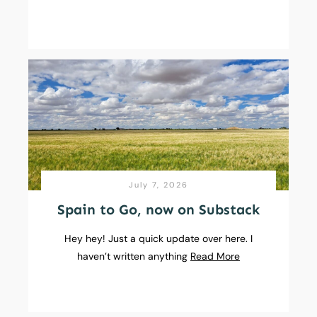
July 7, 2026
Spain to Go, now on Substack
Hey hey! Just a quick update over here. I
haven’t written anything
Read More