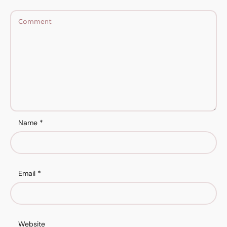
Name
*
Email
*
Website