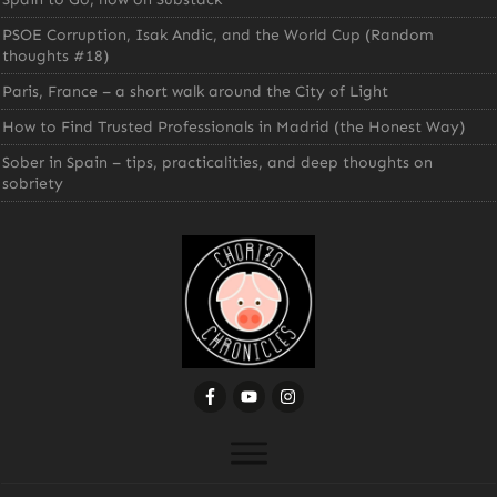
PSOE Corruption, Isak Andic, and the World Cup (Random
thoughts #18)
Paris, France – a short walk around the City of Light
How to Find Trusted Professionals in Madrid (the Honest Way)
Sober in Spain – tips, practicalities, and deep thoughts on
sobriety