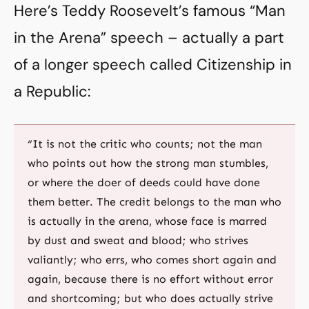
Here’s Teddy Roosevelt’s famous “Man
in the Arena” speech – actually a part
of a longer speech called Citizenship in
a Republic:
“It is not the critic who counts; not the man
who points out how the strong man stumbles,
or where the doer of deeds could have done
them better. The credit belongs to the man who
is actually in the arena, whose face is marred
by dust and sweat and blood; who strives
valiantly; who errs, who comes short again and
again, because there is no effort without error
and shortcoming; but who does actually strive