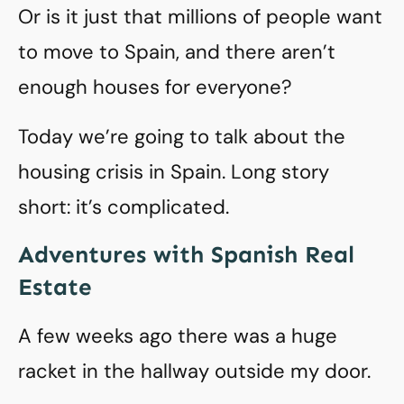
Or is it just that millions of people want
to move to Spain, and there aren’t
enough houses for everyone?
Today we’re going to talk about the
housing crisis in Spain. Long story
short: it’s complicated.
Adventures with Spanish Real
Estate
A few weeks ago there was a huge
racket in the hallway outside my door.