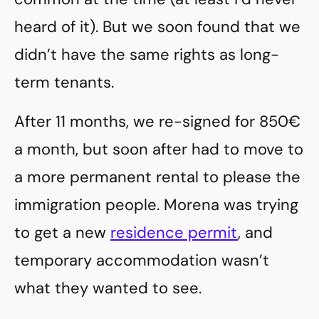
heard of it). But we soon found that we
didn’t have the same rights as long-
term tenants.
After 11 months, we re-signed for 850€
a month, but soon after had to move to
a more permanent rental to please the
immigration people. Morena was trying
to get a new
residence permit
, and
temporary accommodation wasn’t
what they wanted to see.