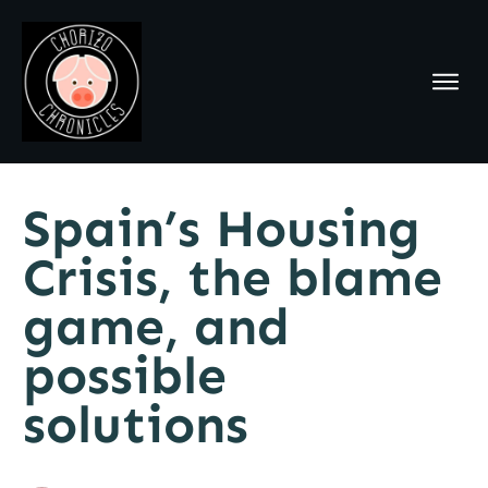
Spain’s Housing
Crisis, the blame
game, and
possible
solutions