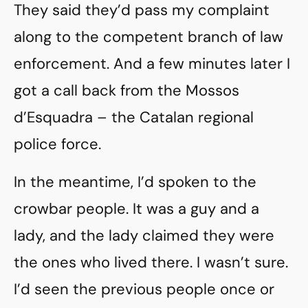
They said they’d pass my complaint
along to the competent branch of law
enforcement. And a few minutes later I
got a call back from the Mossos
d’Esquadra – the Catalan regional
police force.
In the meantime, I’d spoken to the
crowbar people. It was a guy and a
lady, and the lady claimed they were
the ones who lived there. I wasn’t sure.
I’d seen the previous people once or