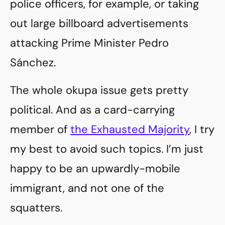
police officers, for example, or taking
out large billboard advertisements
attacking Prime Minister Pedro
Sánchez.
The whole okupa issue gets pretty
political. And as a card-carrying
member of
the Exhausted Majority
, I try
my best to avoid such topics. I’m just
happy to be an upwardly-mobile
immigrant, and not one of the
squatters.