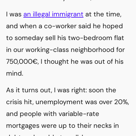
I was
an illegal immigrant
at the time,
and when a co-worker said he hoped
to someday sell his two-bedroom flat
in our working-class neighborhood for
750,000€, I thought he was out of his
mind.
As it turns out, I was right: soon the
crisis hit, unemployment was over 20%,
and people with variable-rate
mortgages were up to their necks in