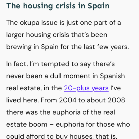
The housing crisis in Spain
The okupa issue is just one part of a
larger housing crisis that’s been
brewing in Spain for the last few years.
In fact, I’m tempted to say there’s
never been a dull moment in Spanish
real estate, in the
20-plus years
I’ve
lived here. From 2004 to about 2008
there was the euphoria of the real
estate boom – euphoria for those who
could afford to buy houses, that is.