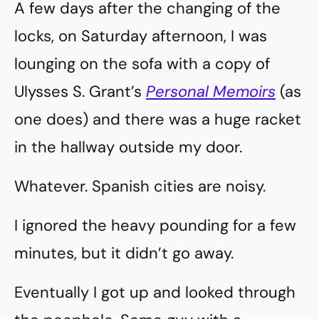
A few days after the changing of the
locks, on Saturday afternoon, I was
lounging on the sofa with a copy of
Ulysses S. Grant’s
Personal Memoirs
(as
one does) and there was a huge racket
in the hallway outside my door.
Whatever. Spanish cities are noisy.
I ignored the heavy pounding for a few
minutes, but it didn’t go away.
Eventually I got up and looked through