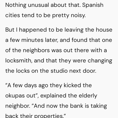
Nothing unusual about that. Spanish
cities tend to be pretty noisy.
But I happened to be leaving the house
a few minutes later, and found that one
of the neighbors was out there with a
locksmith, and that they were changing
the locks on the studio next door.
“A few days ago they kicked the
okupas out”, explained the elderly
neighbor. “And now the bank is taking
back their properties.”