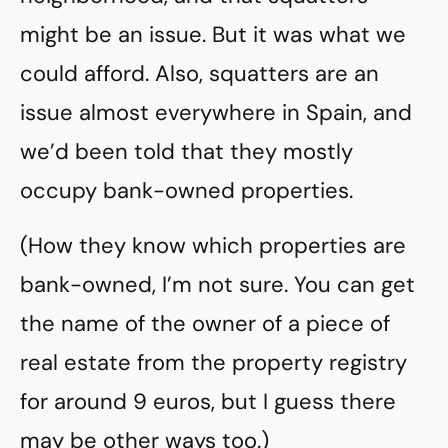
might be an issue. But it was what we
could afford. Also, squatters are an
issue almost everywhere in Spain, and
we’d been told that they mostly
occupy bank-owned properties.
(How they know which properties are
bank-owned, I’m not sure. You can get
the name of the owner of a piece of
real estate from the property registry
for around 9 euros, but I guess there
may be other ways too.)