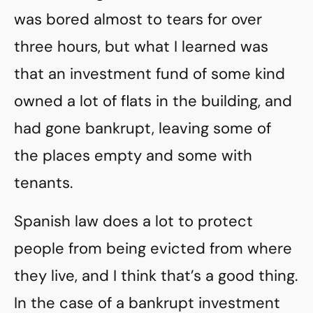
was bored almost to tears for over
three hours, but what I learned was
that an investment fund of some kind
owned a lot of flats in the building, and
had gone bankrupt, leaving some of
the places empty and some with
tenants.
Spanish law does a lot to protect
people from being evicted from where
they live, and I think that’s a good thing.
In the case of a bankrupt investment