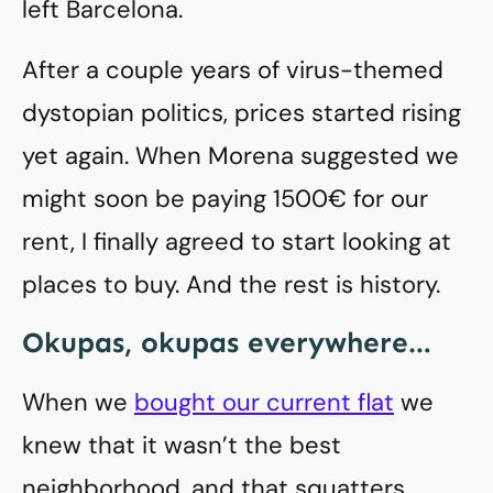
left Barcelona.
After a couple years of virus-themed
dystopian politics, prices started rising
yet again. When Morena suggested we
might soon be paying 1500€ for our
rent, I finally agreed to start looking at
places to buy. And the rest is history.
Okupas, okupas everywhere…
When we
bought our current flat
we
knew that it wasn’t the best
neighborhood, and that squatters