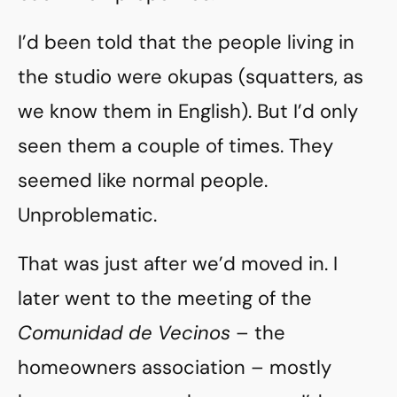
I’d been told that the people living in
the studio were okupas (squatters, as
we know them in English). But I’d only
seen them a couple of times. They
seemed like normal people.
Unproblematic.
That was just after we’d moved in. I
later went to the meeting of the
Comunidad de Vecinos
– the
homeowners association – mostly