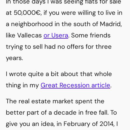
In those days I was seeing flats for sale
at 50,000€, if you were willing to live in
a neighborhood in the south of Madrid,
like Vallecas
or Usera
. Some friends
trying to sell had no offers for three
years.
I wrote quite a bit about that whole
thing in my
Great Recession article
.
The real estate market spent the
better part of a decade in free fall. To
give you an idea, in February of 2014, I