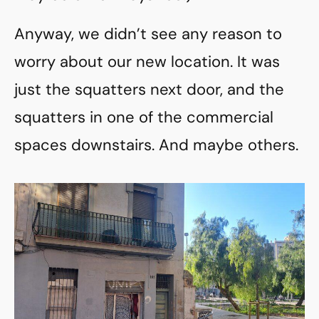
Anyway, we didn’t see any reason to
worry about our new location. It was
just the squatters next door, and the
squatters in one of the commercial
spaces downstairs. And maybe others.