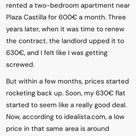
rented a two-bedroom apartment near
Plaza Castilla for 600€ a month. Three
years later, when it was time to renew
the contract, the landlord upped it to
630€, and I felt like I was getting
screwed.
But within a few months, prices started
rocketing back up. Soon, my 630€ flat
started to seem like a really good deal.
Now, according to idealista.com, a low
price in that same area is around