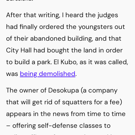
After that writing, I heard the judges
had finally ordered the youngsters out
of their abandoned building, and that
City Hall had bought the land in order
to build a park. El Kubo, as it was called,
was
being demolished
.
The owner of Desokupa (a company
that will get rid of squatters for a fee)
appears in the news from time to time
– offering self-defense classes to