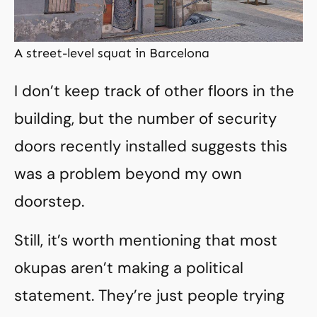
A street-level squat in Barcelona
I don’t keep track of other floors in the
building, but the number of security
doors recently installed suggests this
was a problem beyond my own
doorstep.
Still, it’s worth mentioning that most
okupas aren’t making a political
statement. They’re just people trying