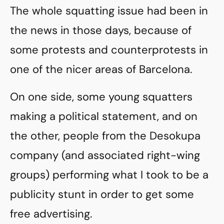
The whole squatting issue had been in
the news in those days, because of
some protests and counterprotests in
one of the nicer areas of Barcelona.
On one side, some young squatters
making a political statement, and on
the other, people from the Desokupa
company (and associated right-wing
groups) performing what I took to be a
publicity stunt in order to get some
free advertising.