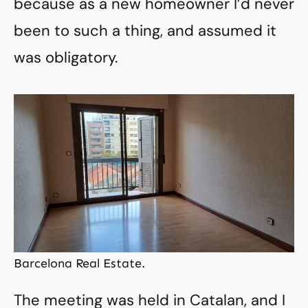
because as a new homeowner I’d never
been to such a thing, and assumed it
was obligatory.
Barcelona Real Estate.
The meeting was held in Catalan, and I