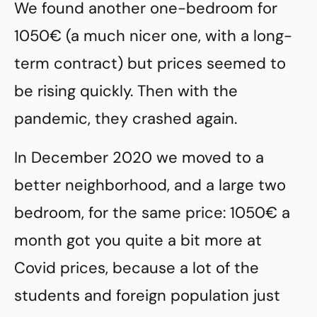
We found another one-bedroom for
1050€ (a much nicer one, with a long-
term contract) but prices seemed to
be rising quickly. Then with the
pandemic, they crashed again.
In December 2020 we moved to a
better neighborhood, and a large two
bedroom, for the same price: 1050€ a
month got you quite a bit more at
Covid prices, because a lot of the
students and foreign population just