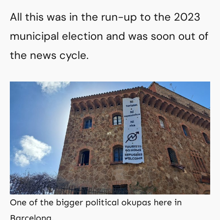
All this was in the run-up to the 2023
municipal election and was soon out of
the news cycle.
One of the bigger political okupas here in
Barcelona.