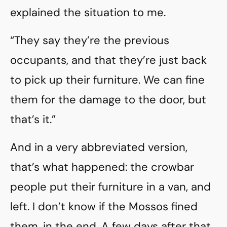
explained the situation to me.
“They say they’re the previous
occupants, and that they’re just back
to pick up their furniture. We can fine
them for the damage to the door, but
that’s it.”
And in a very abbreviated version,
that’s what happened: the crowbar
people put their furniture in a van, and
left. I don’t know if the Mossos fined
them, in the end. A few days after that