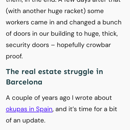
(with another huge racket) some
workers came in and changed a bunch
of doors in our building to huge, thick,
security doors – hopefully crowbar
proof.
The real estate struggle in
Barcelona
A couple of years ago I wrote about
okupas in Spain
, and it’s time for a bit
of an update.