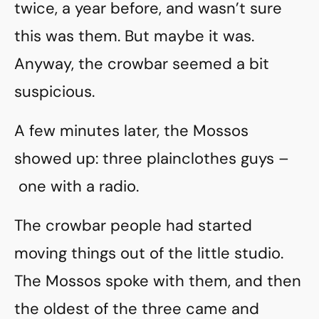
twice, a year before, and wasn’t sure
this was them. But maybe it was.
Anyway, the crowbar seemed a bit
suspicious.
A few minutes later, the Mossos
showed up: three plainclothes guys –
one with a radio.
The crowbar people had started
moving things out of the little studio.
The Mossos spoke with them, and then
the oldest of the three came and