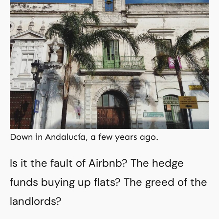
Down in Andalucía, a few years ago.
Is it the fault of Airbnb? The hedge
funds buying up flats? The greed of the
landlords?