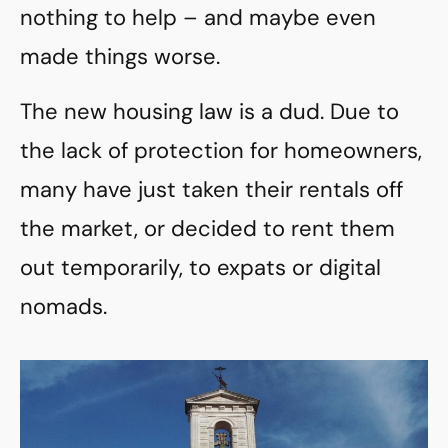
nothing to help – and maybe even
made things worse.
The new housing law is a dud. Due to
the lack of protection for homeowners,
many have just taken their rentals off
the market, or decided to rent them
out temporarily, to expats or digital
nomads.