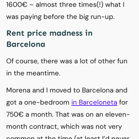
1600€ – almost three times(!) what I
was paying before the big run-up.
Rent price madness in
Barcelona
Of course, there was a lot of other fun
in the meantime.
Morena and I moved to Barcelona and
got a one-bedroom
in Barceloneta
for
750€ a month. That was on an eleven-
month contract, which was not very
common at the time (at least I’d never