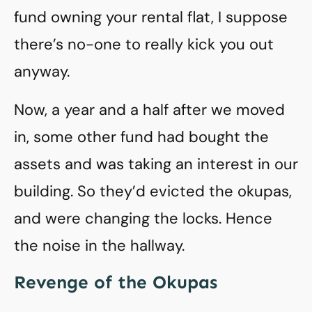
fund owning your rental flat, I suppose
there’s no-one to really kick you out
anyway.
Now, a year and a half after we moved
in, some other fund had bought the
assets and was taking an interest in our
building. So they’d evicted the okupas,
and were changing the locks. Hence
the noise in the hallway.
Revenge of the Okupas