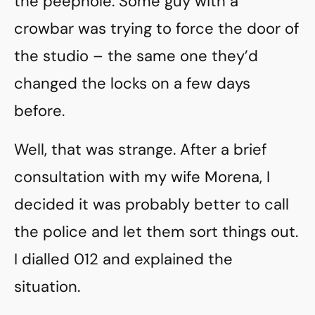
the peephole. Some guy with a
crowbar was trying to force the door of
the studio – the same one they’d
changed the locks on a few days
before.
Well, that was strange. After a brief
consultation with my wife Morena, I
decided it was probably better to call
the police and let them sort things out.
I dialled 012 and explained the
situation.