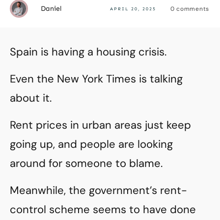
Daniel
0
comments
APRIL 20, 2025
Spain is having a housing crisis.
Even the New York Times is talking
about it.
Rent prices in urban areas just keep
going up, and people are looking
around for someone to blame.
Meanwhile, the government’s rent-
control scheme seems to have done