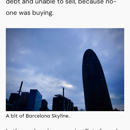
debt and unable to sell, because no-
one was buying.
A bit of Barcelona Skyline.