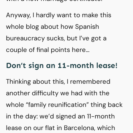
Anyway, I hardly want to make this
whole blog about how Spanish
bureaucracy sucks, but I’ve got a
couple of final points here…
Don’t sign an 11-month lease!
Thinking about this, I remembered
another difficulty we had with the
whole “family reunification” thing back
in the day: we’d signed an 11-month
lease on our flat in Barcelona, which