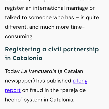
register an international marriage or
talked to someone who has – is quite
different, and much more time-
consuming.
Registering a civil partnership
in Catalonia
Today
La Vanguardia
(a Catalan
newspaper) has published
a long
report
on fraud in the “pareja de
hecho” system in Catalonia.