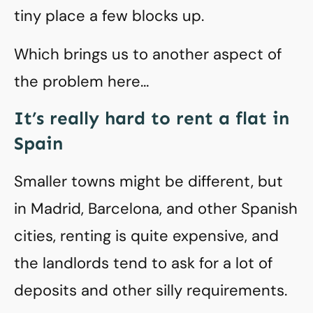
tiny place a few blocks up.
Which brings us to another aspect of
the problem here…
It’s really hard to rent a flat in
Spain
Smaller towns might be different, but
in Madrid, Barcelona, and other Spanish
cities, renting is quite expensive, and
the landlords tend to ask for a lot of
deposits and other silly requirements.