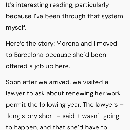
It’s interesting reading, particularly
because I’ve been through that system
myself.
Here’s the story: Morena and I moved
to Barcelona because she’d been
offered a job up here.
Soon after we arrived, we visited a
lawyer to ask about renewing her work
permit the following year. The lawyers –
long story short – said it wasn’t going
to happen, and that she’d have to