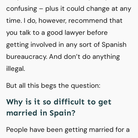
confusing – plus it could change at any
time. I do, however, recommend that
you talk to a good lawyer before
getting involved in any sort of Spanish
bureaucracy. And don’t do anything
illegal.
But all this begs the question:
Why is it so difficult to get
married in Spain?
People have been getting married for a