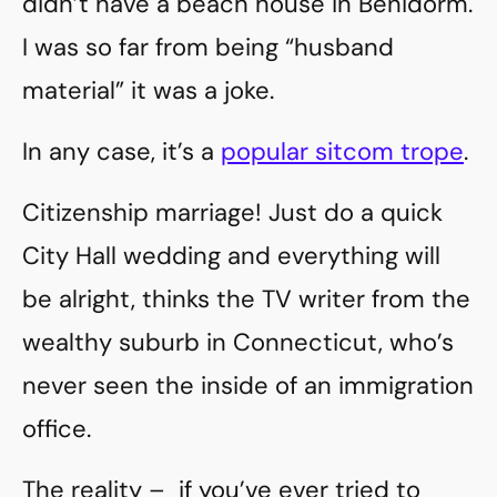
didn’t have a beach house in Benidorm.
I was so far from being “husband
material” it was a joke.
In any case, it’s a
popular sitcom trope
.
Citizenship marriage! Just do a quick
City Hall wedding and everything will
be alright, thinks the TV writer from the
wealthy suburb in Connecticut, who’s
never seen the inside of an immigration
office.
The reality – if you’ve ever tried to