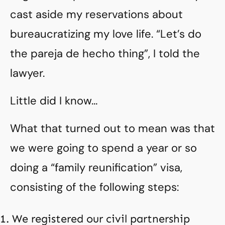
cast aside my reservations about
bureaucratizing my love life. “Let’s do
the pareja de hecho thing”, I told the
lawyer.
Little did I know…
What that turned out to mean was that
we were going to spend a year or so
doing a “family reunification” visa,
consisting of the following steps:
We registered our civil partnership