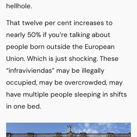
hellhole.
That twelve per cent increases to
nearly 50% if you’re talking about
people born outside the European
Union. Which is just shocking. These
“infraviviendas” may be illegally
occupied, may be overcrowded, may
have multiple people sleeping in shifts
in one bed.