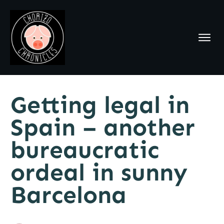
Getting legal in
Spain – another
bureaucratic
ordeal in sunny
Barcelona