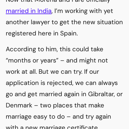
married in India
, I’m working with yet
another lawyer to get the new situation
registered here in Spain.
According to him, this could take
“months or years” – and might not
work at all. But we can try. If our
application is rejected, we can always
go and get married again in Gibraltar, or
Denmark – two places that make
marriage easy to do – and try again
with a new marriage certificate.