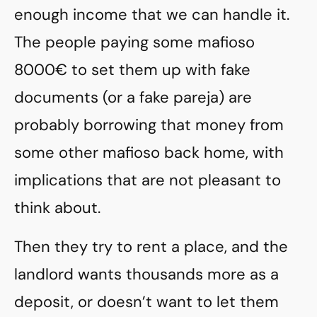
enough income that we can handle it.
The people paying some mafioso
8000€ to set them up with fake
documents (or a fake pareja) are
probably borrowing that money from
some other mafioso back home, with
implications that are not pleasant to
think about.
Then they try to rent a place, and the
landlord wants thousands more as a
deposit, or doesn’t want to let them