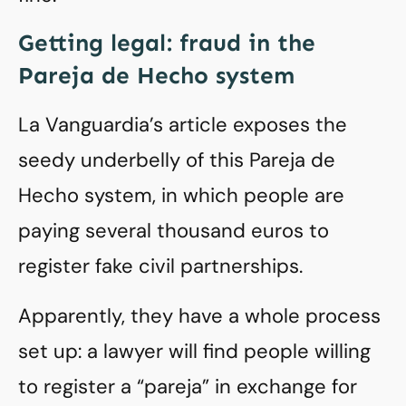
Getting legal: fraud in the
Pareja de Hecho system
La Vanguardia’s article exposes the
seedy underbelly of this Pareja de
Hecho system, in which people are
paying several thousand euros to
register fake civil partnerships.
Apparently, they have a whole process
set up: a lawyer will find people willing
to register a “pareja” in exchange for