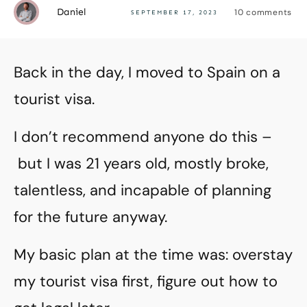
Daniel
10
comments
SEPTEMBER 17, 2023
Back in the day, I moved to Spain on a
tourist visa.
I don’t recommend anyone do this –
but I was 21 years old, mostly broke,
talentless, and incapable of planning
for the future anyway.
My basic plan at the time was: overstay
my tourist visa first, figure out how to