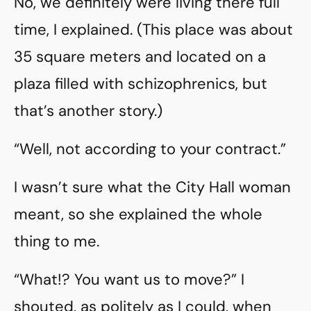
No, we definitely were living there full
time, I explained. (This place was about
35 square meters and located on a
plaza filled with schizophrenics, but
that’s another story.)
“Well, not according to your contract.”
I wasn’t sure what the City Hall woman
meant, so she explained the whole
thing to me.
“What!? You want us to move?” I
shouted, as politely as I could, when