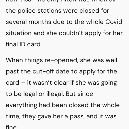
the police stations were closed for
several months due to the whole Covid
situation and she couldn’t apply for her
final ID card.
When things re-opened, she was well
past the cut-off date to apply for the
card – it wasn’t clear if she was going
to be legal or illegal. But since
everything had been closed the whole
time, they gave her a pass, and it was
fine.