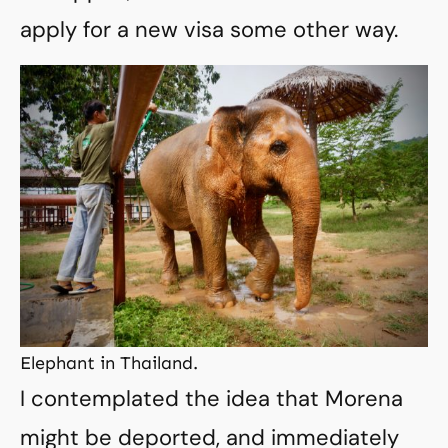
apply for a new visa some other way.
Elephant in Thailand.
I contemplated the idea that Morena
might be deported, and immediately