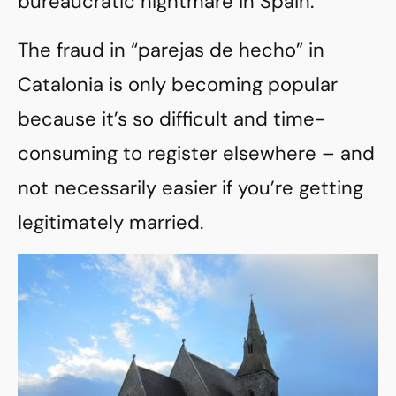
bureaucratic nightmare in Spain.
The fraud in “parejas de hecho” in
Catalonia is only becoming popular
because it’s so difficult and time-
consuming to register elsewhere – and
not necessarily easier if you’re getting
legitimately married.