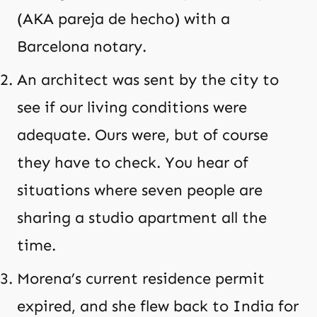
(AKA pareja de hecho) with a
Barcelona notary.
An architect was sent by the city to
see if our living conditions were
adequate. Ours were, but of course
they have to check. You hear of
situations where seven people are
sharing a studio apartment all the
time.
Morena’s current residence permit
expired, and she flew back to India for