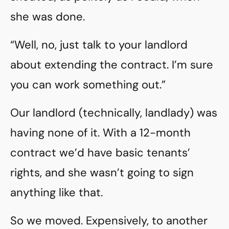
she was done.
“Well, no, just talk to your landlord
about extending the contract. I’m sure
you can work something out.”
Our landlord (technically, landlady) was
having none of it. With a 12-month
contract we’d have basic tenants’
rights, and she wasn’t going to sign
anything like that.
So we moved. Expensively, to another