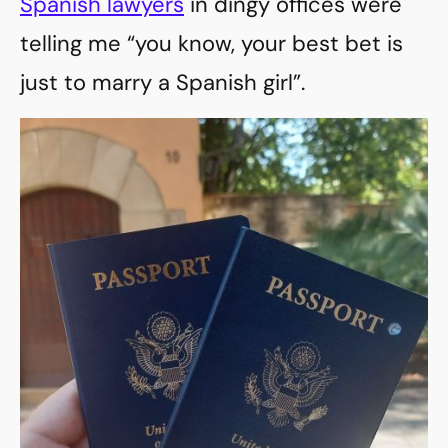
Spanish lawyers
in dingy offices were
telling me “you know, your best bet is
just to marry a Spanish girl”.