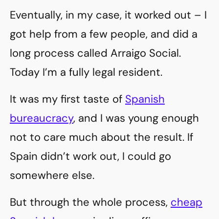
Eventually, in my case, it worked out – I
got help from a few people, and did a
long process called Arraigo Social.
Today I’m a fully legal resident.
It was my first taste of
Spanish
bureaucracy
, and I was young enough
not to care much about the result. If
Spain didn’t work out, I could go
somewhere else.
But through the whole process,
cheap