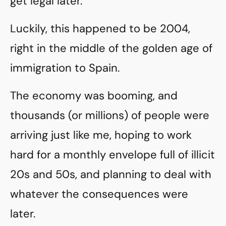
get legal later.
Luckily, this happened to be 2004,
right in the middle of the golden age of
immigration to Spain.
The economy was booming, and
thousands (or millions) of people were
arriving just like me, hoping to work
hard for a monthly envelope full of illicit
20s and 50s, and planning to deal with
whatever the consequences were
later.