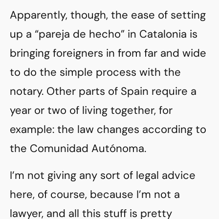
Apparently, though, the ease of setting
up a “pareja de hecho” in Catalonia is
bringing foreigners in from far and wide
to do the simple process with the
notary. Other parts of Spain require a
year or two of living together, for
example: the law changes according to
the Comunidad Autónoma.
I’m not giving any sort of legal advice
here, of course, because I’m not a
lawyer, and all this stuff is pretty