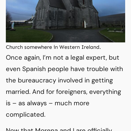
Church somewhere in Western Ireland.
Once again, I’m not a legal expert, but
even Spanish people have trouble with
the bureaucracy involved in getting
married. And for foreigners, everything
is – as always – much more
complicated.
Now that Morena and I are officially