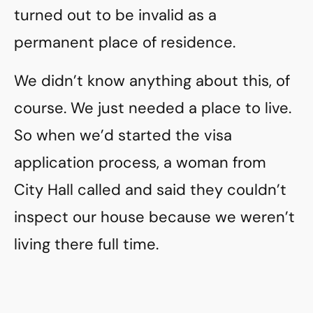
turned out to be invalid as a
permanent place of residence.
We didn’t know anything about this, of
course. We just needed a place to live.
So when we’d started the visa
application process, a woman from
City Hall called and said they couldn’t
inspect our house because we weren’t
living there full time.