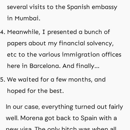
several visits to the Spanish embassy
in Mumbai.
Meanwhile, I presented a bunch of
papers about my financial solvency,
etc to the various immigration offices
here in Barcelona. And finally…
We waited for a few months, and
hoped for the best.
In our case, everything turned out fairly
well. Morena got back to Spain with a
new visa. The only hitch was when all