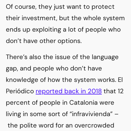
Of course, they just want to protect
their investment, but the whole system
ends up exploiting a lot of people who
don’t have other options.
There’s also the issue of the language
gap, and people who don’t have
knowledge of how the system works. El
Periódico
reported back in 2018
that 12
percent of people in Catalonia were
living in some sort of “infravivienda” –
the polite word for an overcrowded