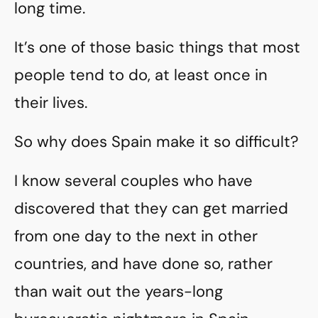
long time.
It’s one of those basic things that most
people tend to do, at least once in
their lives.
So why does Spain make it so difficult?
I know several couples who have
discovered that they can get married
from one day to the next in other
countries, and have done so, rather
than wait out the years-long