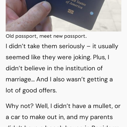
Old passport, meet new passport.
I didn’t take them seriously – it usually
seemed like they were joking. Plus, I
didn’t believe in the institution of
marriage… And I also wasn’t getting a
lot of good offers.
Why not? Well, I didn’t have a mullet, or
a car to make out in, and my parents