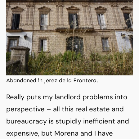
Abandoned in Jerez de la Frontera.
Really puts my landlord problems into
perspective – all this real estate and
bureaucracy is stupidly inefficient and
expensive, but Morena and I have