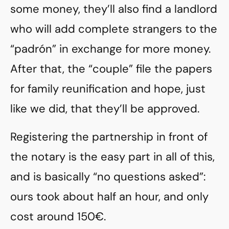
some money, they’ll also find a landlord
who will add complete strangers to the
“padrón” in exchange for more money.
After that, the “couple” file the papers
for family reunification and hope, just
like we did, that they’ll be approved.
Registering the partnership in front of
the notary is the easy part in all of this,
and is basically “no questions asked”:
ours took about half an hour, and only
cost around 150€.