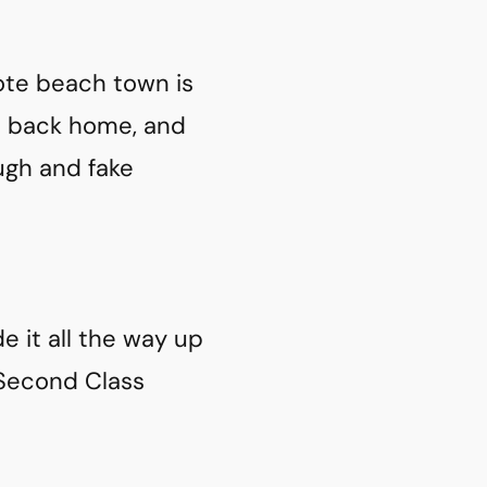
ote beach town is
n back home, and
gh and fake
de it all the way up
 Second Class