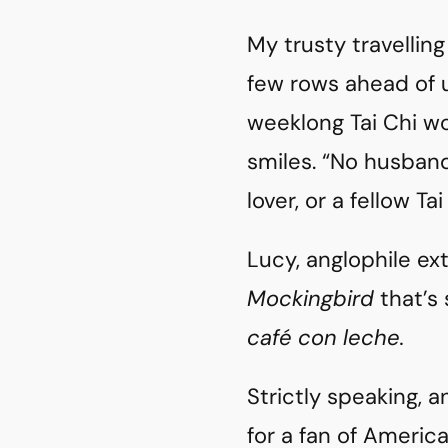
My trusty travellin
few rows ahead of 
weeklong Tai Chi wo
smiles. “No husband
lover, or a fellow Ta
Lucy, anglophile ex
Mockingbird
that’s 
café con leche.
Strictly speaking, a
for a fan of America