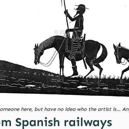
 someone here, but have no idea who the artist is… 
om Spanish railways