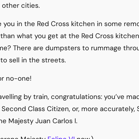
 other cities.
ve you in the Red Cross kitchen in some rem
than what you get at the Red Cross kitche
ime? There are dumpsters to rummage throu
o sell in the streets.
r no-one!
travelling by train, congratulations: you’ve ma
o Second Class Citizen, or, more accurately,
ne Majesty Juan Carlos I.