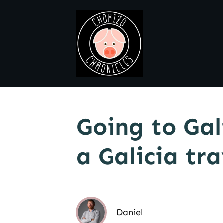
Going to Gal
a Galicia tr
Daniel