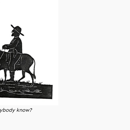
Anybody know?