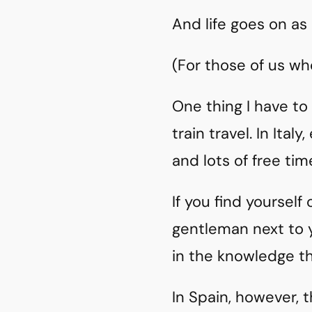
And life goes on as
(For those of us who
One thing I have to 
train travel. In Ita
and lots of free ti
If you find yourself
gentleman next to 
in the knowledge th
In Spain, however, 