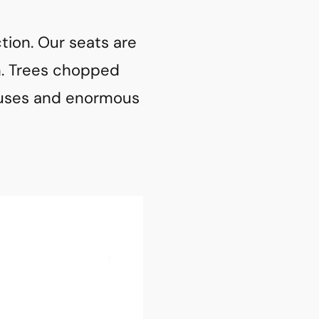
ction. Our seats are
n. Trees chopped
houses and enormous