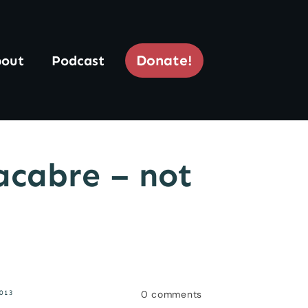
Donate!
out
Podcast
acabre – not
0
comments
013