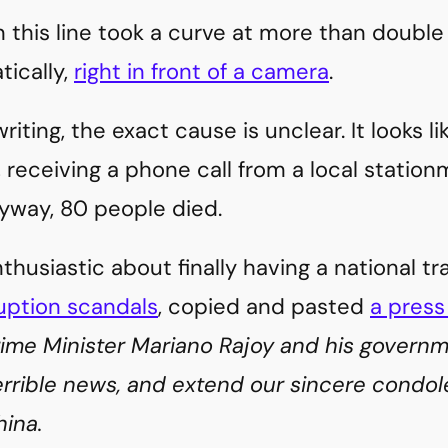
n this line took a curve at more than double
tically,
right in front of a camera
.
riting, the exact cause is unclear. It looks l
 receiving a phone call from a local stationm
yway, 80 people died.
husiastic about finally having a national 
uption scandals
, copied and pasted
a press
rime Minister Mariano Rajoy and his govern
errible news, and extend our sincere condol
ina.