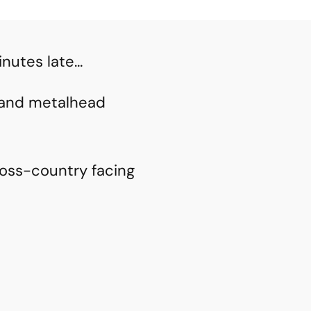
inutes late…
h and metalhead
ross-country facing