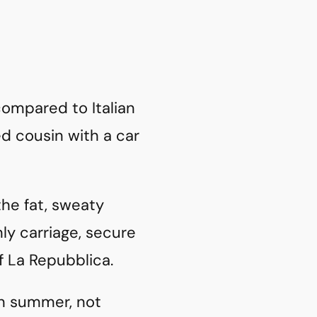
 compared to Italian
yed cousin with a car
 the fat, sweaty
ly carriage, secure
f La Repubblica.
in summer, not