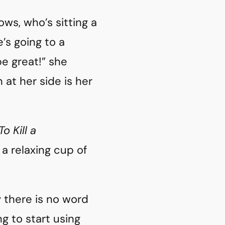
ws, who’s sitting a
s going to a
e great!” she
at her side is her
To Kill a
a relaxing cup of
y there is no word
ng to start using