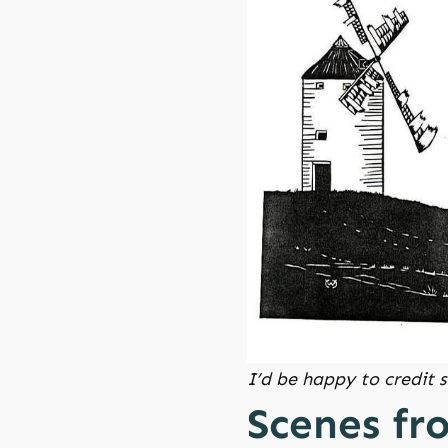
I’d be happy to credit
Scenes fr