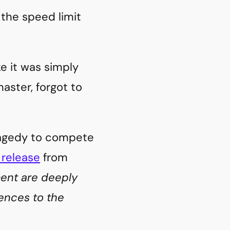
 the speed limit
ike it was simply
aster, forgot to
tragedy to compete
 release
from
ment are deeply
ences to the