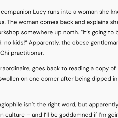
g companion Lucy runs into a woman she kno
us. The woman comes back and explains she’
rkshop somewhere up north. “It’s going to b
, no kids!” Apparently, the obese gentleman 
i Chi practitioner.
traordinaire, goes back to reading a copy of
swollen on one corner after being dipped in 
nglophile isn’t the right word, but apparentl
n culture – and I’ll be goddamned if I’m goi