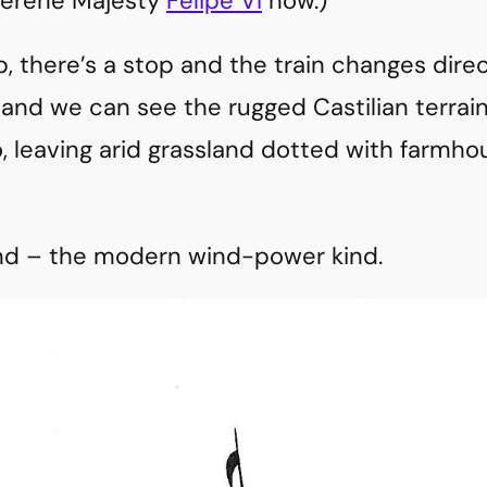
 Serene Majesty
Felipe VI
now.)
p, there’s a stop and the train changes dire
 and we can see the rugged Castilian terrai
, leaving arid grassland dotted with farm
ind – the modern wind-power kind.