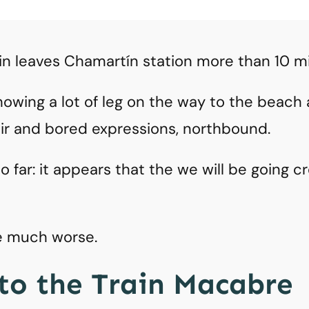
in leaves Chamartín station more than 10 m
 showing a lot of leg on the way to the beac
air and bored expressions, northbound.
 far: it appears that the we will be going c
be much worse.
to the Train Macabre