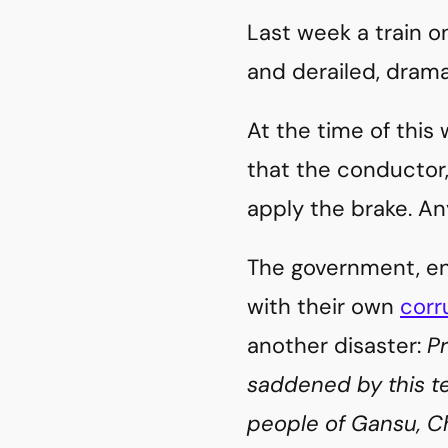
Last week a train o
and derailed, drama
At the time of this w
that the conductor,
apply the brake. An
The government, ent
with their own
corr
another disaster:
P
saddened by this t
people of Gansu, Ch