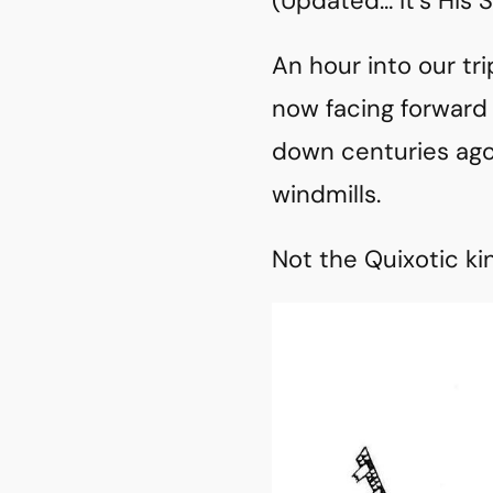
(Updated… it’s His
An hour into our tri
now facing forward
down centuries ago
windmills.
Not the Quixotic k