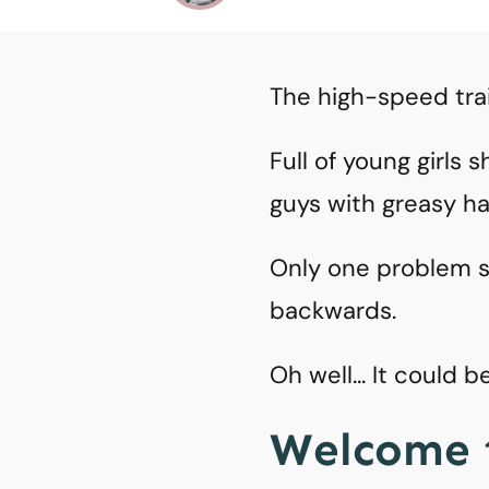
The high-speed tra
Full of young girls
guys with greasy h
Only one problem so
backwards.
Oh well… It could 
Welcome 