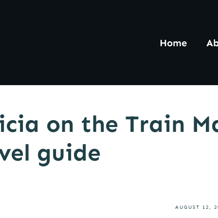
Home
Ab
icia on the Train M
avel guide
AUGUST 12, 2