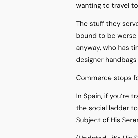
wanting to travel to
The stuff they ser
bound to be worse 
anyway, who has t
designer handbags t
Commerce stops fo
In Spain, if you’re 
the social ladder t
Subject of His Sere