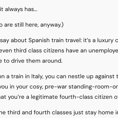
 it always has…
 are still here, anyway.)
say about Spanish train travel: it’s a luxury
ly, even third class citizens have an unemplo
me to drive them around.
 on a train in Italy, you can nestle up against
you in your cosy, pre-war standing-room-on
at you’re a legitimate fourth-class citizen o
the third and fourth classes just stay home 