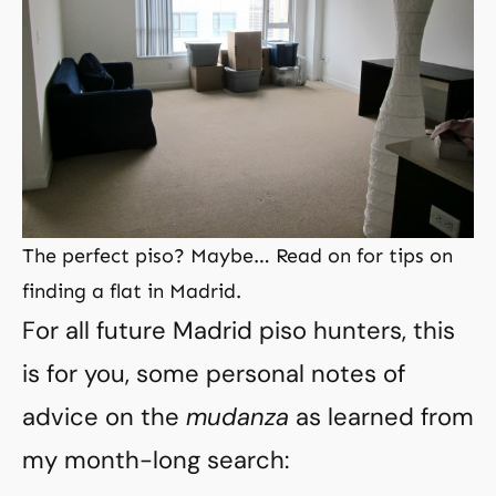
The perfect piso? Maybe… Read on for tips on
finding a flat in Madrid.
For all future Madrid piso hunters, this
is for you, some personal notes of
advice on the
mudanza
as learned from
my month-long search: