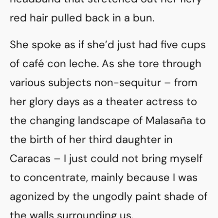
red hair pulled back in a bun.
She spoke as if she’d just had five cups
of café con leche. As she tore through
various subjects non-sequitur – from
her glory days as a theater actress to
the changing landscape of Malasaña to
the birth of her third daughter in
Caracas – I just could not bring myself
to concentrate, mainly because I was
agonized by the ungodly paint shade of
the walls surrounding us.