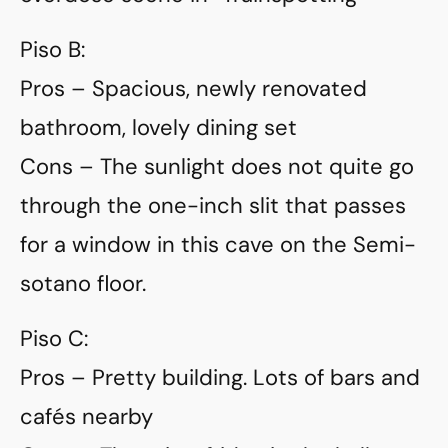
Piso B:
Pros – Spacious, newly renovated
bathroom, lovely dining set
Cons – The sunlight does not quite go
through the one-inch slit that passes
for a window in this cave on the Semi-
sotano floor.
Piso C:
Pros – Pretty building. Lots of bars and
cafés nearby