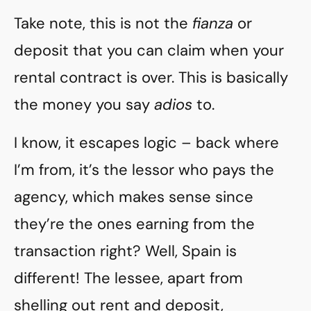
Take note, this is not the
fianza
or
deposit that you can claim when your
rental contract is over. This is basically
the money you say
adios
to.
I know, it escapes logic – back where
I’m from, it’s the lessor who pays the
agency, which makes sense since
they’re the ones earning from the
transaction right? Well, Spain is
different! The lessee, apart from
shelling out rent and deposit,