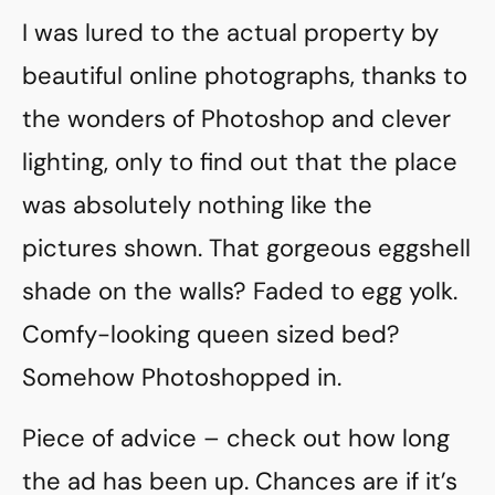
I was lured to the actual property by
beautiful online photographs, thanks to
the wonders of Photoshop and clever
lighting, only to find out that the place
was absolutely nothing like the
pictures shown. That gorgeous eggshell
shade on the walls? Faded to egg yolk.
Comfy-looking queen sized bed?
Somehow Photoshopped in.
Piece of advice – check out how long
the ad has been up. Chances are if it’s