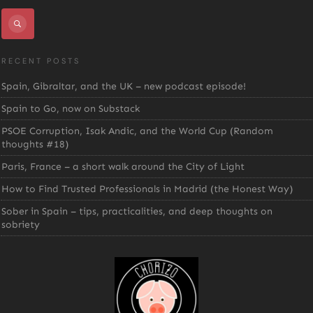
RECENT POSTS
Spain, Gibraltar, and the UK – new podcast episode!
Spain to Go, now on Substack
PSOE Corruption, Isak Andic, and the World Cup (Random
thoughts #18)
Paris, France – a short walk around the City of Light
How to Find Trusted Professionals in Madrid (the Honest Way)
Sober in Spain – tips, practicalities, and deep thoughts on
sobriety