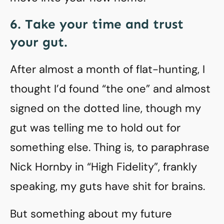
6. Take your time and trust
your gut.
After almost a month of flat-hunting, I
thought I’d found “the one” and almost
signed on the dotted line, though my
gut was telling me to hold out for
something else. Thing is, to paraphrase
Nick Hornby in “High Fidelity”, frankly
speaking, my guts have shit for brains.
But something about my future