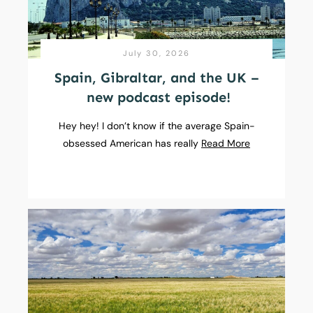
July 30, 2026
Spain, Gibraltar, and the UK –
new podcast episode!
Hey hey! I don’t know if the average Spain-
obsessed American has really
Read More