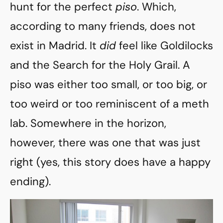
hunt for the perfect
piso
. Which,
according to many friends, does not
exist in Madrid. It
did
feel like Goldilocks
and the Search for the Holy Grail. A
piso was either too small, or too big, or
too weird or too reminiscent of a meth
lab. Somewhere in the horizon,
however, there was one that was just
right (yes, this story does have a happy
ending).