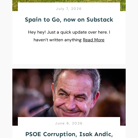
July 7, 2026
Spain to Go, now on Substack
Hey hey! Just a quick update over here. I
haven’t written anything
Read More
June 6, 2026
PSOE Corruption, Isak Andic,