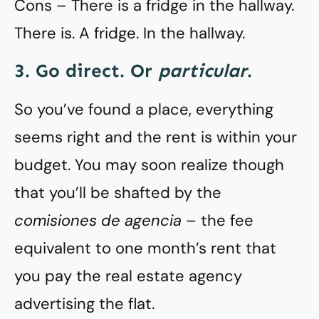
Cons – There is a fridge in the hallway.
There is. A fridge. In the hallway.
3. Go direct. Or
particular
.
So you’ve found a place, everything
seems right and the rent is within your
budget. You may soon realize though
that you’ll be shafted by the
comisiones de agencia
– the fee
equivalent to one month’s rent that
you pay the real estate agency
advertising the flat.