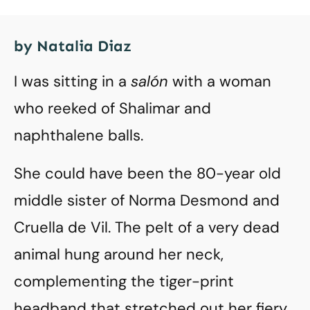
by Natalia Diaz
I was sitting in a
salón
with a woman
who reeked of Shalimar and
naphthalene balls.
She could have been the 80-year old
middle sister of Norma Desmond and
Cruella de Vil. The pelt of a very dead
animal hung around her neck,
complementing the tiger-print
headband that stretched out her fiery