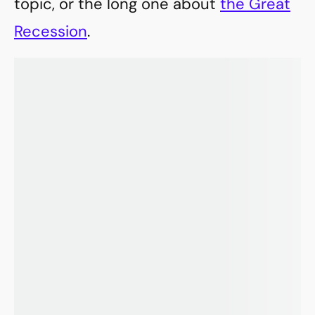
topic, or the long one about
the Great
Recession
.