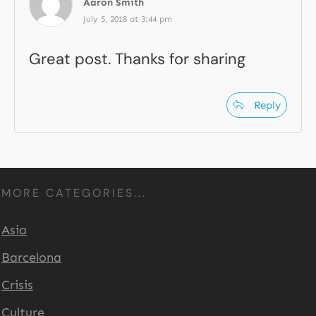
Aaron Smith
July 5, 2018 at 3:44 pm
Great post. Thanks for sharing
Reply
MORE CATEGORIES...
Asia
Barcelona
Crisis
Culture