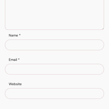
Name
*
Email
*
Website