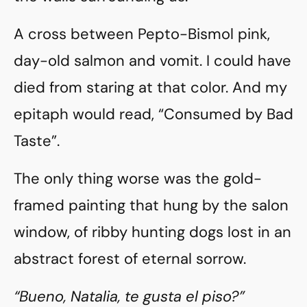
A cross between Pepto-Bismol pink,
day-old salmon and vomit. I could have
died from staring at that color. And my
epitaph would read, “Consumed by Bad
Taste”.
The only thing worse was the gold-
framed painting that hung by the salon
window, of ribby hunting dogs lost in an
abstract forest of eternal sorrow.
“Bueno, Natalia, te gusta el piso?”