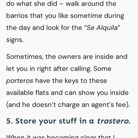
do what she did – walk around the
barrios that you like sometime during
the day and look for the “
Se Alquila
”
signs.
Sometimes, the owners are inside and
let you in right after calling. Some
porteros
have the keys to these
available flats and can show you inside
(and he doesn’t charge an agent’s fee).
5. Store your stuff in a
trastero
.
When it was becoming clear that I