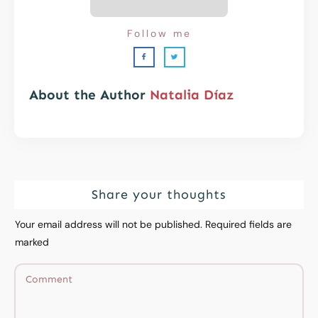
Follow me
About the Author
Natalia Díaz
Share your thoughts
Your email address will not be published.
Required fields are
marked