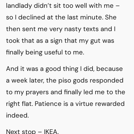
landlady didn’t sit too well with me –
so I declined at the last minute. She
then sent me very nasty texts and I
took that as a sign that my gut was
finally being useful to me.
And it was a good thing I did, because
a week later, the piso gods responded
to my prayers and finally led me to the
right flat. Patience is a virtue rewarded
indeed.
Next stop – IKEA.