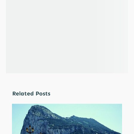
Related Posts