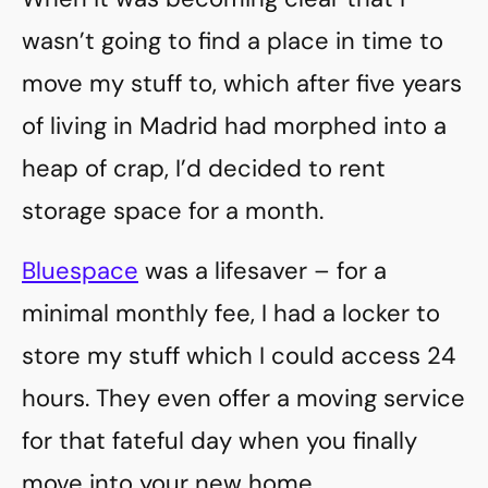
wasn’t going to find a place in time to
move my stuff to, which after five years
of living in Madrid had morphed into a
heap of crap, I’d decided to rent
storage space for a month.
Bluespace
was a lifesaver – for a
minimal monthly fee, I had a locker to
store my stuff which I could access 24
hours. They even offer a moving service
for that fateful day when you finally
move into your new home.