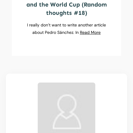
and the World Cup (Random
thoughts #18)
I really don’t want to write another article
about Pedro Sánchez. In
Read More