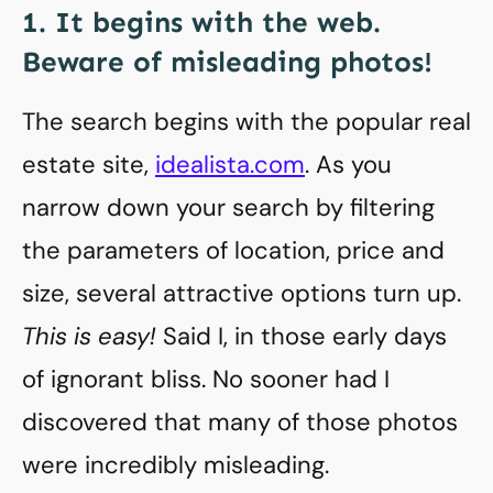
1. It begins with the web.
Beware of misleading photos!
The search begins with the popular real
estate site,
idealista.com
. As you
narrow down your search by filtering
the parameters of location, price and
size, several attractive options turn up.
This is easy!
Said I, in those early days
of ignorant bliss. No sooner had I
discovered that many of those photos
were incredibly misleading.