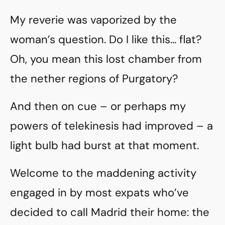
My reverie was vaporized by the
woman’s question. Do I like this… flat?
Oh, you mean this lost chamber from
the nether regions of Purgatory?
And then on cue – or perhaps my
powers of telekinesis had improved – a
light bulb had burst at that moment.
Welcome to the maddening activity
engaged in by most expats who’ve
decided to call Madrid their home: the