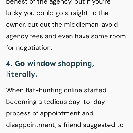
behest of the agency, but if you’re
lucky you could go straight to the
owner, cut out the middleman, avoid
agency fees and even have some room
for negotiation.
4. Go window shopping,
literally.
When flat-hunting online started
becoming a tedious day-to-day
process of appointment and
disappointment, a friend suggested to