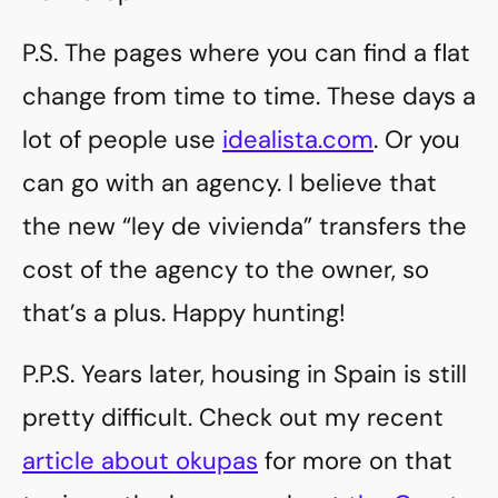
P.S. The pages where you can find a flat
change from time to time. These days a
lot of people use
idealista.com
. Or you
can go with an agency. I believe that
the new “ley de vivienda” transfers the
cost of the agency to the owner, so
that’s a plus. Happy hunting!
P.P.S. Years later, housing in Spain is still
pretty difficult. Check out my recent
article about okupas
for more on that