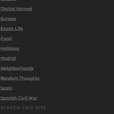
Digital Nomad
Europe
Expat Life
Food
Holidays
Madrid
Neighborhoods
Random Thoughts
Spain
Spanish Civil War
SEARCH THIS SITE