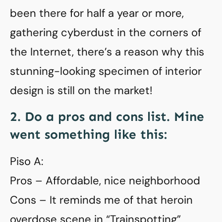
been there for half a year or more,
gathering cyberdust in the corners of
the Internet, there’s a reason why this
stunning-looking specimen of interior
design is still on the market!
2. Do a pros and cons list. Mine
went something like this:
Piso A:
Pros – Affordable, nice neighborhood
Cons – It reminds me of that heroin
overdose scene in “Trainspotting”