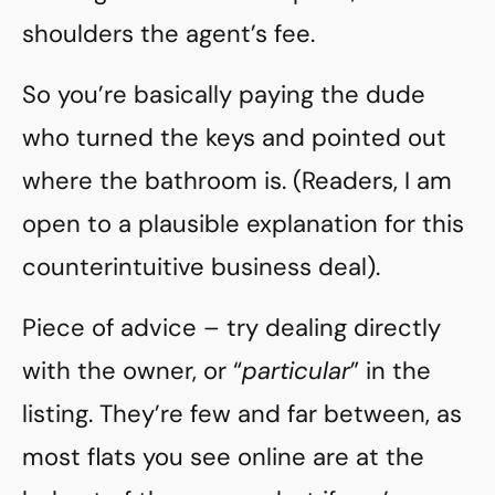
shoulders the agent’s fee.
So you’re basically paying the dude
who turned the keys and pointed out
where the bathroom is. (Readers, I am
open to a plausible explanation for this
counterintuitive business deal).
Piece of advice – try dealing directly
with the owner, or “
particular
” in the
listing. They’re few and far between, as
most flats you see online are at the