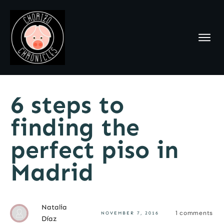
6 steps to
finding the
perfect piso in
Madrid
Natalia
1
comments
NOVEMBER 7, 2016
Díaz