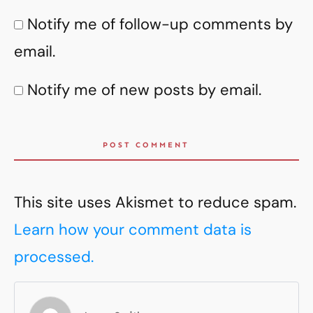
Notify me of follow-up comments by
email.
Notify me of new posts by email.
POST COMMENT
This site uses Akismet to reduce spam.
Learn how your comment data is
processed.