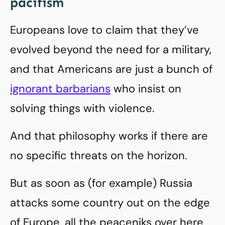
pacifism
Europeans love to claim that they’ve
evolved beyond the need for a military,
and that Americans are just a bunch of
ignorant barbarians
who insist on
solving things with violence.
And that philosophy works if there are
no specific threats on the horizon.
But as soon as (for example) Russia
attacks some country out on the edge
of Europe, all the peaceniks over here