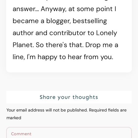
answer... Anyway, at some point I
became a blogger, bestselling
author and contributor to Lonely
Planet. So there's that. Drop me a
line, I'm happy to hear from you.
Share your thoughts
Your email address will not be published.
Required fields are
marked