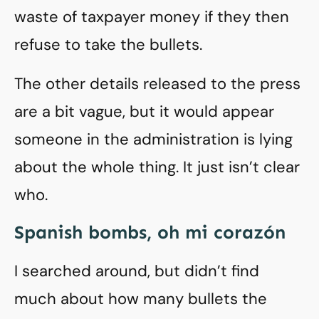
waste of taxpayer money if they then
refuse to take the bullets.
The other details released to the press
are a bit vague, but it would appear
someone in the administration is lying
about the whole thing. It just isn’t clear
who.
Spanish bombs, oh mi corazón
I searched around, but didn’t find
much about how many bullets the