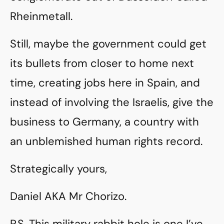
Rheinmetall.
Still, maybe the government could get
its bullets from closer to home next
time, creating jobs here in Spain, and
instead of involving the Israelis, give the
business to Germany, a country with
an unblemished human rights record.
Strategically yours,
Daniel AKA Mr Chorizo.
P.S. This military rabbit hole is one I’ve