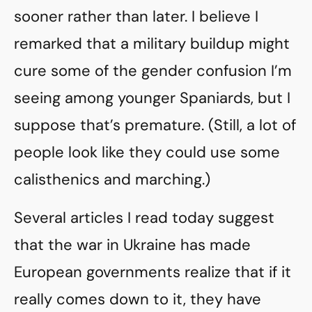
sooner rather than later. I believe I
remarked that a military buildup might
cure some of the gender confusion I’m
seeing among younger Spaniards, but I
suppose that’s premature. (Still, a lot of
people look like they could use some
calisthenics and marching.)
Several articles I read today suggest
that the war in Ukraine has made
European governments realize that if it
really comes down to it, they have