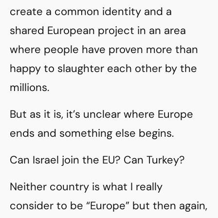
create a common identity and a
shared European project in an area
where people have proven more than
happy to slaughter each other by the
millions.
But as it is, it’s unclear where Europe
ends and something else begins.
Can Israel join the EU? Can Turkey?
Neither country is what I really
consider to be “Europe” but then again,