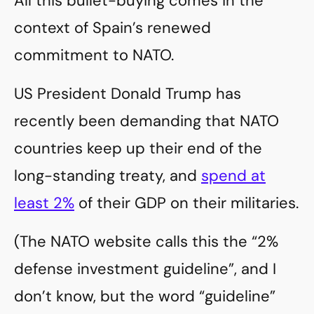
All this bullet-buying comes in the
context of Spain’s renewed
commitment to NATO.
US President Donald Trump has
recently been demanding that NATO
countries keep up their end of the
long-standing treaty, and
spend at
least 2%
of their GDP on their militaries.
(The NATO website calls this the “2%
defense investment guideline”, and I
don’t know, but the word “guideline”