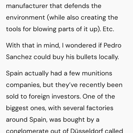
manufacturer that defends the
environment (while also creating the
tools for blowing parts of it up). Etc.
With that in mind, I wondered if Pedro
Sanchez could buy his bullets locally.
Spain actually had a few munitions
companies, but they’ve recently been
sold to foreign investors. One of the
biggest ones, with several factories
around Spain, was bought by a
conglomerate out of Düsseldorf called