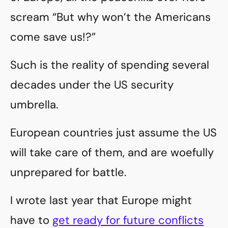
scream “But why won’t the Americans
come save us!?”
Such is the reality of spending several
decades under the US security
umbrella.
European countries just assume the US
will take care of them, and are woefully
unprepared for battle.
I wrote last year that Europe might
have to
get ready for future conflicts