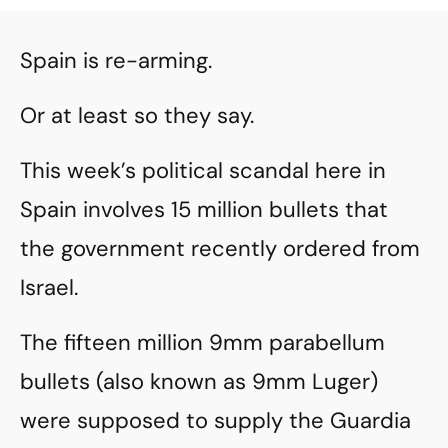
Spain is re-arming.
Or at least so they say.
This week’s political scandal here in
Spain involves 15 million bullets that
the government recently ordered from
Israel.
The fifteen million 9mm parabellum
bullets (also known as 9mm Luger)
were supposed to supply the Guardia