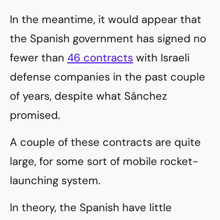
In the meantime, it would appear that
the Spanish government has signed no
fewer than
46 contracts
with Israeli
defense companies in the past couple
of years, despite what Sánchez
promised.
A couple of these contracts are quite
large, for some sort of mobile rocket-
launching system.
In theory, the Spanish have little