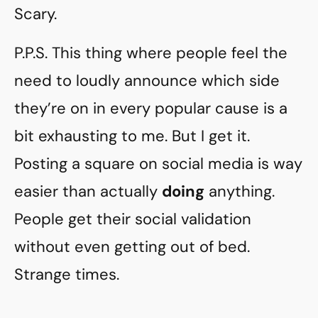
Scary.
P.P.S. This thing where people feel the
need to loudly announce which side
they’re on in every popular cause is a
bit exhausting to me. But I get it.
Posting a square on social media is way
easier than actually
doing
anything.
People get their social validation
without even getting out of bed.
Strange times.