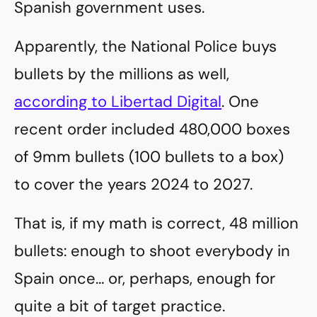
Spanish government uses.
Apparently, the National Police buys
bullets by the millions as well,
according to Libertad Digital
. One
recent order included 480,000 boxes
of 9mm bullets (100 bullets to a box)
to cover the years 2024 to 2027.
That is, if my math is correct, 48 million
bullets: enough to shoot everybody in
Spain once… or, perhaps, enough for
quite a bit of target practice.