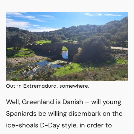
Out in Extremadura, somewhere.
Well, Greenland is Danish – will young
Spaniards be willing disembark on the
ice-shoals D-Day style, in order to