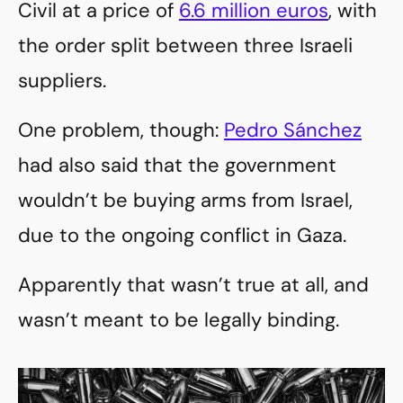
Civil at a price of
6.6 million euros
, with
the order split between three Israeli
suppliers.
One problem, though:
Pedro Sánchez
had also said that the government
wouldn’t be buying arms from Israel,
due to the ongoing conflict in Gaza.
Apparently that wasn’t true at all, and
wasn’t meant to be legally binding.