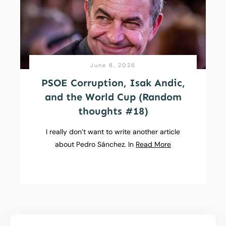
June 6, 2026
PSOE Corruption, Isak Andic,
and the World Cup (Random
thoughts #18)
I really don’t want to write another article
about Pedro Sánchez. In
Read More