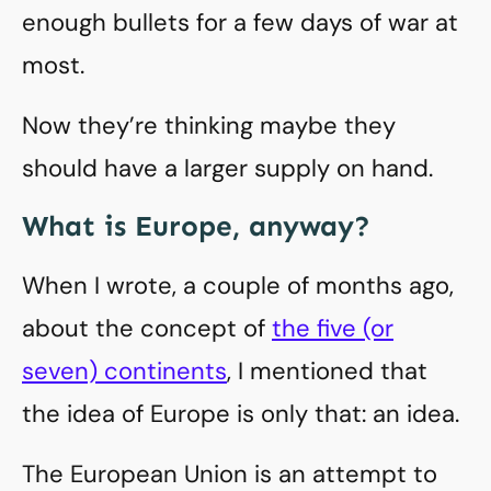
enough bullets for a few days of war at
most.
Now they’re thinking maybe they
should have a larger supply on hand.
What is Europe, anyway?
When I wrote, a couple of months ago,
about the concept of
the five (or
seven) continents
, I mentioned that
the idea of Europe is only that: an idea.
The European Union is an attempt to