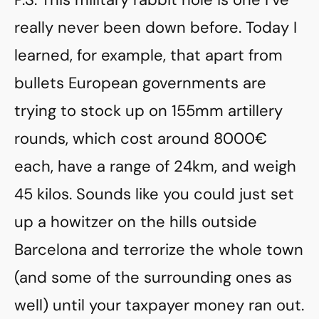
really never been down before. Today I
learned, for example, that apart from
bullets European governments are
trying to stock up on 155mm artillery
rounds, which cost around 8000€
each, have a range of 24km, and weigh
45 kilos. Sounds like you could just set
up a howitzer on the hills outside
Barcelona and terrorize the whole town
(and some of the surrounding ones as
well) until your taxpayer money ran out.