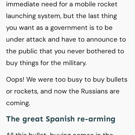
immediate need for a mobile rocket
launching system, but the last thing
you want as a government is to be
under attack and have to announce to
the public that you never bothered to
buy things for the military.
Oops! We were too busy to buy bullets
or rockets, and now the Russians are
coming.
The great Spanish re-arming