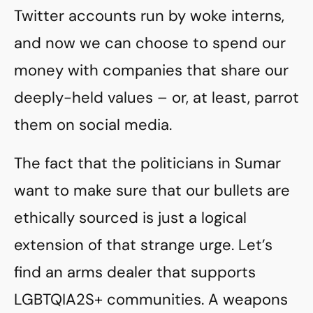
Twitter accounts run by woke interns,
and now we can choose to spend our
money with companies that share our
deeply-held values – or, at least, parrot
them on social media.
The fact that the politicians in Sumar
want to make sure that our bullets are
ethically sourced is just a logical
extension of that strange urge. Let’s
find an arms dealer that supports
LGBTQIA2S+ communities. A weapons