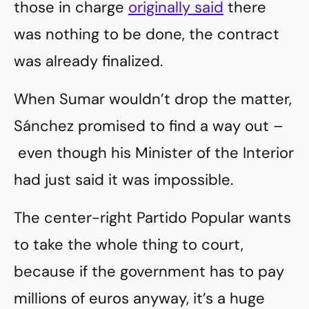
those in charge
originally said
there
was nothing to be done, the contract
was already finalized.
When Sumar wouldn’t drop the matter,
Sánchez promised to find a way out –
even though his Minister of the Interior
had just said it was impossible.
The center-right Partido Popular wants
to take the whole thing to court,
because if the government has to pay
millions of euros anyway, it’s a huge