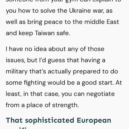
you how to solve the Ukraine war, as
well as bring peace to the middle East
and keep Taiwan safe.
I have no idea about any of those
issues, but I’d guess that having a
military that’s actually prepared to do
some fighting would be a good start. At
least, in that case, you can negotiate
from a place of strength.
That sophisticated European