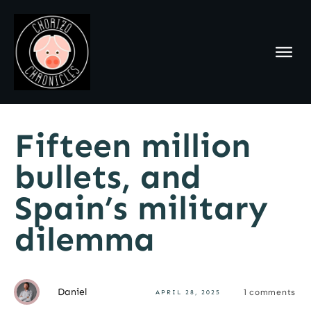
Fifteen million
bullets, and
Spain’s military
dilemma
Daniel
1
comments
APRIL 28, 2025