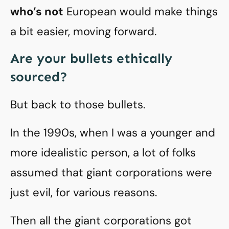
who’s not
European would make things
a bit easier, moving forward.
Are your bullets ethically
sourced?
But back to those bullets.
In the 1990s, when I was a younger and
more idealistic person, a lot of folks
assumed that giant corporations were
just evil, for various reasons.
Then all the giant corporations got