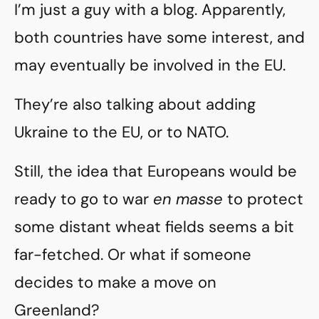
I’m just a guy with a blog. Apparently,
both countries have some interest, and
may eventually be involved in the EU.
They’re also talking about adding
Ukraine to the EU, or to NATO.
Still, the idea that Europeans would be
ready to go to war
en masse
to protect
some distant wheat fields seems a bit
far-fetched. Or what if someone
decides to make a move on
Greenland?