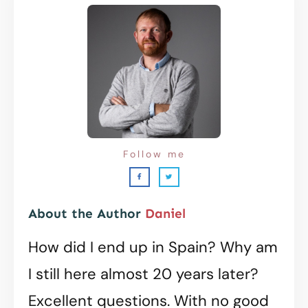
Follow me
About the Author
Daniel
How did I end up in Spain? Why am
I still here almost 20 years later?
Excellent questions. With no good