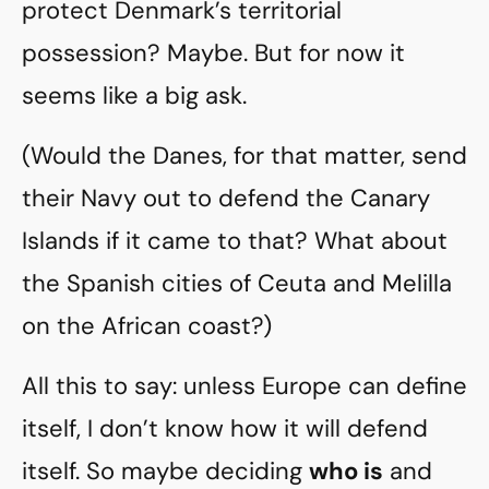
protect Denmark’s territorial
possession? Maybe. But for now it
seems like a big ask.
(Would the Danes, for that matter, send
their Navy out to defend the Canary
Islands if it came to that? What about
the Spanish cities of Ceuta and Melilla
on the African coast?)
All this to say: unless Europe can define
itself, I don’t know how it will defend
itself. So maybe deciding
who is
and