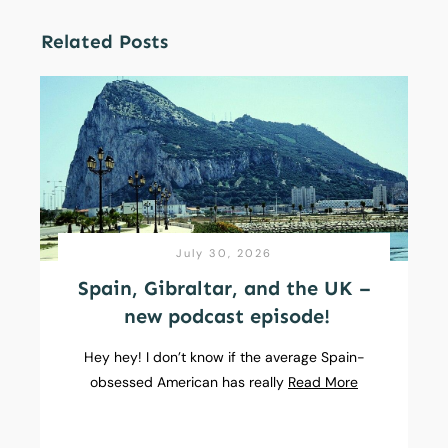
Related Posts
July 30, 2026
Spain, Gibraltar, and the UK –
new podcast episode!
Hey hey! I don’t know if the average Spain-
obsessed American has really
Read More