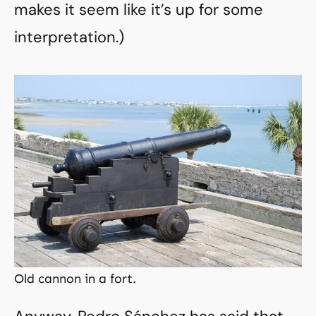
makes it seem like it’s up for some
interpretation.)
Old cannon in a fort.