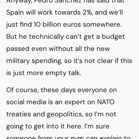
Anyway, Pedro Sánchez has said that
Spain will work towards 2%, and we’ll
just find 10 billion euros somewhere.
But he technically can’t get a budget
passed even without all the new
military spending, so it’s not clear if this
is just more empty talk.
Of course, these days everyone on
social media is an expert on NATO
treaties and geopolitics, so I’m not
going to get into it here. I’m sure
someone from your gym can explain to