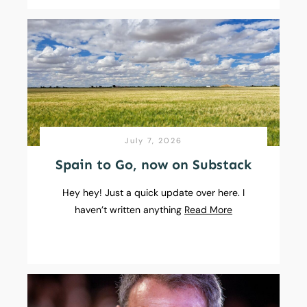
July 7, 2026
Spain to Go, now on Substack
Hey hey! Just a quick update over here. I
haven’t written anything
Read More