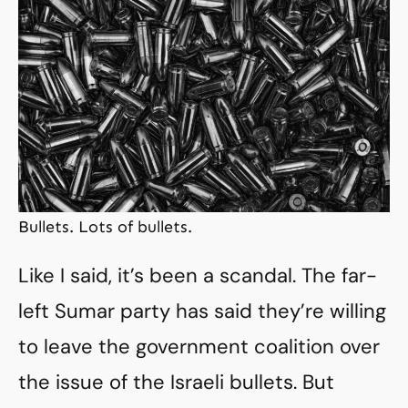
Bullets. Lots of bullets.
Like I said, it’s been a scandal. The far-
left Sumar party has said they’re willing
to leave the government coalition over
the issue of the Israeli bullets. But