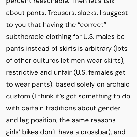
percent reasonable. Then let’s talk
about pants. Trousers, slacks. I suggest
to you that having the “correct”
subthoracic clothing for U.S. males be
pants instead of skirts is arbitrary (lots
of other cultures let men wear skirts),
restrictive and unfair (U.S. females get
to wear pants), based solely on archaic
custom (I think it’s got something to do
with certain traditions about gender
and leg position, the same reasons
girls’ bikes don’t have a crossbar), and