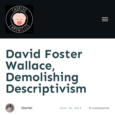
David Foster
Wallace,
Demolishing
Descriptivism
Daniel
0
comments
JULY 16, 2012