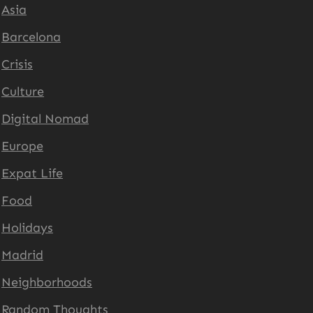
Asia
Barcelona
Crisis
Culture
Digital Nomad
Europe
Expat Life
Food
Holidays
Madrid
Neighborhoods
Random Thoughts