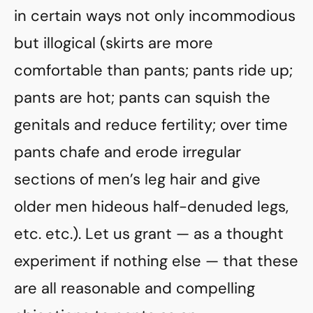
in certain ways not only incommodious
but illogical (skirts are more
comfortable than pants; pants ride up;
pants are hot; pants can squish the
genitals and reduce fertility; over time
pants chafe and erode irregular
sections of men’s leg hair and give
older men hideous half-denuded legs,
etc. etc.). Let us grant — as a thought
experiment if nothing else — that these
are all reasonable and compelling