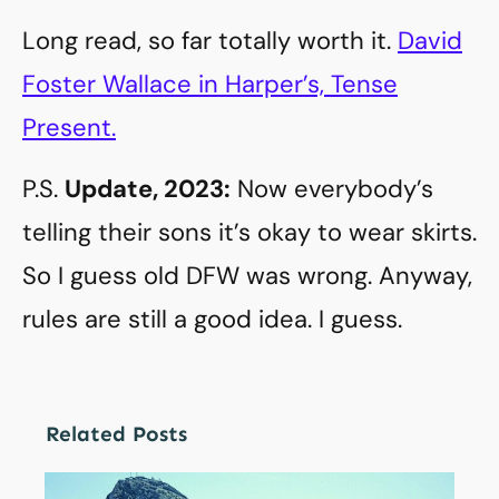
Long read, so far totally worth it.
David
Foster Wallace in Harper’s, Tense
Present.
P.S.
Update, 2023:
Now everybody’s
telling their sons it’s okay to wear skirts.
So I guess old DFW was wrong. Anyway,
rules are still a good idea. I guess.
Related Posts