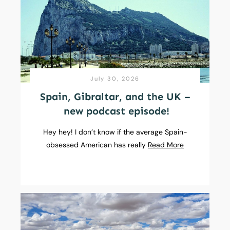
July 30, 2026
Spain, Gibraltar, and the UK –
new podcast episode!
Hey hey! I don’t know if the average Spain-
obsessed American has really
Read More