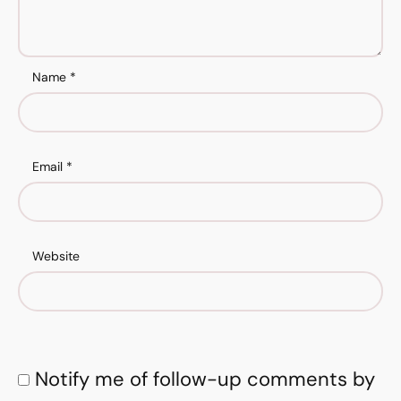
Name
*
Email
*
Website
Notify me of follow-up comments by