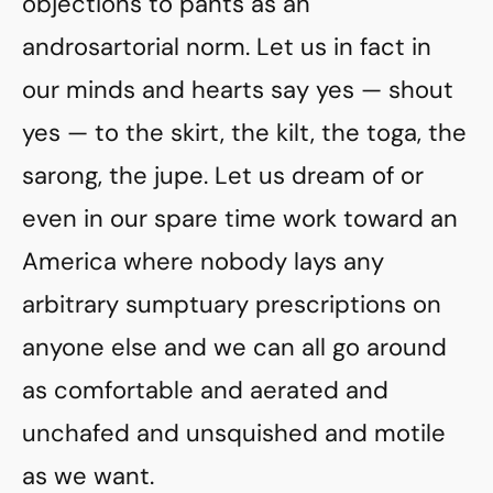
objections to pants as an
androsartorial norm. Let us in fact in
our minds and hearts say yes — shout
yes — to the skirt, the kilt, the toga, the
sarong, the jupe. Let us dream of or
even in our spare time work toward an
America where nobody lays any
arbitrary sumptuary prescriptions on
anyone else and we can all go around
as comfortable and aerated and
unchafed and unsquished and motile
as we want.