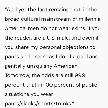
“And yet the fact remains that, in the
broad cultural mainstream of millennial
America, men do not wear skirts. If you,
the reader, are a U.S. male, and even if
you share my personal objections to
pants and dream as I do of a cool and
genitally unsquishy American
Tomorrow, the odds are still 99.9
percent that in 100 percent of public
situations you wear
pants/slacks/shorts/trunks.”