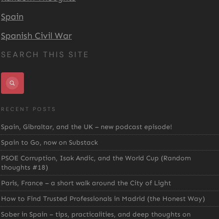
Spain
Spanish Civil War
SEARCH THIS SITE
RECENT POSTS
Spain, Gibraltar, and the UK – new podcast episode!
Spain to Go, now on Substack
PSOE Corruption, Isak Andic, and the World Cup (Random
thoughts #18)
Paris, France – a short walk around the City of Light
How to Find Trusted Professionals in Madrid (the Honest Way)
Sober in Spain – tips, practicalities, and deep thoughts on