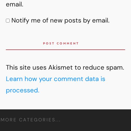
email.
Notify me of new posts by email.
POST COMMENT
This site uses Akismet to reduce spam.
Learn how your comment data is
processed.
MORE CATEGORIES...