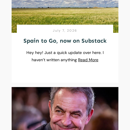
July 7, 2026
Spain to Go, now on Substack
Hey hey! Just a quick update over here. I
haven’t written anything
Read More