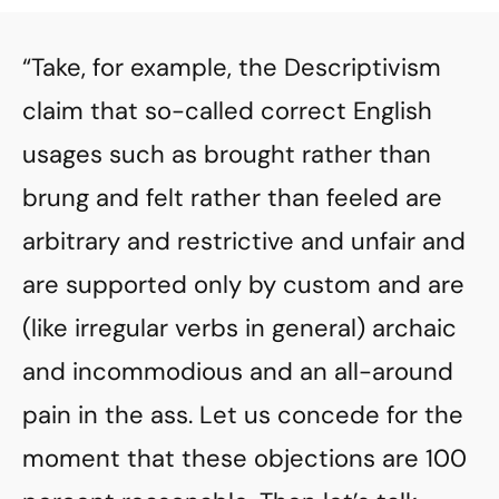
“Take, for example, the Descriptivism
claim that so-called correct English
usages such as brought rather than
brung and felt rather than feeled are
arbitrary and restrictive and unfair and
are supported only by custom and are
(like irregular verbs in general) archaic
and incommodious and an all-around
pain in the ass. Let us concede for the
moment that these objections are 100