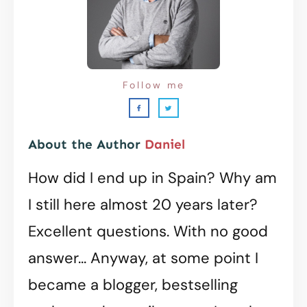
Follow me
About the Author
Daniel
How did I end up in Spain? Why am
I still here almost 20 years later?
Excellent questions. With no good
answer... Anyway, at some point I
became a blogger, bestselling