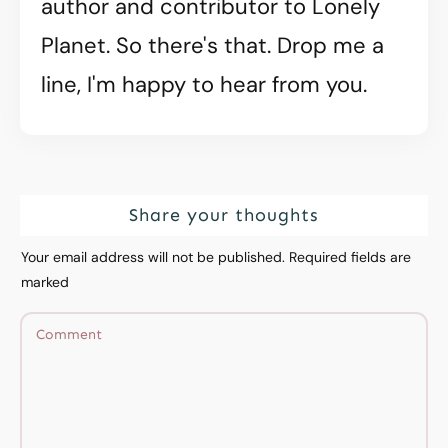
author and contributor to Lonely
Planet. So there's that. Drop me a
line, I'm happy to hear from you.
Share your thoughts
Your email address will not be published.
Required fields are
marked