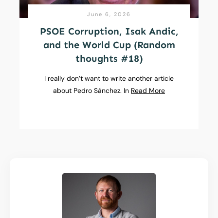
June 6, 2026
PSOE Corruption, Isak Andic,
and the World Cup (Random
thoughts #18)
I really don’t want to write another article
about Pedro Sánchez. In
Read More