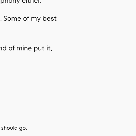
phony either.
a. Some of my best
d of mine put it,
 should go.