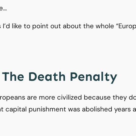
re…
gs I’d like to point out about the whole “Eur
: The Death Penalty
ropeans are more civilized because they do
that capital punishment was abolished years 