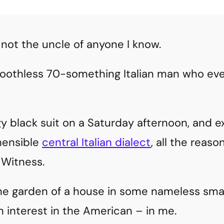
 not the uncle of anyone I know.
 toothless 70-something Italian man who eve
y black suit on a Saturday afternoon, and ex
hensible
central Italian dialect
, all the reas
Witness.
he garden of a house in some nameless small
n interest in the American – in me.