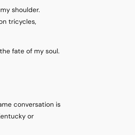
 my shoulder.
n tricycles,
 the fate of my soul.
same conversation is
Kentucky or