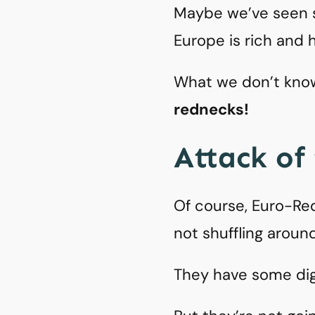
Maybe we’ve seen s
Europe is rich and h
What we don’t know 
rednecks!
Attack of
Of course, Euro-Red
not shuffling aroun
They have some dig