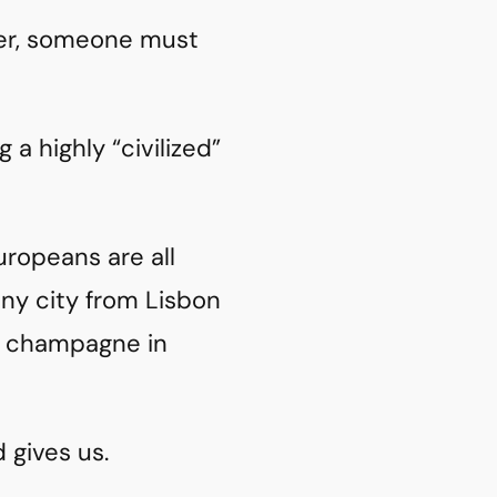
er, someone must
 a highly “civilized”
uropeans are all
any city from Lisbon
ng champagne in
d gives us.