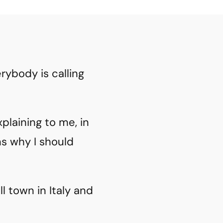
rybody is calling
plaining to me, in
ons why I should
 town in Italy and