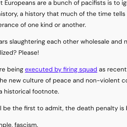
t Europeans are a bunch of pacifists is to 
istory, a history that much of the time tells
rance of one kind or another.
rs slaughtering each other wholesale and n
lized? Please!
ere being
executed by firing squad
as recentl
e new culture of peace and non-violent con
 historical footnote.
l be the first to admit, the death penalty is 
mple, fascism.