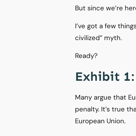
But since we’re he
I’ve got a few thin
civilized” myth.
Ready?
Exhibit 1
Many argue that Eu
penalty. It’s true 
European Union.