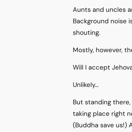
Aunts and uncles ar
Background noise is
shouting.
Mostly, however, the
Will I accept Jehov
Unlikely…
But standing there,
taking place right 
(Buddha save us!) 