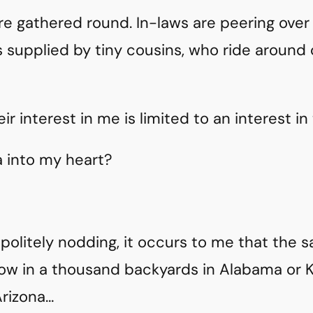
e gathered round. In-laws are peering over
 supplied by tiny cousins, who ride around o
ir interest in me is limited to an interest in
a into my heart?
 politely nodding, it occurs to me that the 
now in a thousand backyards in Alabama or 
Arizona…