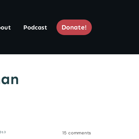
Donate!
out
Podcast
han
15
comments
2013