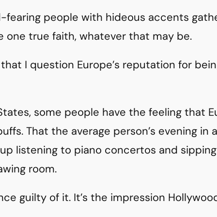
-fearing people with hideous accents gath
 one true faith, whatever that may be.
e that I question Europe’s reputation for being
States, some people have the feeling that E
uffs. That the average person’s evening in 
n up listening to piano concertos and sippi
wing room.
nce guilty of it. It’s the impression Hollywoo