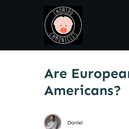
Are European
Americans?
Daniel