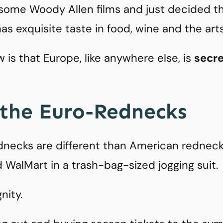
ome Woody Allen films and just decided th
as exquisite taste in food, wine and the arts
is that Europe, like anywhere else, is
secret
 the Euro-Rednecks
necks are different than American rednecks
d WalMart in a trash-bag-sized jogging suit.
nity.