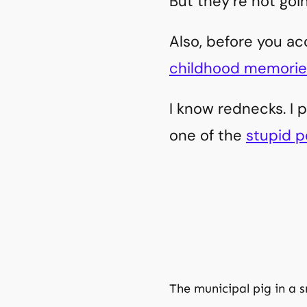
But they’re not goi
Also, before you a
childhood memorie
I know rednecks. I 
one of the
stupid p
The municipal pig in a 