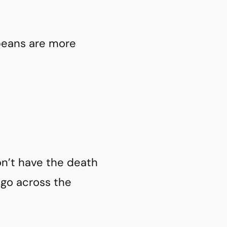
opeans are more
n’t have the death
ago across the