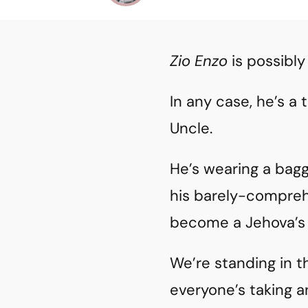
Zio Enzo
is possibly
In any case, he’s a
Uncle.
He’s wearing a bagg
his barely-compre
become a Jehova’s 
We’re standing in t
everyone’s taking a