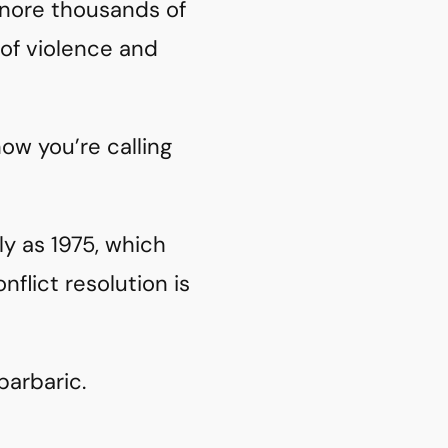
ignore thousands of
 of violence and
ow you’re calling
y as 1975, which
flict resolution is
barbaric.