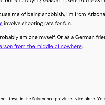
ng out and buying season tickets to the sym
ccuse me of being snobbish, I’m from Arizon
s
involve shooting rats for fun.
probably am one myself. Or as a German frien
erson from the middle of nowhere
.
small town in the Salamanca province. Nice place. You