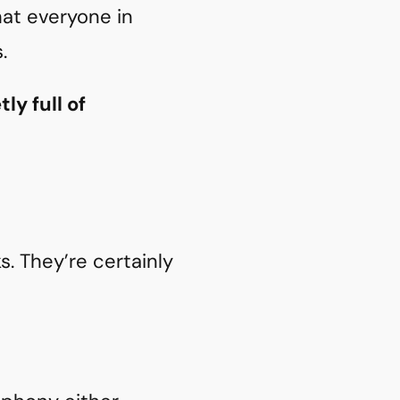
at everyone in
.
ly full of
. They’re certainly