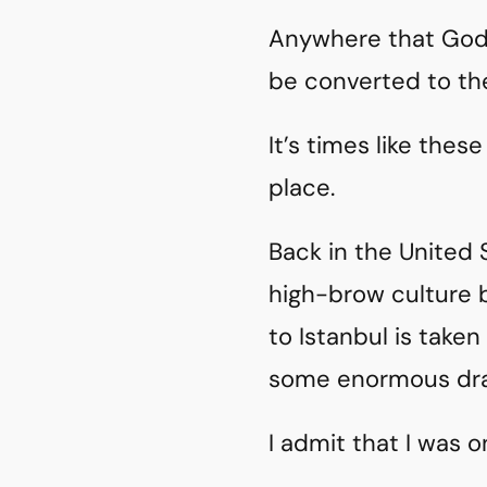
Anywhere that God
be converted to the
It’s times like thes
place.
Back in the United 
high-brow culture b
to Istanbul is take
some enormous dra
I admit that I was o