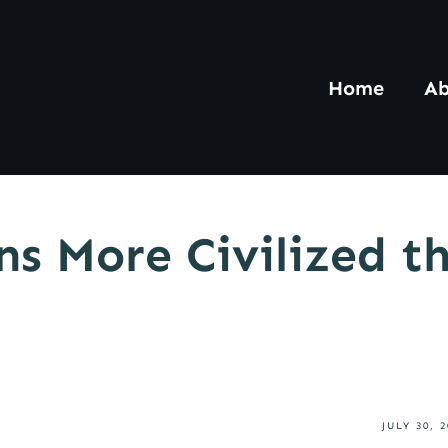
Home
Ab
s More Civilized t
JULY 30, 