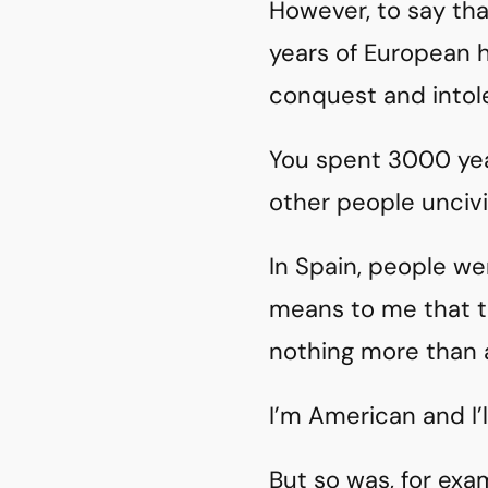
However, to say tha
years of European h
conquest and intole
You spent 3000 yea
other people uncivi
In Spain, people w
means to me that th
nothing more than a
I’m American and I’l
But so was, for exa