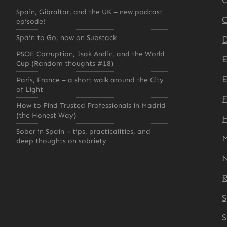
C
Spain, Gibraltar, and the UK – new podcast
C
episode!
Spain to Go, now on Substack
D
PSOE Corruption, Isak Andic, and the World
Cup (Random thoughts #18)
E
Paris, France – a short walk around the City
of Light
How to Find Trusted Professionals in Madrid
(the Honest Way)
H
Sober in Spain – tips, practicalities, and
deep thoughts on sobriety
S
S