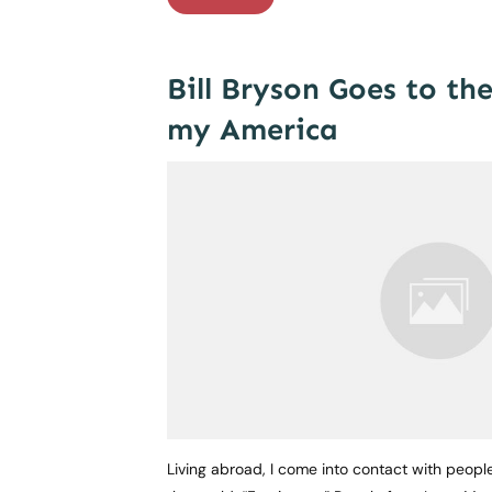
Bill Bryson Goes to th
my America
Living abroad, I come into contact with peopl