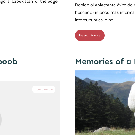
golia, Uzbekistan, or the edge
Debido al aplastante éxito de m
buscado un poco más informaci
interculturales. Y he
Read More
boob
Memories of a
Language