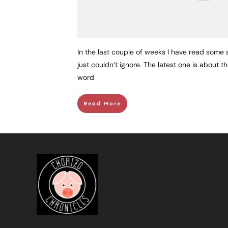
In the last couple of weeks I have read some a
just couldn’t ignore. The latest one is about 
word
Read More