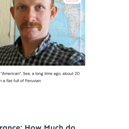
Culture
d “American”. See, a long time ago, about 20
n a flat full of Peruvian
rance: How Much do