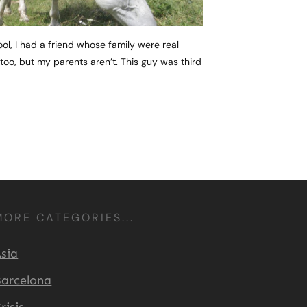
l, I had a friend whose family were real
, too, but my parents aren’t. This guy was third
MORE CATEGORIES...
sia
arcelona