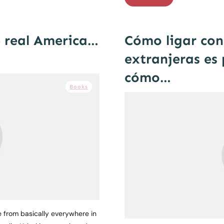
e real America…
Cómo ligar con 
extranjeras es 
cómo…
Books
e from basically everywhere in