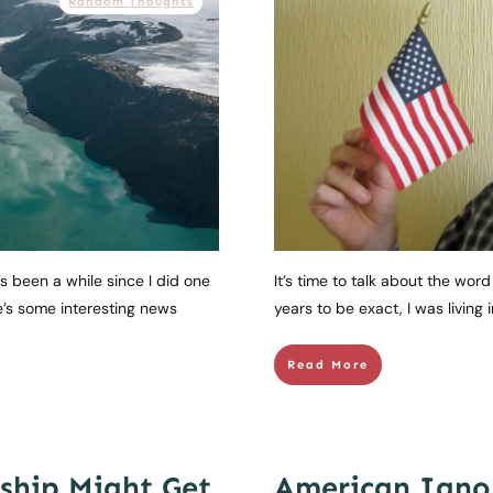
Random Thoughts
’s been a while since I did one
It’s time to talk about the wor
e’s some interesting news
years to be exact, I was living i
Read More
ship Might Get
American Igno