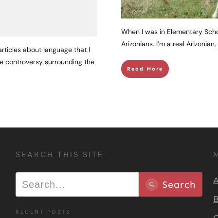
When I was in Elementary Schoo
Arizonians. I’m a real Arizonian
rticles about language that I
the controversy surrounding the
Read More
SEARCH THIS SITE
A
Search
B
RECENT POSTS