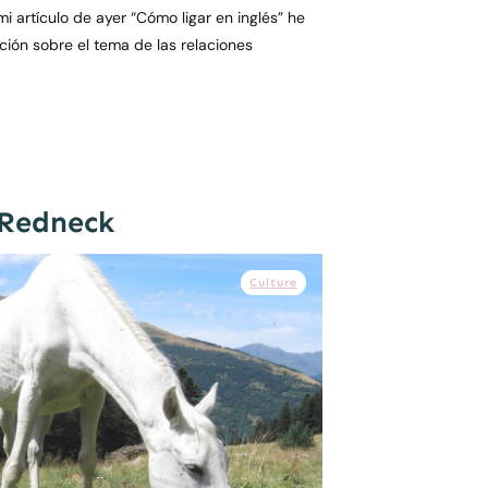
i artículo de ayer “Cómo ligar en inglés” he
ón sobre el tema de las relaciones
 Redneck
Culture