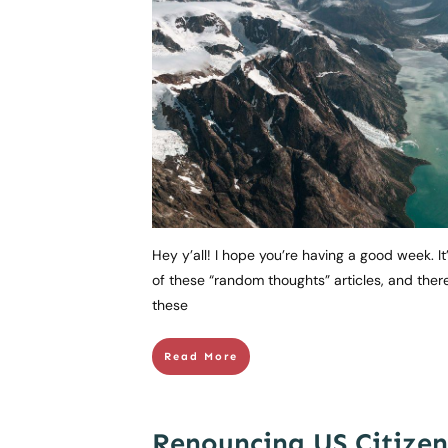
Hey y’all! I hope you’re having a good week. It
of these “random thoughts” articles, and ther
these
Read More
Renouncing US Citizen