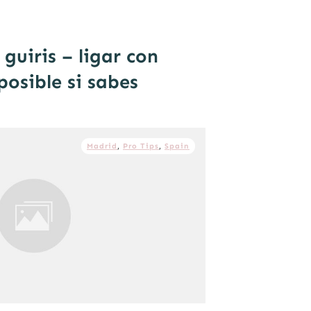
guiris – ligar con
posible si sabes
Madrid
,
Pro Tips
,
Spain