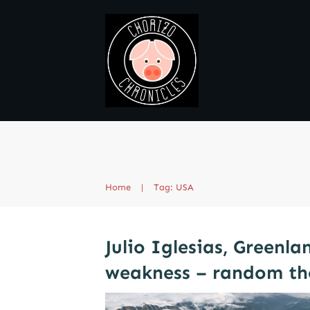
Home
|
Tag: USA
Julio Iglesias, Greenl
weakness – random th