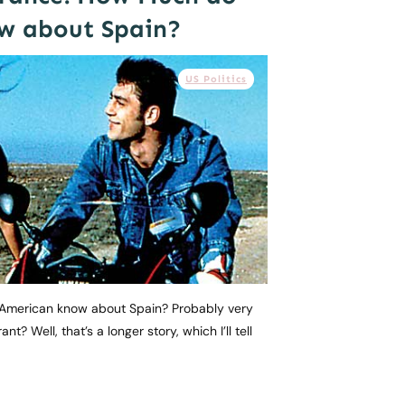
w about Spain?
US Politics
American know about Spain? Probably very
ant? Well, that’s a longer story, which I’ll tell