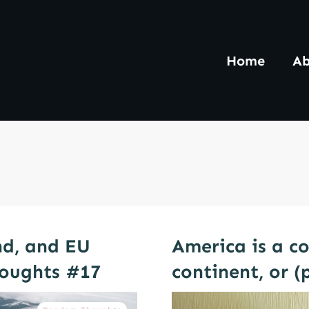
Home
Ab
and, and EU
America is a c
oughts #17
continent, or (