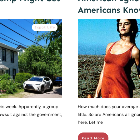
Americans Kno
Expat Life
this week. Apparently, a group
How much does your average 
lawsuit against the government,
little. So are Americans all ignor
here. Let me
Read More