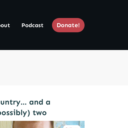
Donate!
out
Podcast
ountry… and a
possibly) two