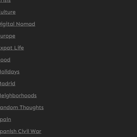
risis
ulture
igital Nomad
Europe
xpat Life
Food
olidays
Madrid
Neighborhoods
Random Thoughts
pain
panish Civil War