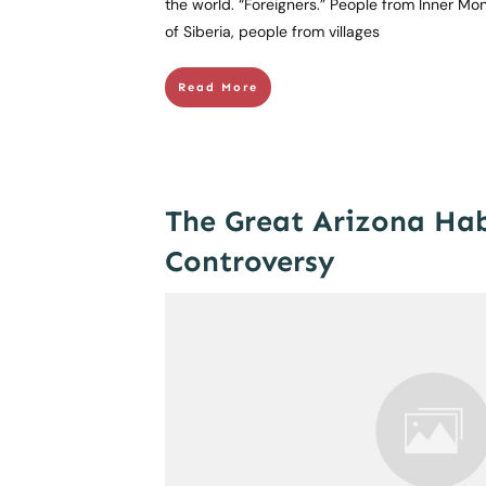
the world. “Foreigners.” People from Inner Mon
of Siberia, people from villages
Read More
The Great Arizona Ha
Controversy