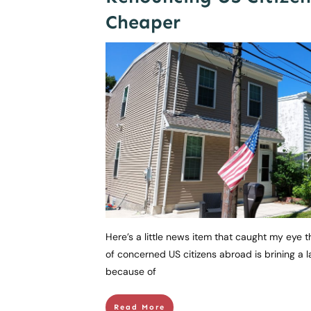
Cheaper
Here’s a little news item that caught my eye 
of concerned US citizens abroad is brining a 
because of
Read More