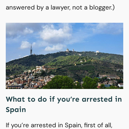
answered by a lawyer, not a blogger.)
What to do if you’re arrested in
Spain
If you’re arrested in Spain, first of all,