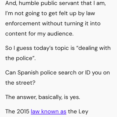
And, humble public servant that I am,
I’m not going to get felt up by law
enforcement without turning it into
content for my audience.
So I guess today’s topic is “dealing with
the police”.
Can Spanish police search or ID you on
the street?
The answer, basically, is yes.
The 2015
law known as
the Ley