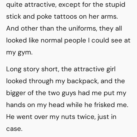
quite attractive, except for the stupid
stick and poke tattoos on her arms.
And other than the uniforms, they all
looked like normal people I could see at
my gym.
Long story short, the attractive girl
looked through my backpack, and the
bigger of the two guys had me put my
hands on my head while he frisked me.
He went over my nuts twice, just in
case.