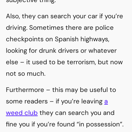
Also, they can search your car if you’re
driving. Sometimes there are police
checkpoints on Spanish highways,
looking for drunk drivers or whatever
else – it used to be terrorism, but now
not so much.
Furthermore – this may be useful to
some readers – if you’re leaving
a
weed club
they can search you and
fine you if you’re found “in possession”.