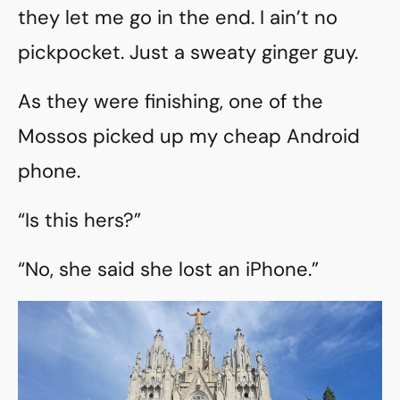
they let me go in the end. I ain’t no
pickpocket. Just a sweaty ginger guy.
As they were finishing, one of the
Mossos picked up my cheap Android
phone.
“Is this hers?”
“No, she said she lost an iPhone.”