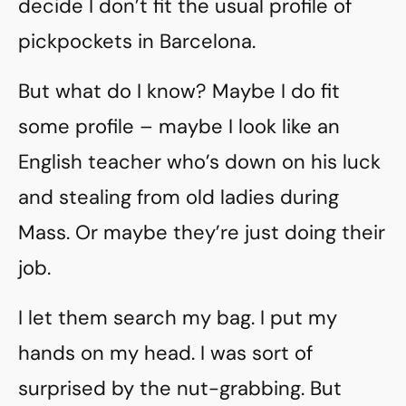
decide I don’t fit the usual profile of
pickpockets in Barcelona.
But what do I know? Maybe I do fit
some profile – maybe I look like an
English teacher who’s down on his luck
and stealing from old ladies during
Mass. Or maybe they’re just doing their
job.
I let them search my bag. I put my
hands on my head. I was sort of
surprised by the nut-grabbing. But