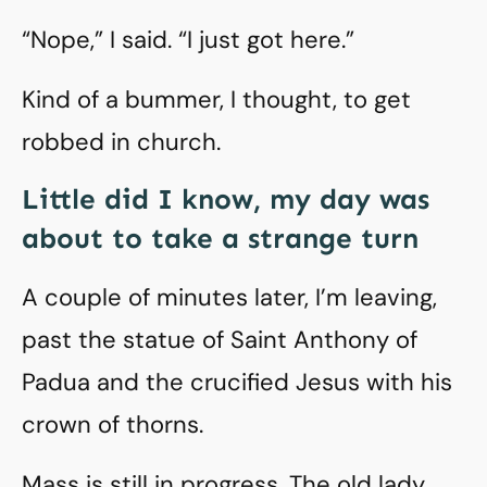
“Nope,” I said. “I just got here.”
Kind of a bummer, I thought, to get
robbed in church.
Little did I know, my day was
about to take a strange turn
A couple of minutes later, I’m leaving,
past the statue of Saint Anthony of
Padua and the crucified Jesus with his
crown of thorns.
Mass is still in progress. The old lady