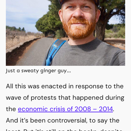
Just a sweaty ginger guy…
All this was enacted in response to the
wave of protests that happened during
the
economic crisis of 2008 – 2014
.
And it’s been controversial, to say the