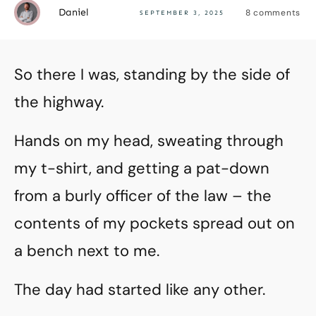
Daniel
8
comments
SEPTEMBER 3, 2025
So there I was, standing by the side of
the highway.
Hands on my head, sweating through
my t-shirt, and getting a pat-down
from a burly officer of the law – the
contents of my pockets spread out on
a bench next to me.
The day had started like any other.