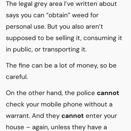
The legal grey area I’ve written about
says you can “obtain” weed for
personal use. But you also aren’t
supposed to be selling it, consuming it
in public, or transporting it.
The fine can be a lot of money, so be
careful.
On the other hand, the police
cannot
check your mobile phone without a
warrant. And they
cannot
enter your
house – again, unless they have a