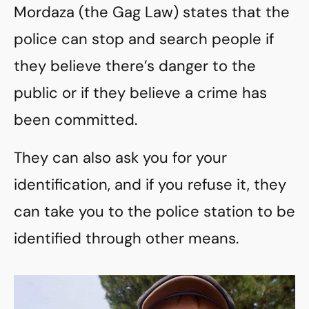
Mordaza (the Gag Law) states that the
police can stop and search people if
they believe there’s danger to the
public or if they believe a crime has
been committed.
They can also ask you for your
identification, and if you refuse it, they
can take you to the police station to be
identified through other means.