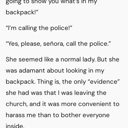
going to show you what’s in my
backpack!”
“I’m calling the police!”
“Yes, please, señora, call the police.”
She seemed like a normal lady. But she
was adamant about looking in my
backpack. Thing is, the only “evidence”
she had was that I was leaving the
church, and it was more convenient to
harass me than to bother everyone
inside.