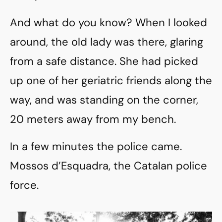
And what do you know? When I looked
around, the old lady was there, glaring
from a safe distance. She had picked
up one of her geriatric friends along the
way, and was standing on the corner,
20 meters away from my bench.
In a few minutes the police came.
Mossos d’Esquadra, the Catalan police
force.