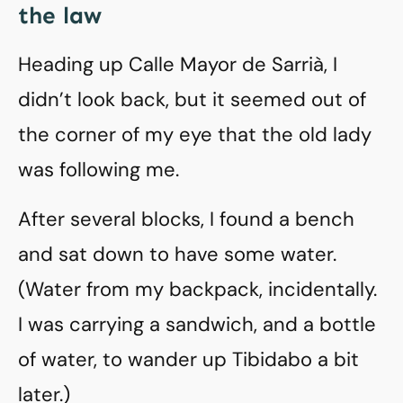
the law
Heading up Calle Mayor de Sarrià, I
didn’t look back, but it seemed out of
the corner of my eye that the old lady
was following me.
After several blocks, I found a bench
and sat down to have some water.
(Water from my backpack, incidentally.
I was carrying a sandwich, and a bottle
of water, to wander up Tibidabo a bit
later.)