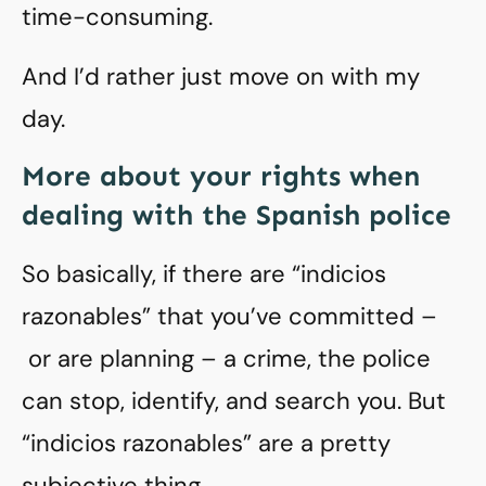
time-consuming.
And I’d rather just move on with my
day.
More about your rights when
dealing with the Spanish police
So basically, if there are “indicios
razonables” that you’ve committed –
or are planning – a crime, the police
can stop, identify, and search you. But
“indicios razonables” are a pretty
subjective thing.