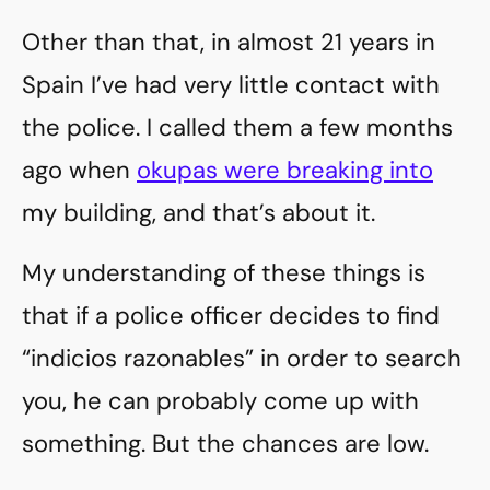
Other than that, in almost 21 years in
Spain I’ve had very little contact with
the police. I called them a few months
ago when
okupas were breaking into
my building, and that’s about it.
My understanding of these things is
that if a police officer decides to find
“indicios razonables” in order to search
you, he can probably come up with
something. But the chances are low.