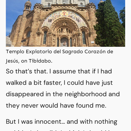
Templo Expiatorio del Sagrado Corazón de
Jesús, on Tibidabo.
So that’s that. I assume that if I had
walked a bit faster, I could have just
disappeared in the neighborhood and
they never would have found me.
But I was innocent… and with nothing