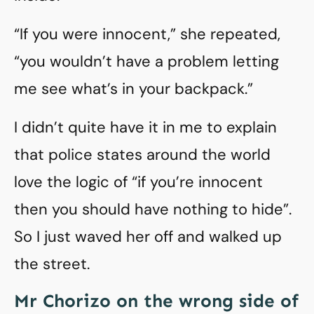
“If you were innocent,” she repeated,
“you wouldn’t have a problem letting
me see what’s in your backpack.”
I didn’t quite have it in me to explain
that police states around the world
love the logic of “if you’re innocent
then you should have nothing to hide”.
So I just waved her off and walked up
the street.
Mr Chorizo on the wrong side of