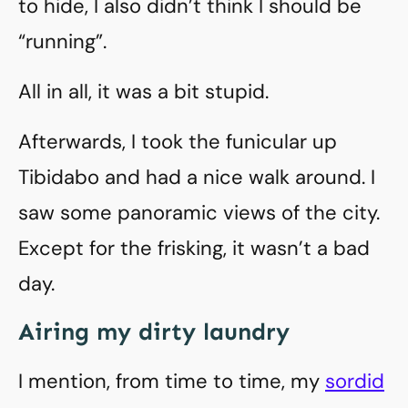
to hide, I also didn’t think I should be
“running”.
All in all, it was a bit stupid.
Afterwards, I took the funicular up
Tibidabo and had a nice walk around. I
saw some panoramic views of the city.
Except for the frisking, it wasn’t a bad
day.
Airing my dirty laundry
I mention, from time to time, my
sordid