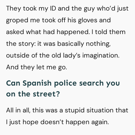
They took my ID and the guy who’d just
groped me took off his gloves and
asked what had happened. I told them
the story: it was basically nothing,
outside of the old lady’s imagination.
And they let me go.
Can Spanish police search you
on the street?
All in all, this was a stupid situation that
I just hope doesn’t happen again.