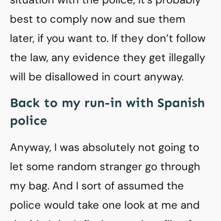
best to comply now and sue them
later, if you want to. If they don’t follow
the law, any evidence they get illegally
will be disallowed in court anyway.
Back to my run-in with Spanish
police
Anyway, I was absolutely not going to
let some random stranger go through
my bag. And I sort of assumed the
police would take one look at me and