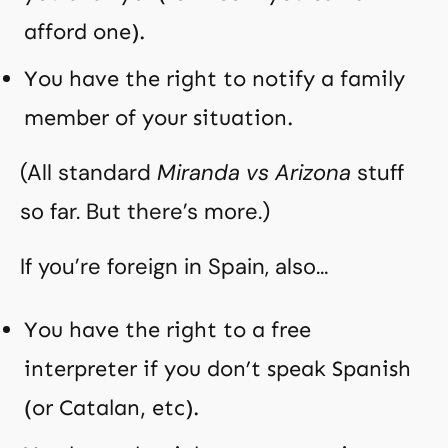
afford one).
You have the right to notify a family
member of your situation.
(All standard
Miranda vs Arizona
stuff
so far. But there’s more.)
If you’re foreign in Spain, also…
You have the right to a free
interpreter if you don’t speak Spanish
(or Catalan, etc).