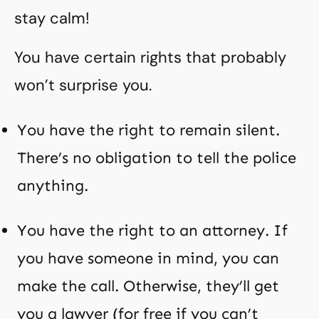
stay calm!
You have certain rights that probably
won’t surprise you.
You have the right to remain silent.
There’s no obligation to tell the police
anything.
You have the right to an attorney. If
you have someone in mind, you can
make the call. Otherwise, they’ll get
you a lawyer (for free if you can’t