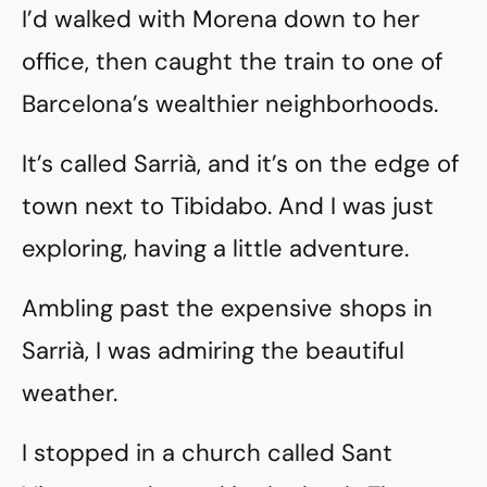
I’d walked with Morena down to her
office, then caught the train to one of
Barcelona’s wealthier neighborhoods.
It’s called Sarrià, and it’s on the edge of
town next to Tibidabo. And I was just
exploring, having a little adventure.
Ambling past the expensive shops in
Sarrià, I was admiring the beautiful
weather.
I stopped in a church called Sant