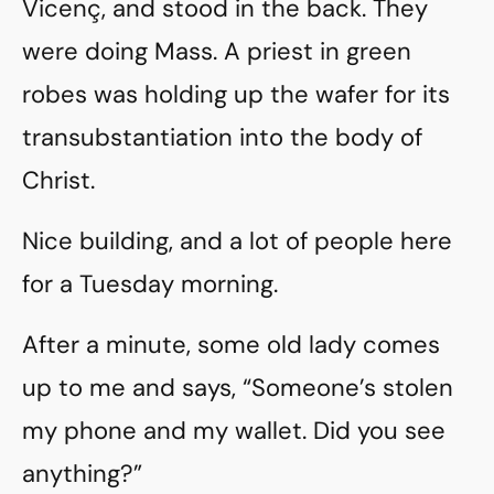
Vicenç, and stood in the back. They
were doing Mass. A priest in green
robes was holding up the wafer for its
transubstantiation into the body of
Christ.
Nice building, and a lot of people here
for a Tuesday morning.
After a minute, some old lady comes
up to me and says, “Someone’s stolen
my phone and my wallet. Did you see
anything?”