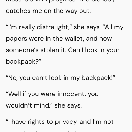
catches me on the way out.
“I’m really distraught,” she says. “All my
papers were in the wallet, and now
someone’s stolen it. Can I look in your
backpack?”
“No, you can’t look in my backpack!”
“Well if you were innocent, you
wouldn’t mind,” she says.
“I have rights to privacy, and I’m not