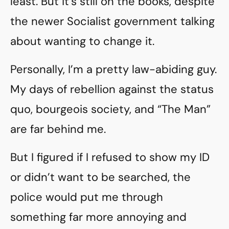
least. But it’s still on the books, despite
the newer Socialist government talking
about wanting to change it.
Personally, I’m a pretty law-abiding guy.
My days of rebellion against the status
quo, bourgeois society, and “The Man”
are far behind me.
But I figured if I refused to show my ID
or didn’t want to be searched, the
police would put me through
something far more annoying and