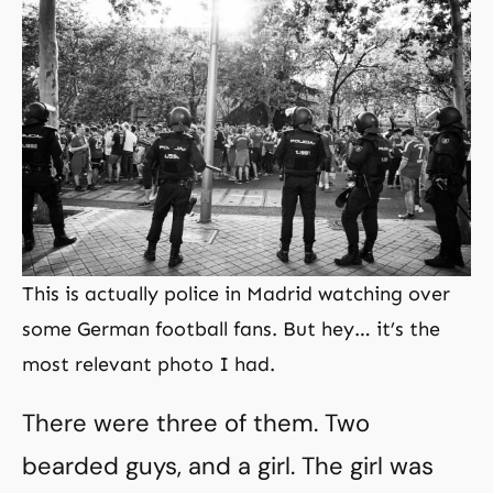
This is actually police in Madrid watching over
some German football fans. But hey… it’s the
most relevant photo I had.
There were three of them. Two
bearded guys, and a girl. The girl was