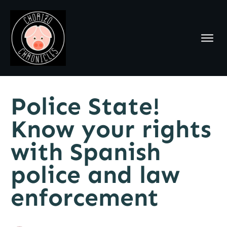
Police State!
Know your rights
with Spanish
police and law
enforcement