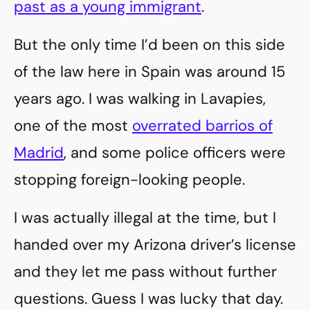
past as a young immigrant
.
But the only time I’d been on this side
of the law here in Spain was around 15
years ago. I was walking in Lavapies,
one of the most
overrated barrios of
Madrid
, and some police officers were
stopping foreign-looking people.
I was actually illegal at the time, but I
handed over my Arizona driver’s license
and they let me pass without further
questions. Guess I was lucky that day.