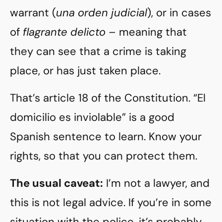
warrant (
una orden judicial
), or in cases
of
flagrante delicto
– meaning that
they can see that a crime is taking
place, or has just taken place.
That’s article 18 of the Constitution. “El
domicilio es inviolable” is a good
Spanish sentence to learn. Know your
rights, so that you can protect them.
The usual caveat:
I’m not a lawyer, and
this is not legal advice. If you’re in some
situation with the police, it’s probably