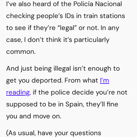
I’ve also heard of the Policía Nacional
checking people’s IDs in train stations
to see if they’re “legal” or not. In any
case, I don’t think it’s particularly
common.
And just being illegal isn’t enough to
get you deported. From what
I’m
reading,
if the police decide you’re not
supposed to be in Spain, they’ll fine
you and move on.
(As usual, have your questions