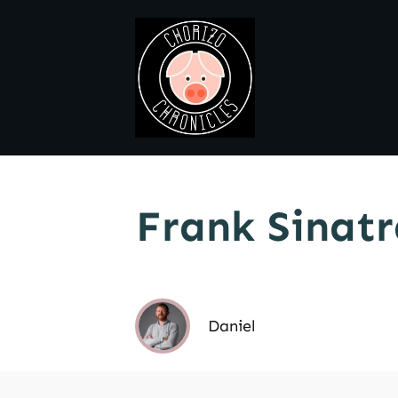
Frank Sinatr
Daniel