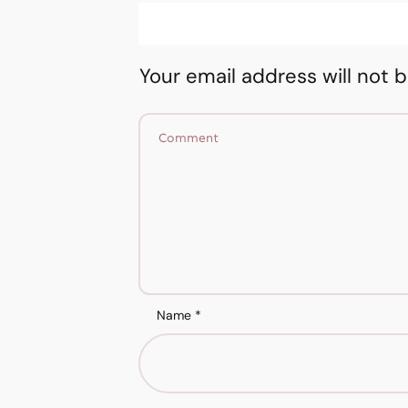
Your email address will not 
Name
*