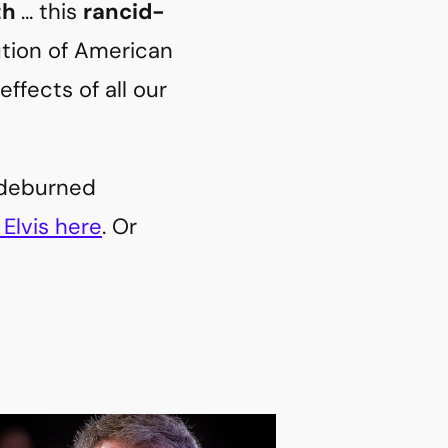
th
… this
rancid-
bution of American
ffects of all our
sideburned
Elvis here
. Or