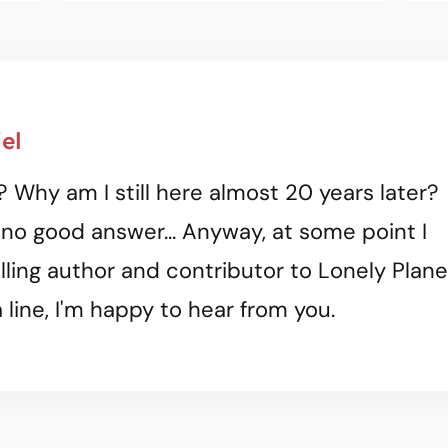
el
? Why am I still here almost 20 years later?
 no good answer... Anyway, at some point I
ling author and contributor to Lonely Plane
 line, I'm happy to hear from you.