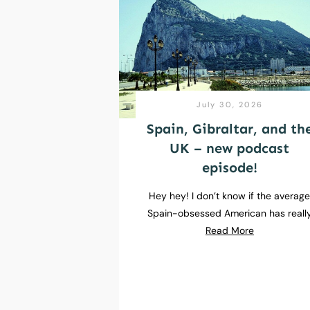
July 30, 2026
Spain, Gibraltar, and th
UK – new podcast
episode!
Hey hey! I don’t know if the averag
Spain-obsessed American has reall
Read More