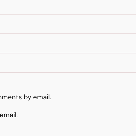
mments by email.
email.