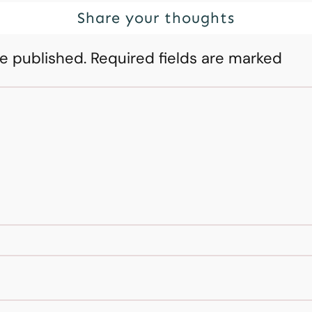
Share your thoughts
be published.
Required fields are marked