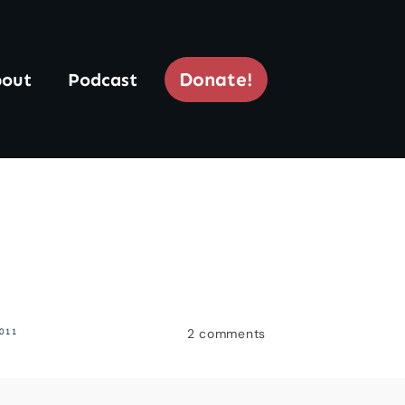
Donate!
out
Podcast
2
comments
011