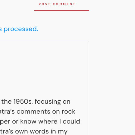
POST COMMENT
s processed.
n the 1950s, focusing on
inatra’s comments on rock
aper or know where I could
natra’s own words in my