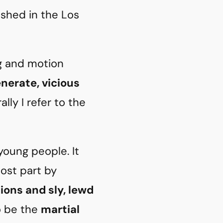
ished in the Los
ng and motion
enerate, vicious
lly I refer to the
young people. It
most part by
tions and sly, lewd
o be the
martial