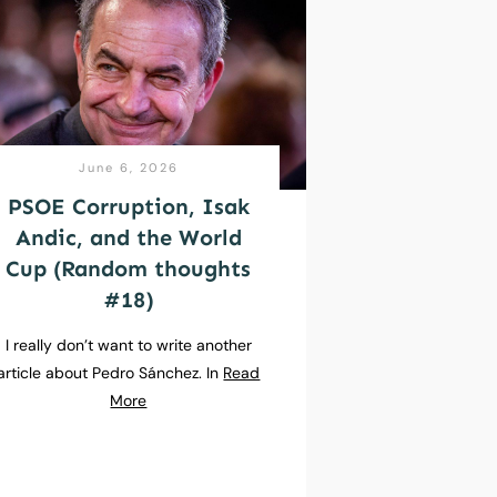
June 6, 2026
PSOE Corruption, Isak
Andic, and the World
Cup (Random thoughts
#18)
I really don’t want to write another
article about Pedro Sánchez. In
Read
More