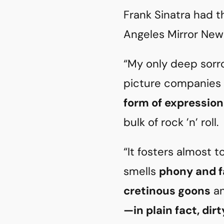
Frank Sinatra had t
Angeles Mirror News
“My only deep sorro
picture companies
form of expression
bulk of rock ’n’ roll.
“It fosters almost t
smells
phony and f
cretinous goons
an
—in plain fact, dir