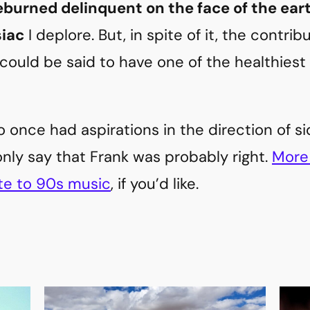
eburned delinquent on the face of the ear
siac
I deplore. But, in spite of it, the contri
could be said to have one of the healthiest e
 once had aspirations in the direction of 
only say that Frank was probably right.
More 
te to 90s music
, if you’d like.