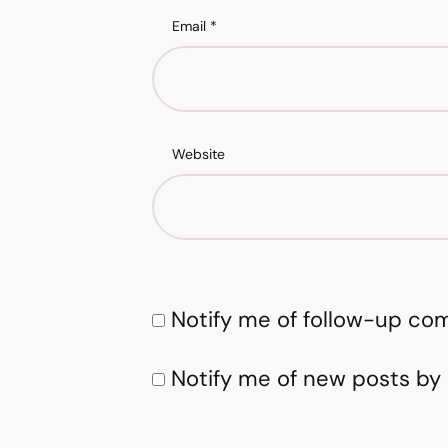
Email
*
Website
Notify me of follow-up co
Notify me of new posts by 