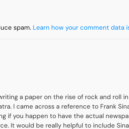
educe spam.
Learn how your comment data i
riting a paper on the rise of rock and roll i
natra. I came across a reference to Frank S
ing if you happen to have the actual newsp
ce. It would be really helpful to include Si