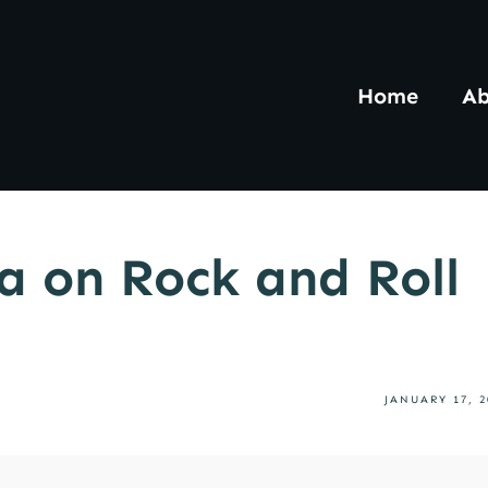
Home
Ab
a on Rock and Roll
JANUARY 17, 2