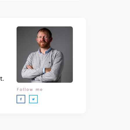
t.
Follow me