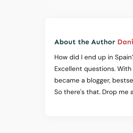
About the Author
Dani
How did I end up in Spain
Excellent questions. With
became a blogger, bestsel
So there's that. Drop me a