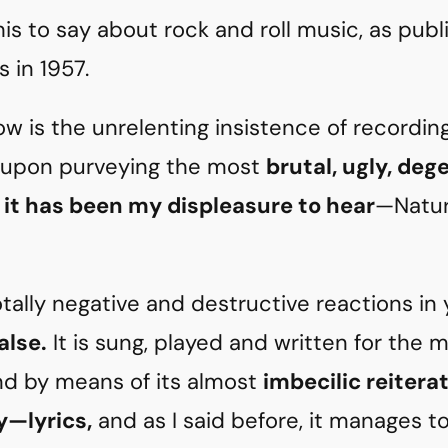
his to say about rock and roll music, as publ
 in 1957.
w is the unrelenting insistence of recordi
 upon purveying the most
brutal, ugly, deg
 it has been my displeasure to hear
—Natura
otally negative and destructive reactions in 
alse.
It is sung, played and written for the 
d by means of its almost
imbecilic reitera
ty—lyrics,
and as I said before, it manages t