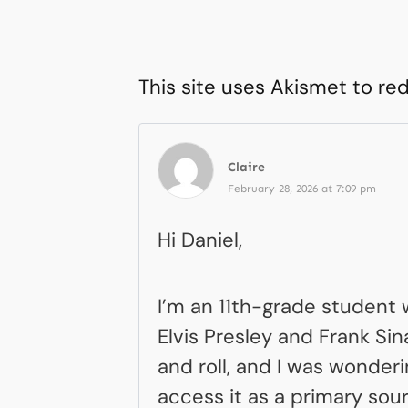
This site uses Akismet to r
Claire
February 28, 2026 at 7:09 pm
Hi Daniel,
I’m an 11th-grade student w
Elvis Presley and Frank Si
and roll, and I was wonder
access it as a primary sour