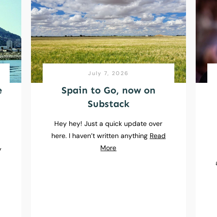
July 7, 2026
e
Spain to Go, now on
Substack
Hey hey! Just a quick update over
here. I haven’t written anything
Read
e
More
y