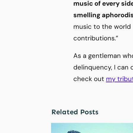
music of every sid
smelling aphorodi
music to the world 
contributions.”
As a gentleman who
delinquency, I can 
check out
my tribu
Related Posts