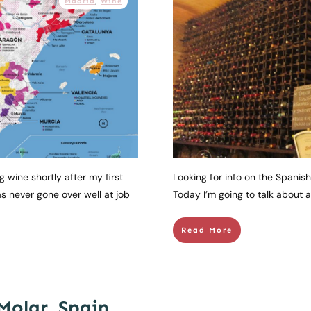
Madrid
,
Wine
g wine shortly after my first
Looking for info on the Spanish
s never gone over well at job
Today I’m going to talk about a 
Read More
Molar, Spain