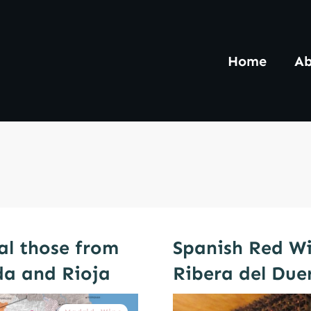
Home
Ab
al those from
Spanish Red Wi
da and Rioja
Ribera del Due