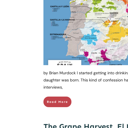
by Brian Murdock I started getting into drinkin
daughter was born. This kind of confession ha
interviews,
Read More
The Grape Harvest, El 