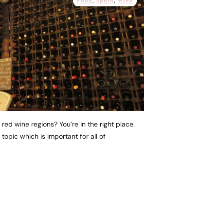
Food
,
Spain
,
Wine
 red wine regions? You’re in the right place.
topic which is important for all of