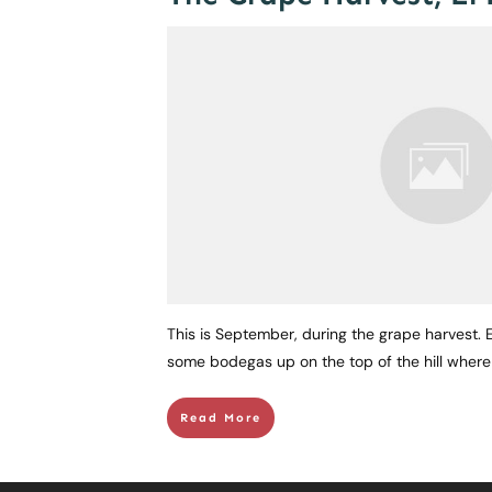
This is September, during the grape harvest. El
some bodegas up on the top of the hill wher
Read More