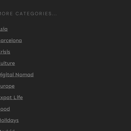
MORE CATEGORIES...
sia
arcelona
risis
ulture
igital Nomad
Europe
xpat Life
Food
olidays