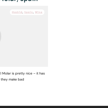
Madrid
,
Spain
,
Wine
 Molar is pretty nice – it has
e they make bad