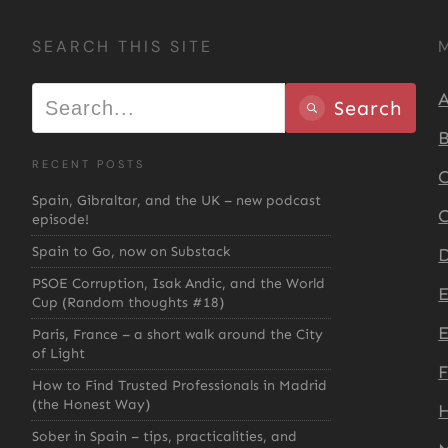
SEARCH THIS SITE
A
Search
B
RECENT POSTS
C
Spain, Gibraltar, and the UK – new podcast
C
episode!
Spain to Go, now on Substack
D
PSOE Corruption, Isak Andic, and the World
Cup (Random thoughts #18)
E
Paris, France – a short walk around the City
of Light
How to Find Trusted Professionals in Madrid
(the Honest Way)
H
Sober in Spain – tips, practicalities, and