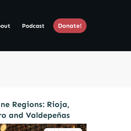
Donate!
out
Podcast
ne Regions: Rioja,
ro and Valdepeñas