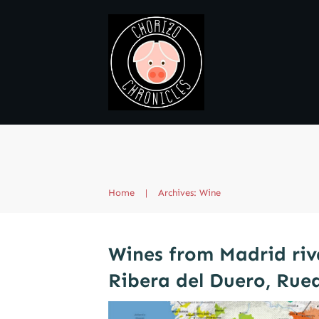
Home
|
Archives: Wine
Wines from Madrid riv
Ribera del Duero, Rue