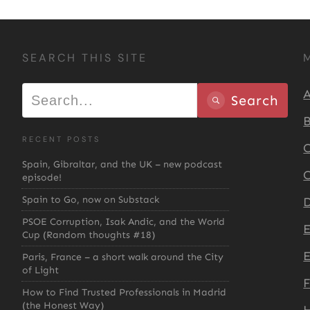
SEARCH THIS SITE
A
Search
B
RECENT POSTS
C
Spain, Gibraltar, and the UK – new podcast
C
episode!
Spain to Go, now on Substack
D
PSOE Corruption, Isak Andic, and the World
Cup (Random thoughts #18)
E
Paris, France – a short walk around the City
of Light
How to Find Trusted Professionals in Madrid
(the Honest Way)