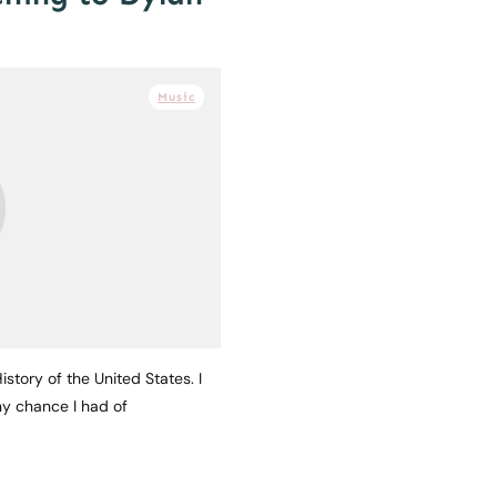
Music
story of the United States. I
any chance I had of