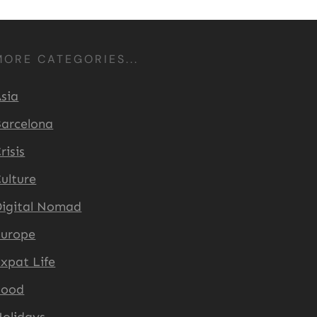
MORE CATEGORIES...
sia
arcelona
risis
ulture
igital Nomad
Europe
xpat Life
Food