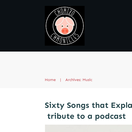
Home
|
Archives: Music
Sixty Songs that Expla
tribute to a podcast