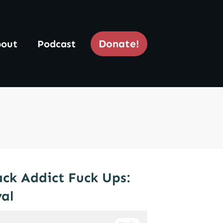
Donate!
out
Podcast
ck Addict Fuck Ups:
val