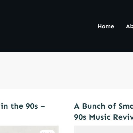
Home
Ab
in the 90s –
A Bunch of Sma
90s Music Revi