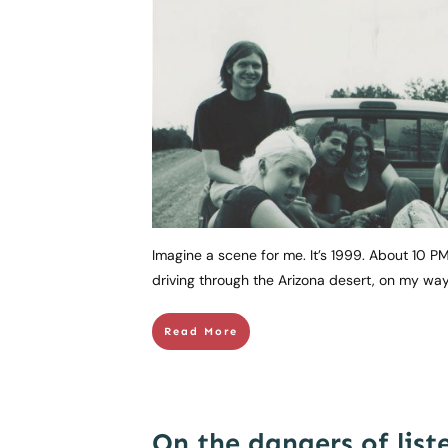
Imagine a scene for me. It’s 1999. About 10 PM
driving through the Arizona desert, on my w
Read More
On the dangers of list