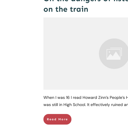
on the train
When I was 16 I read Howard Zinn’s People’s Hi
was still in High School. It effectively ruined 
Read More