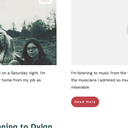
Music
 on a Saturday night. I’m
I’m listening to music from the
ay home from my job as
the musicians I admired so muc
miserable
Read More
ening to Dylan