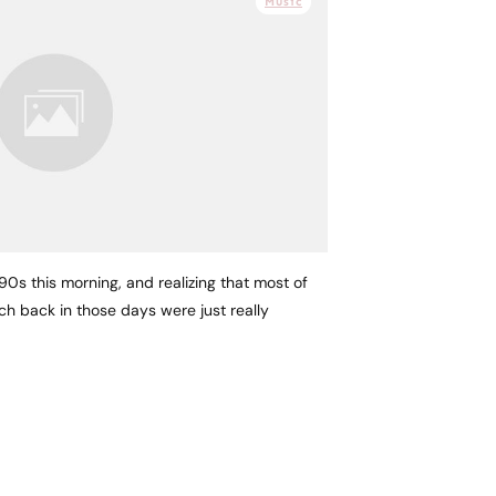
Music
 90s this morning, and realizing that most of
h back in those days were just really